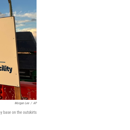
Morgan Lee
/
AP
y base on the outskirts