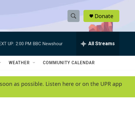
Donate
S
S
e
h
a
r
All Streams
EXT UP:
2:00 PM
BBC Newshour
o
c
h
w
Q
WEATHER
COMMUNITY CALENDAR
u
S
e
r
e
soon as possible. Listen here or on the UPR app
y
a
r
c
h