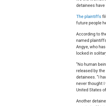
detainees have 
The plaintiffs
fi
future people he
According to th
named plaintiffs
Angye, who has 
locked in solita
"No human being
released by the 
detainees. "I h
never thought I
United States o
Another detainee