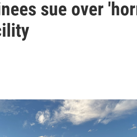
nees sue over 'horr
ility