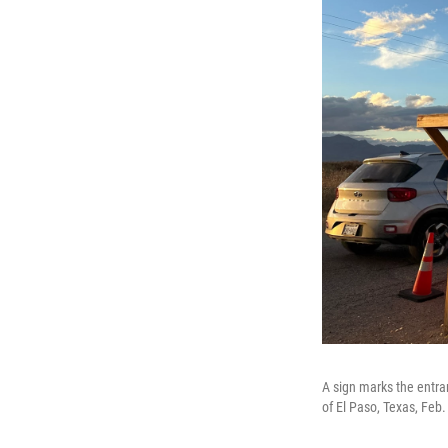
A sign marks the entra
of El Paso, Texas, Feb.