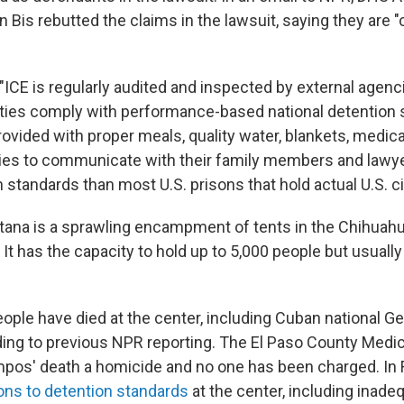
 Bis rebutted the claims in the lawsuit, saying they are "
"ICE is regularly audited and inspected by external agenc
ilities comply with performance-based national detention 
ovided with proper meals, quality water, blankets, medica
ies to communicate with their family members and lawye
 standards than most U.S. prisons that hold actual U.S. ci
ana is a sprawling encampment of tents in the Chihuah
It has the capacity to hold up to 5,000 people but usual
eople have died at the center, including Cuban national G
ng to previous NPR reporting. The El Paso County Medic
mpos' death a homicide and no one has been charged. In 
ions to detention standards
at the center, including inade