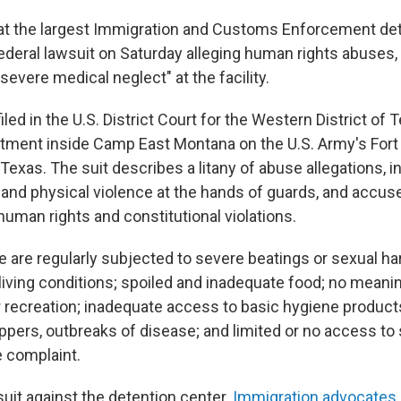
at the largest Immigration and Customs Enforcement det
 federal lawsuit on Saturday alleging human rights abuses, 
severe medical neglect" at the facility.
 filed in the U.S. District Court for the Western District of 
tment inside Camp East Montana on the U.S. Army's Fort B
 Texas. The suit describes a litany of abuse allegations, i
 and physical violence at the hands of guards, and accus
uman rights and constitutional violations.
e are regularly subjected to severe beatings or sexual h
 living conditions; spoiled and inadequate food; no meani
recreation; inadequate access to basic hygiene product
lippers, outbreaks of disease; and limited or no access to 
e complaint.
awsuit against the detention center.
Immigration advocates