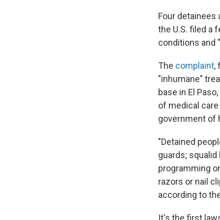
Four detainees 
the U.S. filed a
conditions and "
The
complaint
,
"inhumane" trea
base in El Paso,
of medical care
government of h
"Detained peopl
guards; squalid
programming or 
razors or nail c
according to th
It's the first l