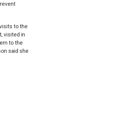
prevent
sits to the
 visited in
em to the
son said she