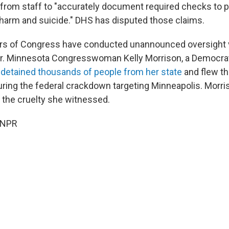
e from staff to "accurately document required checks to 
f-harm and suicide." DHS has disputed those claims.
s of Congress have conducted unannounced oversight vi
r. Minnesota Congresswoman Kelly Morrison, a Democrat,
E
detained thousands of people from her state
and flew th
ng the federal crackdown targeting Minneapolis. Morri
y the cruelty she witnessed.
 NPR