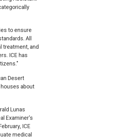
categorically
ies to ensure
standards. All
l treatment, and
rs. ICE has
tizens."
uan Desert
ly houses about
erald Lunas
al Examiner's
February, ICE
quate medical