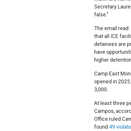
Secretary Lauren
false."
The email read: 
that all ICE fac
detainees are pr
have opportunit
higher detention
Camp East Mont
opened in 2025. 
3,000.
At least three p
Campos, accordi
Office ruled Ca
found
49 violat