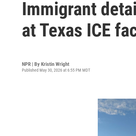
Immigrant detai
at Texas ICE fac
NPR | By
Kristin Wright
Published May 30, 2026 at 6:55 PM MDT