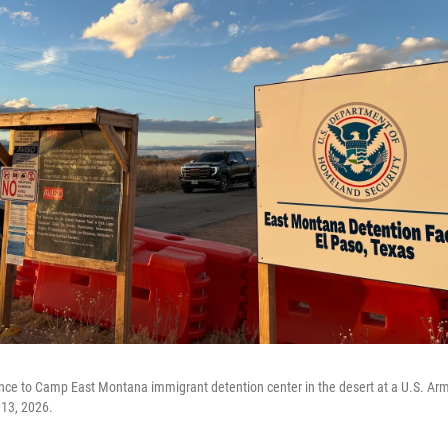
nce to Camp East Montana immigrant detention center in the desert at a U.S. Arm
 13, 2026.