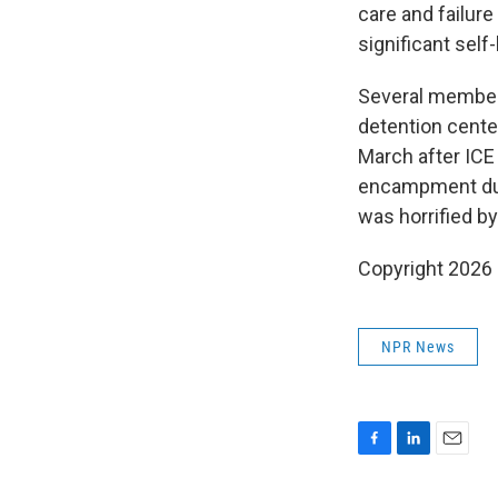
care and failur
significant sel
Several member
detention cente
March after IC
encampment duri
was horrified b
Copyright 2026
NPR News
F
L
E
a
i
m