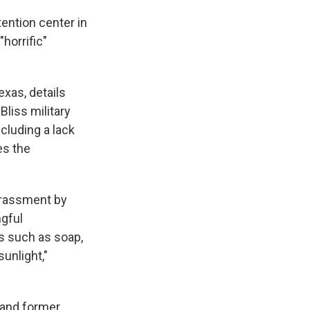
ention center in
"horrific"
Texas, details
liss military
ncluding a lack
es the
arassment by
ngful
s such as soap,
sunlight,"
and former