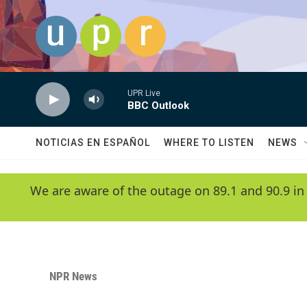
Skip to main content
UPR Live
BBC Outlook
NOTICIAS EN ESPAÑOL
WHERE TO LISTEN
NEWS
We are aware of the outage on 89.1 and 90.9 in
NPR News