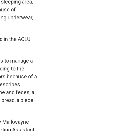
 sleeping area,
ause of
ing underwear,
id in the ACLU
ns to manage a
ding to the
tors because of a
describes
ne and feces, a
 bread, a piece
ry Markwayne
cting Assistant