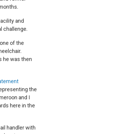
 months.
acility and
l challenge.
 one of the
heelchair.
s he was then
tatement
representing the
ameroon and I
rds here in the
ail handler with