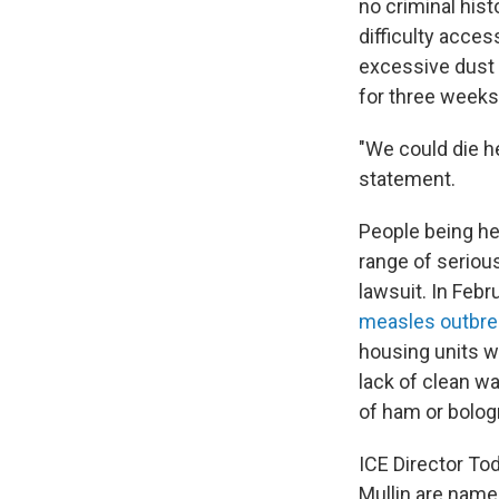
no criminal hist
difficulty acce
excessive dust 
for three weeks,
"We could die he
statement.
People being he
range of seriou
lawsuit. In Febr
measles outbre
housing units w
lack of clean wa
of ham or bologn
ICE Director T
Mullin are name