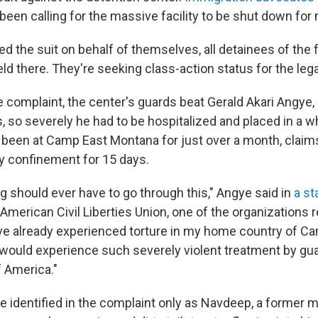
been calling for the massive facility to be shut down for
led the suit on behalf of themselves, all detainees of the f
ld there. They're seeking class-action status for the lega
e complaint, the center's guards beat Gerald Akari Angye,
, so severely he had to be hospitalized and placed in a w
been at Camp East Montana for just over a month, claim
ry confinement for 15 days.
 should ever have to go through this," Angye said in
a s
American Civil Liberties Union, one of the organizations 
ave already experienced torture in my home country of C
 would experience such severely violent treatment by gua
f America."
 identified in the complaint only as Navdeep, a former m