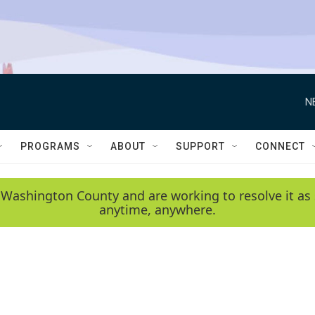
N
PROGRAMS
ABOUT
SUPPORT
CONNECT
 Washington County and are working to resolve it as 
anytime, anywhere.