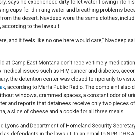
ory, says he experienced dirty toilet water flowing into his
ssing cups for drinking water and breathing problems bec
from the desert. Navdeep wore the same clothes, includ
 according to the lawsuit.
re, and it feels like no one here would care," Navdeep sa
ld at Camp East Montana don't receive timely medicatio
s medical issues such as HIV, cancer and diabetes, accor
uary, the detention center was closed temporarily to visi
ak
, according to Marfa Public Radio. The complaint also 
ithout windows, crammed spaces, a constant odor of uri
ter and reports that detainees receive only two pieces of
a, a slice of cheese and a cookie for all three meals.
odd Lyons and Department of Homeland Security Secreta
d as defendants in the lawsuit. In an email to NPR, DHS A