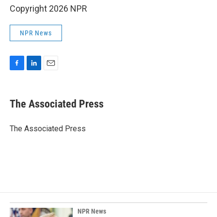
Copyright 2026 NPR
NPR News
F
L
E
a
i
m
c
n
a
e
k
i
The Associated Press
b
e
l
o
d
o
I
The Associated Press
k
n
NPR News