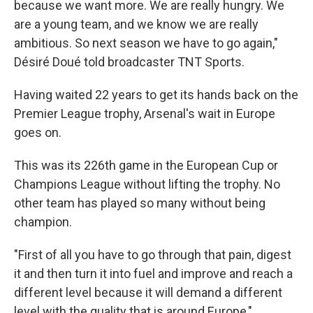
because we want more. We are really hungry. We
are a young team, and we know we are really
ambitious. So next season we have to go again,"
Désiré Doué told broadcaster TNT Sports.
Having waited 22 years to get its hands back on the
Premier League trophy, Arsenal's wait in Europe
goes on.
This was its 226th game in the European Cup or
Champions League without lifting the trophy. No
other team has played so many without being
champion.
"First of all you have to go through that pain, digest
it and then turn it into fuel and improve and reach a
different level because it will demand a different
level with the quality that is around Europe,"