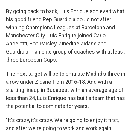
By going back to back, Luis Enrique achieved what
his good friend Pep Guardiola could not after
winning Champions Leagues at Barcelona and
Manchester City. Luis Enrique joined Carlo
Ancelotti, Bob Paisley, Zinedine Zidane and
Guardiola in an elite group of coaches with at least
three European Cups.
The next target will be to emulate Madrid's three in
a row under Zidane from 2016-18. And with a
starting lineup in Budapest with an average age of
less than 24, Luis Enrique has built a team that has
the potential to dominate for years.
"It's crazy, it's crazy. We're going to enjoy it first,
and after we're going to work and work again