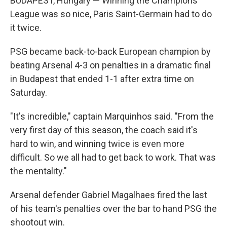
BUDAPEST, Hungary — Winning the Champions
League was so nice, Paris Saint-Germain had to do
it twice.
PSG became back-to-back European champion by
beating Arsenal 4-3 on penalties in a dramatic final
in Budapest that ended 1-1 after extra time on
Saturday.
"It's incredible," captain Marquinhos said. "From the
very first day of this season, the coach said it's
hard to win, and winning twice is even more
difficult. So we all had to get back to work. That was
the mentality."
Arsenal defender Gabriel Magalhaes fired the last
of his team's penalties over the bar to hand PSG the
shootout win.