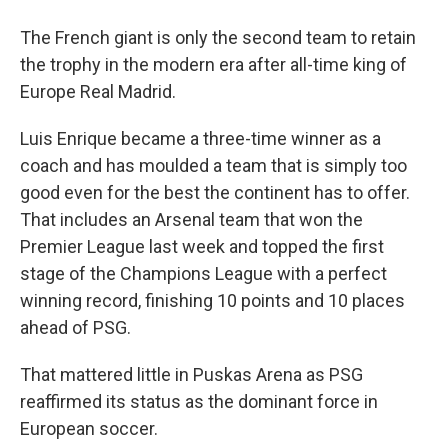
The French giant is only the second team to retain
the trophy in the modern era after all-time king of
Europe Real Madrid.
Luis Enrique became a three-time winner as a
coach and has moulded a team that is simply too
good even for the best the continent has to offer.
That includes an Arsenal team that won the
Premier League last week and topped the first
stage of the Champions League with a perfect
winning record, finishing 10 points and 10 places
ahead of PSG.
That mattered little in Puskas Arena as PSG
reaffirmed its status as the dominant force in
European soccer.