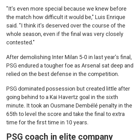
"It's even more special because we knew before
the match how difficult it would be," Luis Enrique
said. "I think it's deserved over the course of the
whole season, even if the final was very closely
contested."
After demolishing Inter Milan 5-0 in last year's final,
PSG endured a tougher foe as Arsenal sat deep and
relied on the best defense in the competition.
PSG dominated possession but created little after
going behind to a Kai Havertz goal in the sixth
minute. It took an Ousmane Dembélé penalty in the
65th to level the score and take the final to extra
time for the first time in 10 years.
PSG coach in elite company