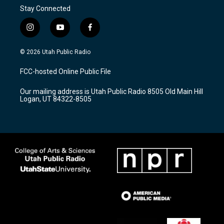
Stay Connected
i
y
f
n
o
a
s
u
c
© 2026 Utah Public Radio
t
t
e
a
u
b
FCC-hosted Online Public File
g
b
o
r
e
o
Our mailing address is Utah Public Radio 8505 Old Main Hill
a
k
Logan, UT 84322-8505
m