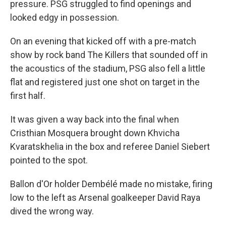
pressure. PSG struggled to find openings and
looked edgy in possession.
On an evening that kicked off with a pre-match
show by rock band The Killers that sounded off in
the acoustics of the stadium, PSG also fell a little
flat and registered just one shot on target in the
first half.
It was given a way back into the final when
Cristhian Mosquera brought down Khvicha
Kvaratskhelia in the box and referee Daniel Siebert
pointed to the spot.
Ballon d'Or holder Dembélé made no mistake, firing
low to the left as Arsenal goalkeeper David Raya
dived the wrong way.