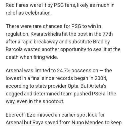
Red flares were lit by PSG fans, likely as much in
relief as celebration.
There were rare chances for PSG to win in
regulation. Kvaratskhelia hit the post in the 77th
after a rapid breakaway and substitute Bradley
Barcola wasted another opportunity to seal it at the
death when firing wide.
Arsenal was limited to 24.7% possession — the
lowest in a final since records began in 2004,
according to stats provider Opta. But Arteta's
dogged and determined team pushed PSG all the
way, even in the shootout.
Eberechi Eze missed an earlier spot kick for
Arsenal but Raya saved from Nuno Mendes to keep