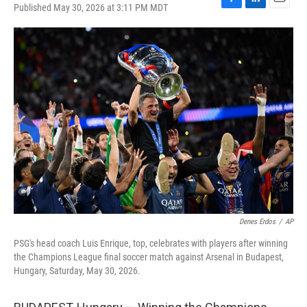
Published May 30, 2026 at 3:11 PM MDT
F
L
E
a
i
m
c
n
a
e
k
i
b
e
l
o
d
o
I
k
n
Denes Erdos
/
AP
PSG's head coach Luis Enrique, top, celebrates with players after winning
the Champions League final soccer match against Arsenal in Budapest,
Hungary, Saturday, May 30, 2026.