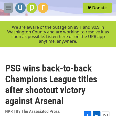
Skip to main content
S
Donate
e
M
a
e
r
n
c
u
We are aware of the outage on 89.1 and 90.9 in
h
Washington County and are working to resolve it as
soon as possible. Listen here or on the UPR app
u
anytime, anywhere.
e
r
y
PSG wins back-to-back
Champions League titles
after shootout victory
against Arsenal
NPR | By
The Associated Press