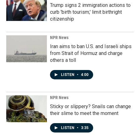
Trump signs 2 immigration actions to
curb 'birth tourism,' limit birthright
citizenship
NPR News
Iran aims to ban U.S. and Israeli ships
from Strait of Hormuz and charge
others a toll
LISTEN
•
4:00
NPR News
Sticky or slippery? Snails can change
their slime to meet the moment
LISTEN
•
3:35