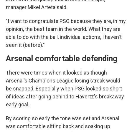
manager Mikel Arteta said.
"I want to congratulate PSG because they are, in my
opinion, the best team in the world. What they are
able to do with the ball, individual actions, I haven't
seen it (before)."
Arsenal comfortable defending
There were times when it looked as though
Arsenal's Champions League losing streak would
be snapped. Especially when PSG looked so short
of ideas after going behind to Havertz's breakaway
early goal.
By scoring so early the tone was set and Arsenal
was comfortable sitting back and soaking up