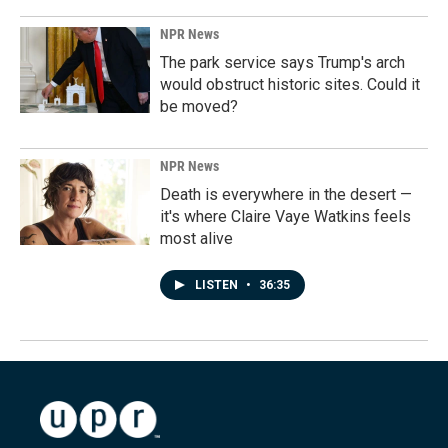
NPR News
The park service says Trump's arch
would obstruct historic sites. Could it
be moved?
NPR News
Death is everywhere in the desert —
it's where Claire Vaye Watkins feels
most alive
LISTEN
•
36:35