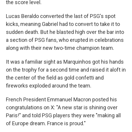
the score level.
Lucas Beraldo converted the last of PSG's spot
kicks, meaning Gabriel had to convert to take it to
sudden death. But he blasted high over the bar into
a section of PSG fans, who erupted in celebrations
along with their new two-time champion team.
It was a familiar sight as Marquinhos got his hands
on the trophy for a second time and raised it aloft in
the center of the field as gold confetti and
fireworks exploded around the team.
French President Emmanuel Macron posted his
congratulations on X: "A new star is shining over
Paris!" and told PSG players they were "making all
of Europe dream. France is proud."