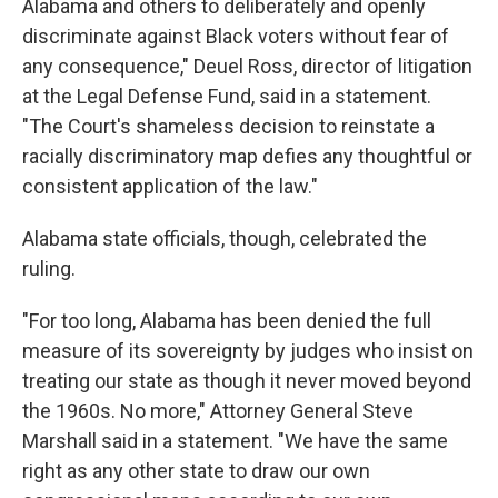
Alabama and others to deliberately and openly
discriminate against Black voters without fear of
any consequence," Deuel Ross, director of litigation
at the Legal Defense Fund, said in a statement.
"The Court's shameless decision to reinstate a
racially discriminatory map defies any thoughtful or
consistent application of the law."
Alabama state officials, though, celebrated the
ruling.
"For too long, Alabama has been denied the full
measure of its sovereignty by judges who insist on
treating our state as though it never moved beyond
the 1960s. No more," Attorney General Steve
Marshall said in a statement. "We have the same
right as any other state to draw our own