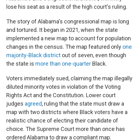
lose his seat as a result of the high court's ruling.
The story of Alabama's congressional map is long
and tortured. It began in 2021, when the state
implemented a new map to account for population
changes in the census. The map featured only
one
majority-Black district
out of seven, even though
the state is
more than one-quarter
Black.
Voters immediately sued, claiming the map illegally
diluted minority votes in violation of the Voting
Rights Act and the Constitution. Lower court
judges
agreed
, ruling that the state must draw a
map with two districts where Black voters have a
realistic chance of electing their candidate of
choice. The Supreme Court more than once has
ordered Alabama to draw a compliant map.