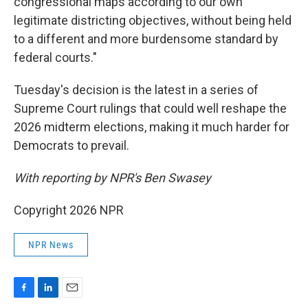
congressional maps according to our own
legitimate districting objectives, without being held
to a different and more burdensome standard by
federal courts."
Tuesday's decision is the latest in a series of
Supreme Court rulings that could well reshape the
2026 midterm elections, making it much harder for
Democrats to prevail.
With reporting by NPR's Ben Swasey
Copyright 2026 NPR
NPR News
F
L
E