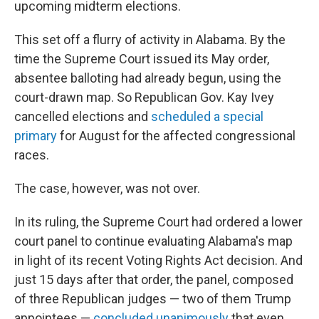
upcoming midterm elections.
This set off a flurry of activity in Alabama. By the
time the Supreme Court issued its May order,
absentee balloting had already begun, using the
court-drawn map. So Republican Gov. Kay Ivey
cancelled elections and
scheduled a special
primary
for August for the affected congressional
races.
The case, however, was not over.
In its ruling, the Supreme Court had ordered a lower
court panel to continue evaluating Alabama's map
in light of its recent Voting Rights Act decision. And
just 15 days after that order, the panel, composed
of three Republican judges — two of them Trump
appointees —
concluded unanimously
that even