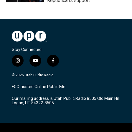
Republican's support
Stay Connected
i
y
f
n
o
a
s
u
c
© 2026 Utah Public Radio
t
t
e
a
u
b
FCC-hosted Online Public File
g
b
o
r
e
o
Our mailing address is Utah Public Radio 8505 Old Main Hill
a
k
Logan, UT 84322-8505
m