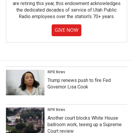
are retiring this year, this endowment acknowledges
the dedicated decades of service of Utah Public
Radio employees over the station's 70+ years.
GIVE NOW
NPR News
Trump renews push to fire Fed
Governor Lisa Cook
NPR News
Another court blocks White House
ballroom work, teeing up a Supreme
Court review