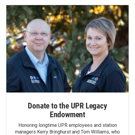
Donate to the UPR Legacy
Endowment
Honoring longtime UPR employees and station
managers Kerry Bringhurst and Tom Williams, who