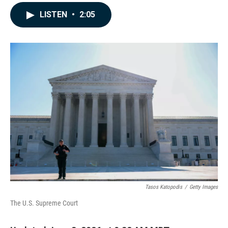
a
i
m
c
n
a
LISTEN
•
2:05
e
k
i
b
e
l
o
d
o
I
k
n
Tasos Katopodis
/
Getty Images
The U.S. Supreme Court