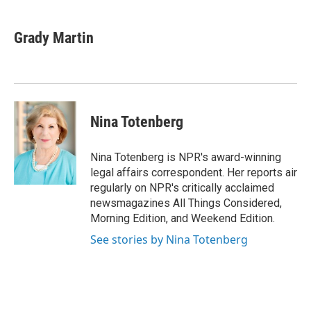
a
i
m
c
n
a
e
k
i
Grady Martin
b
e
l
o
d
o
I
k
n
Nina Totenberg
Nina Totenberg is NPR's award-winning
legal affairs correspondent. Her reports air
regularly on NPR's critically acclaimed
newsmagazines All Things Considered,
Morning Edition, and Weekend Edition.
See stories by Nina Totenberg