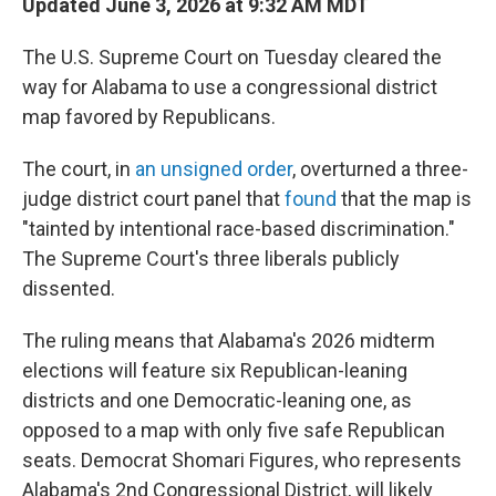
Updated June 3, 2026 at 9:32 AM MDT
The U.S. Supreme Court on Tuesday cleared the
way for Alabama to use a congressional district
map favored by Republicans.
The court, in
an unsigned order
, overturned a three-
judge district court panel that
found
that the map is
"tainted by intentional race-based discrimination."
The Supreme Court's three liberals publicly
dissented.
The ruling means that Alabama's 2026 midterm
elections will feature six Republican-leaning
districts and one Democratic-leaning one, as
opposed to a map with only five safe Republican
seats. Democrat Shomari Figures, who represents
Alabama's 2nd Congressional District, will likely