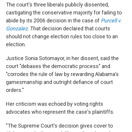
The court's three liberals publicly dissented,
castigating the conservative majority for failing to
abide by its 2006 decision in the case of
Purcell v.
Gonzalez
. That decision declared that courts
should not change election rules too close to an
election.
Justice Sonia Sotomayor, in her dissent, said the
court "debases the democratic process" and
"corrodes the rule of law by rewarding Alabama's
gamesmanship and outright defiance of court
orders."
Her criticism was echoed by voting rights
advocates who represent the case's plaintiffs.
"The Supreme Court's decision gives cover to