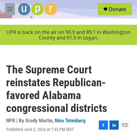
Skip to main content
S
Donate
e
M
a
e
r
n
c
u
UPR is back on the air on 90.9 and 89.1 in Washington
h
County and 91.5 in Logan.
u
e
r
y
The Supreme Court
reinstates Republican-
favored Alabama
congressional districts
NPR | By
Grady Martin
,
Nina Totenberg
Published June 2, 2026 at 7:45 PM MDT
F
L
E