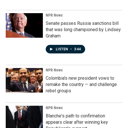
NPR News
Senate passes Russia sanctions bill
that was long championed by Lindsey
Graham
LISTEN
•
3:44
NPR News
Colombia's new president vows to
remake the country — and challenge
rebel groups
NPR News
Blanche's path to confirmation
appears clear after winning key