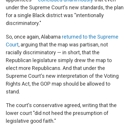
under the Supreme Court's new standards, the plan
for a single Black district was "intentionally
discriminatory."
So, once again, Alabama
returned to the Supreme
Court
, arguing that the map was partisan, not
racially discriminatory — in short, that the
Republican legislature simply drew the map to
elect more Republicans. And that under the
Supreme Court's new interpretation of the Voting
Rights Act, the GOP map should be allowed to
stand.
The court's conservative agreed, writing that the
lower court "did not heed the presumption of
legislative good faith."