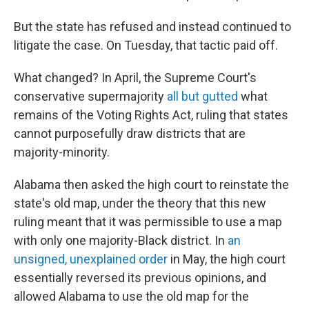
But the state has refused and instead continued to
litigate the case. On Tuesday, that tactic paid off.
What changed? In April, the Supreme Court's
conservative supermajority
all but gutted
what
remains of the Voting Rights Act, ruling that states
cannot purposefully draw districts that are
majority-minority.
Alabama then asked the high court to reinstate the
state's old map, under the theory that this new
ruling meant that it was permissible to use a map
with only one majority-Black district. In
an
unsigned, unexplained order
in May, the high court
essentially reversed its previous opinions, and
allowed Alabama to use the old map for the