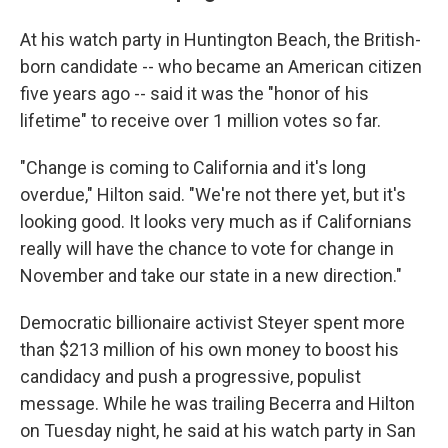
At his watch party in Huntington Beach, the British-
born candidate -- who became an American citizen
five years ago -- said it was the "honor of his
lifetime" to receive over 1 million votes so far.
"Change is coming to California and it's long
overdue," Hilton said. "We're not there yet, but it's
looking good. It looks very much as if Californians
really will have the chance to vote for change in
November and take our state in a new direction."
Democratic billionaire activist Steyer spent more
than $213 million of his own money to boost his
candidacy and push a progressive, populist
message. While he was trailing Becerra and Hilton
on Tuesday night, he said at his watch party in San