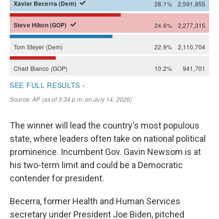
The winner will lead the country's most populous
state, where leaders often take on national political
prominence. Incumbent Gov. Gavin Newsom is at
his two-term limit and could be a Democratic
contender for president.
Becerra, former Health and Human Services
secretary under President Joe Biden, pitched