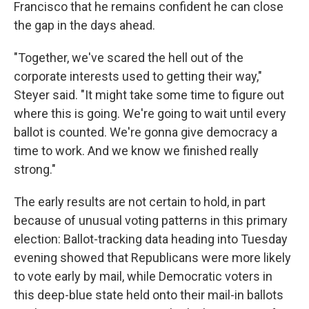
Francisco that he remains confident he can close
the gap in the days ahead.
"Together, we've scared the hell out of the
corporate interests used to getting their way,"
Steyer said. "It might take some time to figure out
where this is going. We're going to wait until every
ballot is counted. We're gonna give democracy a
time to work. And we know we finished really
strong."
The early results are not certain to hold, in part
because of unusual voting patterns in this primary
election: Ballot-tracking data heading into Tuesday
evening showed that Republicans were more likely
to vote early by mail, while Democratic voters in
this deep-blue state held onto their mail-in ballots