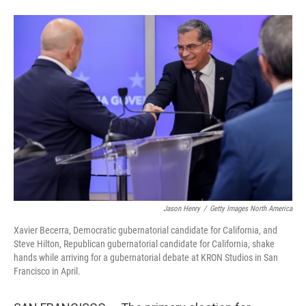
F
L
E
a
i
m
c
n
a
e
k
i
b
e
l
o
d
o
I
k
n
Jason Henry
/
Getty Images North America
Xavier Becerra, Democratic gubernatorial candidate for California, and
Steve Hilton, Republican gubernatorial candidate for California, shake
hands while arriving for a gubernatorial debate at KRON Studios in San
Francisco in April.