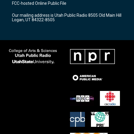
a
u
b
FCC-hosted Online Public File
g
b
o
r
e
o
Our mailing address is Utah Public Radio 8505 Old Main Hill
a
k
Logan, UT 84322-8505
m