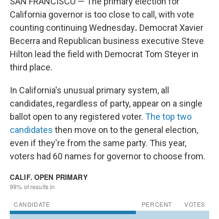
SAN FRANCISCO — The primary election for
California governor is too close to call, with vote
counting continuing Wednesday
.
Democrat Xavier
Becerra and Republican business executive Steve
Hilton lead the field with Democrat Tom Steyer in
third place.
In California's unusual primary system, all
candidates, regardless of party, appear on a single
ballot open to any registered voter.
The top two
candidates
then move on to the general election,
even if they're from the same party. This year,
voters had 60 names for governor to choose from.