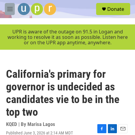
Skip to main content
S
Donate
e
M
a
e
r
n
c
u
UPR is aware of the outage on 91.5 in Logan and
h
working to resolve it as soon as possible. Listen here
or on the UPR app anytime, anywhere.
u
e
r
y
California's primary for
governor is undecided as
candidates vie to be in the
top two
KQED | By
Marisa Lagos
Published June 3, 2026 at 2:14 AM MDT