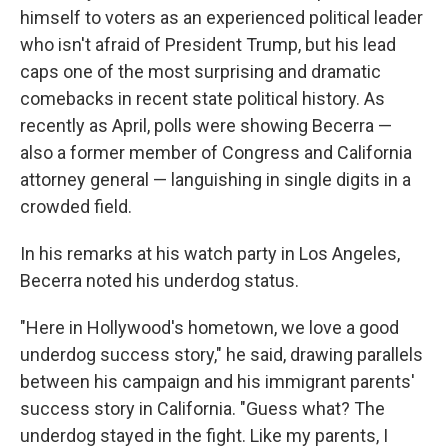
himself to voters as an experienced political leader
who isn't afraid of President Trump, but his lead
caps one of the most surprising and dramatic
comebacks in recent state political history. As
recently as April, polls were showing Becerra —
also a former member of Congress and California
attorney general — languishing in single digits in a
crowded field.
In his remarks at his watch party in Los Angeles,
Becerra noted his underdog status.
"Here in Hollywood's hometown, we love a good
underdog success story," he said, drawing parallels
between his campaign and his immigrant parents'
success story in California. "Guess what? The
underdog stayed in the fight. Like my parents, I