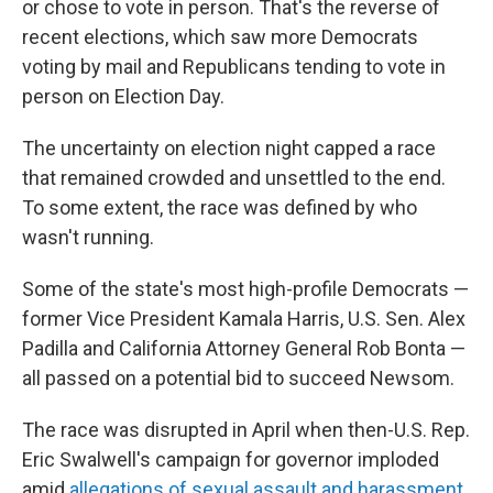
or chose to vote in person. That's the reverse of
recent elections, which saw more Democrats
voting by mail and Republicans tending to vote in
person on Election Day.
The uncertainty on election night capped a race
that remained crowded and unsettled to the end.
To some extent, the race was defined by who
wasn't running.
Some of the state's most high-profile Democrats —
former Vice President Kamala Harris, U.S. Sen. Alex
Padilla and California Attorney General Rob Bonta —
all passed on a potential bid to succeed Newsom.
The race was disrupted in April when then-U.S. Rep.
Eric Swalwell's campaign for governor imploded
amid
allegations of sexual assault and harassment
.