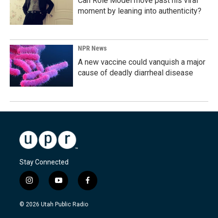
Can Role Model move past his viral
moment by leaning into authenticity?
NPR News
A new vaccine could vanquish a major
cause of deadly diarrheal disease
Stay Connected
i
y
f
n
o
a
s
u
c
© 2026 Utah Public Radio
t
t
e