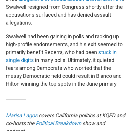
Swalwell resigned from Congress shortly after the
accusations surfaced and has denied assault
allegations.
Swalwell had been gaining in polls and racking up
high-profile endorsements, and his exit seemed to
primarily benefit Becerra, who had been
stuck in
single digits
in many polls. Ultimately, it quieted
fears among Democrats who worried that the
messy Democratic field could result in Bianco and
Hilton winning the top spots in the June primary.
Marisa Lagos
covers California politics at KQED and
co-hosts the
Political Breakdown
show and