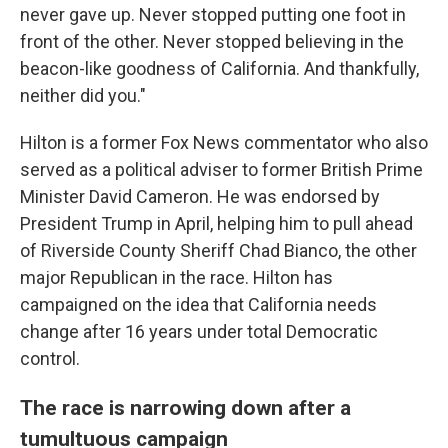
never gave up. Never stopped putting one foot in
front of the other. Never stopped believing in the
beacon-like goodness of California. And thankfully,
neither did you."
Hilton is a former Fox News commentator who also
served as a political adviser to former British Prime
Minister David Cameron. He was endorsed by
President Trump in April, helping him to pull ahead
of Riverside County Sheriff Chad Bianco, the other
major Republican in the race. Hilton has
campaigned on the idea that California needs
change after 16 years under total Democratic
control.
The race is narrowing down after a
tumultuous campaign