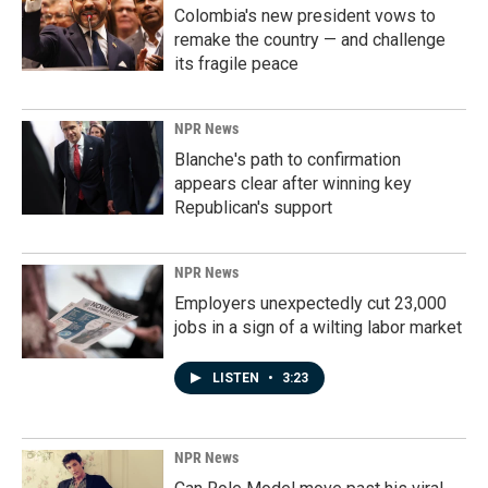
Colombia's new president vows to
remake the country — and challenge
its fragile peace
NPR News
Blanche's path to confirmation
appears clear after winning key
Republican's support
NPR News
Employers unexpectedly cut 23,000
jobs in a sign of a wilting labor market
LISTEN
•
3:23
NPR News