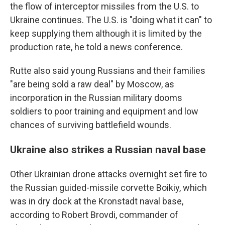
the flow of interceptor missiles from the U.S. to
Ukraine continues. The U.S. is "doing what it can" to
keep supplying them although it is limited by the
production rate, he told a news conference.
Rutte also said young Russians and their families
"are being sold a raw deal" by Moscow, as
incorporation in the Russian military dooms
soldiers to poor training and equipment and low
chances of surviving battlefield wounds.
Ukraine also strikes a Russian naval base
Other Ukrainian drone attacks overnight set fire to
the Russian guided-missile corvette Boikiy, which
was in dry dock at the Kronstadt naval base,
according to Robert Brovdi, commander of