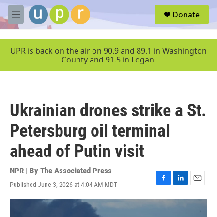
Skip to main content
S
Donate
e
M
a
e
r
n
c
u
UPR is back on the air on 90.9 and 89.1 in Washington
h
County and 91.5 in Logan.
u
e
r
y
Ukrainian drones strike a St.
Petersburg oil terminal
ahead of Putin visit
NPR | By
The Associated Press
Published June 3, 2026 at 4:04 AM MDT
F
L
E
a
i
m
c
n
a
e
k
i