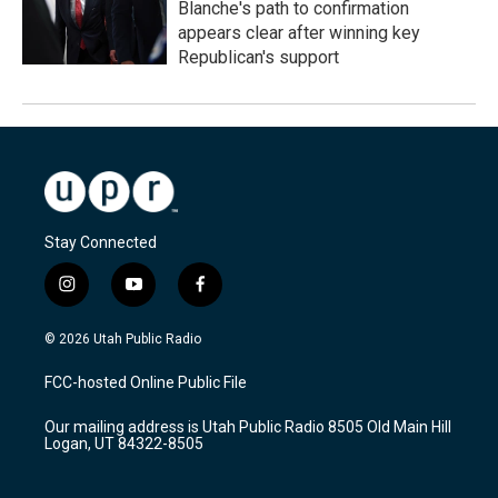
Blanche's path to confirmation
appears clear after winning key
Republican's support
Stay Connected
i
y
f
n
o
a
s
u
c
© 2026 Utah Public Radio
t
t
e
a
u
b
FCC-hosted Online Public File
g
b
o
r
e
o
Our mailing address is Utah Public Radio 8505 Old Main Hill
a
k
Logan, UT 84322-8505
m