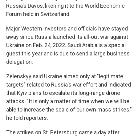
Russia's Davos, likening it to the World Economic
Forum held in Switzerland.
Major Western investors and officials have stayed
away since Russia launched its all-out war against
Ukraine on Feb. 24, 2022. Saudi Arabia is a special
guest this year and is due to send a large business
delegation.
Zelenskyy said Ukraine aimed only at "legitimate
targets" related to Russia's war effort and indicated
that Kyiv plans to escalate its long-range drone
attacks. "It is only a matter of time when we will be
able to increase the scale of our own mass strikes,"
he told reporters.
The strikes on St. Petersburg came a day after