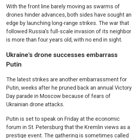
With the front line barely moving as swarms of
drones hinder advances, both sides have sought an
edge by launching long-range strikes. The war that
followed Russia's full-scale invasion of its neighbor
is more than four years old, with no end in sight.
Ukraine's drone successes embarrass
Putin
The latest strikes are another embarrassment for
Putin, weeks after he pruned back an annual Victory
Day parade in Moscow because of fears of
Ukrainian drone attacks.
Putin is set to speak on Friday at the economic
forum in St. Petersburg that the Kremlin views as a
prestige event. The gathering is sometimes called