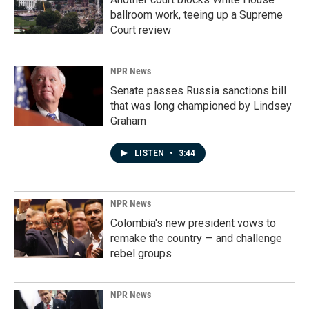
ballroom work, teeing up a Supreme
Court review
NPR News
Senate passes Russia sanctions bill
that was long championed by Lindsey
Graham
LISTEN
•
3:44
NPR News
Colombia's new president vows to
remake the country — and challenge
rebel groups
NPR News