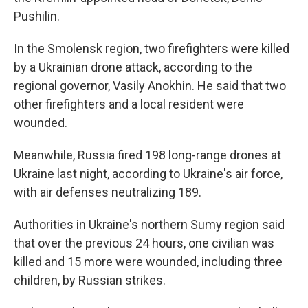
Pushilin.
In the Smolensk region, two firefighters were killed
by a Ukrainian drone attack, according to the
regional governor, Vasily Anokhin. He said that two
other firefighters and a local resident were
wounded.
Meanwhile, Russia fired 198 long-range drones at
Ukraine last night, according to Ukraine's air force,
with air defenses neutralizing 189.
Authorities in Ukraine's northern Sumy region said
that over the previous 24 hours, one civilian was
killed and 15 more were wounded, including three
children, by Russian strikes.