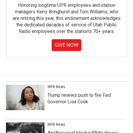
Honoring longtime UPR employees and station
managers Kerry Bringhurst and Tom Williams, who
are retiring this year, this endowment acknowledges
the dedicated decades of service of Utah Public
Radio employees over the station's 70+ years.
GIVE NOW
NPR News
Trump renews push to fire Fed
Governor Lisa Cook
NPR News
Another court blocks White House