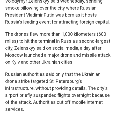
Volodymyr Zelenskyy said Wednesday, sending
smoke billowing over the city where Russian
President Vladimir Putin was born as it hosts
Russia's leading event for attracting foreign capital.
The drones flew more than 1,000 kilometers (600
miles) to hit the terminal in Russia's second-largest
city, Zelenskyy said on social media, a day after
Moscow launched a major drone and missile attack
on Kyiv and other Ukrainian cities.
Russian authorities said only that the Ukrainian
drone strike targeted St. Petersburg's
infrastructure, without providing details. The city's
airport briefly suspended flights overnight because
of the attack. Authorities cut off mobile internet
services.