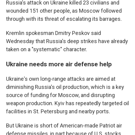
Russia's attack on Ukraine killed 23 civilians and
wounded 151 other people, as Moscow followed
through with its threat of escalating its barrages.
Kremlin spokesman Dmitry Peskov said
Wednesday that Russia's deep strikes have already
taken on a "systematic" character.
Ukraine needs more air defense help
Ukraine's own long-range attacks are aimed at
diminishing Russia's oil production, which is a key
source of funding for Moscow, and disrupting
weapon production. Kyiv has repeatedly targeted oil
facilities in St. Petersburg and nearby ports.
But Ukraine is short of American-made Patriot air
defense missiles, in part because of U.S. stocks