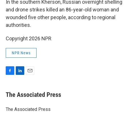
In the southern Kherson, Russian overnight shelling
and drone strikes killed an 86-year-old woman and
wounded five other people, according to regional
authorities.
Copyright 2026 NPR
NPR News
F
L
E
a
i
m
c
n
a
e
k
i
The Associated Press
b
e
l
o
d
o
I
The Associated Press
k
n