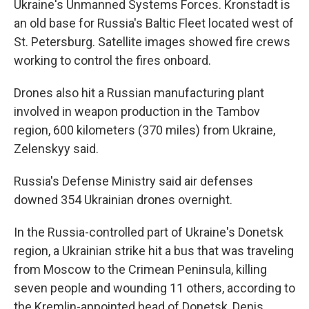
Ukraine's Unmanned Systems Forces. Kronstadt is
an old base for Russia's Baltic Fleet located west of
St. Petersburg. Satellite images showed fire crews
working to control the fires onboard.
Drones also hit a Russian manufacturing plant
involved in weapon production in the Tambov
region, 600 kilometers (370 miles) from Ukraine,
Zelenskyy said.
Russia's Defense Ministry said air defenses
downed 354 Ukrainian drones overnight.
In the Russia-controlled part of Ukraine's Donetsk
region, a Ukrainian strike hit a bus that was traveling
from Moscow to the Crimean Peninsula, killing
seven people and wounding 11 others, according to
the Kremlin-appointed head of Donetsk, Denis