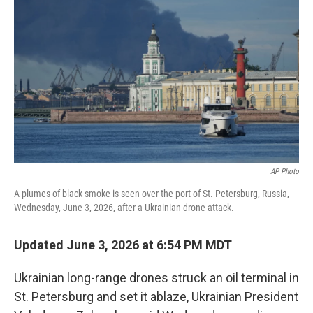
b
e
l
o
d
o
I
k
n
AP Photo
A plumes of black smoke is seen over the port of St. Petersburg, Russia,
Wednesday, June 3, 2026, after a Ukrainian drone attack.
Updated June 3, 2026 at 6:54 PM MDT
Ukrainian long-range drones struck an oil terminal in
St. Petersburg and set it ablaze, Ukrainian President