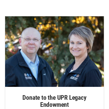
Donate to the UPR Legacy
Endowment