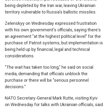
being depleted by the Iran war, leaving Ukrainian
territory vulnerable to Russia's ballistic missiles.
Zelenskyy on Wednesday expressed frustration
with his own government's officials, saying there's
an agreement "at the highest political level" for the
purchase of Patriot systems, but implementation is
being held up by financial, legal and technical
considerations.
"The wait has taken too long," he said on social
media, demanding that officials unblock the
purchase or there will be "serious personnel
decisions."
NATO Secretary-General Mark Rutte, visiting Kyiv
on Wednesday for talks with Ukrainian officials, said