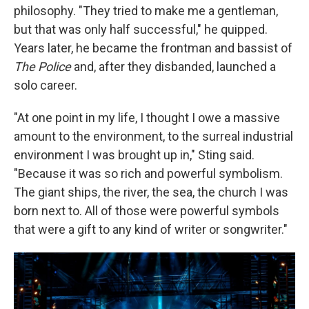
philosophy. "They tried to make me a gentleman,
but that was only half successful," he quipped.
Years later, he became the frontman and bassist of
The Police
and, after they disbanded, launched a
solo career.
"At one point in my life, I thought I owe a massive
amount to the environment, to the surreal industrial
environment I was brought up in," Sting said.
"Because it was so rich and powerful symbolism.
The giant ships, the river, the sea, the church I was
born next to. All of those were powerful symbols
that were a gift to any kind of writer or songwriter."