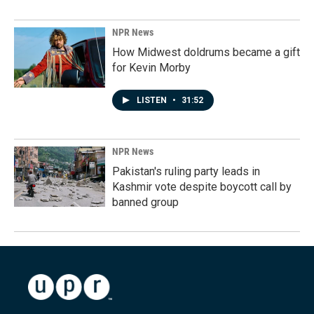
NPR News
How Midwest doldrums became a gift
for Kevin Morby
LISTEN
•
31:52
NPR News
Pakistan's ruling party leads in
Kashmir vote despite boycott call by
banned group