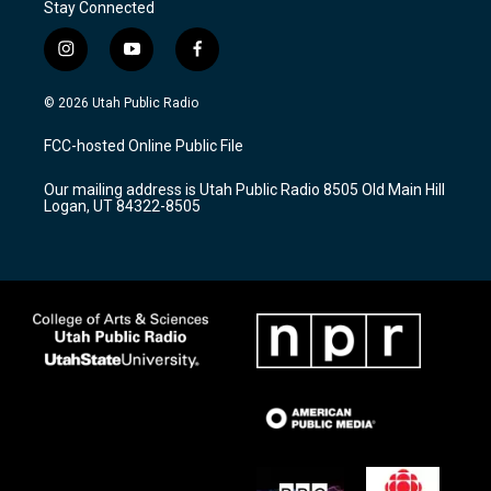
Stay Connected
i
y
f
n
o
a
s
u
c
© 2026 Utah Public Radio
t
t
e
a
u
b
FCC-hosted Online Public File
g
b
o
r
e
o
Our mailing address is Utah Public Radio 8505 Old Main Hill
a
k
Logan, UT 84322-8505
m