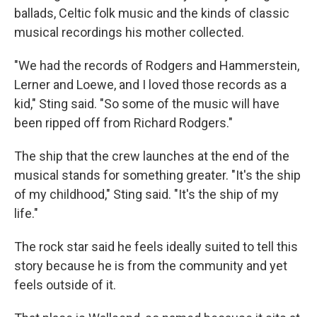
ballads, Celtic folk music and the kinds of classic
musical recordings his mother collected.
"We had the records of Rodgers and Hammerstein,
Lerner and Loewe, and I loved those records as a
kid," Sting said. "So some of the music will have
been ripped off from Richard Rodgers."
The ship that the crew launches at the end of the
musical stands for something greater. "It's the ship
of my childhood," Sting said. "It's the ship of my
life."
The rock star said he feels ideally suited to tell this
story because he is from the community and yet
feels outside of it.