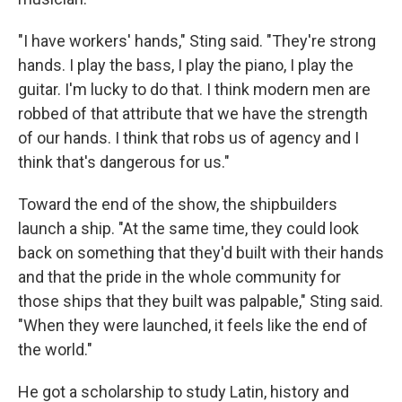
"I have workers' hands," Sting said. "They're strong
hands. I play the bass, I play the piano, I play the
guitar. I'm lucky to do that. I think modern men are
robbed of that attribute that we have the strength
of our hands. I think that robs us of agency and I
think that's dangerous for us."
Toward the end of the show, the shipbuilders
launch a ship. "At the same time, they could look
back on something that they'd built with their hands
and that the pride in the whole community for
those ships that they built was palpable," Sting said.
"When they were launched, it feels like the end of
the world."
He got a scholarship to study Latin, history and