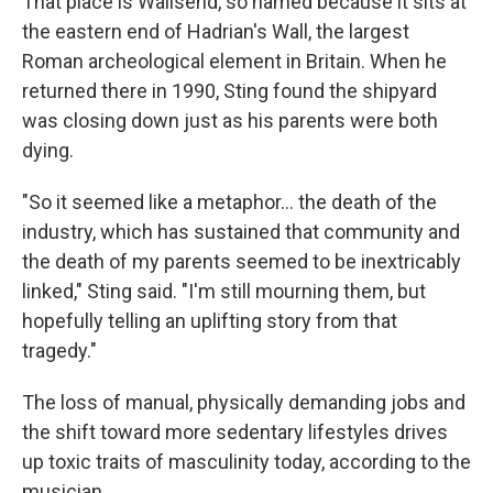
That place is Wallsend, so named because it sits at
the eastern end of Hadrian's Wall, the largest
Roman archeological element in Britain. When he
returned there in 1990, Sting found the shipyard
was closing down just as his parents were both
dying.
"So it seemed like a metaphor… the death of the
industry, which has sustained that community and
the death of my parents seemed to be inextricably
linked," Sting said. "I'm still mourning them, but
hopefully telling an uplifting story from that
tragedy."
The loss of manual, physically demanding jobs and
the shift toward more sedentary lifestyles drives
up toxic traits of masculinity today, according to the
musician.