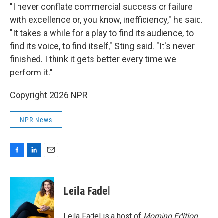
"I never conflate commercial success or failure
with excellence or, you know, inefficiency," he said.
"It takes a while for a play to find its audience, to
find its voice, to find itself," Sting said. "It's never
finished. I think it gets better every time we
perform it."
Copyright 2026 NPR
NPR News
F
L
E
a
i
m
c
n
a
e
k
i
Leila Fadel
b
e
l
o
d
o
I
Leila Fadel is a host of
Morning Edition
,