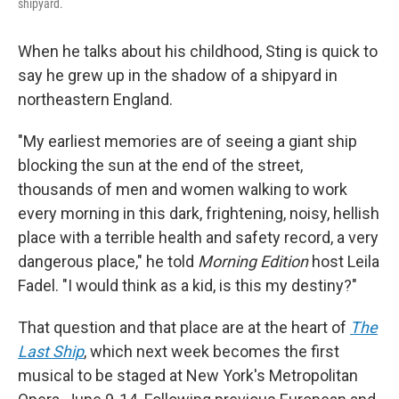
shipyard.
When he talks about his childhood, Sting is quick to
say he grew up in the shadow of a shipyard in
northeastern England.
"My earliest memories are of seeing a giant ship
blocking the sun at the end of the street,
thousands of men and women walking to work
every morning in this dark, frightening, noisy, hellish
place with a terrible health and safety record, a very
dangerous place," he told
Morning Edition
host Leila
Fadel. "I would think as a kid, is this my destiny?"
That question and that place are at the heart of
The
Last Ship
, which next week becomes the first
musical to be staged at New York's Metropolitan