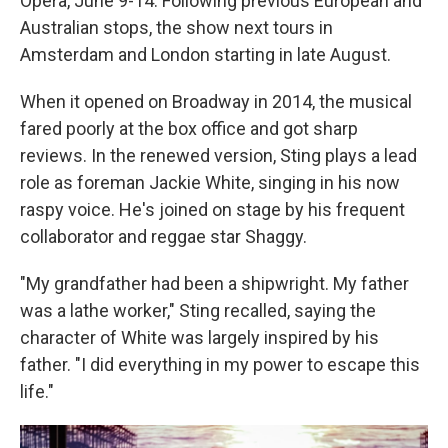
Opera, June 9-14. Following previous European and
Australian stops, the show next tours in
Amsterdam and London starting in late August.
When it opened on Broadway in 2014, the musical
fared poorly at the box office and got sharp
reviews. In the renewed version, Sting plays a lead
role as foreman Jackie White, singing in his now
raspy voice. He's joined on stage by his frequent
collaborator and reggae star Shaggy.
"My grandfather had been a shipwright. My father
was a lathe worker," Sting recalled, saying the
character of White was largely inspired by his
father. "I did everything in my power to escape this
life."