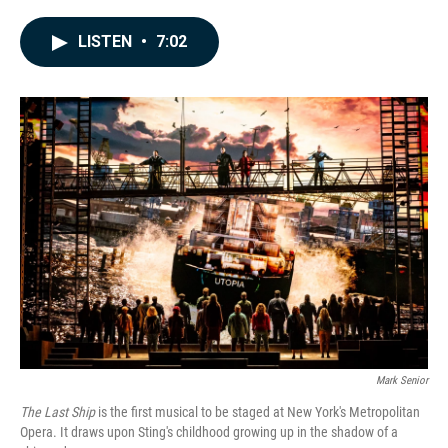
a
i
m
c
n
a
e
k
i
LISTEN
•
7:02
b
e
l
o
d
o
I
k
n
Mark Senior
The Last Ship
is the first musical to be staged at New York's Metropolitan
Opera. It draws upon Sting's childhood growing up in the shadow of a