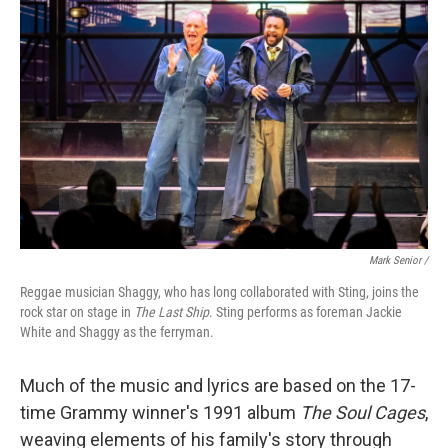
Mark Senior /
Reggae musician Shaggy, who has long collaborated with Sting, joins the
rock star on stage in
The Last Ship
. Sting performs as foreman Jackie
White and Shaggy as the ferryman.
Much of the music and lyrics are based on the 17-
time Grammy winner's 1991 album
The Soul Cages
,
weaving elements of his family's story through