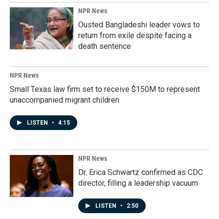
NPR News
Ousted Bangladeshi leader vows to
return from exile despite facing a
death sentence
NPR News
Small Texas law firm set to receive $150M to represent
unaccompanied migrant children
LISTEN
•
4:15
NPR News
Dr. Erica Schwartz confirmed as CDC
director, filling a leadership vacuum
LISTEN
•
2:50