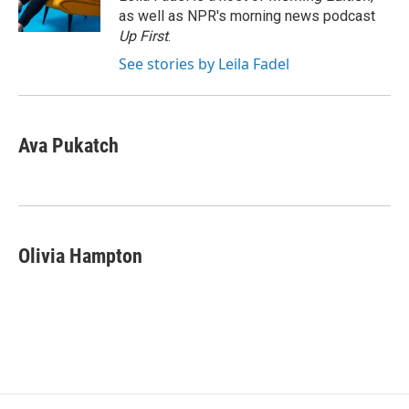
k
n
as well as NPR's morning news podcast
Up First
.
See stories by Leila Fadel
Ava Pukatch
Olivia Hampton