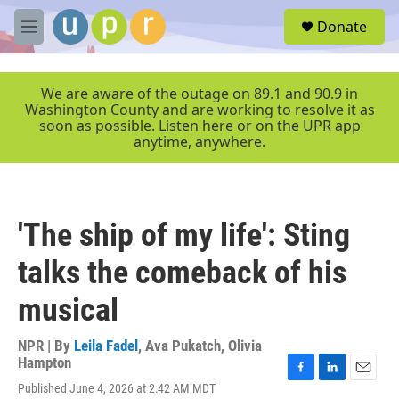
Skip to main content
S
Donate
e
M
a
e
r
n
c
u
We are aware of the outage on 89.1 and 90.9 in
h
Washington County and are working to resolve it as
soon as possible. Listen here or on the UPR app
u
anytime, anywhere.
e
r
y
'The ship of my life': Sting
talks the comeback of his
musical
NPR | By
Leila Fadel
,
Ava Pukatch
,
Olivia
Hampton
F
L
E
Published June 4, 2026 at 2:42 AM MDT