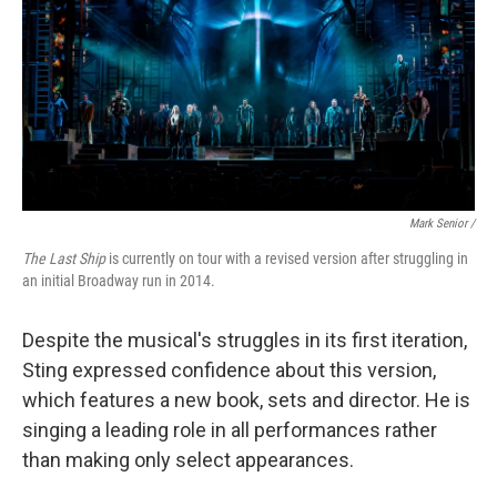
Mark Senior /
The Last Ship
is currently on tour with a revised version after struggling in
an initial Broadway run in 2014.
Despite the musical's struggles in its first iteration,
Sting expressed confidence about this version,
which features a new book, sets and director. He is
singing a leading role in all performances rather
than making only select appearances.