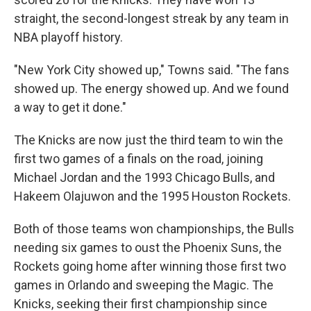
straight, the second-longest streak by any team in
NBA playoff history.
"New York City showed up," Towns said. "The fans
showed up. The energy showed up. And we found
a way to get it done."
The Knicks are now just the third team to win the
first two games of a finals on the road, joining
Michael Jordan and the 1993 Chicago Bulls, and
Hakeem Olajuwon and the 1995 Houston Rockets.
Both of those teams won championships, the Bulls
needing six games to oust the Phoenix Suns, the
Rockets going home after winning those first two
games in Orlando and sweeping the Magic. The
Knicks, seeking their first championship since