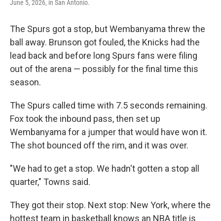
June 5, 2026, in San Antonio.
The Spurs got a stop, but Wembanyama threw the
ball away. Brunson got fouled, the Knicks had the
lead back and before long Spurs fans were filing
out of the arena — possibly for the final time this
season.
The Spurs called time with 7.5 seconds remaining.
Fox took the inbound pass, then set up
Wembanyama for a jumper that would have won it.
The shot bounced off the rim, and it was over.
"We had to get a stop. We hadn't gotten a stop all
quarter," Towns said.
They got their stop. Next stop: New York, where the
hottest team in basketball knows an NBA title is