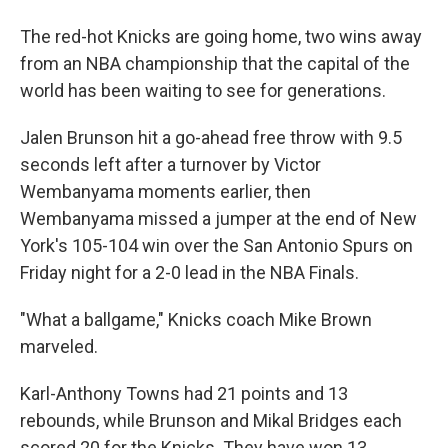
The red-hot Knicks are going home, two wins away
from an NBA championship that the capital of the
world has been waiting to see for generations.
Jalen Brunson hit a go-ahead free throw with 9.5
seconds left after a turnover by Victor
Wembanyama moments earlier, then
Wembanyama missed a jumper at the end of New
York's 105-104 win over the San Antonio Spurs on
Friday night for a 2-0 lead in the NBA Finals.
"What a ballgame," Knicks coach Mike Brown
marveled.
Karl-Anthony Towns had 21 points and 13
rebounds, while Brunson and Mikal Bridges each
scored 20 for the Knicks. They have won 13