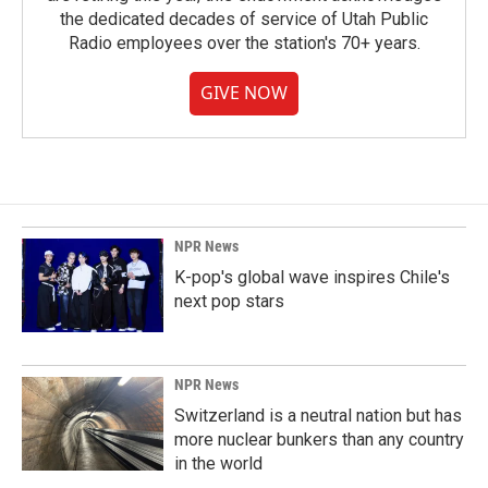
the dedicated decades of service of Utah Public
Radio employees over the station's 70+ years.
GIVE NOW
NPR News
K-pop's global wave inspires Chile's
next pop stars
NPR News
Switzerland is a neutral nation but has
more nuclear bunkers than any country
in the world