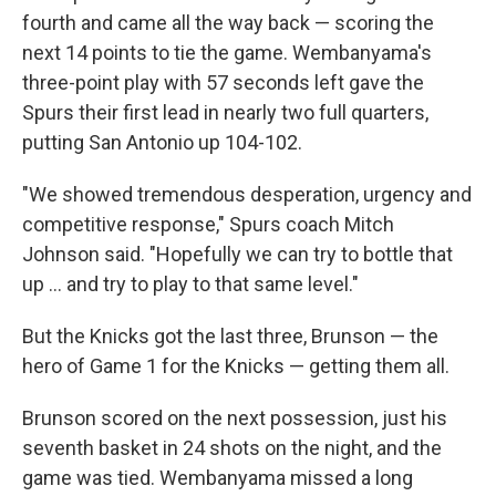
fourth and came all the way back — scoring the
next 14 points to tie the game. Wembanyama's
three-point play with 57 seconds left gave the
Spurs their first lead in nearly two full quarters,
putting San Antonio up 104-102.
"We showed tremendous desperation, urgency and
competitive response," Spurs coach Mitch
Johnson said. "Hopefully we can try to bottle that
up ... and try to play to that same level."
But the Knicks got the last three, Brunson — the
hero of Game 1 for the Knicks — getting them all.
Brunson scored on the next possession, just his
seventh basket in 24 shots on the night, and the
game was tied. Wembanyama missed a long