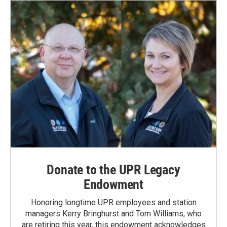
Donate to the UPR Legacy
Endowment
Honoring longtime UPR employees and station
managers Kerry Bringhurst and Tom Williams, who
are retiring this year, this endowment acknowledges