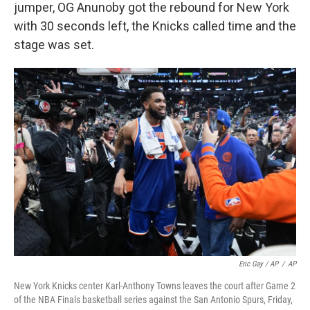
jumper, OG Anunoby got the rebound for New York
with 30 seconds left, the Knicks called time and the
stage was set.
Eric Gay / AP
/
AP
New York Knicks center Karl-Anthony Towns leaves the court after Game 2
of the NBA Finals basketball series against the San Antonio Spurs, Friday,