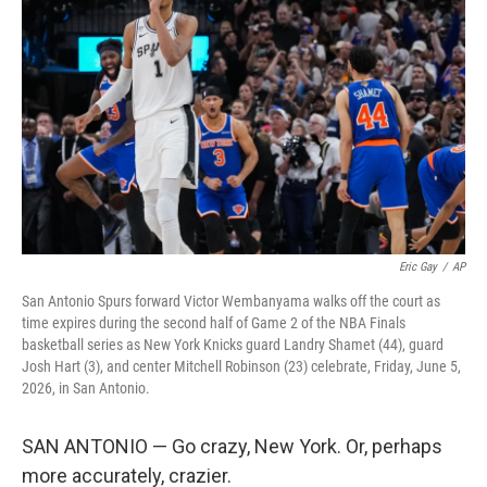
b
e
l
o
d
o
I
k
n
Eric Gay
/
AP
San Antonio Spurs forward Victor Wembanyama walks off the court as
time expires during the second half of Game 2 of the NBA Finals
basketball series as New York Knicks guard Landry Shamet (44), guard
Josh Hart (3), and center Mitchell Robinson (23) celebrate, Friday, June 5,
2026, in San Antonio.
SAN ANTONIO — Go crazy, New York. Or, perhaps
more accurately, crazier.