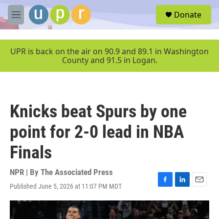
Skip to main content
S
Donate
e
M
a
e
r
n
c
u
UPR is back on the air on 90.9 and 89.1 in Washington
h
County and 91.5 in Logan.
u
e
r
y
Knicks beat Spurs by one
point for 2-0 lead in NBA
Finals
NPR | By
The Associated Press
Published June 5, 2026 at 11:07 PM MDT
F
L
E
a
i
m
c
n
a
e
k
i