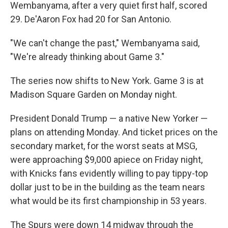
Wembanyama, after a very quiet first half, scored
29. De'Aaron Fox had 20 for San Antonio.
"We can't change the past," Wembanyama said,
"We're already thinking about Game 3."
The series now shifts to New York. Game 3 is at
Madison Square Garden on Monday night.
President Donald Trump — a native New Yorker —
plans on attending Monday. And ticket prices on the
secondary market, for the worst seats at MSG,
were approaching $9,000 apiece on Friday night,
with Knicks fans evidently willing to pay tippy-top
dollar just to be in the building as the team nears
what would be its first championship in 53 years.
The Spurs were down 14 midway through the