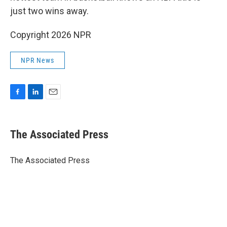
just two wins away.
Copyright 2026 NPR
NPR News
F
L
E
a
i
m
c
n
a
e
k
i
The Associated Press
b
e
l
o
d
o
I
The Associated Press
k
n