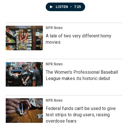
LISTEN
•
7:25
NPR News
A tale of two very different horny
movies
NPR News
The Women's Professional Baseball
League makes its historic debut
NPR News
Federal funds can't be used to give
test strips to drug users, raising
overdose fears