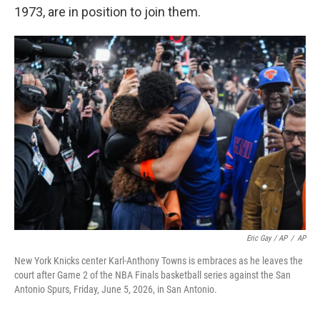
1973, are in position to join them.
Eric Gay / AP
/
AP
New York Knicks center Karl-Anthony Towns is embraces as he leaves the
court after Game 2 of the NBA Finals basketball series against the San
Antonio Spurs, Friday, June 5, 2026, in San Antonio.