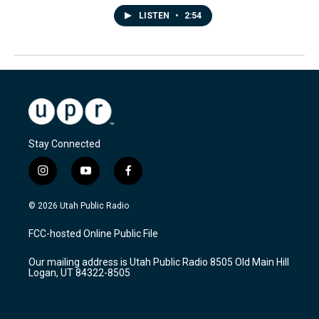
LISTEN
•
2:54
Stay Connected
i
y
f
n
o
a
s
u
c
© 2026 Utah Public Radio
t
t
e
a
u
b
FCC-hosted Online Public File
g
b
o
r
e
o
Our mailing address is Utah Public Radio 8505 Old Main Hill
a
k
Logan, UT 84322-8505
m