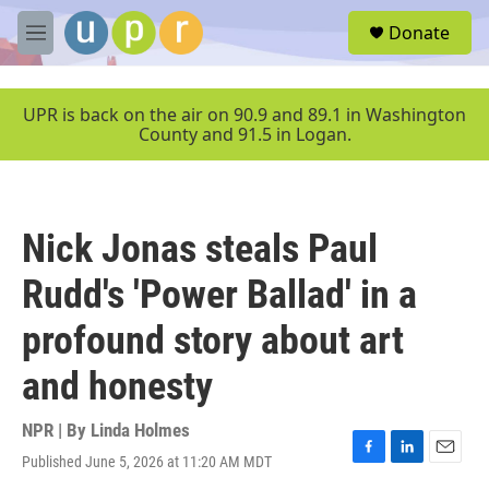
Skip to main content
S
Donate
e
M
a
e
r
n
c
u
UPR is back on the air on 90.9 and 89.1 in Washington
h
County and 91.5 in Logan.
u
e
r
y
Nick Jonas steals Paul
Rudd's 'Power Ballad' in a
profound story about art
and honesty
NPR | By
Linda Holmes
Published June 5, 2026 at 11:20 AM MDT
F
L
E