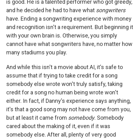
is good. He is a talented performer who got greedy,
and he decided he had to have what
songwriters
have. Ending a songwriting experience with money
and recognition isn't a requirement. But beginning it
with your own brain is. Otherwise, you simply
cannot have what songwriters have, no matter how
many stadiums you play.
And while this isn't a movie about AI, it's safe to
assume that if trying to take credit for a song
somebody else wrote won't truly satisfy, taking
credit for a song no human being wrote won't
either. In fact, if Danny's experience says anything,
it's that a good song may not have come from you,
but at least it came from
somebody
. Somebody
cared about the making of it, even if it was
somebody else. After all, plenty of very good