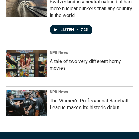
Switzerland is a neutral nation but has
more nuclear bunkers than any country
in the world
LISTEN
•
7:25
NPR News
A tale of two very different horny
movies
NPR News
The Women's Professional Baseball
League makes its historic debut