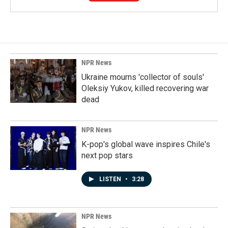
NPR News
Ukraine mourns 'collector of souls'
Oleksiy Yukov, killed recovering war
dead
NPR News
K-pop's global wave inspires Chile's
next pop stars
LISTEN
•
3:28
NPR News