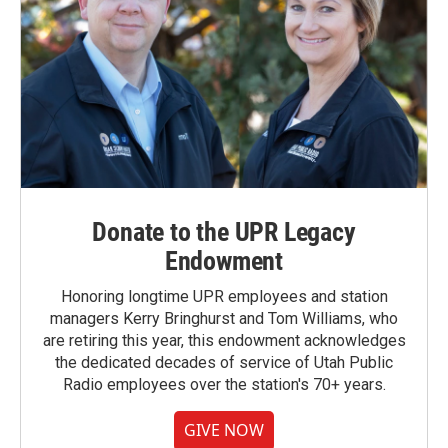
Donate to the UPR Legacy
Endowment
Honoring longtime UPR employees and station
managers Kerry Bringhurst and Tom Williams, who
are retiring this year, this endowment acknowledges
the dedicated decades of service of Utah Public
Radio employees over the station's 70+ years.
GIVE NOW