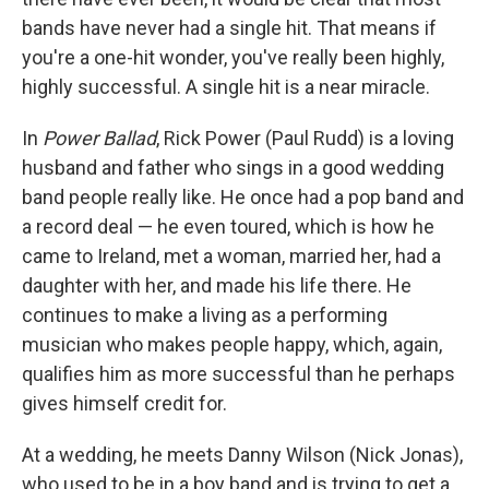
bands have never had a single hit. That means if
you're a one-hit wonder, you've really been highly,
highly successful. A single hit is a near miracle.
In
Power Ballad
, Rick Power (Paul Rudd) is a loving
husband and father who sings in a good wedding
band people really like. He once had a pop band and
a record deal — he even toured, which is how he
came to Ireland, met a woman, married her, had a
daughter with her, and made his life there. He
continues to make a living as a performing
musician who makes people happy, which, again,
qualifies him as more successful than he perhaps
gives himself credit for.
At a wedding, he meets Danny Wilson (Nick Jonas),
who used to be in a boy band and is trying to get a