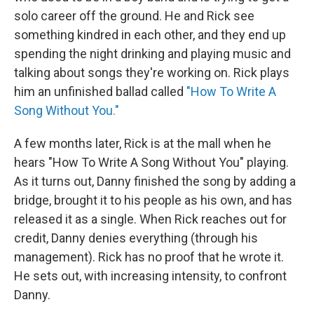
solo career off the ground. He and Rick see
something kindred in each other, and they end up
spending the night drinking and playing music and
talking about songs they're working on. Rick plays
him an unfinished ballad called
"How To Write A
Song Without You."
A few months later, Rick is at the mall when he
hears "How To Write A Song Without You" playing.
As it turns out, Danny finished the song by adding a
bridge, brought it to his people as his own, and has
released it as a single. When Rick reaches out for
credit, Danny denies everything (through his
management). Rick has no proof that he wrote it.
He sets out, with increasing intensity, to confront
Danny.