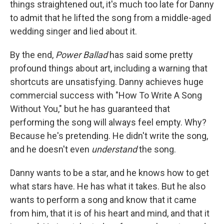
things straightened out, it's much too late for Danny
to admit that he lifted the song from a middle-aged
wedding singer and lied about it.
By the end,
Power Ballad
has said some pretty
profound things about art, including a warning that
shortcuts are unsatisfying. Danny achieves huge
commercial success with "How To Write A Song
Without You," but he has guaranteed that
performing the song will always feel empty. Why?
Because he's pretending. He didn't write the song,
and he doesn't even
understand
the song.
Danny wants to be a star, and he knows how to get
what stars have. He has what it takes. But he also
wants to perform a song and know that it came
from him, that it is of his heart and mind, and that it