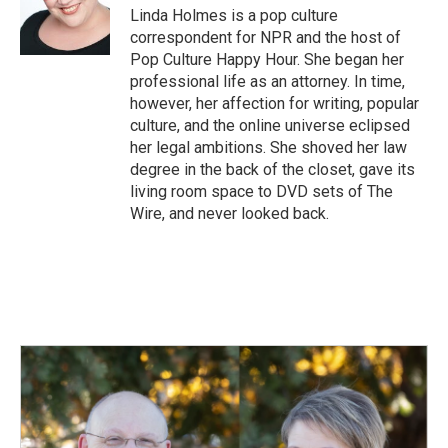
o
I
Linda Holmes is a pop culture
k
n
correspondent for NPR and the host of
Pop Culture Happy Hour. She began her
professional life as an attorney. In time,
however, her affection for writing, popular
culture, and the online universe eclipsed
her legal ambitions. She shoved her law
degree in the back of the closet, gave its
living room space to DVD sets of The
Wire, and never looked back.