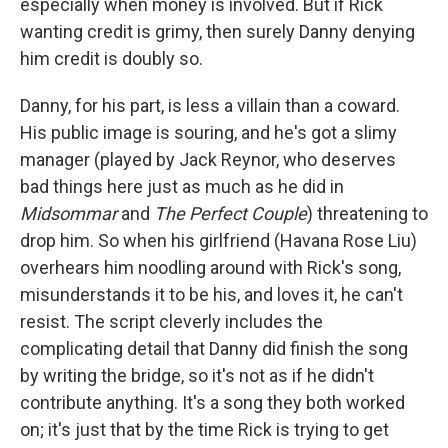
especially when money is involved. But if Rick
wanting credit is grimy, then surely Danny denying
him credit is doubly so.
Danny, for his part, is less a villain than a coward.
His public image is souring, and he's got a slimy
manager (played by Jack Reynor, who deserves
bad things here just as much as he did in
Midsommar
and
The Perfect Couple
) threatening to
drop him. So when his girlfriend (Havana Rose Liu)
overhears him noodling around with Rick's song,
misunderstands it to be his, and loves it, he can't
resist. The script cleverly includes the
complicating detail that Danny did finish the song
by writing the bridge, so it's not as if he didn't
contribute anything. It's a song they both worked
on; it's just that by the time Rick is trying to get