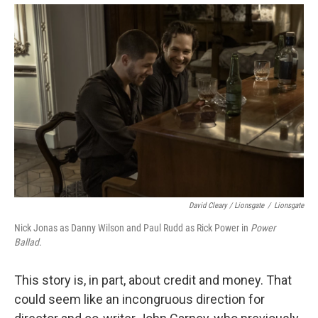
David Cleary / Lionsgate
/
Lionsgate
Nick Jonas as Danny Wilson and Paul Rudd as Rick Power in
Power
Ballad.
This story is, in part, about credit and money. That
could seem like an incongruous direction for