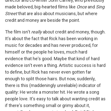
director and co-writer John Carney, who previously
made beloved, big-hearted films like
Once
and
Sing
Street
that are also about musicians, but where
credit and money are beside the point.
The film isn't
really
about credit and money, though.
It's about the fact that Rick has been working in
music for decades and has never produced, for
himself or the people he loves, much hard
evidence that he's good. Maybe that kind of hard
evidence isn't even a thing. Artistic success is hard
to define, but Rick has never even gotten far
enough to split those hairs. But now, suddenly,
there is this (maddeningly unreliable) indicator of
quality: He wrote a monster hit. He wrote a song
people love. It's easy to talk about wanting credit as
if there's something small or grimy about it,