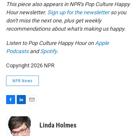
This piece also appears in NPR's Pop Culture Happy
Hour newsletter.
Sign up for the newsletter
so you
don't miss the next one, plus get weekly
recommendations about what's making us happy.
Listen to Pop Culture Happy Hour on
Apple
Podcasts
and
Spotify
.
Copyright 2026 NPR
NPR News
F
L
E
a
i
m
c
n
a
e
k
i
Linda Holmes
b
e
l
o
d