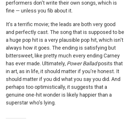
performers don't write their own songs, which is
fine — unless you fib about it.
It's a terrific movie; the leads are both very good
and perfectly cast. The song that is supposed to be
a huge pop hit is a very plausible pop hit, which isn't
always how it goes. The ending is satisfying but
bittersweet, like pretty much every ending Carney
has ever made. Ultimately,
Power Ballad
posits that
in art, as in life, it should matter if you're honest. It
should matter if you did what you say you did. And
perhaps too optimistically, it suggests that a
genuine one-hit wonder is likely happier than a
superstar who's lying.