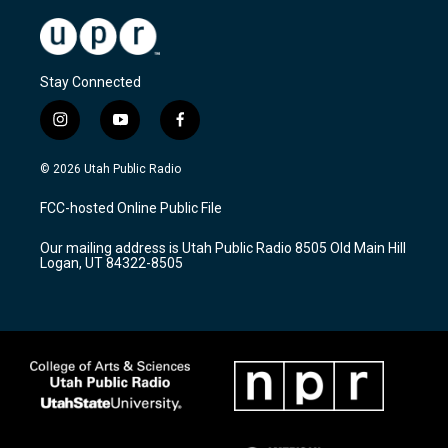
Stay Connected
i
y
f
n
o
a
s
u
c
© 2026 Utah Public Radio
t
t
e
a
u
b
FCC-hosted Online Public File
g
b
o
r
e
o
Our mailing address is Utah Public Radio 8505 Old Main Hill
a
k
Logan, UT 84322-8505
m