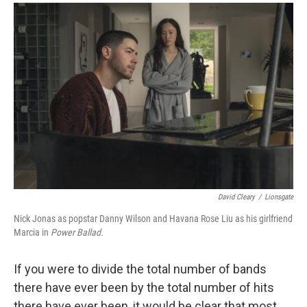
a
i
m
c
n
a
e
k
i
b
e
l
o
d
o
I
k
n
David Cleary
/
Lionsgate
Nick Jonas as popstar Danny Wilson and Havana Rose Liu as his girlfriend
Marcia in
Power Ballad.
If you were to divide the total number of bands
there have ever been by the total number of hits
there have ever been, it would be clear that most