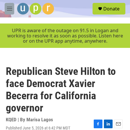
Skip to main content
S
Donate
e
M
a
e
r
n
c
u
UPR is aware of the outage on 91.5 in Logan and
h
working to resolve it as soon as possible. Listen here
or on the UPR app anytime, anywhere.
u
e
r
y
Republican Steve Hilton to
face Democrat Xavier
Becerra for California
governor
KQED | By
Marisa Lagos
Published June 5, 2026 at 6:42 PM MDT