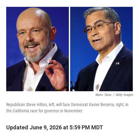
F
L
E
a
i
m
c
n
a
e
k
i
b
e
l
o
d
o
I
k
n
Mario Tama
/
Getty Images
Republican Steve Hilton, left, will face Democrat Xavier Becerra, right, in
the California race for governor in November.
Updated June 9, 2026 at 5:59 PM MDT