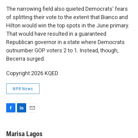
The narrowing field also quieted Democrats' fears
of splitting their vote to the extent that Bianco and
Hilton would win the top spots in the June primary.
That would have resulted in a guaranteed
Republican governor in a state where Democrats
outnumber GOP voters 2 to 1. Instead, though,
Becerra surged.
Copyright 2026 KQED
NPR News
F
L
E
a
i
m
c
n
a
e
k
i
Marisa Lagos
b
e
l