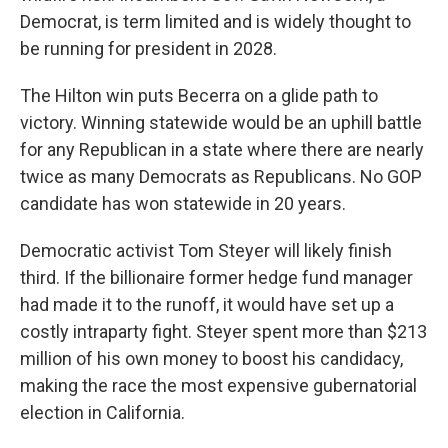
Democrat, is term limited and is widely thought to
be running for president in 2028.
The Hilton win puts Becerra on a glide path to
victory. Winning statewide would be an uphill battle
for any Republican in a state where there are nearly
twice as many Democrats as Republicans. No GOP
candidate has won statewide in 20 years.
Democratic activist Tom Steyer will likely finish
third. If the billionaire former hedge fund manager
had made it to the runoff, it would have set up a
costly intraparty fight. Steyer spent more than $213
million of his own money to boost his candidacy,
making the race the most expensive gubernatorial
election in California.