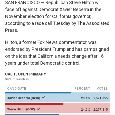
SAN FRANCISCO — Republican Steve Hilton will
face off against Democrat Xavier Becerra in the
November election for California governor,
according to a race call Tuesday by The Associated
Press.
Hilton, a former Fox News commentator, was
endorsed by President Trump and has campaigned
on the idea that California needs change after 16
years under total Democratic control.