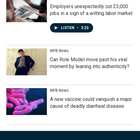
Employers unexpectedly cut 23,000
jobs in a sign of a wilting labor market
LISTEN
•
3:23
NPR News
Can Role Model move past his viral
moment by leaning into authenticity?
NPR News
A new vaccine could vanquish a major
cause of deadly diarrheal disease