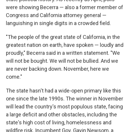
were showing Becerra — also a former member of
Congress and California attorney general —
languishing in single digits in a crowded field.
"The people of the great state of California, in the
greatest nation on earth, have spoken — loudly and
proudly," Becerra said in a written statement. "We
will not be bought. We will not be bullied. And we
are never backing down. November, here we
come."
The state hasn't had a wide-open primary like this
one since the late 1990s. The winner in November
will lead the country's most populous state, facing
a large deficit and other obstacles, including the
state's high cost of living, homelessness and
wildfire risk. Incumbent Gov. Gavin Newsom, a