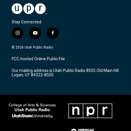
Stay Connected
i
y
f
n
o
a
s
u
c
© 2026 Utah Public Radio
t
t
e
a
u
b
FCC-hosted Online Public File
g
b
o
r
e
o
Our mailing address is Utah Public Radio 8505 Old Main Hill
a
k
Logan, UT 84322-8505
m