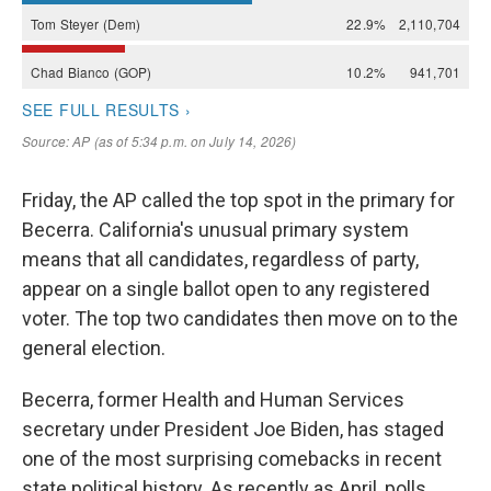
Friday, the AP called the top spot in the primary for
Becerra. California's unusual primary system
means that all candidates, regardless of party,
appear on a single ballot open to any registered
voter. The top two candidates then move on to the
general election.
Becerra, former Health and Human Services
secretary under President Joe Biden, has staged
one of the most surprising comebacks in recent
state political history. As recently as April, polls