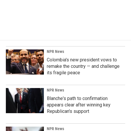
o
d
o
I
k
n
NPR News
Colombia's new president vows to
remake the country — and challenge
its fragile peace
NPR News
Blanche's path to confirmation
appears clear after winning key
Republican's support
NPR News