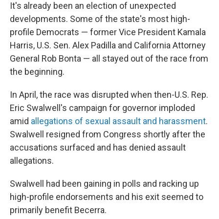
It's already been an election of unexpected
developments. Some of the state's most high-
profile Democrats — former Vice President Kamala
Harris, U.S. Sen. Alex Padilla and California Attorney
General Rob Bonta — all stayed out of the race from
the beginning.
In April, the race was disrupted when then-U.S. Rep.
Eric Swalwell's campaign for governor imploded
amid
allegations of sexual assault and harassment
.
Swalwell resigned from Congress shortly after the
accusations surfaced and has denied assault
allegations.
Swalwell had been gaining in polls and racking up
high-profile endorsements and his exit seemed to
primarily benefit Becerra.