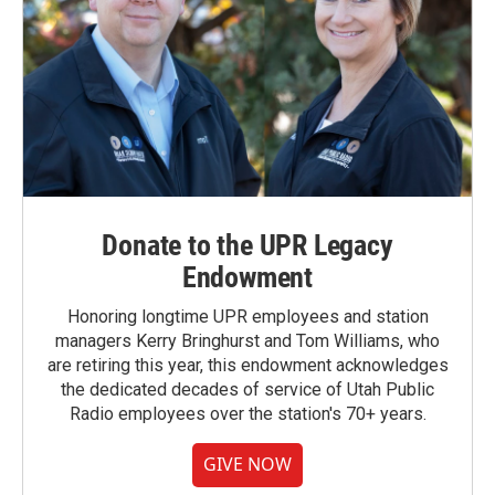
Donate to the UPR Legacy
Endowment
Honoring longtime UPR employees and station
managers Kerry Bringhurst and Tom Williams, who
are retiring this year, this endowment acknowledges
the dedicated decades of service of Utah Public
Radio employees over the station's 70+ years.
GIVE NOW