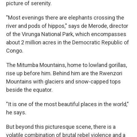
picture of serenity.
"Most evenings there are elephants crossing the
river and pods of hippos," says de Merode, director
of the Virunga National Park, which encompasses
about 2 million acres in the Democratic Republic of
Congo.
The Mitumba Mountains, home to lowland gorillas,
rise up before him. Behind him are the Rwenzori
Mountains with glaciers and snow-capped tops
beside the equator.
"It is one of the most beautiful places in the world,"
he says.
But beyond this picturesque scene, there is a
volatile combination of brutal rebel violence and a