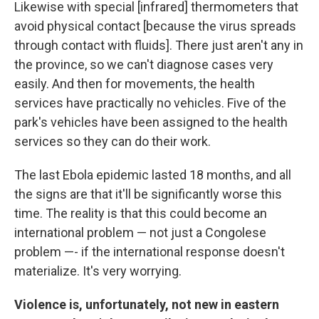
Likewise with special [infrared] thermometers that
avoid physical contact [because the virus spreads
through contact with fluids]. There just aren't any in
the province, so we can't diagnose cases very
easily. And then for movements, the health
services have practically no vehicles. Five of the
park's vehicles have been assigned to the health
services so they can do their work.
The last Ebola epidemic lasted 18 months, and all
the signs are that it'll be significantly worse this
time. The reality is that this could become an
international problem — not just a Congolese
problem —- if the international response doesn't
materialize. It's very worrying.
Violence is, unfortunately, not new in eastern