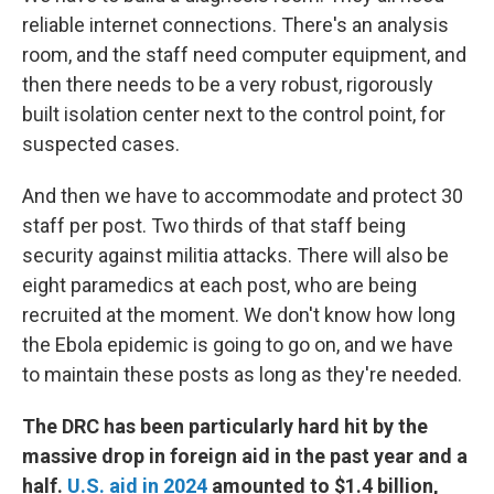
reliable internet connections. There's an analysis
room, and the staff need computer equipment, and
then there needs to be a very robust, rigorously
built isolation center next to the control point, for
suspected cases.
And then we have to accommodate and protect 30
staff per post. Two thirds of that staff being
security against militia attacks. There will also be
eight paramedics at each post, who are being
recruited at the moment. We don't know how long
the Ebola epidemic is going to go on, and we have
to maintain these posts as long as they're needed.
The DRC has been particularly hard hit by the
massive drop in foreign aid in the past year and a
half.
U.S. aid in 2024
amounted to $1.4 billion,