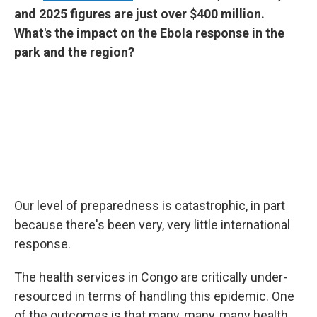
and 2025 figures are just over $400 million.
What's the impact on the Ebola response in the
park and the region?
Our level of preparedness is catastrophic, in part
because there's been very, very little international
response.
The health services in Congo are critically under-
resourced in terms of handling this epidemic. One
of the outcomes is that many, many, many health