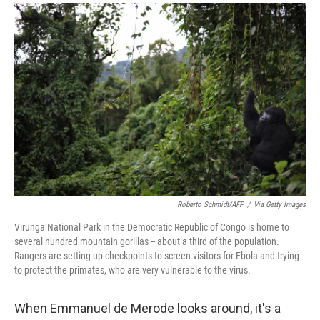
a
i
m
c
n
a
e
k
i
b
e
l
o
d
o
I
k
n
Roberto Schmidt/AFP
/
Via Getty Images
Virunga National Park in the Democratic Republic of Congo is home to
several hundred mountain gorillas -- about a third of the population.
Rangers are setting up checkpoints to screen visitors for Ebola and trying
to protect the primates, who are very vulnerable to the virus.
When Emmanuel de Merode looks around, it's a