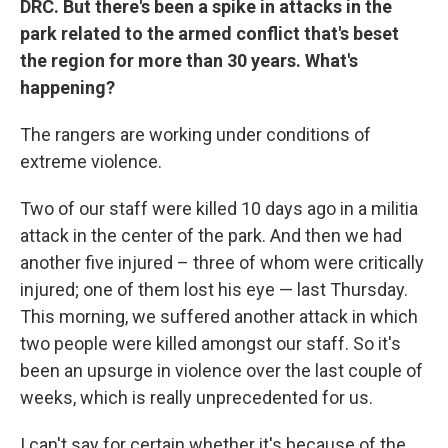
DRC. But there's been a spike in attacks in the
park related to the armed conflict that's beset
the region for more than 30 years. What's
happening?
The rangers are working under conditions of
extreme violence.
Two of our staff were killed 10 days ago in a militia
attack in the center of the park. And then we had
another five injured – three of whom were critically
injured; one of them lost his eye — last Thursday.
This morning, we suffered another attack in which
two people were killed amongst our staff. So it's
been an upsurge in violence over the last couple of
weeks, which is really unprecedented for us.
I can't say for certain whether it's because of the