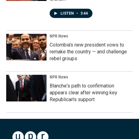
LISTEN
•
3:44
NPR News
Colombia's new president vows to
remake the country — and challenge
rebel groups
NPR News
Blanche's path to confirmation
appears clear after winning key
Republican's support