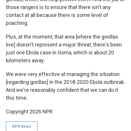
those rangers is to ensure that there isn't any
contact at all because there is some level of
poaching.
Plus, at the moment, that area [where the gorillas
live] doesn't represent a major threat, there's been
just one Ebola case in Goma, which is about 20
kilometers away.
We were very effective at managing the situation
[regarding gorillas] in the 2018-2020 Ebola outbreak.
And we're reasonably confident that we can do it
this time.
Copyright 2026 NPR
NPR News