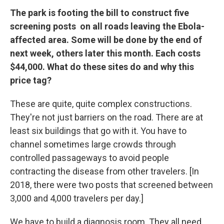
The park is footing the bill to construct five
screening posts on all roads leaving the Ebola-
affected area. Some will be done by the end of
next week, others later this month. Each costs
$44,000. What do these sites do and why this
price tag?
These are quite, quite complex constructions.
They're not just barriers on the road. There are at
least six buildings that go with it. You have to
channel sometimes large crowds through
controlled passageways to avoid people
contracting the disease from other travelers. [In
2018, there were two posts that screened between
3,000 and 4,000 travelers per day.]
We have to build a diagnosis room. They all need