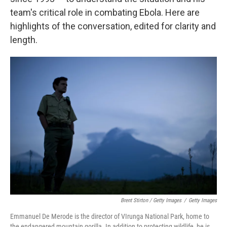
team's critical role in combating Ebola. Here are
highlights of the conversation, edited for clarity and
length.
Brent Stirton / Getty Images
/
Getty Images
Emmanuel De Merode is the director of VIrunga National Park, home to
the endangered mountain gorilla. In addition to protecting wildlife, he is