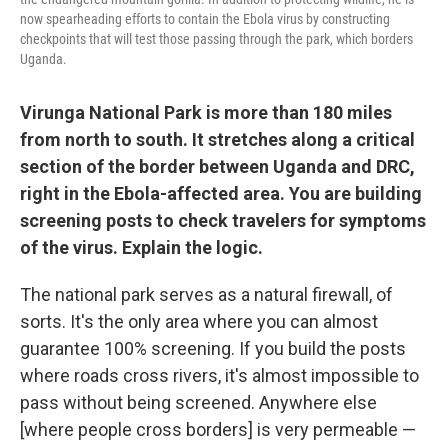
now spearheading efforts to contain the Ebola virus by constructing
checkpoints that will test those passing through the park, which borders
Uganda.
Virunga National Park is more than 180 miles
from north to south. It stretches along a critical
section of the border between Uganda and DRC,
right in the Ebola-affected area. You are building
screening posts to check travelers for symptoms
of the virus. Explain the logic.
The national park serves as a natural firewall, of
sorts. It's the only area where you can almost
guarantee 100% screening. If you build the posts
where roads cross rivers, it's almost impossible to
pass without being screened. Anywhere else
[where people cross borders] is very permeable —