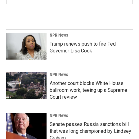
NPR News
Trump renews push to fire Fed
Governor Lisa Cook
NPR News
Another court blocks White House
ballroom work, teeing up a Supreme
Court review
NPR News
Senate passes Russia sanctions bill
that was long championed by Lindsey
Graham