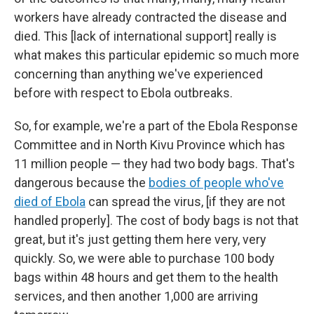
workers have already contracted the disease and
died. This [lack of international support] really is
what makes this particular epidemic so much more
concerning than anything we've experienced
before with respect to Ebola outbreaks.
So, for example, we're a part of the Ebola Response
Committee and in North Kivu Province which has
11 million people — they had two body bags. That's
dangerous because the
bodies of people who've
died of Ebola
can spread the virus, [if they are not
handled properly]. The cost of body bags is not that
great, but it's just getting them here very, very
quickly. So, we were able to purchase 100 body
bags within 48 hours and get them to the health
services, and then another 1,000 are arriving