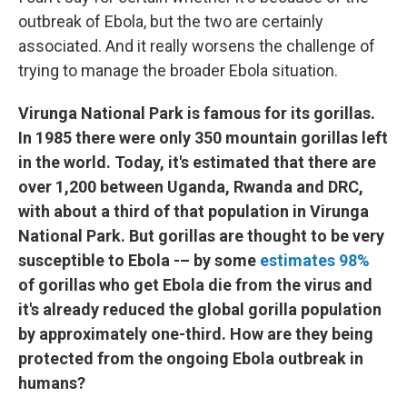
outbreak of Ebola, but the two are certainly
associated. And it really worsens the challenge of
trying to manage the broader Ebola situation.
Virunga National Park is famous for its gorillas.
In 1985 there were only 350 mountain gorillas left
in the world. Today, it's estimated that there are
over 1,200 between Uganda, Rwanda and DRC,
with about a third of that population in Virunga
National Park. But gorillas are thought to be very
susceptible to Ebola -– by some
estimates 98%
of gorillas who get Ebola die from the virus and
it's already reduced the global gorilla population
by approximately one-third. How are they being
protected from the ongoing Ebola outbreak in
humans?