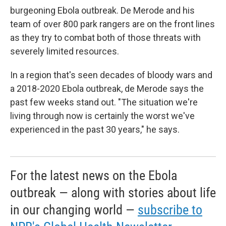
burgeoning Ebola outbreak. De Merode and his
team of over 800 park rangers are on the front lines
as they try to combat both of those threats with
severely limited resources.
In a region that's seen decades of bloody wars and
a 2018-2020 Ebola outbreak, de Merode says the
past few weeks stand out. "The situation we're
living through now is certainly the worst we've
experienced in the past 30 years," he says.
For the latest news on the Ebola
outbreak — along with stories about life
in our changing world —
subscribe to