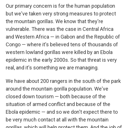
Our primary concern is for the human population
but we've taken very strong measures to protect
the mountain gorillas. We know that they're
vulnerable.
There was the case in Central Africa
and Western Africa — in Gabon and the Republic of
Congo — where it's believed tens of thousands of
western lowland gorillas were killed by an Ebola
epidemic in the early 2000s. So that threat is very
real, and it's something we are managing.
We have about 200 rangers in the south of the park
around the mountain gorilla population. We've
closed down tourism — both because of the
situation of armed conflict and because of the
Ebola epidemic — and so we don't expect there to
be very much contact at all with the mountain
gorillas, which will help protect them. And the job of