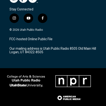
Stay Connected
i
y
f
n
o
a
s
u
c
© 2026 Utah Public Radio
t
t
e
a
u
b
FCC-hosted Online Public File
g
b
o
r
e
o
Our mailing address is Utah Public Radio 8505 Old Main Hill
a
k
Logan, UT 84322-8505
m