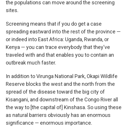
the populations can move around the screening
sites.
Screening means that if you do get a case
spreading eastward into the rest of the province —
or indeed into East Africa: Uganda, Rwanda, or
Kenya — you can trace everybody that they've
traveled with and that enables you to contain an
outbreak much faster.
In addition to Virunga National Park, Okapi Wildlife
Reserve blocks the west and the north from the
spread of the disease toward the big city of
Kisangani, and downstream of the Congo River all
the way to [the capital of] Kinshasa. So using these
as natural barriers obviously has an enormous
significance — enormous importance.