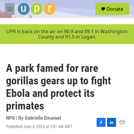
Skip to main content
S
Donate
e
M
a
e
r
n
c
u
UPR is back on the air on 90.9 and 89.1 in Washington
h
County and 91.5 in Logan.
u
e
r
y
A park famed for rare
gorillas gears up to fight
Ebola and protect its
primates
NPR | By
Gabrielle Emanuel
Published June 6, 2026 at 5:01 AM MDT
F
L
E