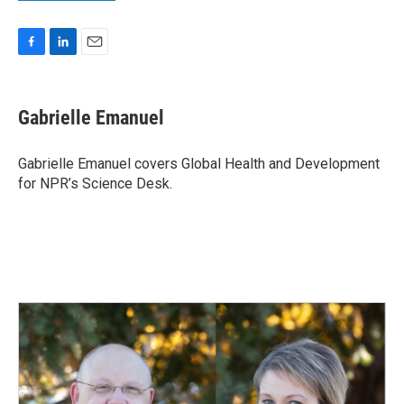
F
L
E
a
i
m
c
n
a
e
k
i
Gabrielle Emanuel
b
e
l
o
d
o
I
Gabrielle Emanuel covers Global Health and Development
k
n
for NPR’s Science Desk.