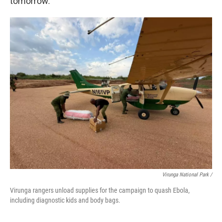
tomorrow.
Virunga National Park /
Virunga rangers unload supplies for the campaign to quash Ebola,
including diagnostic kids and body bags.