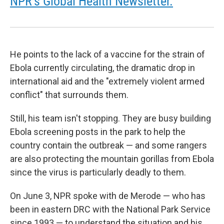
NPR's Global Health Newsletter.
He points to the lack of a vaccine for the strain of
Ebola currently circulating, the dramatic drop in
international aid and the "extremely violent armed
conflict" that surrounds them.
Still, his team isn't stopping. They are busy building
Ebola screening posts in the park to help the
country contain the outbreak — and some rangers
are also protecting the mountain gorillas from Ebola
since the virus is particularly deadly to them.
On June 3, NPR spoke with de Merode — who has
been in eastern DRC with the National Park Service
since 1993 — to understand the situation and his