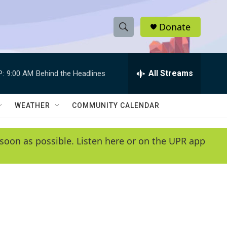
Donate
S
S
e
h
a
r
All Streams
P:
9:00 AM
Behind the Headlines
o
c
h
w
Q
WEATHER
COMMUNITY CALENDAR
u
S
e
r
e
soon as possible. Listen here or on the UPR app
y
a
r
c
h