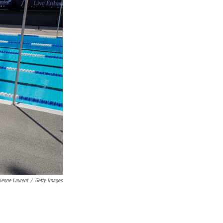
ienne Laurent
/
Getty Images