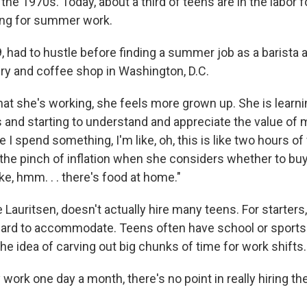
 the 1970s. Today, about a third of teens are in the labor f
ing for summer work.
19, had to hustle before finding a summer job as a barista 
ery and coffee shop in Washington, D.C.
at she's working, she feels more grown up. She is learn
 and starting to understand and appreciate the value of
e I spend something, I'm like, oh, this is like two hours o
 the pinch of inflation when she considers whether to buy
ike, hmm. . . there's food at home."
Lauritsen, doesn't actually hire many teens. For starters,
hard to accommodate. Teens often have school or spor
he idea of carving out big chunks of time for work shifts.
y work one day a month, there's no point in really hiring th