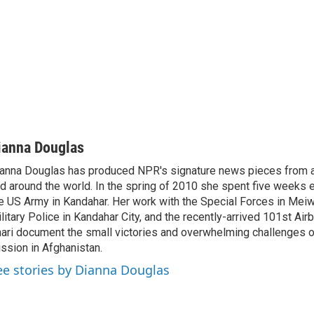
ianna Douglas
anna Douglas has produced NPR's signature news pieces from a
d around the world. In the spring of 2010 she spent five week
e US Army in Kandahar. Her work with the Special Forces in Meiw
litary Police in Kandahar City, and the recently-arrived 101st Air
ari document the small victories and overwhelming challenges 
ssion in Afghanistan.
ee stories by Dianna Douglas