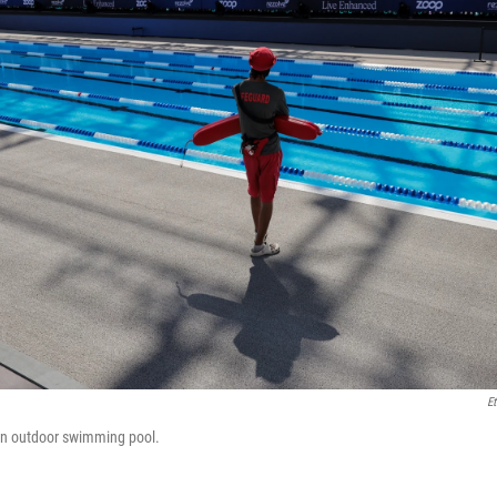
Et
 an outdoor swimming pool.