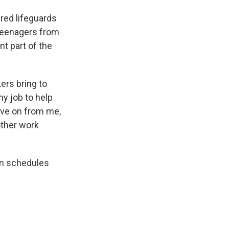
red lifeguards
 teenagers from
nt part of the
ers bring to
my job to help
ove on from me,
other work
on schedules