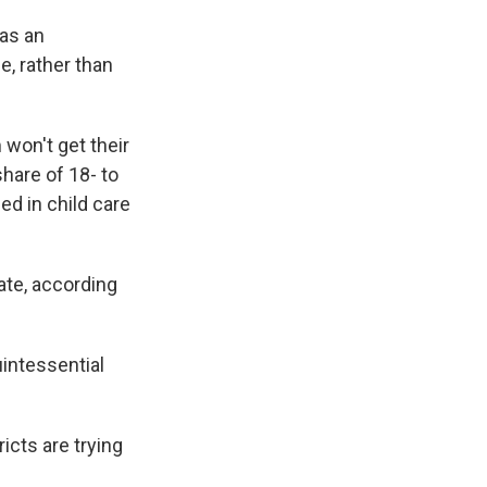
as an
e, rather than
won't get their
share of 18- to
ed in child care
ate, according
uintessential
icts are trying