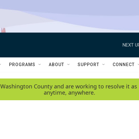
NEXT U
PROGRAMS
ABOUT
SUPPORT
CONNECT
 Washington County and are working to resolve it as 
anytime, anywhere.