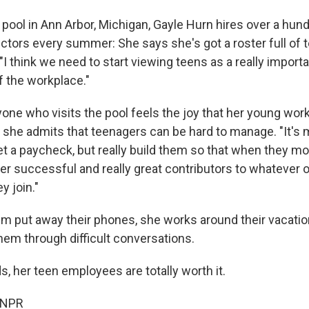
pool in Ann Arbor, Michigan, Gayle Hurn hires over a hund
ctors every summer: She says she's got a roster full of
 "I think we need to start viewing teens as a really importa
f the workplace."
one who visits the pool feels the joy that her young work
if she admits that teenagers can be hard to manage. "It's 
et a paycheck, but really build them so that when they m
er successful and really great contributors to whatever 
y join."
 put away their phones, she works around their vacati
hem through difficult conversations.
s, her teen employees are totally worth it.
 NPR