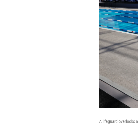
A lifeguard overlooks