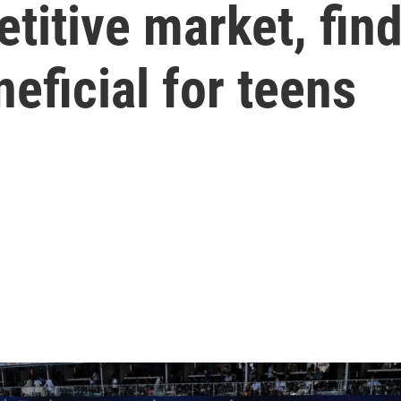
titive market, fi
neficial for teens