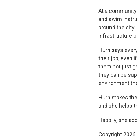
At a community 
and swim instru
around the city.
infrastructure o
Hurn says every
their job, even 
them not just g
they can be sup
environment the
Hurn makes them
and she helps t
Happily, she add
Copyright 2026