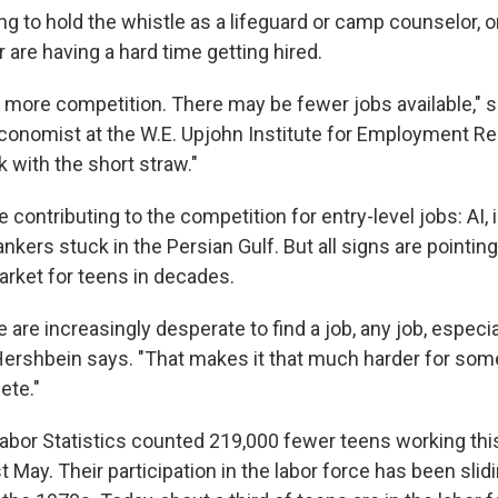
g to hold the whistle as a lifeguard or camp counselor, o
are having a hard time getting hired.
more competition. There may be fewer jobs available," 
conomist at the W.E. Upjohn Institute for Employment R
k with the short straw."
contributing to the competition for entry-level jobs: AI, inf
ankers stuck in the Persian Gulf. But all signs are pointin
arket for teens in decades.
are increasingly desperate to find a job, any job, especia
 Hershbein says. "That makes it that much harder for so
ete."
abor Statistics counted 219,000 fewer teens working th
 May. Their participation in the labor force has been slid