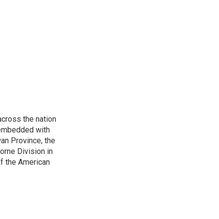
cross the nation
s embedded with
an Province, the
borne Division in
of the American