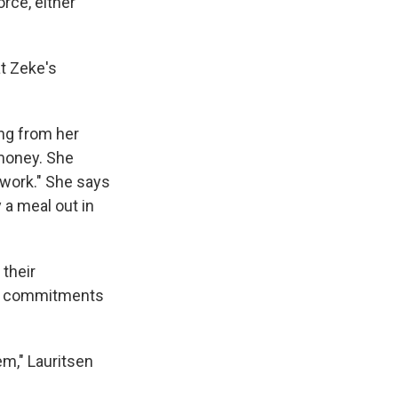
orce, either
at Zeke's
ing from her
 money. She
f work." She says
 a meal out in
 their
ts commitments
em," Lauritsen