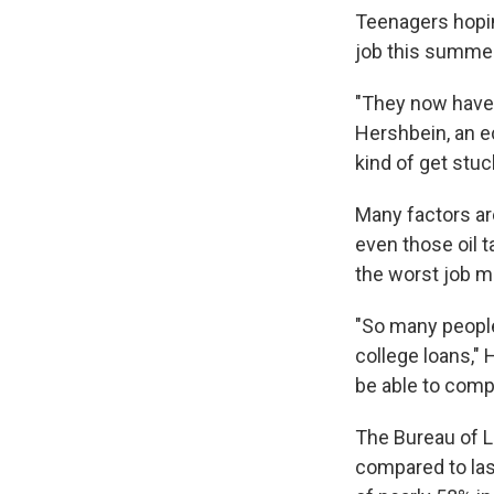
Teenagers hopin
job this summer 
"They now have 
Hershbein, an e
kind of get stuc
Many factors are 
even those oil t
the worst job m
"So many people 
college loans,"
be able to comp
The Bureau of L
compared to last