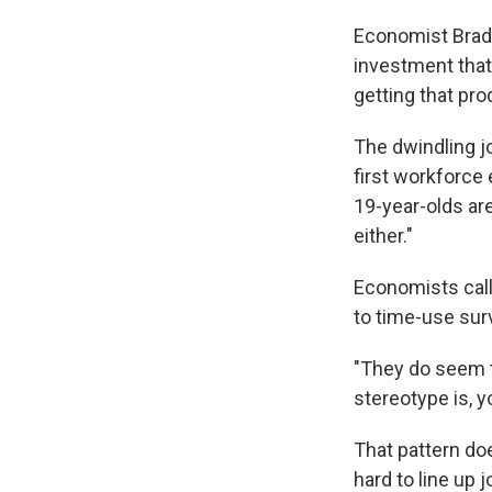
Economist Brad
investment that 
getting that pro
The dwindling j
first workforce 
19-year-olds are
either."
Economists call 
to time-use sur
"They do seem t
stereotype is, 
That pattern doe
hard to line up 