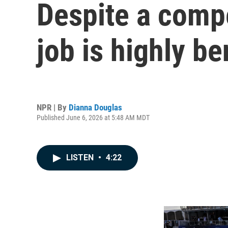
Despite a compe
job is highly be
NPR | By
Dianna Douglas
Published June 6, 2026 at 5:48 AM MDT
LISTEN
•
4:22