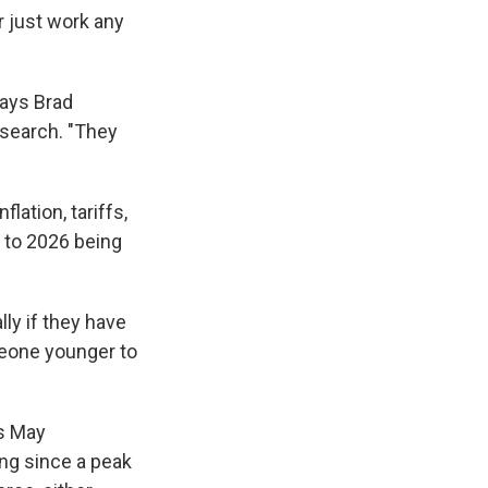
r just work any
says Brad
esearch. "They
lation, tariffs,
g to 2026 being
lly if they have
meone younger to
is May
ing since a peak