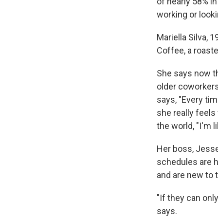
of nearly 58% in
working or look
Mariella Silva, 
Coffee, a roast
She says now th
older coworkers
says, "Every tim
she really feels
the world, "I'm l
Her boss, Jesse 
schedules are 
and are new to t
"If they can onl
says.