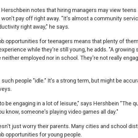
 Herschbein notes that hiring managers may view teens 
won't pay off right away. "It's almost a community servic
ductivity right away," he says.
ob opportunities for teenagers means that plenty of them 
experience while they're still young, he adds. "A growing 
 neither employed nor in school. They're not really engag
such people "idle." It's a strong term, but might be accur
veys.
o be engaging in a lot of leisure," says Hershbein "The q
you know, someone's playing video games all day."
sn't just worry their parents. Many cities and school distr
job opportunities for young people.