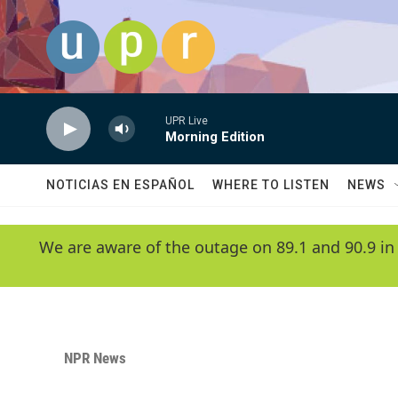
Skip to main content
UPR Live
Morning Edition
NOTICIAS EN ESPAÑOL
WHERE TO LISTEN
NEWS
We are aware of the outage on 89.1 and 90.9 in
NPR News