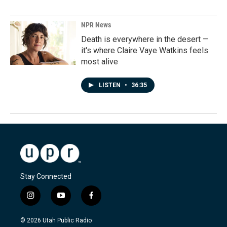
NPR News
Death is everywhere in the desert —
it's where Claire Vaye Watkins feels
most alive
LISTEN
•
36:35
Stay Connected
i
y
f
n
o
a
s
u
c
© 2026 Utah Public Radio
t
t
e