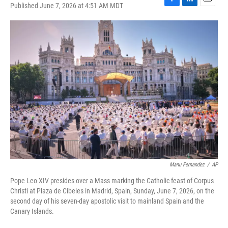
Published June 7, 2026 at 4:51 AM MDT
F
L
E
a
i
m
c
n
a
e
k
i
b
e
l
o
d
o
I
k
n
Manu Fernandez
/
AP
Pope Leo XIV presides over a Mass marking the Catholic feast of Corpus
Christi at Plaza de Cibeles in Madrid, Spain, Sunday, June 7, 2026, on the
second day of his seven-day apostolic visit to mainland Spain and the
Canary Islands.