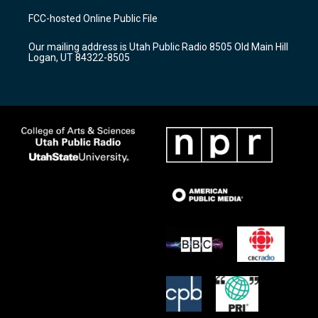
a
u
b
FCC-hosted Online Public File
g
b
o
r
e
o
Our mailing address is Utah Public Radio 8505 Old Main Hill
a
k
Logan, UT 84322-8505
m