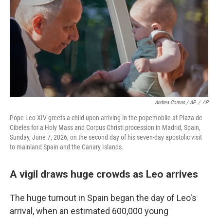
Andrea Comas / AP
/
AP
Pope Leo XIV greets a child upon arriving in the popemobile at Plaza de
Cibeles for a Holy Mass and Corpus Christi procession in Madrid, Spain,
Sunday, June 7, 2026, on the second day of his seven-day apostolic visit
to mainland Spain and the Canary Islands.
A vigil draws huge crowds as Leo arrives
The huge turnout in Spain began the day of Leo's
arrival, when an estimated 600,000 young