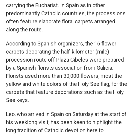
carrying the Eucharist. In Spain as in other
predominantly Catholic countries, the processions
often feature elaborate floral carpets arranged
along the route.
According to Spanish organizers, the 16 flower
carpets decorating the half-kilometer (mile)
procession route off Plaza Cibeles were prepared
by a Spanish florists association from Galicia.
Florists used more than 30,000 flowers, most the
yellow and white colors of the Holy See flag, for the
carpets that feature decorations such as the Holy
See keys.
Leo, who arrived in Spain on Saturday at the start of
his weeklong visit, has been keen to highlight the
long tradition of Catholic devotion here to