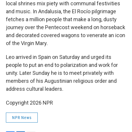
local shrines mix piety with communal festivities
and music. In Andalusia, the El Rocío pilgrimage
fetches a million people that make a long, dusty
journey over the Pentecost weekend on horseback
and decorated covered wagons to venerate an icon
of the Virgin Mary.
Leo arrived in Spain on Saturday and urged its
people to put an end to polarization and work for
unity. Later Sunday he is to meet privately with
members of his Augustinian religious order and
address cultural leaders.
Copyright 2026 NPR
NPR News