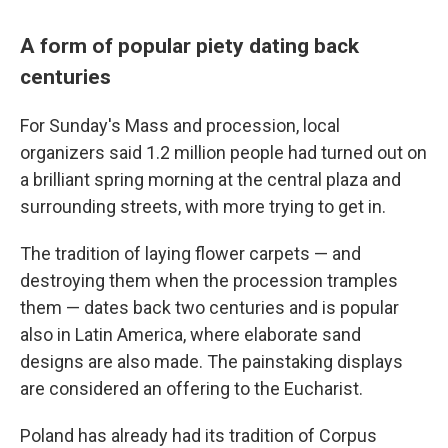
A form of popular piety dating back
centuries
For Sunday's Mass and procession, local
organizers said 1.2 million people had turned out on
a brilliant spring morning at the central plaza and
surrounding streets, with more trying to get in.
The tradition of laying flower carpets — and
destroying them when the procession tramples
them — dates back two centuries and is popular
also in Latin America, where elaborate sand
designs are also made. The painstaking displays
are considered an offering to the Eucharist.
Poland has already had its tradition of Corpus