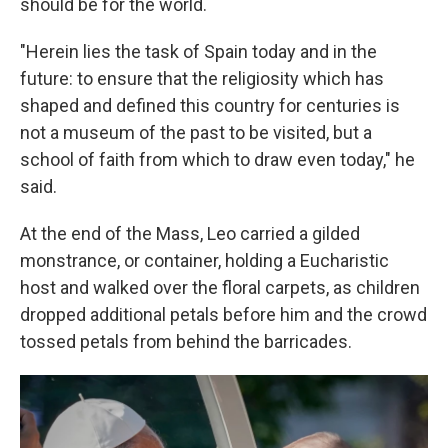
should be for the world.
"Herein lies the task of Spain today and in the
future: to ensure that the religiosity which has
shaped and defined this country for centuries is
not a museum of the past to be visited, but a
school of faith from which to draw even today," he
said.
At the end of the Mass, Leo carried a gilded
monstrance, or container, holding a Eucharistic
host and walked over the floral carpets, as children
dropped additional petals before him and the crowd
tossed petals from behind the barricades.