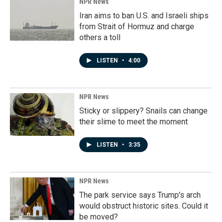
NPR News
Iran aims to ban U.S. and Israeli ships
from Strait of Hormuz and charge
others a toll
LISTEN
•
4:00
NPR News
Sticky or slippery? Snails can change
their slime to meet the moment
LISTEN
•
3:35
NPR News
The park service says Trump's arch
would obstruct historic sites. Could it
be moved?