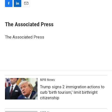
F
L
E
a
i
m
c
n
a
e
k
i
The Associated Press
b
e
l
o
d
o
I
The Associated Press
k
n
NPR News
Trump signs 2 immigration actions to
curb 'birth tourism,' limit birthright
citizenship