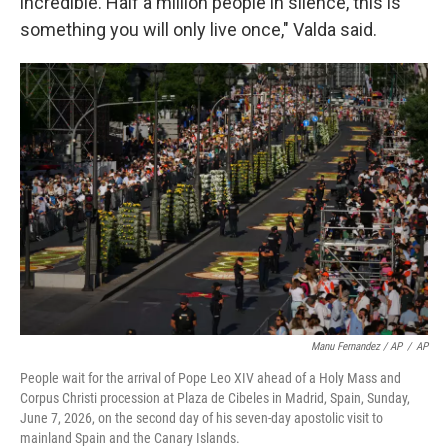
incredible. Half a million people in silence, this is
something you will only live once," Valda said.
Manu Fernandez / AP
/
AP
People wait for the arrival of Pope Leo XIV ahead of a Holy Mass and
Corpus Christi procession at Plaza de Cibeles in Madrid, Spain, Sunday,
June 7, 2026, on the second day of his seven-day apostolic visit to
mainland Spain and the Canary Islands.