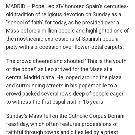
MADRID — Pope Leo XIV honored Spain's centuries-
old tradition of religious devotion on Sunday as a
"school of faith" for today, as he presided over a
Mass before a million people and highlighted one of
the most iconic expressions of Spanish popular
piety with a procession over flower-petal carpets.
The crowd cheered and shouted "This is the youth
of the pope!" as Leo arrived for the Mass at a
central Madrid plaza. He looped around the plaza
and surrounding streets in his popemobile to a
crowd packed several rows deep of people eager
to witness the first papal visit in 15 years.
Sunday's Mass fell on the Catholic Corpus Domini
feast day, which often features processions of
faithful through towns and cities led by a priest