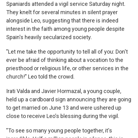
Spaniards attended a vigil service Saturday night.
They knelt for several minutes in silent prayer
alongside Leo, suggesting that there is indeed
interest in the faith among young people despite
Spain's heavily secularized society.
"Let me take the opportunity to tell all of you: Don't
ever be afraid of thinking about a vocation to the
priesthood or religious life, or other services in the
church!" Leo told the crowd.
Irati Valda and Javier Hormazal, a young couple,
held up a cardboard sign announcing they are going
to get married on June 13 and were ushered up
close to receive Leo's blessing during the vigil.
"To see so many young people together, it's