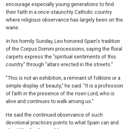
encourage especially young generations to find
their faith in a once-staunchly Catholic country
where religious observance has largely been on the
wane.
In his homily Sunday, Leo honored Spain's tradition
of the Corpus Domini processions, saying the floral
carpets express the "spiritual sentiments of this
country" through "altars erected in the streets."
"This is not an exhibition, a remnant of folklore or a
simple display of beauty," he said. "It is a profession
of faith in the presence of the risen Lord, who is
alive and continues to walk among us."
He said the continued observance of such
devotional practices points to what Spain can and