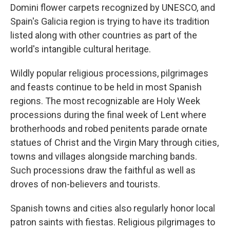
Domini flower carpets recognized by UNESCO, and
Spain's Galicia region is trying to have its tradition
listed along with other countries as part of the
world's intangible cultural heritage.
Wildly popular religious processions, pilgrimages
and feasts continue to be held in most Spanish
regions. The most recognizable are Holy Week
processions during the final week of Lent where
brotherhoods and robed penitents parade ornate
statues of Christ and the Virgin Mary through cities,
towns and villages alongside marching bands.
Such processions draw the faithful as well as
droves of non-believers and tourists.
Spanish towns and cities also regularly honor local
patron saints with fiestas. Religious pilgrimages to