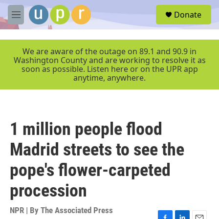
Skip to main content
S
Donate
e
M
a
e
r
n
c
u
We are aware of the outage on 89.1 and 90.9 in
h
Washington County and are working to resolve it as
soon as possible. Listen here or on the UPR app
u
anytime, anywhere.
e
r
y
1 million people flood
Madrid streets to see the
pope's flower-carpeted
procession
NPR | By
The Associated Press