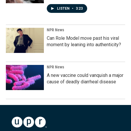
LISTEN
•
3:23
NPR News
Can Role Model move past his viral
moment by leaning into authenticity?
NPR News
A new vaccine could vanquish a major
cause of deadly diarrheal disease