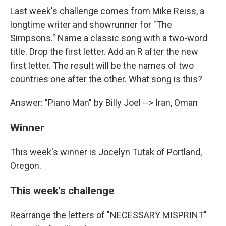
Last week's challenge comes from Mike Reiss, a
longtime writer and showrunner for "The
Simpsons." Name a classic song with a two-word
title. Drop the first letter. Add an R after the new
first letter. The result will be the names of two
countries one after the other. What song is this?
Answer: "Piano Man" by Billy Joel --> Iran, Oman
Winner
This week's winner is Jocelyn Tutak of Portland,
Oregon.
This week's challenge
Rearrange the letters of "NECESSARY MISPRINT"