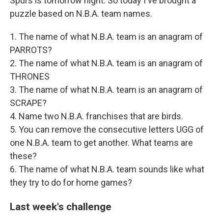
Spurs is tomorrow night. So today I've brought a
puzzle based on N.B.A. team names.
1. The name of what N.B.A. team is an anagram of
PARROTS?
2. The name of what N.B.A. team is an anagram of
THRONES
3. The name of what N.B.A. team is an anagram of
SCRAPE?
4. Name two N.B.A. franchises that are birds.
5. You can remove the consecutive letters UGG of
one N.B.A. team to get another. What teams are
these?
6. The name of what N.B.A. team sounds like what
they try to do for home games?
Last week's challenge