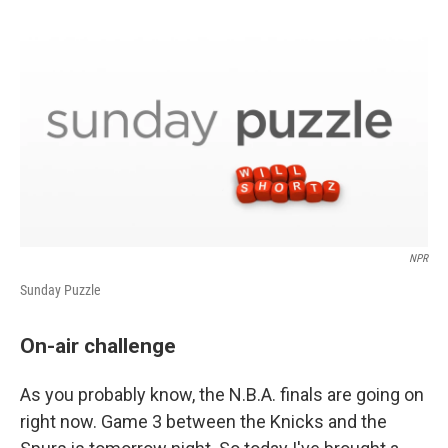
o
d
o
I
k
n
NPR
Sunday Puzzle
On-air challenge
As you probably know, the N.B.A. finals are going on
right now. Game 3 between the Knicks and the