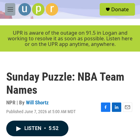
Skip to main content
S
Donate
e
M
a
e
r
n
c
u
UPR is aware of the outage on 91.5 in Logan and
h
working to resolve it as soon as possible. Listen here
or on the UPR app anytime, anywhere.
u
e
r
y
Sunday Puzzle: NBA Team
Names
NPR | By
Will Shortz
Published June 7, 2026 at 5:00 AM MDT
F
L
E
a
i
m
c
n
a
LISTEN
•
5:52
e
k
i
b
e
l