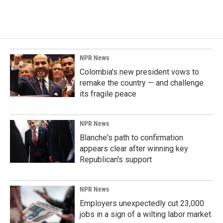
NPR News
Colombia's new president vows to
remake the country — and challenge
its fragile peace
NPR News
Blanche's path to confirmation
appears clear after winning key
Republican's support
NPR News
Employers unexpectedly cut 23,000
jobs in a sign of a wilting labor market