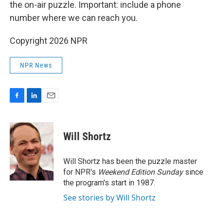
the on-air puzzle. Important: include a phone
number where we can reach you.
Copyright 2026 NPR
NPR News
F
L
E
a
i
m
c
n
a
e
k
i
Will Shortz
b
e
l
o
d
o
I
Will Shortz has been the puzzle master
k
n
for NPR's
Weekend Edition
Sunday
since
the program's start in 1987.
See stories by Will Shortz