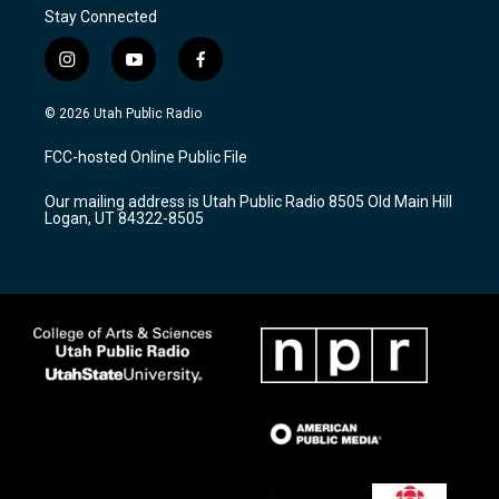
Stay Connected
i
y
f
n
o
a
s
u
c
© 2026 Utah Public Radio
t
t
e
a
u
b
FCC-hosted Online Public File
g
b
o
r
e
o
Our mailing address is Utah Public Radio 8505 Old Main Hill
a
k
Logan, UT 84322-8505
m