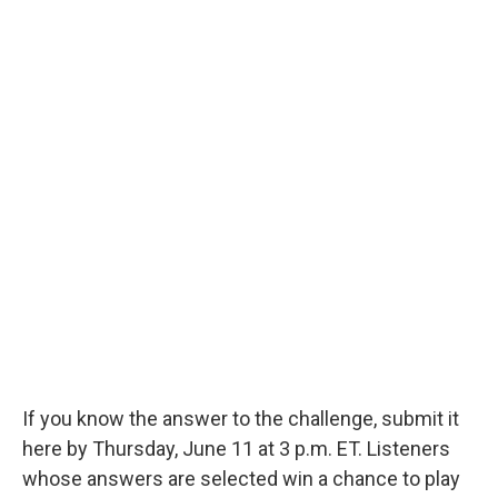
If you know the answer to the challenge, submit it
here by Thursday, June 11 at 3 p.m. ET. Listeners
whose answers are selected win a chance to play