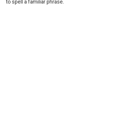
to spell a familiar phrase.