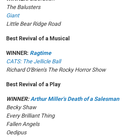
The Balusters
Giant
Little Bear Ridge Road
Best Revival of a Musical
WINNER:
Ragtime
CATS: The Jellicle Ball
Richard O'Brien's The Rocky Horror Show
Best Revival of a Play
WINNER:
Arthur Miller's Death of a Salesman
Becky Shaw
Every Brilliant Thing
Fallen Angels
Oedipus