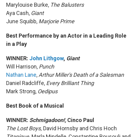
Marylouise Burke,
The Balusters
Aya Cash,
Giant
June Squibb,
Marjorie Prime
Best Performance by an Actor in a Leading Role
in a Play
WINNER:
John Lithgow
,
Giant
Will Harrison,
Punch
Nathan Lane
,
Arthur Miller's Death of a Salesman
Daniel Radcliffe,
Every Brilliant Thing
Mark Strong,
Oedipus
Best Book of a Musical
WINNER:
Schmigadoon!,
Cinco Paul
The Lost Boys,
David Hornsby and Chris Hoch
Titaníque,
Marla Mindelle, Constantine Rousouli and