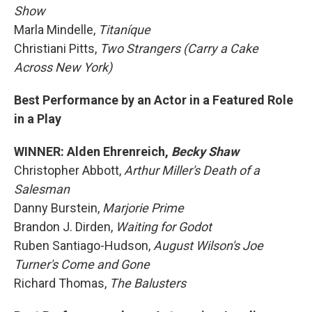
Show
Marla Mindelle,
Titaníque
Christiani Pitts,
Two Strangers (Carry a Cake
Across New York)
Best Performance by an Actor in a Featured Role
in a Play
WINNER: Alden Ehrenreich,
Becky Shaw
Christopher Abbott,
Arthur Miller's Death of a
Salesman
Danny Burstein,
Marjorie Prime
Brandon J. Dirden,
Waiting for Godot
Ruben Santiago-Hudson,
August Wilson's Joe
Turner's Come and Gone
Richard Thomas,
The Balusters