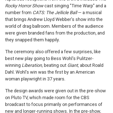
Rocky Horror Show
cast singing "Time Warp" and a
number from
CATS: The Jellicle Ball
— a musical
that brings Andrew Lloyd Webber's show into the
world of drag ballroom. Members of the audience
were given branded fans from the production, and
they snapped them happily.
The ceremony also offered a few surprises, like
best new play going to Bess Wohl's Pulitzer-
winning
Liberation,
beating out
Giant,
about Roald
Dahl. Wohl's win was the first by an American
woman playwright in 37 years.
The design awards were given out in the pre-show
on Pluto TV, which made room for the CBS
broadcast to focus primarily on performances of
new and longer-running shows. In the pre-show,