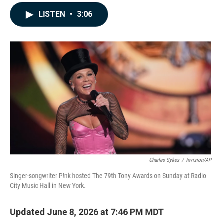
a
i
m
c
n
a
LISTEN
•
3:06
e
k
i
b
e
l
o
d
o
I
k
n
Charles Sykes
/
Invision/AP
Singer-songwriter P!nk hosted The 79th Tony Awards on Sunday at Radio
City Music Hall in New York.
Updated June 8, 2026 at 7:46 PM MDT