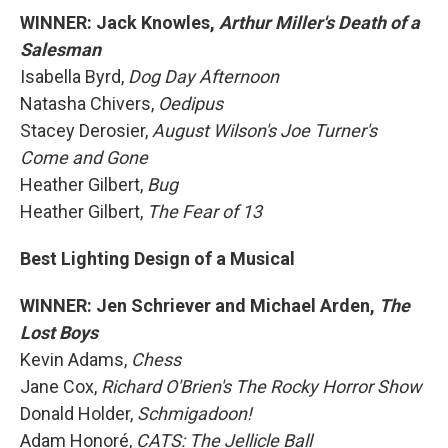
WINNER: Jack Knowles,
Arthur Miller's Death of a
Salesman
Isabella Byrd,
Dog Day Afternoon
Natasha Chivers,
Oedipus
Stacey Derosier,
August Wilson's Joe Turner's
Come and Gone
Heather Gilbert,
Bug
Heather Gilbert,
The Fear of 13
Best Lighting Design of a Musical
WINNER: Jen Schriever and Michael Arden,
The
Lost Boys
Kevin Adams,
Chess
Jane Cox,
Richard O'Brien's The Rocky Horror Show
Donald Holder,
Schmigadoon!
Adam Honoré,
CATS: The Jellicle Ball