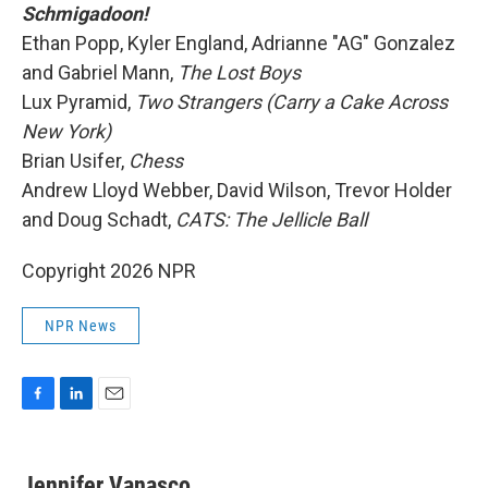
Schmigadoon!
Ethan Popp, Kyler England, Adrianne "AG" Gonzalez
and Gabriel Mann,
The Lost Boys
Lux Pyramid,
Two Strangers (Carry a Cake Across
New York)
Brian Usifer,
Chess
Andrew Lloyd Webber, David Wilson, Trevor Holder
and Doug Schadt,
CATS: The Jellicle Ball
Copyright 2026 NPR
NPR News
F
L
E
a
i
m
c
n
a
e
k
i
Jennifer Vanasco