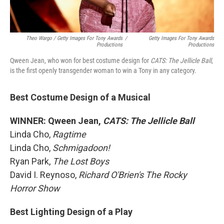
Theo Wargo / Getty Images For Tony Awards
/
Getty Images For Tony Awards
Productions
Productions
Qween Jean, who won for best costume design for
CATS: The Jellicle Ball
,
is the first openly transgender woman to win a Tony in any category.
Best Costume Design of a Musical
WINNER: Qween Jean,
CATS: The Jellicle Ball
Linda Cho,
Ragtime
Linda Cho,
Schmigadoon!
Ryan Park,
The Lost Boys
David I. Reynoso,
Richard O'Brien's The Rocky
Horror Show
Best Lighting Design of a Play