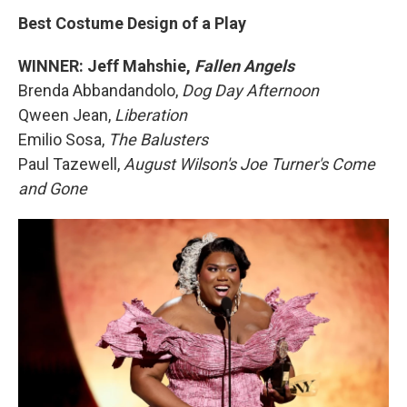
Best Costume Design of a Play
WINNER: Jeff Mahshie,
Fallen Angels
Brenda Abbandandolo,
Dog Day Afternoon
Qween Jean,
Liberation
Emilio Sosa,
The Balusters
Paul Tazewell,
August Wilson's Joe Turner's Come
and Gone