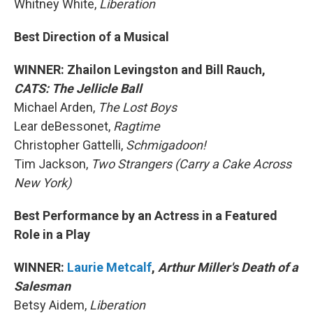
Whitney White,
Liberation
Best Direction of a Musical
WINNER: Zhailon Levingston and Bill Rauch,
CATS: The Jellicle Ball
Michael Arden,
The Lost Boys
Lear deBessonet,
Ragtime
Christopher Gattelli,
Schmigadoon!
Tim Jackson,
Two Strangers (Carry a Cake Across
New York)
Best Performance by an Actress in a Featured
Role in a Play
WINNER:
Laurie Metcalf
,
Arthur Miller's Death of a
Salesman
Betsy Aidem,
Liberation