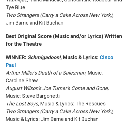
Tye Blue
Two Strangers (Carry a Cake Across New York),
Jim Barne and Kit Buchan
Best Original Score (Music and/or Lyrics) Written
for the Theatre
WINNER:
Schmigadoon!,
Music & Lyrics:
Cinco
Paul
Arthur Miller's Death of a Salesman,
Music:
Caroline Shaw
August Wilson's Joe Turner's Come and Gone,
Music: Steve Bargonetti
The Lost Boys,
Music & Lyrics: The Rescues
Two Strangers (Carry a Cake Across New York),
Music & Lyrics: Jim Barne and Kit Buchan