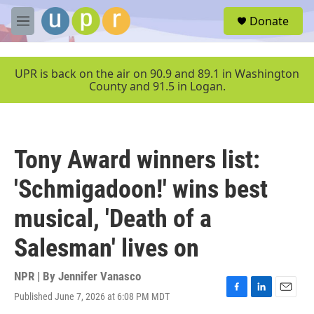
Skip to main content
S
Donate
e
M
a
e
r
n
c
u
UPR is back on the air on 90.9 and 89.1 in Washington
h
County and 91.5 in Logan.
u
e
r
y
Tony Award winners list:
'Schmigadoon!' wins best
musical, 'Death of a
Salesman' lives on
NPR | By
Jennifer Vanasco
Published June 7, 2026 at 6:08 PM MDT
F
L
E