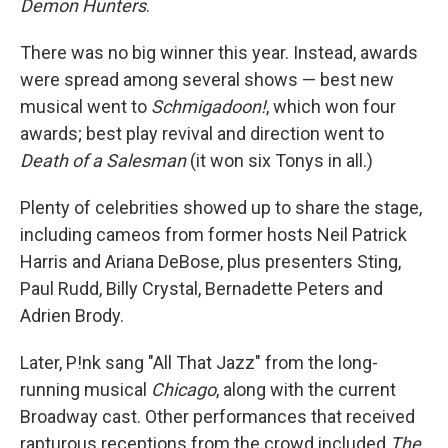
Demon Hunters
.
There was no big winner this year. Instead, awards
were spread among several shows — best new
musical went to
Schmigadoon!
, which won four
awards; best play revival and direction went to
Death of a Salesman
(it won six Tonys in all.)
Plenty of celebrities showed up to share the stage,
including cameos from former hosts Neil Patrick
Harris and Ariana DeBose, plus presenters Sting,
Paul Rudd, Billy Crystal, Bernadette Peters and
Adrien Brody.
Later, P!nk sang "All That Jazz" from the long-
running musical
Chicago
, along with the current
Broadway cast. Other performances that received
rapturous receptions from the crowd included
The