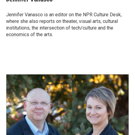
b
e
l
o
d
o
I
Jennifer Vanasco is an editor on the NPR Culture Desk,
k
n
where she also reports on theater, visual arts, cultural
institutions, the intersection of tech/culture and the
economics of the arts.