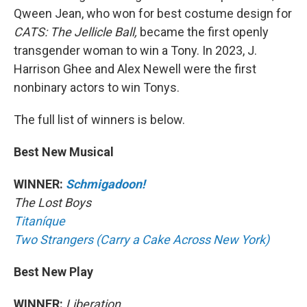
Qween Jean, who won for best costume design for
CATS: The Jellicle Ball,
became the first openly
transgender woman to win a Tony. In 2023, J.
Harrison Ghee and Alex Newell were the first
nonbinary actors to win Tonys.
The full list of winners is below.
Best New Musical
WINNER:
Schmigadoon!
The Lost Boys
Titaníque
Two Strangers (Carry a Cake Across New York)
Best New Play
WINNER:
Liberation