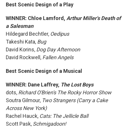
Best Scenic Design of a Play
WINNER: Chloe Lamford,
Arthur Miller's Death of
a Salesman
Hildegard Bechtler,
Oedipus
Takeshi Kata,
Bug
David Korins,
Dog Day Afternoon
David Rockwell,
Fallen Angels
Best Scenic Design of a Musical
WINNER: Dane Laffrey,
The Lost Boys
dots,
Richard O'Brien's The Rocky Horror Show
Soutra Gilmour,
Two Strangers (Carry a Cake
Across New York)
Rachel Hauck,
Cats: The Jellicle Ball
Scott Pask,
Schmigadoon!