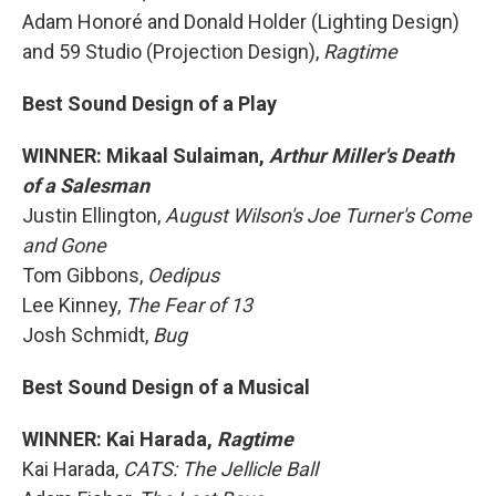
Adam Honoré and Donald Holder (Lighting Design)
and 59 Studio (Projection Design),
Ragtime
Best Sound Design of a Play
WINNER: Mikaal Sulaiman,
Arthur Miller's Death
of a Salesman
Justin Ellington,
August Wilson's Joe Turner's Come
and Gone
Tom Gibbons,
Oedipus
Lee Kinney,
The Fear of 13
Josh Schmidt,
Bug
Best Sound Design of a Musical
WINNER: Kai Harada,
Ragtime
Kai Harada,
CATS: The Jellicle Ball