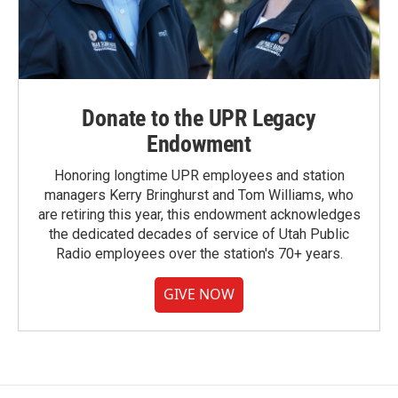
Donate to the UPR Legacy
Endowment
Honoring longtime UPR employees and station
managers Kerry Bringhurst and Tom Williams, who
are retiring this year, this endowment acknowledges
the dedicated decades of service of Utah Public
Radio employees over the station's 70+ years.
GIVE NOW