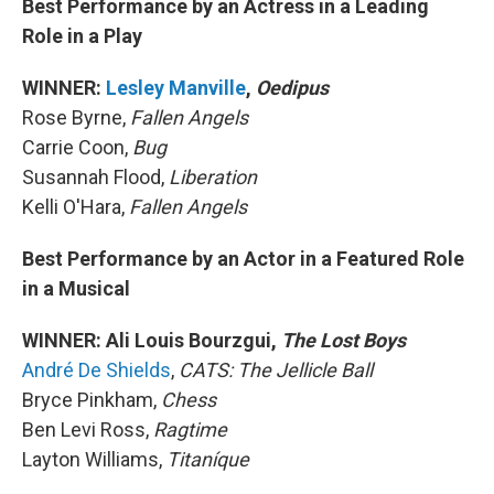
Best Performance by an Actress in a Leading
Role in a Play
WINNER:
Lesley Manville
,
Oedipus
Rose Byrne,
Fallen Angels
Carrie Coon,
Bug
Susannah Flood,
Liberation
Kelli O'Hara,
Fallen Angels
Best Performance by an Actor in a Featured Role
in a Musical
WINNER: Ali Louis Bourzgui,
The Lost Boys
André De Shields
,
CATS: The Jellicle Ball
Bryce Pinkham,
Chess
Ben Levi Ross,
Ragtime
Layton Williams,
Titaníque