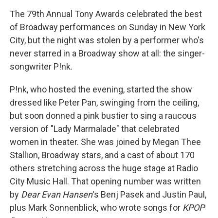
The 79th Annual Tony Awards celebrated the best
of Broadway performances on Sunday in New York
City, but the night was stolen by a performer who's
never starred in a Broadway show at all: the singer-
songwriter P!nk.
P!nk, who hosted the evening, started the show
dressed like Peter Pan, swinging from the ceiling,
but soon donned a pink bustier to sing a raucous
version of "Lady Marmalade" that celebrated
women in theater. She was joined by Megan Thee
Stallion, Broadway stars, and a cast of about 170
others stretching across the huge stage at Radio
City Music Hall. That opening number was written
by
Dear Evan Hansen
's Benj Pasek and Justin Paul,
plus Mark Sonnenblick, who wrote songs for
KPOP