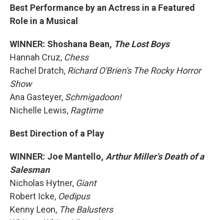
Best Performance by an Actress in a Featured
Role in a Musical
WINNER: Shoshana Bean,
The Lost Boys
Hannah Cruz,
Chess
Rachel Dratch,
Richard O'Brien's The Rocky Horror
Show
Ana Gasteyer,
Schmigadoon!
Nichelle Lewis,
Ragtime
Best Direction of a Play
WINNER: Joe Mantello,
Arthur Miller's Death of a
Salesman
Nicholas Hytner,
Giant
Robert Icke,
Oedipus
Kenny Leon,
The Balusters