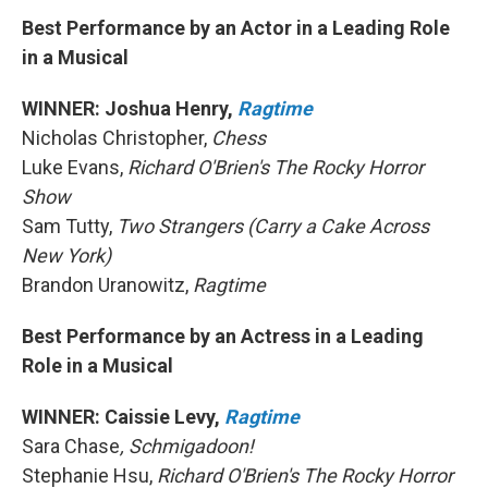
Best Performance by an Actor in a Leading Role
in a Musical
WINNER: Joshua Henry,
Ragtime
Nicholas Christopher,
Chess
Luke Evans,
Richard O'Brien's The Rocky Horror
Show
Sam Tutty,
Two Strangers (Carry a Cake Across
New York)
Brandon Uranowitz,
Ragtime
Best Performance by an Actress in a Leading
Role in a Musical
WINNER: Caissie Levy,
Ragtime
Sara Chase
, Schmigadoon!
Stephanie Hsu,
Richard O'Brien's The Rocky Horror