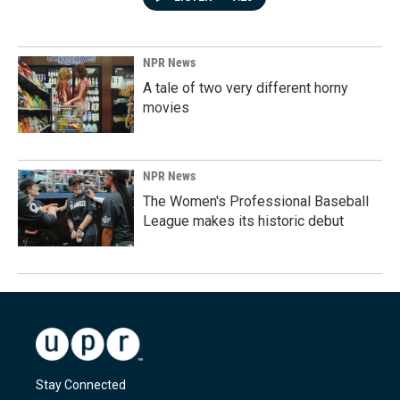
NPR News
A tale of two very different horny
movies
NPR News
The Women's Professional Baseball
League makes its historic debut
Stay Connected