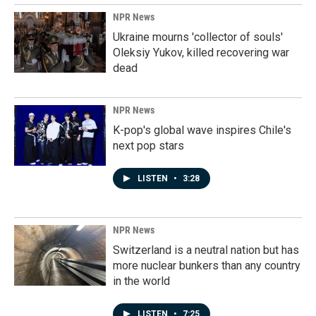
NPR News
Ukraine mourns 'collector of souls'
Oleksiy Yukov, killed recovering war
dead
NPR News
K-pop's global wave inspires Chile's
next pop stars
LISTEN
•
3:28
NPR News
Switzerland is a neutral nation but has
more nuclear bunkers than any country
in the world
LISTEN
•
7:25