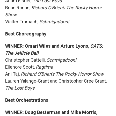
Adam Fisher,
The Lost Boys
Brian Ronan,
Richard O'Brien's The Rocky Horror
Show
Walter Trarbach,
Schmigadoon!
Best Choreography
WINNER: Omari Wiles and Arturo Lyons
, CATS:
The Jellicle Ball
Christopher Gattelli,
Schmigadoon!
Ellenore Scott,
Ragtime
Ani Taj,
Richard O'Brien's The Rocky Horror Show
Lauren Yalango-Grant and Christopher Cree Grant,
The Lost Boys
Best Orchestrations
WINNER: Doug Besterman and Mike Morris,