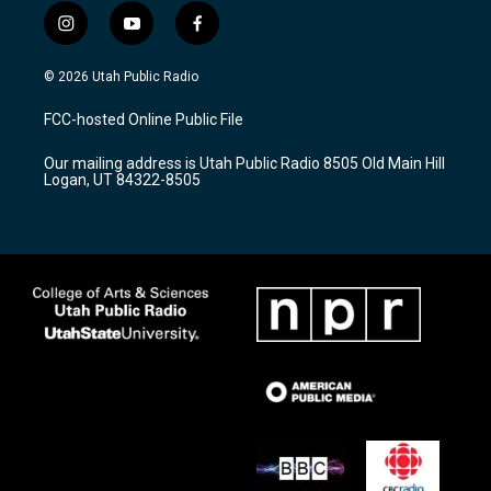
i
y
f
n
o
a
s
u
c
© 2026 Utah Public Radio
t
t
e
a
u
b
FCC-hosted Online Public File
g
b
o
r
e
o
Our mailing address is Utah Public Radio 8505 Old Main Hill
a
k
Logan, UT 84322-8505
m