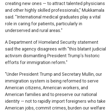
creating new ones — to attract talented physicians
and other highly skilled professionals," Mukkamala
said. "International medical graduates play a vital
role in caring for patients, particularly in
underserved and rural areas."
A Department of Homeland Security statement
said the agency disagrees with "this blatant judicial
activism dismantling President Trump's historic
efforts for immigration reform."
"Under President Trump and Secretary Mullin, our
immigration system is being reformed to serve
American citizens, American workers, and
American families and to preserve our national
identity — not to rapidly import foreigners who take
American jobs, commit crimes, burden our welfare