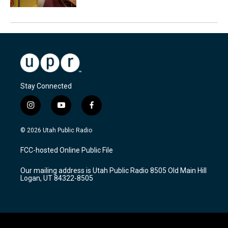
Stay Connected
i
y
f
n
o
a
s
u
c
© 2026 Utah Public Radio
t
t
e
a
u
b
FCC-hosted Online Public File
g
b
o
r
e
o
Our mailing address is Utah Public Radio 8505 Old Main Hill
a
k
Logan, UT 84322-8505
m