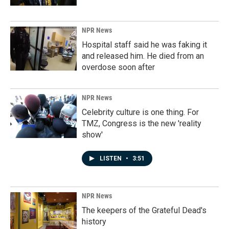
NPR News
Hospital staff said he was faking it
and released him. He died from an
overdose soon after
NPR News
Celebrity culture is one thing. For
TMZ, Congress is the new 'reality
show'
LISTEN
•
3:51
NPR News
The keepers of the Grateful Dead's
history