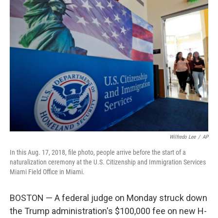
c
n
a
e
k
i
b
e
l
o
d
o
I
k
n
Wilfredo Lee
/
AP
In this Aug. 17, 2018, file photo, people arrive before the start of a
naturalization ceremony at the U.S. Citizenship and Immigration Services
Miami Field Office in Miami.
BOSTON — A federal judge on Monday struck down
the Trump administration's $100,000 fee on new H-