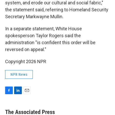
system, and erode our cultural and social fabric,"
the statement said, referring to Homeland Security
Secretary Markwayne Mullin.
In a separate statement, White House
spokesperson Taylor Rogers said the
administration "is confident this order will be
reversed on appeal."
Copyright 2026 NPR
NPR News
F
L
E
a
i
m
c
n
a
e
k
i
The Associated Press
b
e
l