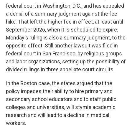
federal court in Washington, D.C., and has appealed
a denial of a summary judgment against the fee
hike. That left the higher fee in effect, at least until
September 2026, when it is scheduled to expire.
Monday's ruling is also a summary judgment, to the
opposite effect. Still another lawsuit was filed in
federal court in San Francisco, by religious groups
and labor organizations, setting up the possibility of
divided rulings in three appellate court circuits.
In the Boston case, the states argued that the
policy impedes their ability to hire primary and
secondary school educators and to staff public
colleges and universities, will stymie academic
research and will lead to a decline in medical
workers.