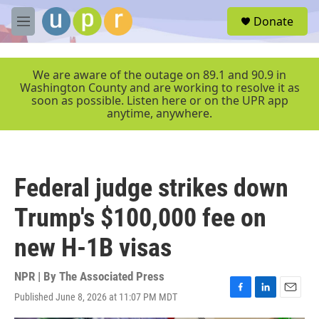
Skip to main content
S
Donate
e
M
a
e
r
n
c
u
We are aware of the outage on 89.1 and 90.9 in
h
Washington County and are working to resolve it as
soon as possible. Listen here or on the UPR app
u
anytime, anywhere.
e
r
y
Federal judge strikes down
Trump's $100,000 fee on
new H-1B visas
NPR | By
The Associated Press
Published June 8, 2026 at 11:07 PM MDT
F
L
E
a
i
m