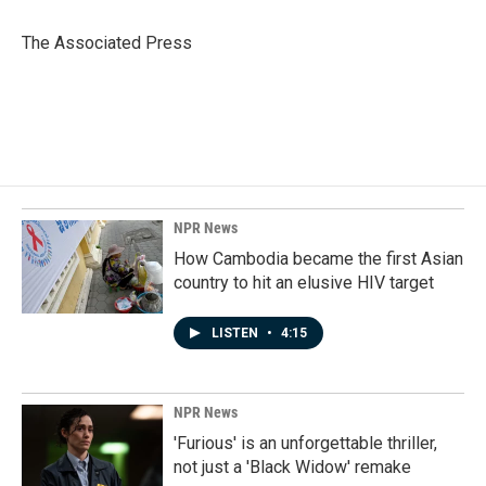
o
d
o
I
The Associated Press
k
n
NPR News
How Cambodia became the first Asian
country to hit an elusive HIV target
LISTEN
•
4:15
NPR News
'Furious' is an unforgettable thriller,
not just a 'Black Widow' remake