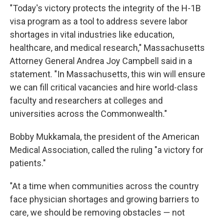
"Today's victory protects the integrity of the H-1B
visa program as a tool to address severe labor
shortages in vital industries like education,
healthcare, and medical research," Massachusetts
Attorney General Andrea Joy Campbell said in a
statement. "In Massachusetts, this win will ensure
we can fill critical vacancies and hire world-class
faculty and researchers at colleges and
universities across the Commonwealth."
Bobby Mukkamala, the president of the American
Medical Association, called the ruling "a victory for
patients."
"At a time when communities across the country
face physician shortages and growing barriers to
care, we should be removing obstacles — not