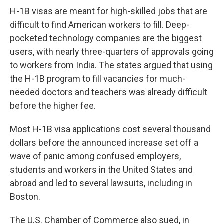
H-1B visas are meant for high-skilled jobs that are
difficult to find American workers to fill. Deep-
pocketed technology companies are the biggest
users, with nearly three-quarters of approvals going
to workers from India. The states argued that using
the H-1B program to fill vacancies for much-
needed doctors and teachers was already difficult
before the higher fee.
Most H-1B visa applications cost several thousand
dollars before the announced increase set off a
wave of panic among confused employers,
students and workers in the United States and
abroad and led to several lawsuits, including in
Boston.
The U.S. Chamber of Commerce also sued, in