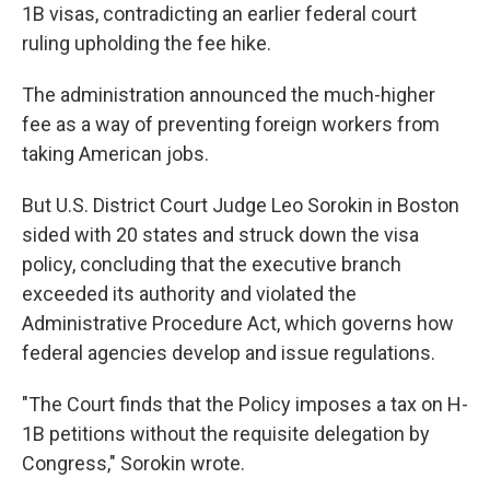
1B visas, contradicting an earlier federal court
ruling upholding the fee hike.
The administration announced the much-higher
fee as a way of preventing foreign workers from
taking American jobs.
But U.S. District Court Judge Leo Sorokin in Boston
sided with 20 states and struck down the visa
policy, concluding that the executive branch
exceeded its authority and violated the
Administrative Procedure Act, which governs how
federal agencies develop and issue regulations.
"The Court finds that the Policy imposes a tax on H-
1B petitions without the requisite delegation by
Congress," Sorokin wrote.