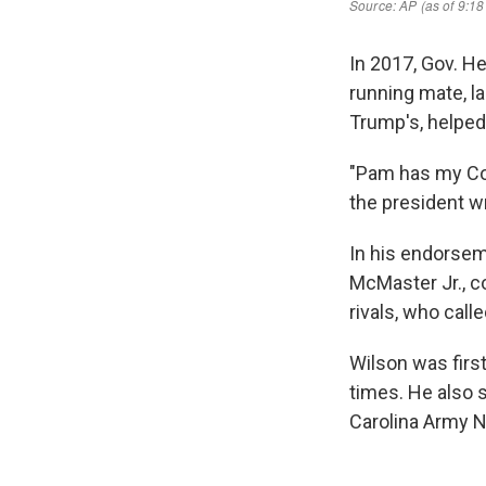
In 2017, Gov. H
running mate, l
Trump's, helped 
"Pam has my C
the president w
In his endorsem
McMaster Jr., c
rivals, who cal
Wilson was firs
times. He also 
Carolina Army N