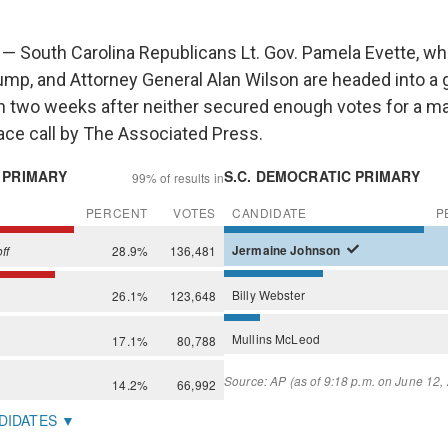
— South Carolina Republicans Lt. Gov. Pamela Evette, w
ump, and Attorney General Alan Wilson are headed into a 
in two weeks after neither secured enough votes for a maj
race call by The Associated Press.