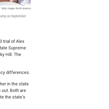
Getty Images North America
d Trump on September
 trial of Alex
state Supreme
ky Hill. The
icy differences.
her in the state
 out. Both are
te the state's