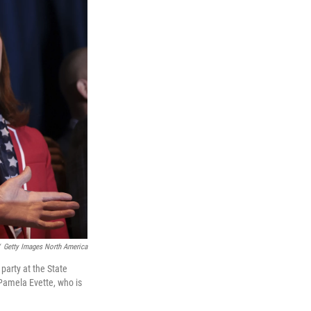
Getty Images North America
party at the State
 Pamela Evette, who is