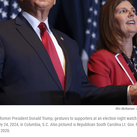
Win McNamee
/
former President Donald Trump, gestures to supporters at an election night watch 
y 24, 2024, in Columbia, S.C. Also pictured is Republican South Carolina Lt. Gov.
n 2026.