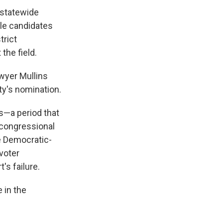
 statewide
ile candidates
trict
he field.
wyer Mullins
ty's nomination.
s—a period that
 congressional
le Democratic-
voter
's failure.
 in the