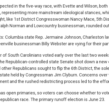
pected in the five-way race, with Evette and Wilson, both
ls, representing more mainstream ideological stances, wh
ight, like 1st District Congresswoman Nancy Mace, 5th Dis
lph Norman and Lowcountry businessman, rounded out t
: Columbia state Rep. Jermaine Johnson, Charleston la
nville businessman Billy Webster are vying for their par
 of South Carolinians voted early over the last two week
 the Republican-controlled state Senate shot down a new
other Republicans sought to flip the 6th District, the so
e state held by Congressman Jim Clyburn. Concerns over 
nt and the rushed redistricting process led to the effort
has open primaries, so voters can choose whether to vote
epublican race. The primary runoff election is June 23.