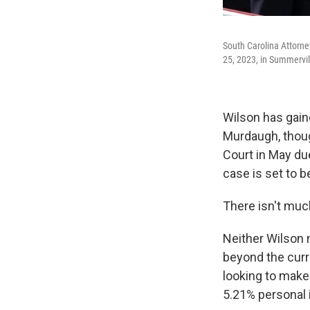
South Carolina Attorne
25, 2023, in Summervill
Wilson has gaine
Murdaugh, thou
Court in May due
case is set to b
There isn't muc
Neither Wilson n
beyond the curr
looking to make
5.21% personal 