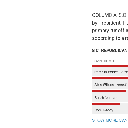
COLUMBIA, S.C. 
by President Tr
primary runoff 
according to a 