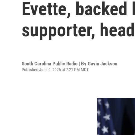
Evette, backed
supporter, head
South Carolina Public Radio | By
Gavin Jackson
Published June 9, 2026 at 7:21 PM MDT