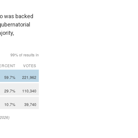
ho was backed
gubernatorial
ority,