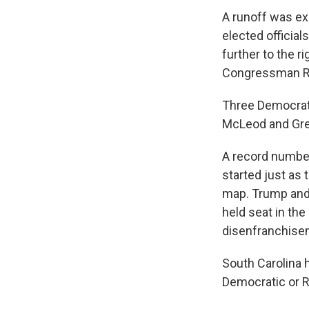
A runoff was ex
elected officia
further to the r
Congressman Ra
Three Democrats
McLeod and Gree
A record number
started just as
map. Trump and 
held seat in th
disenfranchiseme
South Carolina 
Democratic or R