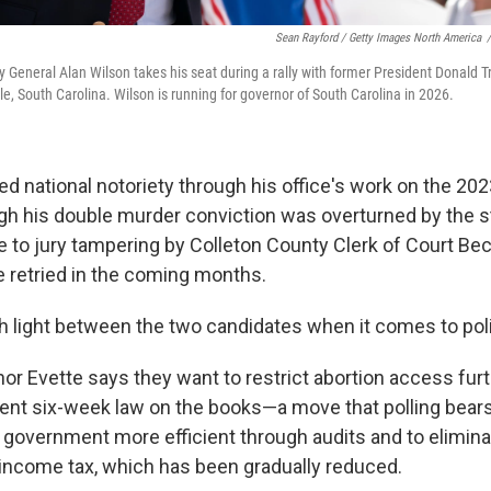
Sean Rayford / Getty Images North America
/
y General Alan Wilson takes his seat during a rally with former President Donal
e, South Carolina. Wilson is running for governor of South Carolina in 2026.
d national notoriety through his office's work on the 2023
gh his double murder conviction was overturned by the 
 to jury tampering by Colleton County Clerk of Court Bec
e retried in the coming months.
h light between the two candidates when it comes to pol
or Evette says they want to restrict abortion access furt
ent six-week law on the books—a move that polling bears
 government more efficient through audits and to elimina
income tax, which has been gradually reduced.