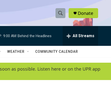
Donate
S
S
e
h
a
r
All Streams
P:
9:00 AM
Behind the Headlines
o
c
h
w
Q
WEATHER
COMMUNITY CALENDAR
u
S
e
r
e
soon as possible. Listen here or on the UPR app
y
a
r
c
h