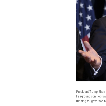
President Trump, then 
Fairgrounds on Februar
running for governor i