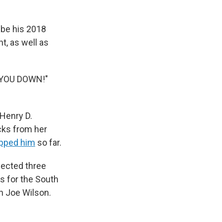
 be his 2018
t, as well as
 YOU DOWN!"
 Henry D.
cks from her
apped him
so far.
lected three
s for the South
n Joe Wilson.