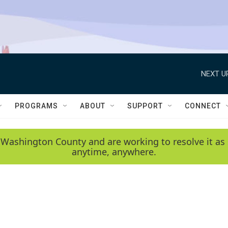
NEXT U
PROGRAMS
ABOUT
SUPPORT
CONNECT
 Washington County and are working to resolve it as 
anytime, anywhere.