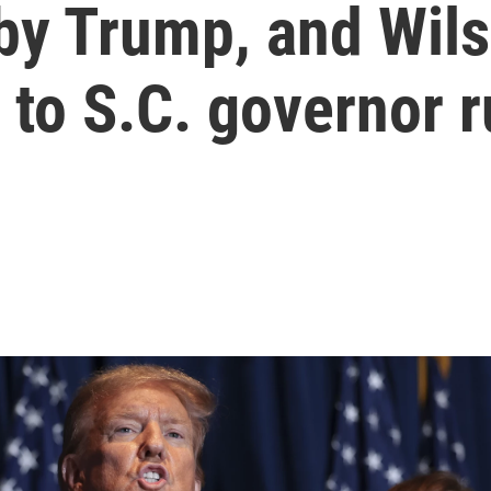
 by Trump, and Wil
 to S.C. governor r