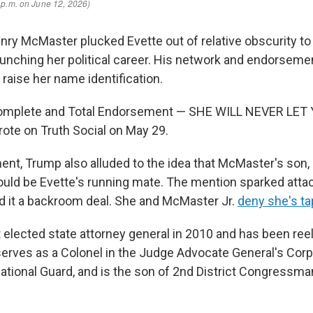
enry McMaster plucked Evette out of relative obscurity to
aunching her political career. His network and endorsemen
raise her name identification.
omplete and Total Endorsement — SHE WILL NEVER LET
rote on Truth Social on May 29.
ent, Trump also alluded to the idea that McMaster's son,
ould be Evette's running mate. The mention sparked atta
led it a backroom deal. She and McMaster Jr.
deny she's t
t elected state attorney general in 2010 and has been ree
serves as a Colonel in the Judge Advocate General's Corp
ational Guard, and is the son of 2nd District Congressma