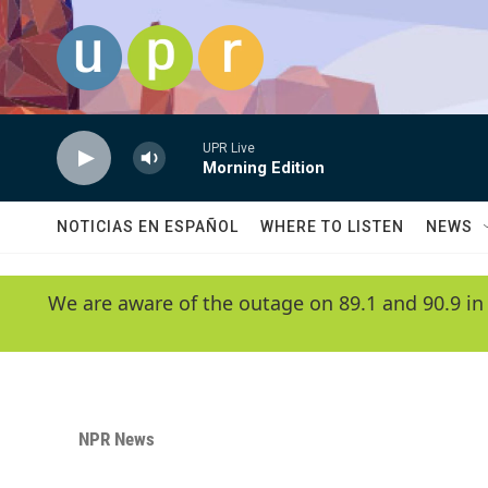
Skip to main content
UPR Live
Morning Edition
NOTICIAS EN ESPAÑOL
WHERE TO LISTEN
NEWS
We are aware of the outage on 89.1 and 90.9 in
NPR News