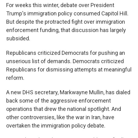
For weeks this winter, debate over President
Trump's immigration policy consumed Capitol Hill.
But despite the protracted fight over immigration
enforcement funding, that discussion has largely
subsided.
Republicans criticized Democrats for pushing an
unserious list of demands. Democrats criticized
Republicans for dismissing attempts at meaningful
reform.
A new DHS secretary, Markwayne Mullin, has dialed
back some of the aggressive enforcement
operations that drew the national spotlight. And
other controversies, like the war in Iran, have
overtaken the immigration policy debate.