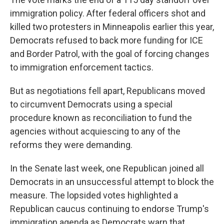
immigration policy. After federal officers shot and
killed two protesters in Minneapolis earlier this year,
Democrats refused to back more funding for ICE
and Border Patrol, with the goal of forcing changes
to immigration enforcement tactics.
But as negotiations fell apart, Republicans moved
to circumvent Democrats using a special
procedure known as reconciliation to fund the
agencies without acquiescing to any of the
reforms they were demanding.
In the Senate last week, one Republican joined all
Democrats in an unsuccessful attempt to block the
measure. The lopsided votes highlighted a
Republican caucus continuing to endorse Trump's
immigration agenda as Democrats warn that