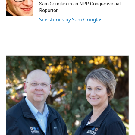
Sam Gringlas is an NPR Congressional
Reporter.
See stories by Sam Gringlas