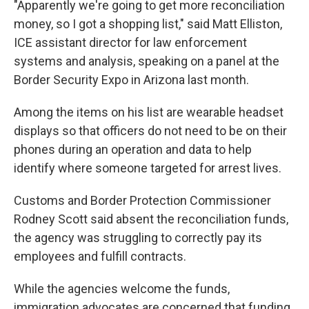
"Apparently we're going to get more reconciliation
money, so I got a shopping list," said Matt Elliston,
ICE assistant director for law enforcement
systems and analysis, speaking on a panel at the
Border Security Expo in Arizona last month.
Among the items on his list are wearable headset
displays so that officers do not need to be on their
phones during an operation and data to help
identify where someone targeted for arrest lives.
Customs and Border Protection Commissioner
Rodney Scott said absent the reconciliation funds,
the agency was struggling to correctly pay its
employees and fulfill contracts.
While the agencies welcome the funds,
immigration advocates are concerned that funding