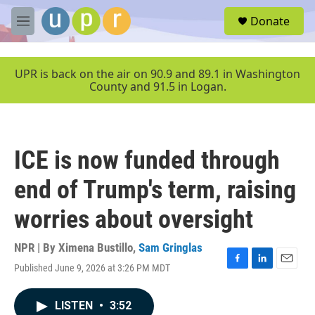
Skip to main content
S
Donate
e
M
a
e
r
n
c
u
UPR is back on the air on 90.9 and 89.1 in Washington
h
County and 91.5 in Logan.
u
e
r
y
ICE is now funded through
end of Trump's term, raising
worries about oversight
NPR | By
Ximena Bustillo
,
Sam Gringlas
Published June 9, 2026 at 3:26 PM MDT
F
L
E
a
i
m
c
n
a
LISTEN
•
3:52
e
k
i