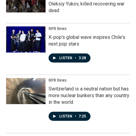
Oleksiy Yukov, killed recovering war
dead
NPR News
K-pop's global wave inspires Chile's
next pop stars
LISTEN
•
3:28
NPR News
Switzerland is a neutral nation but has
more nuclear bunkers than any country
in the world
LISTEN
•
7:25