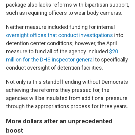
package also lacks reforms with bipartisan support,
such as requiring officers to wear body cameras.
Neither measure included funding for internal
oversight offices that conduct investigations
into
detention center conditions; however, the April
measure to fund all of the agency included
$20
million for the DHS inspector general
to specifically
conduct oversight of detention facilities.
Not only is this standoff ending without Democrats
achieving the reforms they pressed for, the
agencies will be insulated from additional pressure
through the appropriations process for three years.
More dollars after an unprecedented
boost