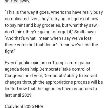
shifted away.
"This is the way it goes, Americans have really busy
complicated lives, they're trying to figure out how
to pay rent and buy groceries, but what they saw, I
don't think they're going to forget it," Smith says.
"And that's what I mean when I say we've lost
these votes but that doesn't mean we've lost the
fight."
Even if public opinion on Trump's immigration
agenda does help Democrats' take control of
Congress next year, Democrats' ability to extract
changes through the appropriations process will be
limited now that the agencies have resources to
last until 2029.
Copyright 2026 NPR