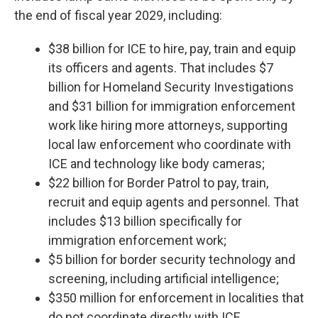
the end of fiscal year 2029, including:
$38 billion for ICE to hire, pay, train and equip
its officers and agents. That includes $7
billion for Homeland Security Investigations
and $31 billion for immigration enforcement
work like hiring more attorneys, supporting
local law enforcement who coordinate with
ICE and technology like body cameras;
$22 billion for Border Patrol to pay, train,
recruit and equip agents and personnel. That
includes $13 billion specifically for
immigration enforcement work;
$5 billion for border security technology and
screening, including artificial intelligence;
$350 million for enforcement in localities that
do not coordinate directly with ICE.