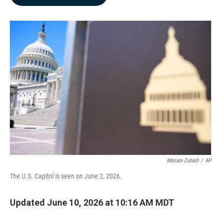
b
e
l
o
d
o
I
k
n
Mariam Zuhaib
/
AP
The U.S. Capitol is seen on June 2, 2026.
Updated June 10, 2026 at 10:16 AM MDT