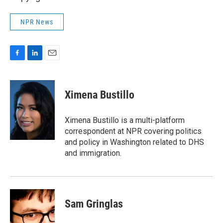
NPR News
F
L
E
a
i
m
c
n
a
e
k
i
Ximena Bustillo
b
e
l
o
d
o
I
Ximena Bustillo is a multi-platform
k
n
correspondent at NPR covering politics
and policy in Washington related to DHS
and immigration.
Sam Gringlas