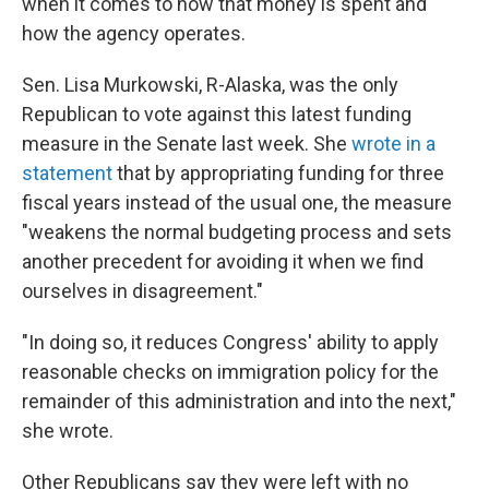
when it comes to how that money is spent and
how the agency operates.
Sen. Lisa Murkowski, R-Alaska, was the only
Republican to vote against this latest funding
measure in the Senate last week. She
wrote in a
statement
that by appropriating funding for three
fiscal years instead of the usual one, the measure
"weakens the normal budgeting process and sets
another precedent for avoiding it when we find
ourselves in disagreement."
"In doing so, it reduces Congress' ability to apply
reasonable checks on immigration policy for the
remainder of this administration and into the next,"
she wrote.
Other Republicans say they were left with no