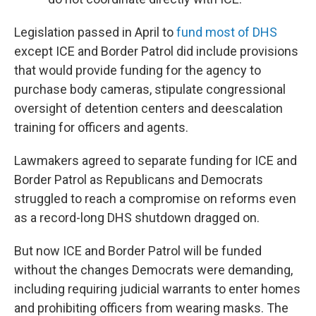
Legislation passed in April to
fund most of DHS
except ICE and Border Patrol did include provisions
that would provide funding for the agency to
purchase body cameras, stipulate congressional
oversight of detention centers and deescalation
training for officers and agents.
Lawmakers agreed to separate funding for ICE and
Border Patrol as Republicans and Democrats
struggled to reach a compromise on reforms even
as a record-long DHS shutdown dragged on.
But now ICE and Border Patrol will be funded
without the changes Democrats were demanding,
including requiring judicial warrants to enter homes
and prohibiting officers from wearing masks. The