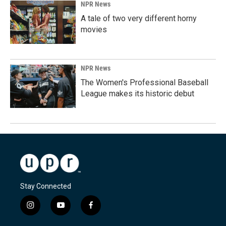
NPR News
A tale of two very different horny
movies
NPR News
The Women's Professional Baseball
League makes its historic debut
Stay Connected
i
y
f
n
o
a