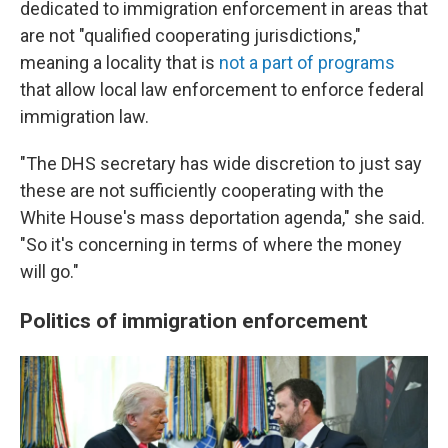
dedicated to immigration enforcement in areas that
are not "qualified cooperating jurisdictions,"
meaning a locality that is
not a part of programs
that allow local law enforcement to enforce federal
immigration law.
"The DHS secretary has wide discretion to just say
these are not sufficiently cooperating with the
White House's mass deportation agenda," she said.
"So it's concerning in terms of where the money
will go."
Politics of immigration enforcement