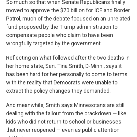
So much so that when Senate Republicans finally
moved to approve the $70 billion for ICE and Border
Patrol, much of the debate focused on an unrelated
fund proposed by the Trump administration to
compensate people who claim to have been
wrongfully targeted by the government.
Reflecting on what followed after the two deaths in
her home state, Sen. Tina Smith, D-Minn., says it
has been hard for her personally to come to terms
with the reality that Democrats were unable to
extract the policy changes they demanded.
And meanwhile, Smith says Minnesotans are still
dealing with the fallout from the crackdown — like
kids who did not return to school or businesses
that never reopened — even as public attention