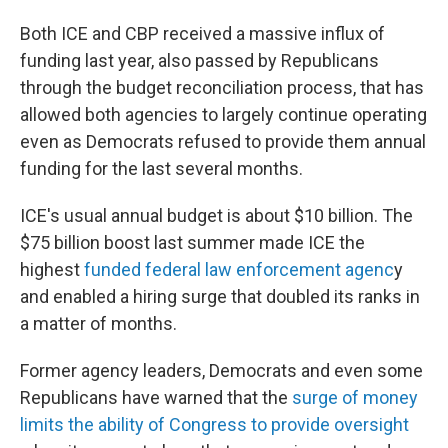
Both ICE and CBP received a massive influx of
funding last year, also passed by Republicans
through the budget reconciliation process, that has
allowed both agencies to largely continue operating
even as Democrats refused to provide them annual
funding for the last several months.
ICE's usual annual budget is about $10 billion. The
$75 billion boost last summer made ICE the
highest
funded federal law enforcement agenc
y
and enabled a hiring surge that doubled its ranks in
a matter of months.
Former agency leaders, Democrats and even some
Republicans have warned that the
surge of money
limits the ability of Congress to provide oversight