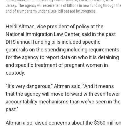
Jersey. The agency will receive tens of billions in new funding through the
end of Trump's term under a GOP bill passed by Congress.
Heidi Altman, vice president of policy at the
National Immigration Law Center, said in the past
DHS annual funding bills included specific
guardrails on the spending including requirements
for the agency to report data on who it is detaining
and specific treatment of pregnant women in
custody.
"It's very dangerous," Altman said. "And it means
that the agency will move forward with even fewer
accountability mechanisms than we've seen in the
past."
Altman also raised concerns about the $350 million