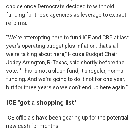
choice once Democrats decided to withhold
funding for these agencies as leverage to extract
reforms.
"We're attempting here to fund ICE and CBP at last
year's operating budget plus inflation, that's all
we're talking about here," House Budget Chair
Jodey Arrington, R-Texas, said shortly before the
vote. "This is not a slush fund, it's regular, normal
funding. And we're going to do it not for one year,
but for three years so we don't end up here again."
ICE "got a shopping list"
ICE officials have been gearing up for the potential
new cash for months.