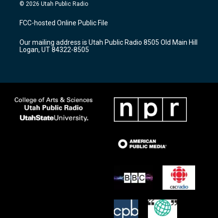
s
u
c
© 2026 Utah Public Radio
t
t
e
a
u
b
FCC-hosted Online Public File
g
b
o
r
e
o
Our mailing address is Utah Public Radio 8505 Old Main Hill
a
k
Logan, UT 84322-8505
m