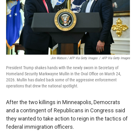
Jim Watson / AFP Via Getty Images
/
AFP Via Getty Images
President Trump shakes hands with the newly sworn in Secretary of
Homeland Security Markwayne Mullin in the Oval Office on March 24,
2026. Mullin has dialed back some of the aggressive enforcement
operations that drew the national spotlight.
After the two killings in Minneapolis, Democrats
and a contingent of Republicans in Congress said
they wanted to take action to reign in the tactics of
federal immigration officers.