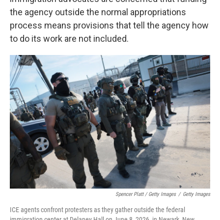
the agency outside the normal appropriations
process means provisions that tell the agency how
to do its work are not included.
Spencer Platt / Getty Images
/
Getty Images
ICE agents confront protesters as they gather outside the federal
immigration center at Delaney Hall on June 8, 2026, in Newark, New