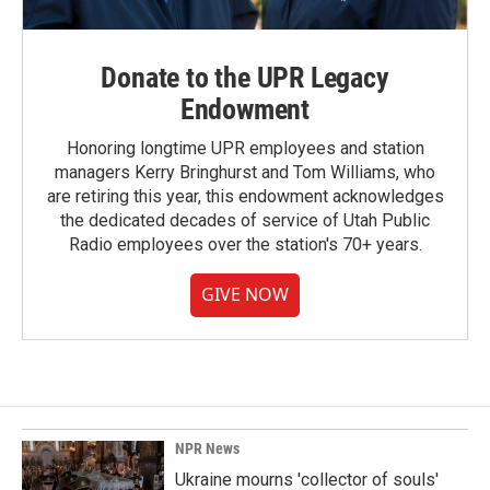
Donate to the UPR Legacy
Endowment
Honoring longtime UPR employees and station
managers Kerry Bringhurst and Tom Williams, who
are retiring this year, this endowment acknowledges
the dedicated decades of service of Utah Public
Radio employees over the station's 70+ years.
GIVE NOW
NPR News
Ukraine mourns 'collector of souls'