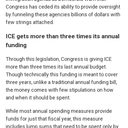
Congress has ceded its ability to provide oversight
by funneling these agencies billions of dollars with
few strings attached.
ICE gets more than three times its annual
funding
Through this legislation, Congress is giving ICE
more than three times its last annual budget.
Though technically this funding is meant to cover
three years, unlike a traditional annual funding bill,
the money comes with few stipulations on how
and when it should be spent.
While most annual spending measures provide
funds for just that fiscal year, this measure
includes lump sums that need to be spent only by