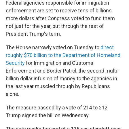
Federal agencies responsible for immigration
enforcement are set to receive tens of billions
more dollars after Congress voted to fund them
not just for the year, but through the rest of
President Trump's term.
The House narrowly voted on Tuesday to
direct
roughly $70 billion to the Department of Homeland
Security
for Immigration and Customs
Enforcement and Border Patrol, the second multi-
billion dollar infusion of money to the agencies in
the last year muscled through by Republicans
alone.
The measure passed by a vote of 214 to 212.
Trump signed the bill on Wednesday.
The vote marks the end of a 115 day standoff over