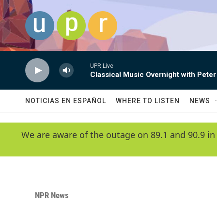
Skip to main content
UPR Live
Classical Music Overnight with Peter
NOTICIAS EN ESPAÑOL
WHERE TO LISTEN
NEWS
We are aware of the outage on 89.1 and 90.9 in
NPR News