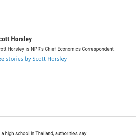
cott Horsley
ott Horsley is NPR's Chief Economics Correspondent.
ee stories by Scott Horsley
a high school in Thailand, authorities say