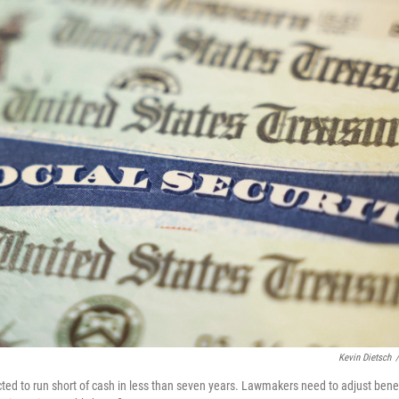
Kevin Dietsch
/
cted to run short of cash in less than seven years. Lawmakers need to adjust benef