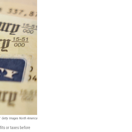
Getty Images North America
its or taxes before