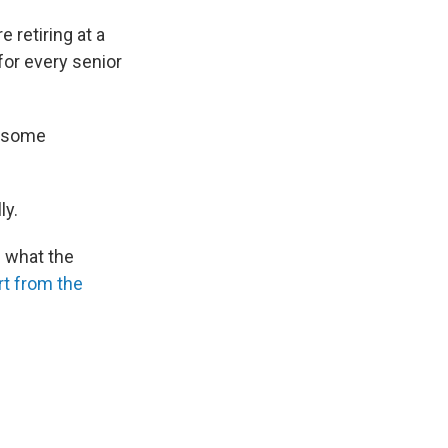
 retiring at a
for every senior
r some
ly.
n what the
rt from the