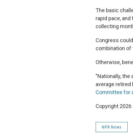
The basic chall
rapid pace, and
collecting mont
Congress could 
combination of 
Otherwise, bene
"Nationally, th
average retired
Committee for 
Copyright 2026
NPR News