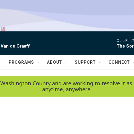
Oslo Phil
 Van de Graaff
The Sor
PROGRAMS
ABOUT
SUPPORT
CONNECT
 Washington County and are working to resolve it as 
anytime, anywhere.