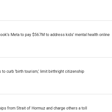
ook's Meta to pay $567M to address kids' mental health online
o curb 'birth tourism,' limit birthright citizenship
ships from Strait of Hormuz and charge others a toll