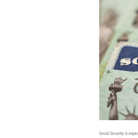
Social Security is expe