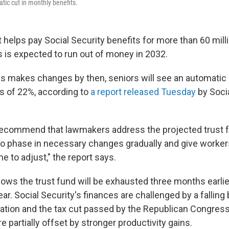
tic cut in monthly benefits.
t helps pay Social Security benefits for more than 60 mill
is expected to run out of money in 2032.
 makes changes by then, seniors will see an automatic c
s of 22%, according to
a report released Tuesday
by Socia
ecommend that lawmakers address the projected trust f
 to phase in necessary changes gradually and give worke
me to adjust," the report says.
ows the trust fund will be exhausted three months earli
ar. Social Security's finances are challenged by a falling b
tion and the tax cut passed by the Republican Congress 
partially offset by stronger productivity gains.