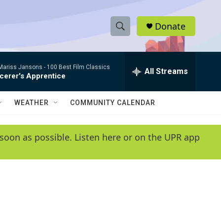
Donate
S
S
e
h
a
/Mariss Jansons -
100 Best Film Classics
r
All Streams
o
cerer's Apprentice
c
h
w
Q
WEATHER
COMMUNITY CALENDAR
u
S
e
r
e
soon as possible. Listen here or on the UPR app
y
a
r
c
h