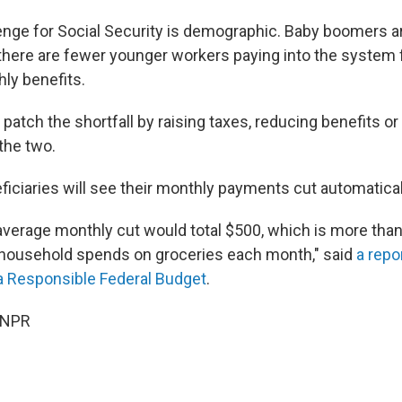
enge for Social Security is demographic. Baby boomers are
 there are fewer younger workers paying into the system 
hly benefits.
patch the shortfall by raising taxes, reducing benefits o
the two.
ficiaries will see their monthly payments cut automatical
e average monthly cut would total $500, which is more tha
 household spends on groceries each month," said
a repo
a Responsible Federal Budget
.
 NPR