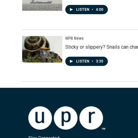
LISTEN
•
4:00
NPR News
Sticky or slippery? Snails can ch
LISTEN
•
3:35