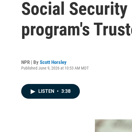
Social Security
program's Trus
NPR | By
Scott Horsley
Published June 9, 2026 at 10:53 AM MDT
LISTEN
•
3:38