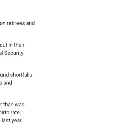
ion retirees and
ut in their
l Security
und shortfalls
rs and
er than was
irth rate,
last year.