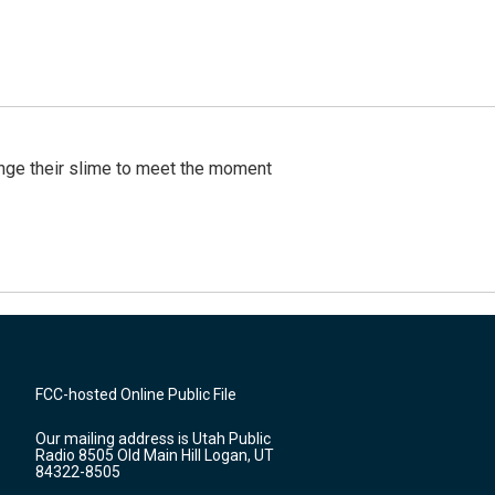
ange their slime to meet the moment
FCC-hosted Online Public File
Our mailing address is Utah Public
Radio 8505 Old Main Hill Logan, UT
84322-8505