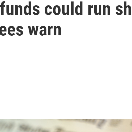
 funds could run sh
tees warn