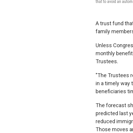
that to avoid an automa
A trust fund tha
family members 
Unless Congress
monthly benefit
Trustees.
"The Trustees r
in a timely way
beneficiaries ti
The forecast sh
predicted last ye
reduced immigra
Those moves are 