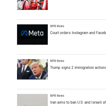
NPR News
Court orders Instagram and Faceb
NPR News
Trump signs 2 immigration actions t
NPR News
Iran aims to ban U.S. and Israeli 