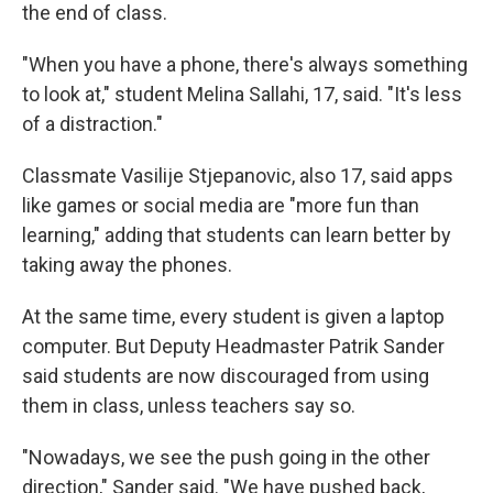
the end of class.
"When you have a phone, there's always something
to look at," student Melina Sallahi, 17, said. "It's less
of a distraction."
Classmate Vasilije Stjepanovic, also 17, said apps
like games or social media are "more fun than
learning," adding that students can learn better by
taking away the phones.
At the same time, every student is given a laptop
computer. But Deputy Headmaster Patrik Sander
said students are now discouraged from using
them in class, unless teachers say so.
"Nowadays, we see the push going in the other
direction," Sander said. "We have pushed back,