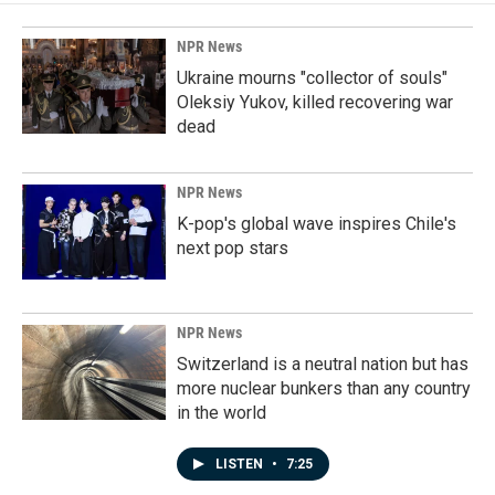
NPR News
Ukraine mourns "collector of souls"
Oleksiy Yukov, killed recovering war
dead
NPR News
K-pop's global wave inspires Chile's
next pop stars
NPR News
Switzerland is a neutral nation but has
more nuclear bunkers than any country
in the world
LISTEN
•
7:25