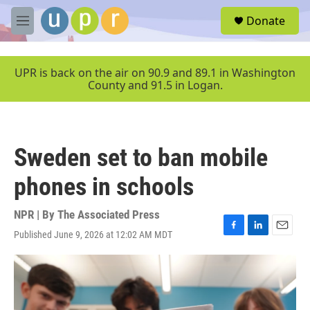
Skip to main content
S
Donate
e
M
a
e
r
n
c
u
UPR is back on the air on 90.9 and 89.1 in Washington
h
County and 91.5 in Logan.
u
e
r
y
Sweden set to ban mobile
phones in schools
NPR | By
The Associated Press
Published June 9, 2026 at 12:02 AM MDT
F
L
E
a
i
m
c
n
a
e
k
i
b
e
l
o
d