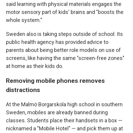
said learning with physical materials engages the
motor sensory part of kids' brains and "boosts the
whole system."
Sweden also is taking steps outside of school: Its
public health agency has provided advice to
parents about being better role models on use of
screens, like having the same "screen-free zones"
at home as their kids do.
Removing mobile phones removes
distractions
At the Malmö Borgarskola high school in southern
Sweden, mobiles are already banned during
classes. Students place their handsets in a box —
nicknamed a "Mobile Hotel" — and pick them up at