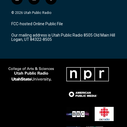
i
y
f
n
o
a
s
u
c
© 2026 Utah Public Radio
t
t
e
a
u
b
FCC-hosted Online Public File
g
b
o
r
e
o
Our mailing address is Utah Public Radio 8505 Old Main Hill
a
k
Logan, UT 84322-8505
m