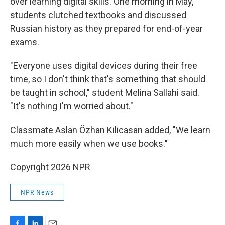
over learning digital skills. One morning in May,
students clutched textbooks and discussed
Russian history as they prepared for end-of-year
exams.
"Everyone uses digital devices during their free
time, so I don't think that's something that should
be taught in school," student Melina Sallahi said.
"It's nothing I'm worried about."
Classmate Aslan Özhan Kilicasan added, "We learn
much more easily when we use books."
Copyright 2026 NPR
NPR News