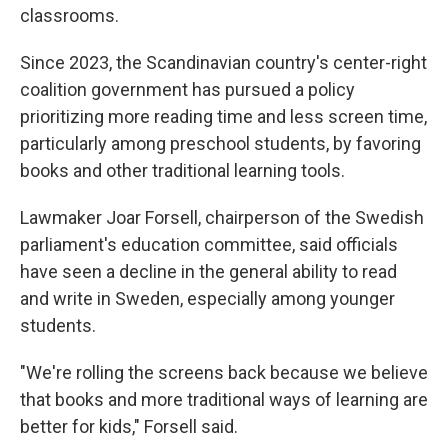
classrooms.
Since 2023, the Scandinavian country's center-right
coalition government has pursued a policy
prioritizing more reading time and less screen time,
particularly among preschool students, by favoring
books and other traditional learning tools.
Lawmaker Joar Forsell, chairperson of the Swedish
parliament's education committee, said officials
have seen a decline in the general ability to read
and write in Sweden, especially among younger
students.
"We're rolling the screens back because we believe
that books and more traditional ways of learning are
better for kids," Forsell said.