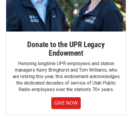
Donate to the UPR Legacy
Endowment
Honoring longtime UPR employees and station
managers Kerry Bringhurst and Tom Williams, who
are retiring this year, this endowment acknowledges
the dedicated decades of service of Utah Public
Radio employees over the station's 70+ years.
GIVE NOW