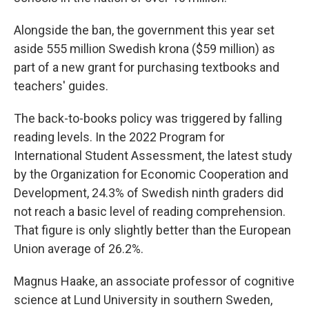
Alongside the ban, the government this year set
aside 555 million Swedish krona ($59 million) as
part of a new grant for purchasing textbooks and
teachers' guides.
The back-to-books policy was triggered by falling
reading levels. In the 2022 Program for
International Student Assessment, the latest study
by the Organization for Economic Cooperation and
Development, 24.3% of Swedish ninth graders did
not reach a basic level of reading comprehension.
That figure is only slightly better than the European
Union average of 26.2%.
Magnus Haake, an associate professor of cognitive
science at Lund University in southern Sweden,