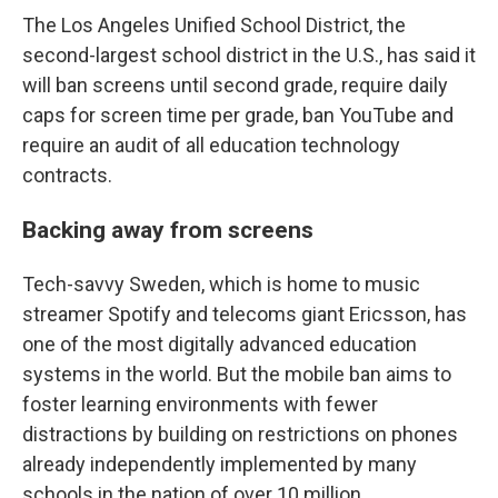
The Los Angeles Unified School District, the
second-largest school district in the U.S., has said it
will ban screens until second grade, require daily
caps for screen time per grade, ban YouTube and
require an audit of all education technology
contracts.
Backing away from screens
Tech-savvy Sweden, which is home to music
streamer Spotify and telecoms giant Ericsson, has
one of the most digitally advanced education
systems in the world. But the mobile ban aims to
foster learning environments with fewer
distractions by building on restrictions on phones
already independently implemented by many
schools in the nation of over 10 million.