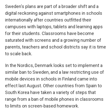
Sweden's plans are part of a broader shift and a
digital reckoning against smartphones in schools
internationally after countries outfitted their
campuses with laptops, tablets and learning apps
for their students. Classrooms have become
saturated with screens and a growing number of
parents, teachers and school districts say it is time
to scale back.
In the Nordics, Denmark looks set to implement a
similar ban to Sweden, and a law restricting use of
mobile devices in schools in Finland came into
effect last August. Other countries from Spain to
South Korea have taken a variety of steps that
range from a ban of mobile phones in classrooms
to limits on screen-based homework.