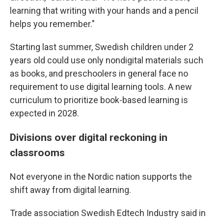
learning that writing with your hands and a pencil
helps you remember."
Starting last summer, Swedish children under 2
years old could use only nondigital materials such
as books, and preschoolers in general face no
requirement to use digital learning tools. A new
curriculum to prioritize book-based learning is
expected in 2028.
Divisions over digital reckoning in
classrooms
Not everyone in the Nordic nation supports the
shift away from digital learning.
Trade association Swedish Edtech Industry said in