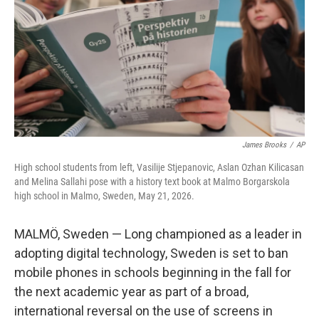
o
I
k
n
James Brooks
/
AP
High school students from left, Vasilije Stjepanovic, Aslan Ozhan Kilicasan
and Melina Sallahi pose with a history text book at Malmo Borgarskola
high school in Malmo, Sweden, May 21, 2026.
MALMÖ, Sweden — Long championed as a leader in
adopting digital technology, Sweden is set to ban
mobile phones in schools beginning in the fall for
the next academic year as part of a broad,
international reversal on the use of screens in