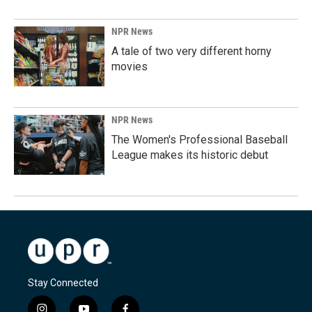
NPR News
A tale of two very different horny
movies
NPR News
The Women's Professional Baseball
League makes its historic debut
Stay Connected