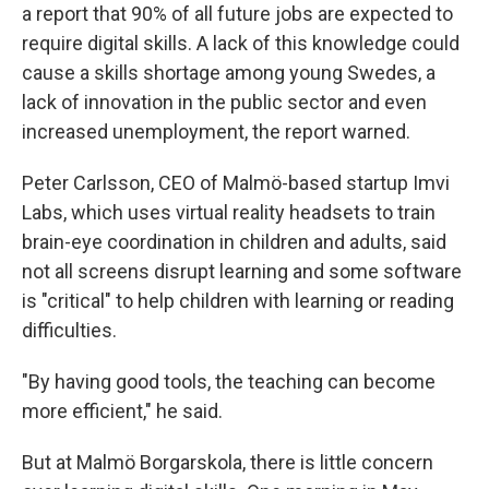
a report that 90% of all future jobs are expected to
require digital skills. A lack of this knowledge could
cause a skills shortage among young Swedes, a
lack of innovation in the public sector and even
increased unemployment, the report warned.
Peter Carlsson, CEO of Malmö-based startup Imvi
Labs, which uses virtual reality headsets to train
brain-eye coordination in children and adults, said
not all screens disrupt learning and some software
is "critical" to help children with learning or reading
difficulties.
"By having good tools, the teaching can become
more efficient," he said.
But at Malmö Borgarskola, there is little concern