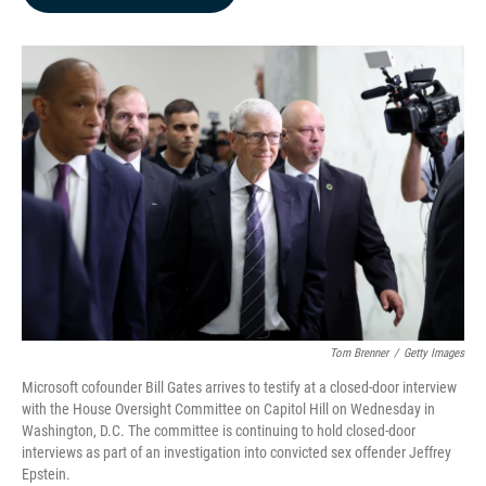
b
e
l
o
d
o
I
k
n
Tom Brenner
/
Getty Images
Microsoft cofounder Bill Gates arrives to testify at a closed-door interview
with the House Oversight Committee on Capitol Hill on Wednesday in
Washington, D.C. The committee is continuing to hold closed-door
interviews as part of an investigation into convicted sex offender Jeffrey
Epstein.