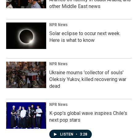
other Middle East news
NPR News
Solar eclipse to occur next week.
Here is what to know
NPR News
Ukraine mourns 'collector of souls'
Oleksiy Yukov, killed recovering war
dead
NPR News
K-pop's global wave inspires Chile's
next pop stars
LISTEN
•
3:28