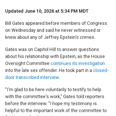
Updated June 10, 2026 at 5:34 PM MDT
Bill Gates appeared before members of Congress
on Wednesday and said he never witnessed or
knew about any of Jeffrey Epstein's crimes.
Gates was on Capitol Hill to answer questions
about his relationship with Epstein, as the House
Oversight Committee
continues its investigation
into the late sex offender. He took part in a
closed-
door transcribed interview
.
"I'm glad to be here voluntarily to testify to help
with the committee's work," Gates told reporters
before the interview. "I hope my testimony is
helpful to the important work of the committee to