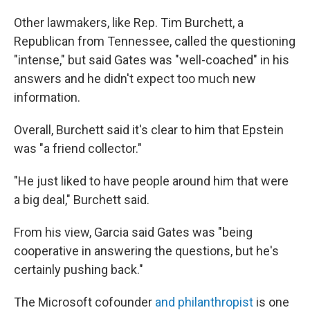
Other lawmakers, like Rep. Tim Burchett, a
Republican from Tennessee, called the questioning
"intense," but said Gates was "well-coached" in his
answers and he didn't expect too much new
information.
Overall, Burchett said it's clear to him that Epstein
was "a friend collector."
"He just liked to have people around him that were
a big deal," Burchett said.
From his view, Garcia said Gates was "being
cooperative in answering the questions, but he's
certainly pushing back."
The Microsoft cofounder
and philanthropist
is one