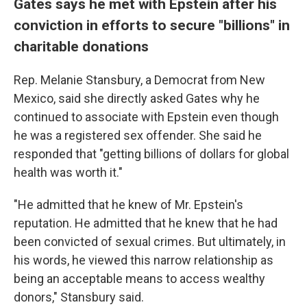
Gates says he met with Epstein after his
conviction in efforts to secure "billions" in
charitable donations
Rep. Melanie Stansbury, a Democrat from New
Mexico, said she directly asked Gates why he
continued to associate with Epstein even though
he was a registered sex offender. She said he
responded that "getting billions of dollars for global
health was worth it."
"He admitted that he knew of Mr. Epstein's
reputation. He admitted that he knew that he had
been convicted of sexual crimes. But ultimately, in
his words, he viewed this narrow relationship as
being an acceptable means to access wealthy
donors," Stansbury said.