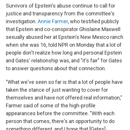
Survivors of Epstein's abuse continue to call for
justice and transparency from the committee's
investigation.
Annie Farmer
, who testified publicly
that Epstein and co-conspirator Ghislaine Maxwell
sexually abused her at Epstein's New Mexico ranch
when she was 16, told NPR on Monday that a lot of
people don't realize how long and personal Epstein
and Gates' relationship was, and "it's fair" for Gates
to answer questions about that connection.
"What we've seen so far is that a lot of people have
taken the stance of just wanting to cover for
themselves and have not offered real information,"
Farmer said of some of the high-profile
appearances before the committee. "With each
person that comes, there's an opportunity to do
something different, and I hope that [Gates]