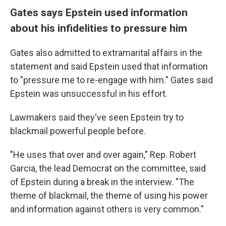
Gates says Epstein used information
about his infidelities to pressure him
Gates also admitted to extramarital affairs in the
statement and said Epstein used that information
to "pressure me to re-engage with him." Gates said
Epstein was unsuccessful in his effort.
Lawmakers said they've seen Epstein try to
blackmail powerful people before.
"He uses that over and over again," Rep. Robert
Garcia, the lead Democrat on the committee, said
of Epstein during a break in the interview. "The
theme of blackmail, the theme of using his power
and information against others is very common."