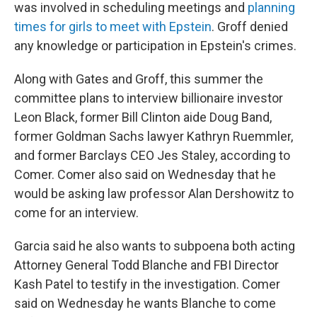
was involved in scheduling meetings and
planning
times for girls to meet with Epstein
. Groff denied
any knowledge or participation in Epstein's crimes.
Along with Gates and Groff, this summer the
committee plans to interview billionaire investor
Leon Black, former Bill Clinton aide Doug Band,
former Goldman Sachs lawyer Kathryn Ruemmler,
and former Barclays CEO Jes Staley, according to
Comer. Comer also said on Wednesday that he
would be asking law professor Alan Dershowitz to
come for an interview.
Garcia said he also wants to subpoena both acting
Attorney General Todd Blanche and FBI Director
Kash Patel to testify in the investigation. Comer
said on Wednesday he wants Blanche to come