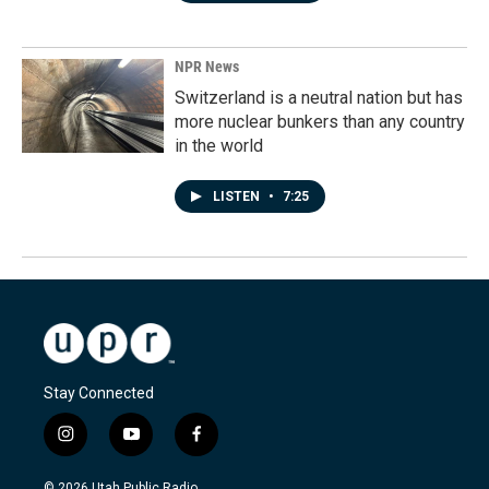
NPR News
Switzerland is a neutral nation but has
more nuclear bunkers than any country
in the world
LISTEN
•
7:25
Stay Connected
i
y
f
n
o
a
s
u
c
© 2026 Utah Public Radio