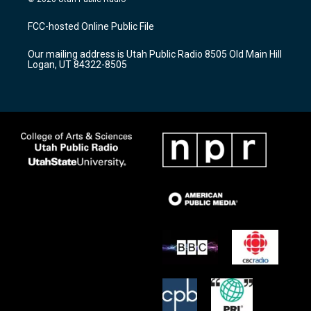
t
t
e
a
u
b
FCC-hosted Online Public File
g
b
o
r
e
o
Our mailing address is Utah Public Radio 8505 Old Main Hill
a
k
Logan, UT 84322-8505
m