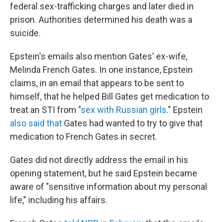
federal sex-trafficking charges and later died in
prison. Authorities determined his death was a
suicide.
Epstein's emails also mention Gates' ex-wife,
Melinda French Gates. In one instance, Epstein
claims, in an email that appears to be sent to
himself, that he helped Bill Gates get medication to
treat an STI from "
sex with Russian girls
." Epstein
also said that
Gates had wanted to try to give that
medication to French Gates in secret.
Gates did not directly address the email in his
opening statement, but he said Epstein became
aware of "sensitive information about my personal
life," including his affairs.