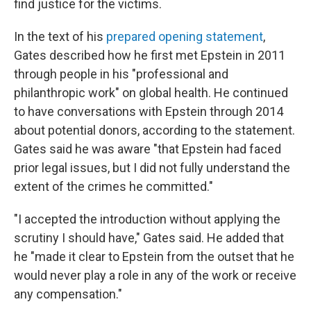
find justice for the victims.
In the text of his
prepared opening statement
,
Gates described how he first met Epstein in 2011
through people in his "professional and
philanthropic work" on global health. He continued
to have conversations with Epstein through 2014
about potential donors, according to the statement.
Gates said he was aware "that Epstein had faced
prior legal issues, but I did not fully understand the
extent of the crimes he committed."
"I accepted the introduction without applying the
scrutiny I should have," Gates said. He added that
he "made it clear to Epstein from the outset that he
would never play a role in any of the work or receive
any compensation."