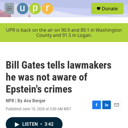
Skip to main content
S
Donate
e
M
a
e
r
n
c
u
UPR is back on the air on 90.9 and 89.1 in Washington
h
County and 91.5 in Logan.
u
e
r
y
Bill Gates tells lawmakers
he was not aware of
Epstein's crimes
NPR | By
Ava Berger
Published June 10, 2026 at 3:00 AM MDT
F
L
E
a
i
m
c
n
a
LISTEN
•
3:42
e
k
i