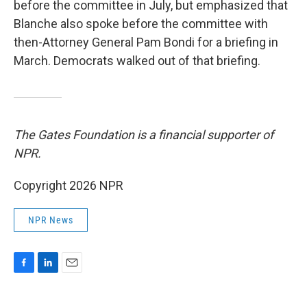
before the committee in July, but emphasized that
Blanche also spoke before the committee with
then-Attorney General Pam Bondi for a briefing in
March. Democrats walked out of that briefing.
The Gates Foundation is a financial supporter of
NPR.
Copyright 2026 NPR
NPR News
F
L
E
a
i
m
c
n
a