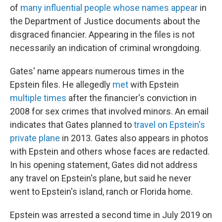
of
many influential people whose names appear
in
the Department of Justice documents about the
disgraced financier. Appearing in the files is not
necessarily an indication of criminal wrongdoing.
Gates' name appears numerous times in the
Epstein files. He allegedly
met
with Epstein
multiple
times
after the financier's conviction in
2008 for sex crimes that involved minors. An email
indicates that Gates planned to
travel on Epstein's
private plane
in 2013. Gates also appears in photos
with Epstein and others whose faces are redacted.
In his opening statement, Gates did not address
any travel on Epstein's plane, but said he never
went to Epstein's island, ranch or Florida home.
Epstein was arrested a second time in July 2019 on