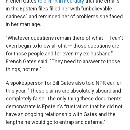
French Gates
told NPR in February
that the emails
in the Epstein files filled her with "unbelievable
sadness" and reminded her of problems she faced
in her marriage.
"Whatever questions remain there of what — I can't
even begin to know all of it — those questions are
for those people and for even my ex-husband,"
French Gates said. "They need to answer to those
things, not me."
A spokesperson for Bill Gates also told NPR earlier
this year: "These claims are absolutely absurd and
completely false. The only thing these documents
demonstrate is Epstein's frustration that he did not
have an ongoing relationship with Gates and the
lengths he would go to entrap and defame."