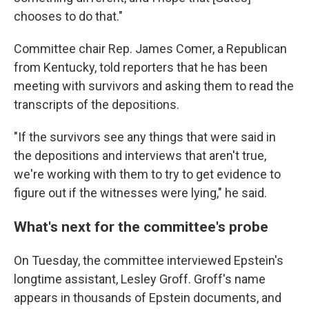
chooses to do that."
Committee chair Rep. James Comer, a Republican
from Kentucky, told reporters that he has been
meeting with survivors and asking them to read the
transcripts of the depositions.
"If the survivors see any things that were said in
the depositions and interviews that aren't true,
we're working with them
to try to get evidence to
figure out if the witnesses were lying," he said.
What's next for the committee's probe
On Tuesday, the committee interviewed Epstein's
longtime assistant, Lesley Groff. Groff's name
appears in thousands of Epstein documents, and