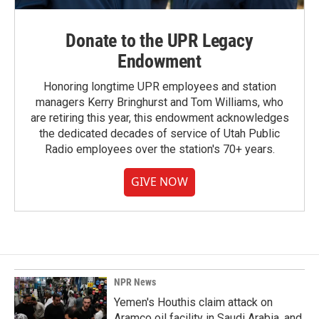
Donate to the UPR Legacy
Endowment
Honoring longtime UPR employees and station
managers Kerry Bringhurst and Tom Williams, who
are retiring this year, this endowment acknowledges
the dedicated decades of service of Utah Public
Radio employees over the station's 70+ years.
GIVE NOW
NPR News
Yemen's Houthis claim attack on
Aramco oil facility in Saudi Arabia, and