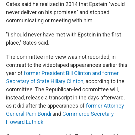
Gates said he realized in 2014 that Epstein "would
never deliver on his promises" and stopped
communicating or meeting with him.
"I should never have met with Epstein in the first
place," Gates said.
The committee interview was not recorded, in
contrast to the videotaped appearances earlier this
year of
former President Bill Clinton and former
Secretary of State Hillary Clinton
, according to the
committee. The Republican-led committee will,
instead, release a transcript in the days afterward,
as it did after the appearances of
former Attorney
General Pam Bondi
and
Commerce Secretary
Howard Lutnick
.