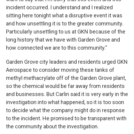
incident occurred. I understand and I realized
sitting here tonight what a disruptive event it was
and how unsettling it is to the greater community.
Particularly unsettling to us at GKN because of the
long history that we have with Garden Grove and
how connected we are to this community."
Garden Grove city leaders and residents urged GKN
Aerospace to consider moving these tanks of
methyl methacrylate off of the Garden Grove plant,
so the chemical would be far away from residents
and businesses. But Carlin said it is very early in the
investigation into what happened, so it is too soon
to decide what the company might do in response
to the incident. He promised to be transparent with
the community about the investigation.