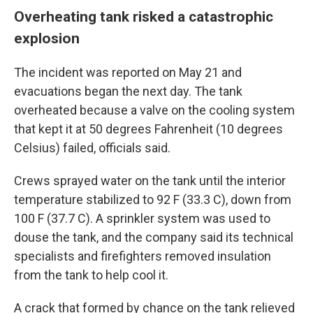
Overheating tank risked a catastrophic
explosion
The incident was reported on May 21 and
evacuations began the next day. The tank
overheated because a valve on the cooling system
that kept it at 50 degrees Fahrenheit (10 degrees
Celsius) failed, officials said.
Crews sprayed water on the tank until the interior
temperature stabilized to 92 F (33.3 C), down from
100 F (37.7 C). A sprinkler system was used to
douse the tank, and the company said its technical
specialists and firefighters removed insulation
from the tank to help cool it.
A crack that formed by chance on the tank relieved