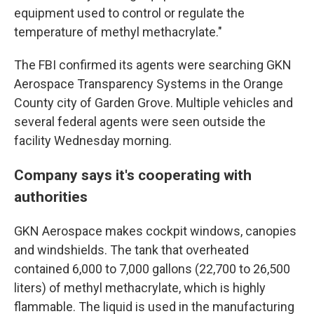
equipment used to control or regulate the
temperature of methyl methacrylate."
The FBI confirmed its agents were searching GKN
Aerospace Transparency Systems in the Orange
County city of Garden Grove. Multiple vehicles and
several federal agents were seen outside the
facility Wednesday morning.
Company says it's cooperating with
authorities
GKN Aerospace makes cockpit windows, canopies
and windshields. The tank that overheated
contained 6,000 to 7,000 gallons (22,700 to 26,500
liters) of methyl methacrylate, which is highly
flammable. The liquid is used in the manufacturing