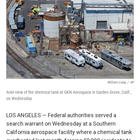
e
k
i
b
e
l
o
d
o
I
k
n
William Liang
/
AP
Ariel view of the chemical tank at GKN Aerospace in Garden Grove, Calif.,
on Wednesday.
LOS ANGELES — Federal authorities served a
search warrant on Wednesday at a Southern
California aerospace facility where a chemical tank