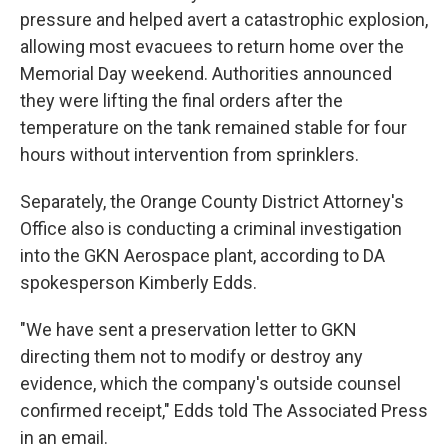
pressure and helped avert a catastrophic explosion,
allowing most evacuees to return home over the
Memorial Day weekend. Authorities announced
they were lifting the final orders after the
temperature on the tank remained stable for four
hours without intervention from sprinklers.
Separately, the Orange County District Attorney's
Office also is conducting a criminal investigation
into the GKN Aerospace plant, according to DA
spokesperson Kimberly Edds.
"We have sent a preservation letter to GKN
directing them not to modify or destroy any
evidence, which the company's outside counsel
confirmed receipt," Edds told The Associated Press
in an email.