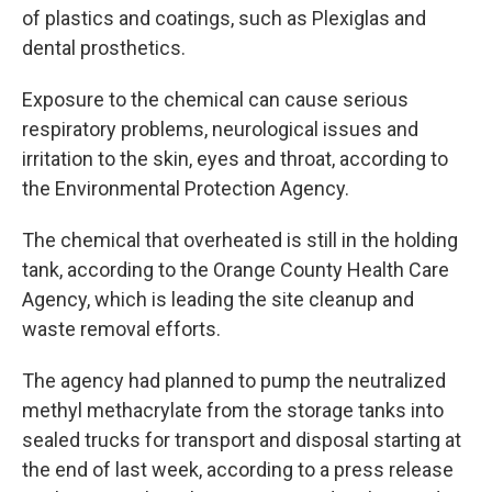
of plastics and coatings, such as Plexiglas and
dental prosthetics.
Exposure to the chemical can cause serious
respiratory problems, neurological issues and
irritation to the skin, eyes and throat, according to
the Environmental Protection Agency.
The chemical that overheated is still in the holding
tank, according to the Orange County Health Care
Agency, which is leading the site cleanup and
waste removal efforts.
The agency had planned to pump the neutralized
methyl methacrylate from the storage tanks into
sealed trucks for transport and disposal starting at
the end of last week, according to a press release