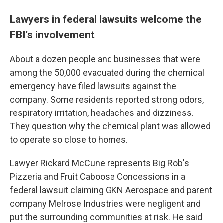
Lawyers in federal lawsuits welcome the
FBI's involvement
About a dozen people and businesses that were
among the 50,000 evacuated during the chemical
emergency have filed lawsuits against the
company. Some residents reported strong odors,
respiratory irritation, headaches and dizziness.
They question why the chemical plant was allowed
to operate so close to homes.
Lawyer Rickard McCune represents Big Rob's
Pizzeria and Fruit Caboose Concessions in a
federal lawsuit claiming GKN Aerospace and parent
company Melrose Industries were negligent and
put the surrounding communities at risk. He said