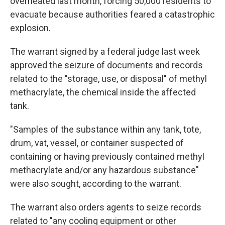
overheated last month, forcing 50,000 residents to
evacuate because authorities feared a catastrophic
explosion.
The warrant signed by a federal judge last week
approved the seizure of documents and records
related to the "storage, use, or disposal" of methyl
methacrylate, the chemical inside the affected
tank.
"Samples of the substance within any tank, tote,
drum, vat, vessel, or container suspected of
containing or having previously contained methyl
methacrylate and/or any hazardous substance"
were also sought, according to the warrant.
The warrant also orders agents to seize records
related to "any cooling equipment or other