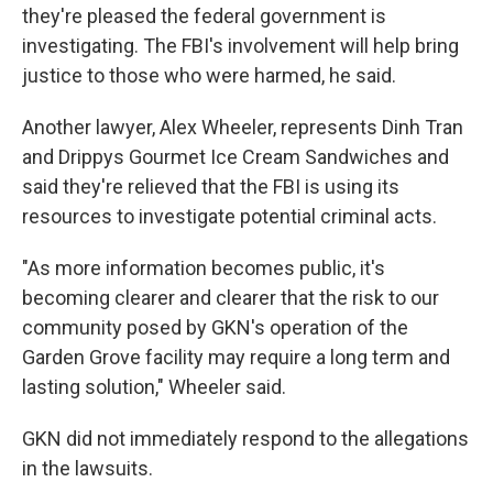
they're pleased the federal government is
investigating. The FBI's involvement will help bring
justice to those who were harmed, he said.
Another lawyer, Alex Wheeler, represents Dinh Tran
and Drippys Gourmet Ice Cream Sandwiches and
said they're relieved that the FBI is using its
resources to investigate potential criminal acts.
"As more information becomes public, it's
becoming clearer and clearer that the risk to our
community posed by GKN's operation of the
Garden Grove facility may require a long term and
lasting solution," Wheeler said.
GKN did not immediately respond to the allegations
in the lawsuits.