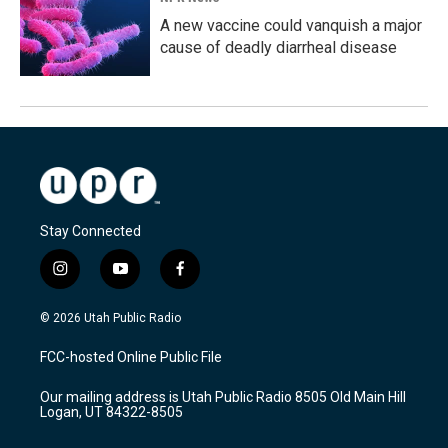
A new vaccine could vanquish a major
cause of deadly diarrheal disease
Stay Connected
i
y
f
n
o
a
s
u
c
© 2026 Utah Public Radio
t
t
e
a
u
b
FCC-hosted Online Public File
g
b
o
r
e
o
Our mailing address is Utah Public Radio 8505 Old Main Hill
a
k
Logan, UT 84322-8505
m