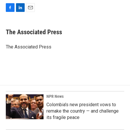
F
L
E
a
i
m
c
n
a
e
k
i
The Associated Press
b
e
l
o
d
o
I
The Associated Press
k
n
NPR News
Colombia's new president vows to
remake the country — and challenge
its fragile peace