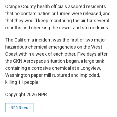
Orange County health officials assured residents
that no contamination or fumes were released, and
that they would keep monitoring the air for several
months and checking the sewer and storm drains.
The California incident was the first of two major
hazardous chemical emergencies on the West
Coast within a week of each other. Five days after
the GKN Aerospace situation began, a large tank
containing a corrosive chemical at a Longview,
Washington paper mill ruptured and imploded,
killing 11 people.
Copyright 2026 NPR
NPR News