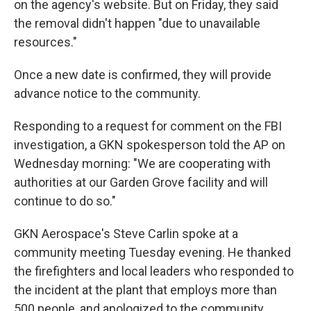
on the agency's website. But on Friday, they said
the removal didn't happen "due to unavailable
resources."
Once a new date is confirmed, they will provide
advance notice to the community.
Responding to a request for comment on the FBI
investigation, a GKN spokesperson told the AP on
Wednesday morning: "We are cooperating with
authorities at our Garden Grove facility and will
continue to do so."
GKN Aerospace's Steve Carlin spoke at a
community meeting Tuesday evening. He thanked
the firefighters and local leaders who responded to
the incident at the plant that employs more than
500 people, and apologized to the community.