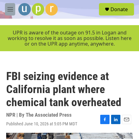
Skip to main content
S
Donate
e
M
a
e
r
n
c
u
UPR is aware of the outage on 91.5 in Logan and
h
working to resolve it as soon as possible. Listen here
or on the UPR app anytime, anywhere.
u
e
r
y
FBI seizing evidence at
California plant where
chemical tank overheated
NPR | By
The Associated Press
Published June 10, 2026 at 5:05 PM MDT
F
L
E
a
i
m
c
n
a