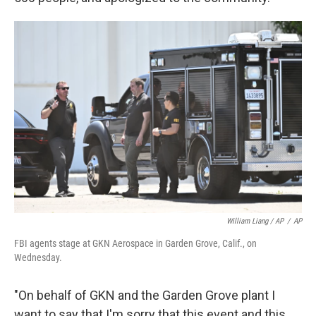
William Liang / AP
/
AP
FBI agents stage at GKN Aerospace in Garden Grove, Calif., on
Wednesday.
"On behalf of GKN and the Garden Grove plant I
want to say that I'm sorry that this event and this