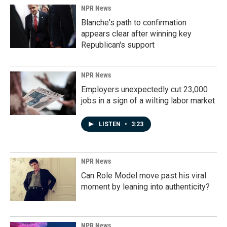
NPR News
Blanche's path to confirmation
appears clear after winning key
Republican's support
NPR News
Employers unexpectedly cut 23,000
jobs in a sign of a wilting labor market
LISTEN
•
3:23
NPR News
Can Role Model move past his viral
moment by leaning into authenticity?
NPR News