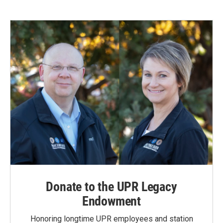
Donate to the UPR Legacy
Endowment
Honoring longtime UPR employees and station