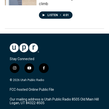
climb
LISTEN
•
4:01
Stay Connected
i
y
f
n
o
a
s
u
c
© 2026 Utah Public Radio
t
t
e
a
u
b
FCC-hosted Online Public File
g
b
o
r
e
o
Our mailing address is Utah Public Radio 8505 Old Main Hill
a
k
Logan, UT 84322-8505
m