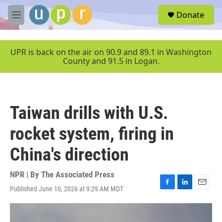
Skip to main content
S
Donate
e
M
a
e
r
n
c
u
UPR is back on the air on 90.9 and 89.1 in Washington
h
County and 91.5 in Logan.
u
e
r
y
Taiwan drills with U.S.
rocket system, firing in
China's direction
NPR | By
The Associated Press
Published June 10, 2026 at 9:29 AM MDT
F
L
E
a
i
m
c
n
a
e
k
i