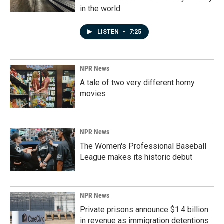
in the world
LISTEN
•
7:25
NPR News
A tale of two very different horny
movies
NPR News
The Women's Professional Baseball
League makes its historic debut
NPR News
Private prisons announce $1.4 billion
in revenue as immigration detentions