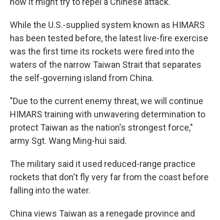
how it might try to repel a Chinese attack.
While the U.S.-supplied system known as HIMARS
has been tested before, the latest live-fire exercise
was the first time its rockets were fired into the
waters of the narrow Taiwan Strait that separates
the self-governing island from China.
"Due to the current enemy threat, we will continue
HIMARS training with unwavering determination to
protect Taiwan as the nation's strongest force,"
army Sgt. Wang Ming-hui said.
The military said it used reduced-range practice
rockets that don't fly very far from the coast before
falling into the water.
China views Taiwan as a renegade province and