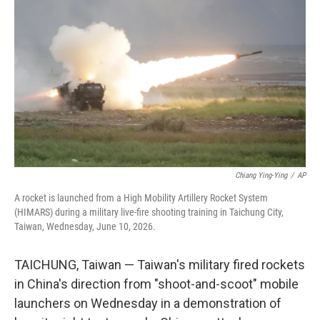
b
e
l
o
d
o
I
k
n
Chiang Ying-Ying
/
AP
A rocket is launched from a High Mobility Artillery Rocket System
(HIMARS) during a military live-fire shooting training in Taichung City,
Taiwan, Wednesday, June 10, 2026.
TAICHUNG, Taiwan — Taiwan's military fired rockets
in China's direction from "shoot-and-scoot" mobile
launchers on Wednesday in a demonstration of