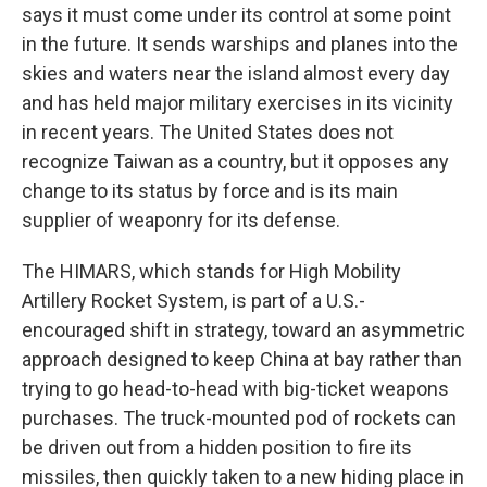
says it must come under its control at some point
in the future. It sends warships and planes into the
skies and waters near the island almost every day
and has held major military exercises in its vicinity
in recent years. The United States does not
recognize Taiwan as a country, but it opposes any
change to its status by force and is its main
supplier of weaponry for its defense.
The HIMARS, which stands for High Mobility
Artillery Rocket System, is part of a U.S.-
encouraged shift in strategy, toward an asymmetric
approach designed to keep China at bay rather than
trying to go head-to-head with big-ticket weapons
purchases. The truck-mounted pod of rockets can
be driven out from a hidden position to fire its
missiles, then quickly taken to a new hiding place in