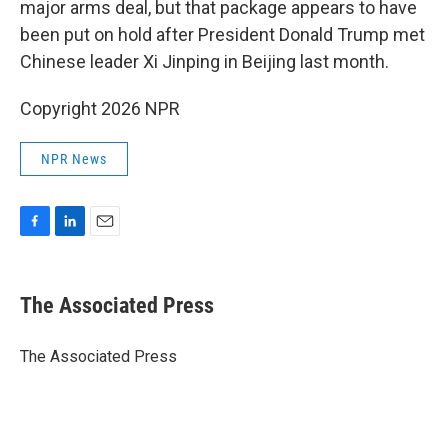
major arms deal, but that package appears to have
been put on hold after President Donald Trump met
Chinese leader Xi Jinping in Beijing last month.
Copyright 2026 NPR
NPR News
F
L
E
a
i
m
c
n
a
e
k
i
The Associated Press
b
e
l
o
d
o
I
The Associated Press
k
n