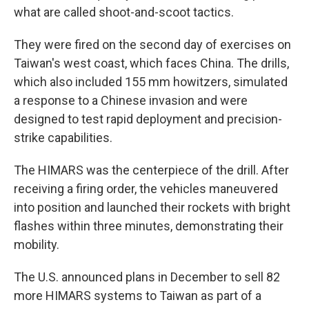
what are called shoot-and-scoot tactics.
They were fired on the second day of exercises on
Taiwan's west coast, which faces China. The drills,
which also included 155 mm howitzers, simulated
a response to a Chinese invasion and were
designed to test rapid deployment and precision-
strike capabilities.
The HIMARS was the centerpiece of the drill. After
receiving a firing order, the vehicles maneuvered
into position and launched their rockets with bright
flashes within three minutes, demonstrating their
mobility.
The U.S. announced plans in December to sell 82
more HIMARS systems to Taiwan as part of a