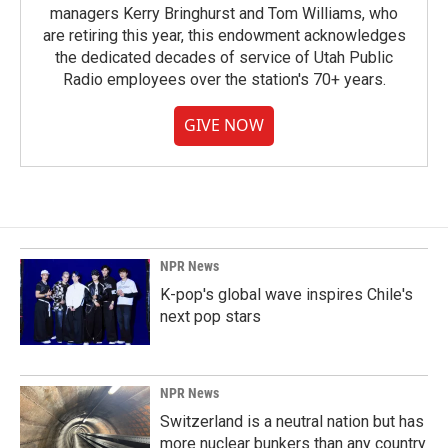
managers Kerry Bringhurst and Tom Williams, who
are retiring this year, this endowment acknowledges
the dedicated decades of service of Utah Public
Radio employees over the station's 70+ years.
GIVE NOW
NPR News
K-pop's global wave inspires Chile's
next pop stars
NPR News
Switzerland is a neutral nation but has
more nuclear bunkers than any country