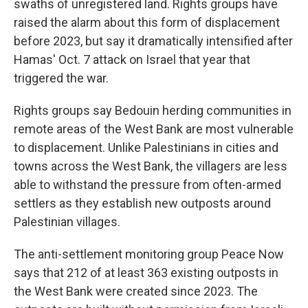
swaths of unregistered land. Rights groups have
raised the alarm about this form of displacement
before 2023, but say it dramatically intensified after
Hamas' Oct. 7 attack on Israel that year that
triggered the war.
Rights groups say Bedouin herding communities in
remote areas of the West Bank are most vulnerable
to displacement. Unlike Palestinians in cities and
towns across the West Bank, the villagers are less
able to withstand the pressure from often-armed
settlers as they establish new outposts around
Palestinian villages.
The anti-settlement monitoring group Peace Now
says that 212 of at least 363 existing outposts in
the West Bank were created since 2023. The