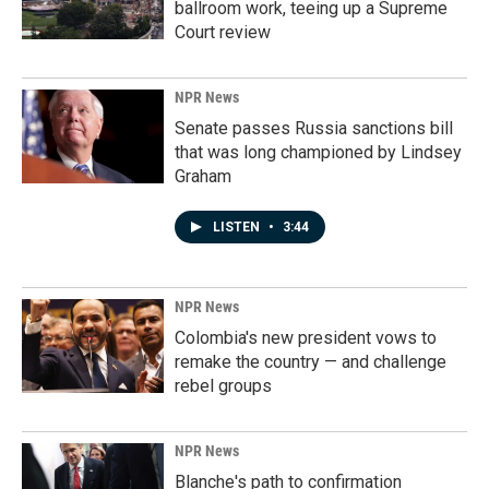
ballroom work, teeing up a Supreme
Court review
NPR News
Senate passes Russia sanctions bill
that was long championed by Lindsey
Graham
LISTEN
•
3:44
NPR News
Colombia's new president vows to
remake the country — and challenge
rebel groups
NPR News
Blanche's path to confirmation