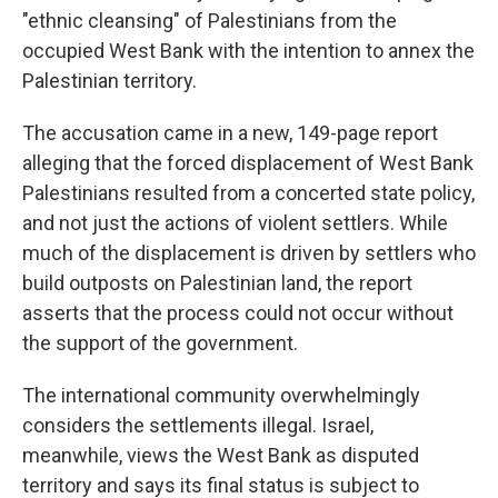
"ethnic cleansing" of Palestinians from the
occupied West Bank with the intention to annex the
Palestinian territory.
The accusation came in a new, 149-page report
alleging that the forced displacement of West Bank
Palestinians resulted from a concerted state policy,
and not just the actions of violent settlers. While
much of the displacement is driven by settlers who
build outposts on Palestinian land, the report
asserts that the process could not occur without
the support of the government.
The international community overwhelmingly
considers the settlements illegal. Israel,
meanwhile, views the West Bank as disputed
territory and says its final status is subject to