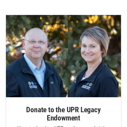
Donate to the UPR Legacy
Endowment