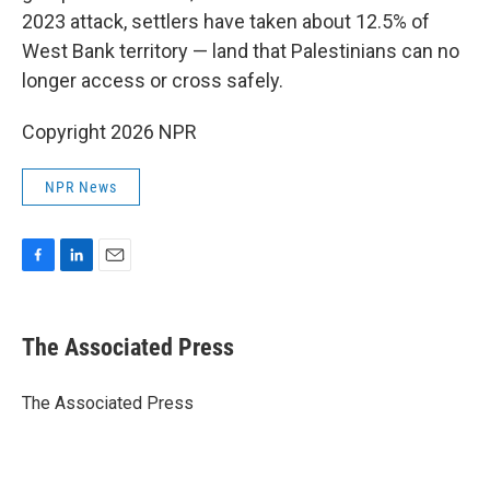
2023 attack, settlers have taken about 12.5% of
West Bank territory — land that Palestinians can no
longer access or cross safely.
Copyright 2026 NPR
NPR News
F
L
E
a
i
m
c
n
a
e
k
i
The Associated Press
b
e
l
o
d
o
I
The Associated Press
k
n