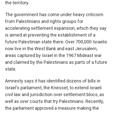
the territory.
The government has come under heavy criticism
from Palestinians and rights groups for
accelerating settlement expansion, which they say
is aimed at preventing the establishment of a
future Palestinian state there. Over 700,000 Israelis
now live in the West Bank and east Jerusalem,
areas captured by Israel in the 1967 Mideast war
and claimed by the Palestinians as parts of a future
state.
Amnesty says it has identified dozens of bills in
Israel's parliament, the Knesset, to extend Israeli
civil law and jurisdiction over settlement blocs, as
well as over courts that try Palestinians. Recently,
the parliament approved a measure making the