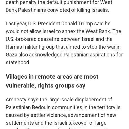
death penalty the default punishment for West
Bank Palestinians convicted of killing Israelis.
Last year, U.S. President Donald Trump said he
would not allow Israel to annex the West Bank. The
U.S.-brokered ceasefire between Israel and the
Hamas militant group that aimed to stop the war in
Gaza also acknowledged Palestinian aspirations for
statehood.
Villages in remote areas are most
vulnerable, rights groups say
Amnesty says the large-scale displacement of
Palestinian Bedouin communities in the territory is
caused by settler violence, advancement of new
settlements and the Israeli takeover of large