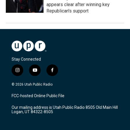
appears clear after winning key
Republican's support
Stay Connected
i
y
f
n
o
a
s
u
c
© 2026 Utah Public Radio
t
t
e
a
u
b
FCC-hosted Online Public File
g
b
o
r
e
o
Our mailing address is Utah Public Radio 8505 Old Main Hill
a
k
Logan, UT 84322-8505
m