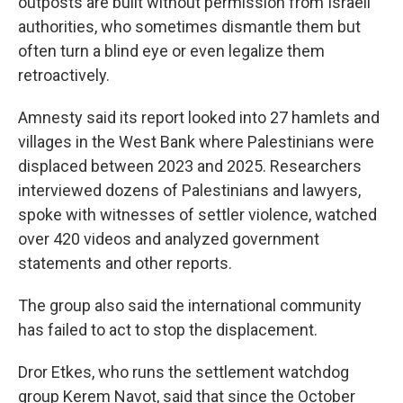
outposts are built without permission from Israeli
authorities, who sometimes dismantle them but
often turn a blind eye or even legalize them
retroactively.
Amnesty said its report looked into 27 hamlets and
villages in the West Bank where Palestinians were
displaced between 2023 and 2025. Researchers
interviewed dozens of Palestinians and lawyers,
spoke with witnesses of settler violence, watched
over 420 videos and analyzed government
statements and other reports.
The group also said the international community
has failed to act to stop the displacement.
Dror Etkes, who runs the settlement watchdog
group Kerem Navot, said that since the October