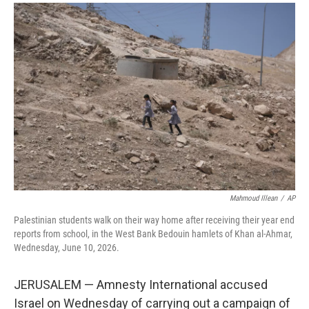
a
i
m
c
n
a
e
k
i
b
e
l
o
d
o
I
k
n
Mahmoud Illean
/
AP
Palestinian students walk on their way home after receiving their year end
reports from school, in the West Bank Bedouin hamlets of Khan al-Ahmar,
Wednesday, June 10, 2026.
JERUSALEM — Amnesty International accused
Israel on Wednesday of carrying out a campaign of