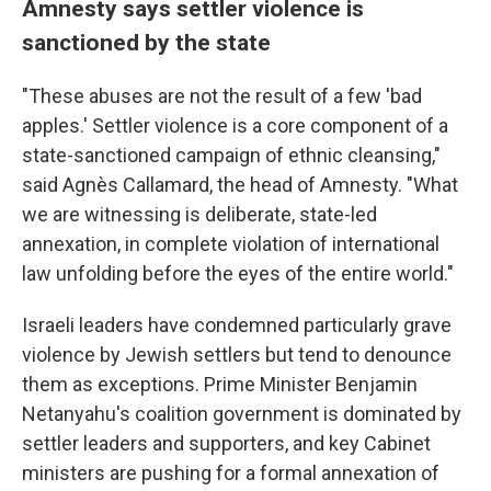
Amnesty says settler violence is
sanctioned by the state
"These abuses are not the result of a few 'bad
apples.' Settler violence is a core component of a
state-sanctioned campaign of ethnic cleansing,"
said Agnès Callamard, the head of Amnesty. "What
we are witnessing is deliberate, state-led
annexation, in complete violation of international
law unfolding before the eyes of the entire world."
Israeli leaders have condemned particularly grave
violence by Jewish settlers but tend to denounce
them as exceptions. Prime Minister Benjamin
Netanyahu's coalition government is dominated by
settler leaders and supporters, and key Cabinet
ministers are pushing for a formal annexation of