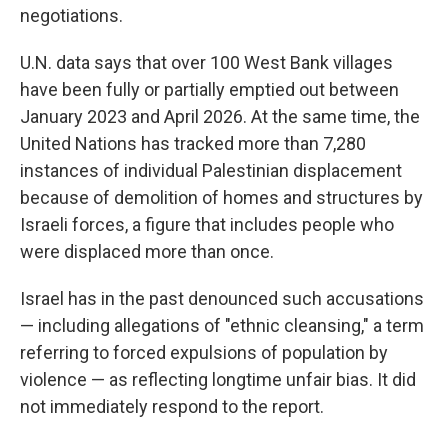
negotiations.
U.N. data says that over 100 West Bank villages
have been fully or partially emptied out between
January 2023 and April 2026. At the same time, the
United Nations has tracked more than 7,280
instances of individual Palestinian displacement
because of demolition of homes and structures by
Israeli forces, a figure that includes people who
were displaced more than once.
Israel has in the past denounced such accusations
— including allegations of "ethnic cleansing," a term
referring to forced expulsions of population by
violence — as reflecting longtime unfair bias. It did
not immediately respond to the report.