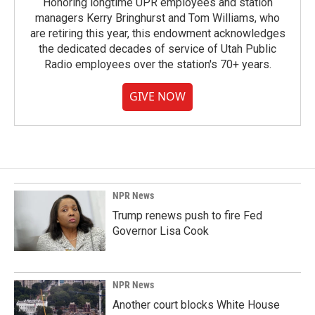
Honoring longtime UPR employees and station
managers Kerry Bringhurst and Tom Williams, who
are retiring this year, this endowment acknowledges
the dedicated decades of service of Utah Public
Radio employees over the station's 70+ years.
GIVE NOW
NPR News
Trump renews push to fire Fed
Governor Lisa Cook
NPR News
Another court blocks White House