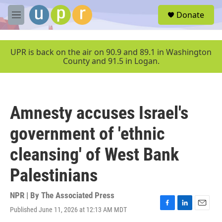
Skip to main content
S
Donate
e
M
a
e
r
n
c
u
UPR is back on the air on 90.9 and 89.1 in Washington
h
County and 91.5 in Logan.
u
e
r
y
Amnesty accuses Israel's
government of 'ethnic
cleansing' of West Bank
Palestinians
NPR | By
The Associated Press
Published June 11, 2026 at 12:13 AM MDT
F
L
E