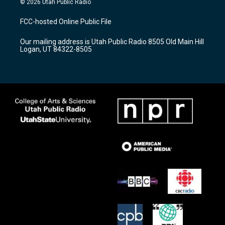
© 2026 Utah Public Radio
t
t
e
a
u
b
FCC-hosted Online Public File
g
b
o
r
e
o
Our mailing address is Utah Public Radio 8505 Old Main Hill
a
k
Logan, UT 84322-8505
m