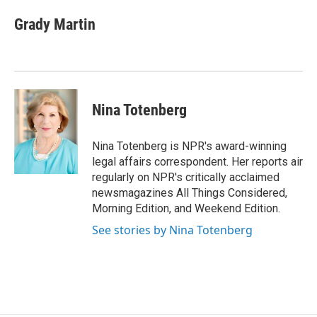
c
n
a
e
k
i
Grady Martin
b
e
l
o
d
o
I
k
n
Nina Totenberg
Nina Totenberg is NPR's award-winning
legal affairs correspondent. Her reports air
regularly on NPR's critically acclaimed
newsmagazines All Things Considered,
Morning Edition, and Weekend Edition.
See stories by Nina Totenberg