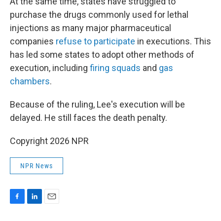
At the same time, states have struggled to
purchase the drugs commonly used for lethal
injections as many major pharmaceutical
companies
refuse to participate
in executions. This
has led some states to adopt other methods of
execution, including
firing squads
and
gas
chambers
.
Because of the ruling, Lee's execution will be
delayed. He still faces the death penalty.
Copyright 2026 NPR
NPR News
F
L
E
a
i
m