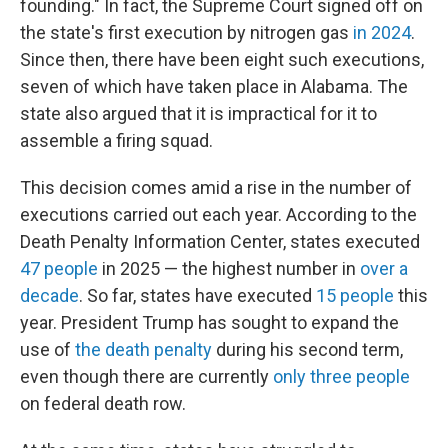
founding." In fact, the Supreme Court signed off on
the state's first execution by nitrogen gas
in 2024
.
Since then, there have been eight such executions,
seven of which have taken place in Alabama. The
state also argued that it is impractical for it to
assemble a firing squad.
This decision comes amid a rise in the number of
executions carried out each year. According to the
Death Penalty Information Center, states executed
47 people
in 2025 — the highest number in
over a
decade
. So far, states have executed
15 people
this
year. President Trump has sought to expand the
use of
the death penalty
during his second term,
even though there are currently
only three people
on federal death row.