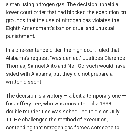
a man using nitrogen gas. The decision upheld a
lower court order that had blocked the execution on
grounds that the use of nitrogen gas violates the
Eighth Amendment's ban on cruel and unusual
punishment.
In a one-sentence order, the high court ruled that
Alabama's request "was denied." Justices Clarence
Thomas, Samuel Alito and Neil Gorsuch would have
sided with Alabama, but they did not prepare a
written dissent.
The decision is a victory — albeit a temporary one —
for Jeffery Lee, who was convicted of a 1998
double murder. Lee was scheduled to die on July
11. He challenged the method of execution,
contending that nitrogen gas forces someone to