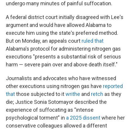
undergo many minutes of painful suffocation.
A federal district court initially disagreed with Lee's
argument and would have allowed Alabama to
execute him using the state's preferred method.
But on Monday, an appeals court
ruled that
Alabama's protocol for administering nitrogen gas
executions "presents a substantial risk of serious
harm — severe pain over and above death itself."
Journalists and advocates who have witnessed
other executions using nitrogen gas have
reported
that
those subjected to it
writhe
and
retch
as they
die; Justice Sonia Sotomayor described the
experience of suffocating as "intense
psychological torment" in
a 2025 dissent
where her
conservative colleagues allowed a different