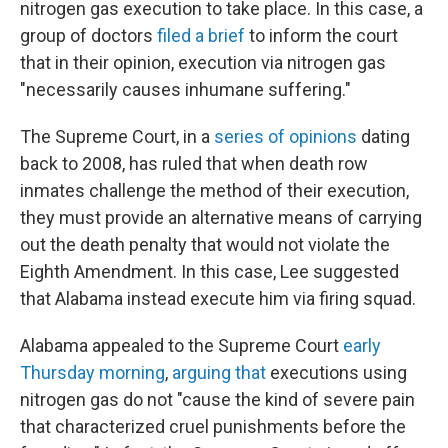
nitrogen gas execution to take place. In this case, a
group of doctors
filed a brief
to inform the court
that in their opinion, execution via nitrogen gas
"necessarily causes inhumane suffering."
The Supreme Court, in a
series
of
opinions
dating
back to 2008, has ruled that when death row
inmates challenge the method of their execution,
they must provide an alternative means of carrying
out the death penalty that would not violate the
Eighth Amendment. In this case, Lee suggested
that Alabama instead execute him via firing squad.
Alabama appealed to the Supreme Court
early
Thursday morning
,
arguing that
executions using
nitrogen gas do not "cause the kind of severe pain
that characterized cruel punishments before the