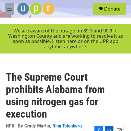
Skip to main content
S
Donate
e
M
a
e
r
n
c
u
We are aware of the outage on 89.1 and 90.9 in
h
Washington County and are working to resolve it as
soon as possible. Listen here or on the UPR app
u
anytime, anywhere.
e
r
y
The Supreme Court
prohibits Alabama from
using nitrogen gas for
execution
NPR | By
Grady Martin
,
Nina Totenberg