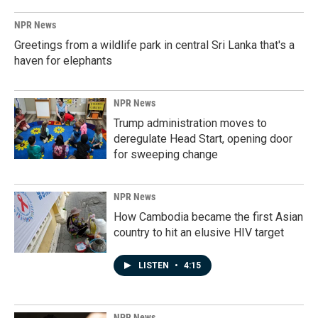
NPR News
Greetings from a wildlife park in central Sri Lanka that's a
haven for elephants
NPR News
Trump administration moves to
deregulate Head Start, opening door
for sweeping change
NPR News
How Cambodia became the first Asian
country to hit an elusive HIV target
LISTEN
•
4:15
NPR News