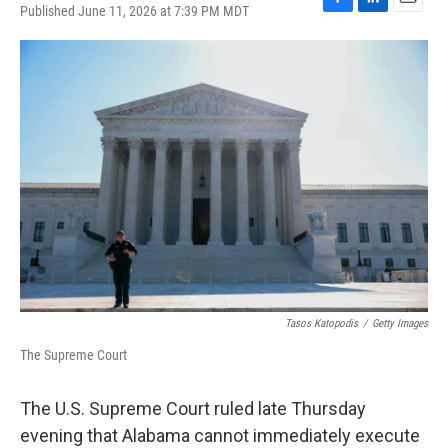
Published June 11, 2026 at 7:39 PM MDT
F
L
E
a
i
m
c
n
a
e
k
i
b
e
l
o
d
o
I
k
n
Tasos Katopodis
/
Getty Images
The Supreme Court
The U.S. Supreme Court ruled late Thursday
evening that Alabama cannot immediately execute