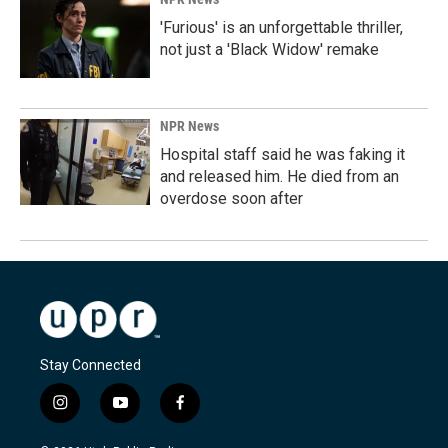
'Furious' is an unforgettable thriller,
not just a 'Black Widow' remake
NPR News
Hospital staff said he was faking it
and released him. He died from an
overdose soon after
Stay Connected
i
y
f
n
o
a
s
u
c