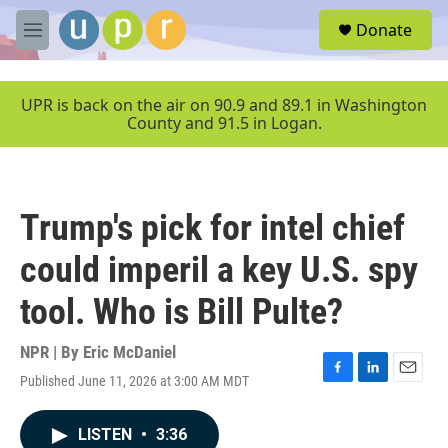
Skip to main content
S
Donate
e
M
a
e
r
n
c
u
UPR is back on the air on 90.9 and 89.1 in Washington
h
County and 91.5 in Logan.
u
e
r
y
Trump's pick for intel chief
could imperil a key U.S. spy
tool. Who is Bill Pulte?
NPR | By
Eric McDaniel
Published June 11, 2026 at 3:00 AM MDT
F
L
E
a
i
m
c
n
a
LISTEN
•
3:36
e
k
i