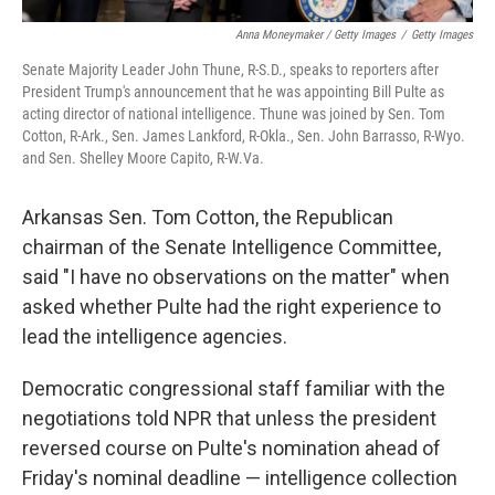
Anna Moneymaker / Getty Images
/
Getty Images
Senate Majority Leader John Thune, R-S.D., speaks to reporters after
President Trump's announcement that he was appointing Bill Pulte as
acting director of national intelligence. Thune was joined by Sen. Tom
Cotton, R-Ark., Sen. James Lankford, R-Okla., Sen. John Barrasso, R-Wyo.
and Sen. Shelley Moore Capito, R-W.Va.
Arkansas Sen. Tom Cotton, the Republican
chairman of the Senate Intelligence Committee,
said "I have no observations on the matter" when
asked whether Pulte had the right experience to
lead the intelligence agencies.
Democratic congressional staff familiar with the
negotiations told NPR that unless the president
reversed course on Pulte's nomination ahead of
Friday's nominal deadline — intelligence collection