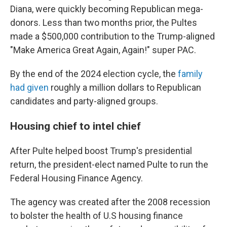
Diana, were quickly becoming Republican mega-
donors. Less than two months prior, the Pultes
made a $500,000 contribution to the Trump-aligned
"Make America Great Again, Again!" super PAC.
By the end of the 2024 election cycle, the
family
had given
roughly a million dollars to Republican
candidates and party-aligned groups.
Housing chief to intel chief
After Pulte helped boost Trump's presidential
return, the president-elect named Pulte to run the
Federal Housing Finance Agency.
The agency was created after the 2008 recession
to bolster the health of U.S housing finance