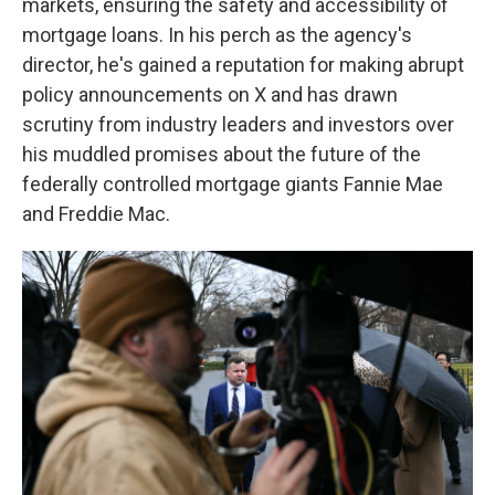
markets, ensuring the safety and accessibility of
mortgage loans. In his perch as the agency's
director, he's gained a reputation for making abrupt
policy announcements on X and has drawn
scrutiny from industry leaders and investors over
his muddled promises about the future of the
federally controlled mortgage giants Fannie Mae
and Freddie Mac.