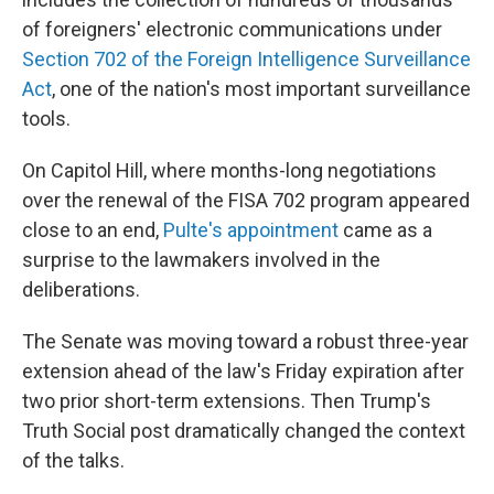
of foreigners' electronic communications under
Section 702 of the Foreign Intelligence Surveillance
Act
, one of the nation's most important surveillance
tools.
On Capitol Hill, where months-long negotiations
over the renewal of the FISA 702 program appeared
close to an end,
Pulte's appointment
came as a
surprise to the lawmakers involved in the
deliberations.
The Senate was moving toward a robust three-year
extension ahead of the law's Friday expiration after
two prior short-term extensions. Then Trump's
Truth Social post dramatically changed the context
of the talks.