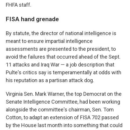
FHFA staff.
FISA hand grenade
By statute, the director of national intelligence is
meant to ensure impartial intelligence
assessments are presented to the president, to
avoid the failures that occurred ahead of the Sept.
11 attacks and Iraq War — a job description that
Pulte's critics say is temperamentally at odds with
his reputation as a partisan attack dog.
Virginia Sen. Mark Warner, the top Democrat on the
Senate Intelligence Committee, had been working
alongside the committee's chairman, Sen. Tom
Cotton, to adapt an extension of FISA 702 passed
by the House last month into something that could