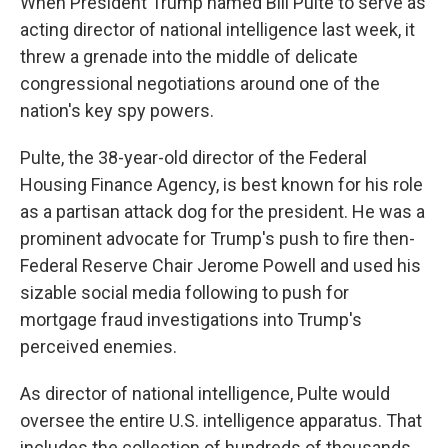
When President Trump named Bill Pulte to serve as
acting director of national intelligence last week, it
threw a grenade into the middle of delicate
congressional negotiations around one of the
nation's key spy powers.
Pulte, the 38-year-old director of the Federal
Housing Finance Agency, is best known for his role
as a partisan attack dog for the president. He was a
prominent advocate for Trump's push to fire then-
Federal Reserve Chair Jerome Powell and used his
sizable social media following to push for
mortgage fraud investigations into Trump's
perceived enemies.
As director of national intelligence, Pulte would
oversee the entire U.S. intelligence apparatus. That
includes the collection of hundreds of thousands