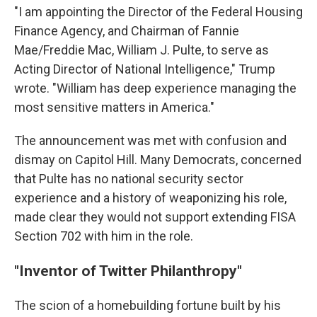
"I am appointing the Director of the Federal Housing
Finance Agency, and Chairman of Fannie
Mae/Freddie Mac, William J. Pulte, to serve as
Acting Director of National Intelligence," Trump
wrote. "William has deep experience managing the
most sensitive matters in America."
The announcement was met with confusion and
dismay on Capitol Hill. Many Democrats, concerned
that Pulte has no national security sector
experience and a history of weaponizing his role,
made clear they would not support extending FISA
Section 702 with him in the role.
"Inventor of Twitter Philanthropy"
The scion of a homebuilding fortune built by his