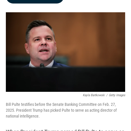
b
e
l
o
d
o
I
k
n
Kayla Bartkowski
/
Getty Images
Bill Pulte testifies before the Senate Banking Committee on Feb. 27,
2025. President Trump has picked Pulte to serve as acting director of
national intelligence.