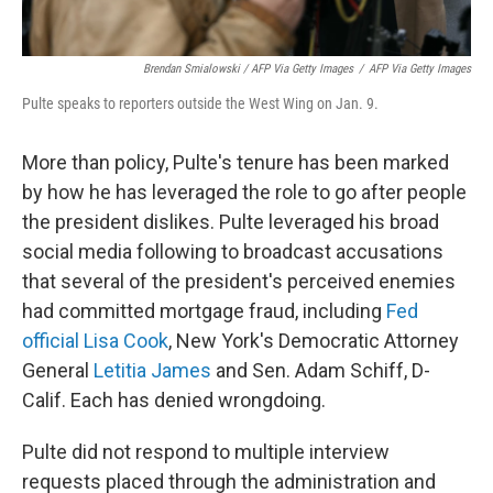
Brendan Smialowski / AFP Via Getty Images
/
AFP Via Getty Images
Pulte speaks to reporters outside the West Wing on Jan. 9.
More than policy, Pulte's tenure has been marked
by how he has leveraged the role to go after people
the president dislikes. Pulte leveraged his broad
social media following to broadcast accusations
that several of the president's perceived enemies
had committed mortgage fraud, including
Fed
official Lisa Cook
, New York's Democratic Attorney
General
Letitia James
and Sen. Adam Schiff, D-
Calif. Each has denied wrongdoing.
Pulte did not respond to multiple interview
requests placed through the administration and