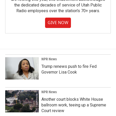
the dedicated decades of service of Utah Public
Radio employees over the station's 70+ years.
GIVE NOW
NPR News
Trump renews push to fire Fed
Governor Lisa Cook
NPR News
Another court blocks White House
ballroom work, teeing up a Supreme
Court review