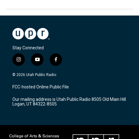
Stay Connected
i
y
f
n
o
a
s
u
c
© 2026 Utah Public Radio
t
t
e
a
u
b
FCC-hosted Online Public File
g
b
o
r
e
o
Our mailing address is Utah Public Radio 8505 Old Main Hill
a
k
Logan, UT 84322-8505
m