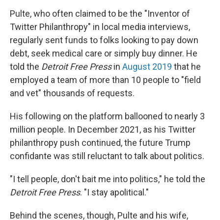
Pulte, who often claimed to be the "Inventor of
Twitter Philanthropy" in local media interviews,
regularly sent funds to folks looking to pay down
debt, seek medical care or simply buy dinner. He
told the
Detroit Free Press
in
August 2019
that he
employed a team of more than 10 people to "field
and vet" thousands of requests.
His following on the platform ballooned to nearly 3
million people. In December 2021, as his Twitter
philanthropy push continued, the future Trump
confidante was still reluctant to talk about politics.
"I tell people, don't bait me into politics," he told the
Detroit Free Press
. "I stay apolitical."
Behind the scenes, though, Pulte and his wife,