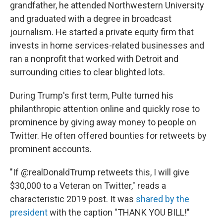
grandfather, he attended Northwestern University
and graduated with a degree in broadcast
journalism. He started a private equity firm that
invests in home services-related businesses and
ran a nonprofit that worked with Detroit and
surrounding cities to clear blighted lots.
During Trump's first term, Pulte turned his
philanthropic attention online and quickly rose to
prominence by giving away money to people on
Twitter. He often offered bounties for retweets by
prominent accounts.
"If @realDonaldTrump retweets this, I will give
$30,000 to a Veteran on Twitter," reads a
characteristic 2019 post. It was
shared by the
president
with the caption "THANK YOU BILL!"