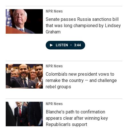
NPR News
Senate passes Russia sanctions bill
that was long championed by Lindsey
Graham
LISTEN
•
3:44
NPR News
Colombia's new president vows to
remake the country — and challenge
rebel groups
NPR News
Blanche's path to confirmation
appears clear after winning key
Republican's support