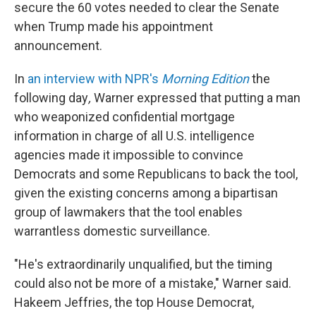
secure the 60 votes needed to clear the Senate
when Trump made his appointment
announcement.
In
an interview with NPR's
Morning Edition
the
following day
,
Warner
expressed that putting a man
who weaponized confidential mortgage
information in charge of all U.S. intelligence
agencies made it impossible to convince
Democrats and some Republicans to back the tool,
given the existing concerns among a bipartisan
group of lawmakers that the tool enables
warrantless domestic surveillance.
"He's extraordinarily unqualified, but the timing
could also not be more of a mistake," Warner said.
Hakeem Jeffries, the top House Democrat,