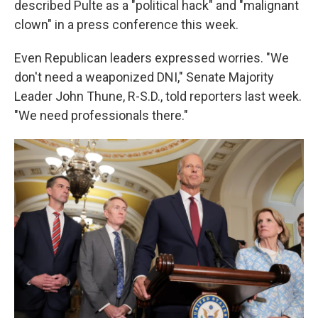
described Pulte as a "political hack" and "malignant
clown" in a press conference this week.
Even Republican leaders expressed worries. "We
don't need a weaponized DNI," Senate Majority
Leader John Thune, R-S.D., told reporters last week.
"We need professionals there."