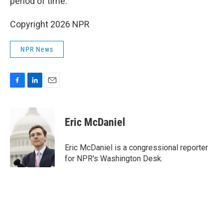
period of time."
Copyright 2026 NPR
NPR News
F
L
E
a
i
m
c
n
a
e
k
i
Eric McDaniel
b
e
l
o
d
o
I
Eric McDaniel is a congressional reporter
k
n
for NPR's Washington Desk.