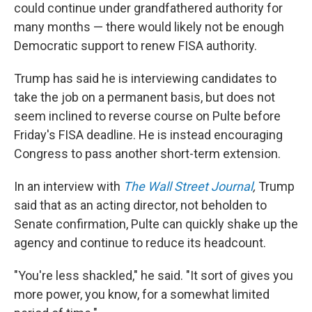
could continue under grandfathered authority for
many months — there would likely not be enough
Democratic support to renew FISA authority.
Trump has said he is interviewing candidates to
take the job on a permanent basis, but does not
seem inclined to reverse course on Pulte before
Friday's FISA deadline. He is instead encouraging
Congress to pass another short-term extension.
In an interview with
The Wall Street Journal
,
Trump
said
that as an acting director, not beholden to
Senate confirmation, Pulte can quickly shake up the
agency and continue to reduce its headcount.
"You're less shackled," he said. "It sort of gives you
more power, you know, for a somewhat limited