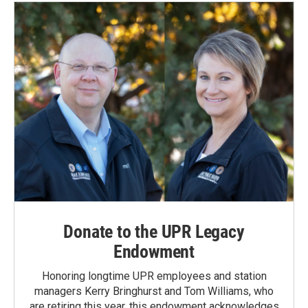
Donate to the UPR Legacy
Endowment
Honoring longtime UPR employees and station
managers Kerry Bringhurst and Tom Williams, who
are retiring this year, this endowment acknowledges