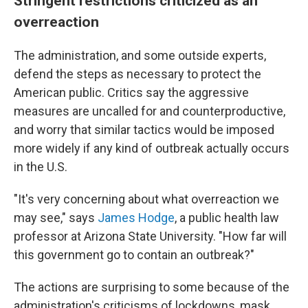
Stringent restrictions criticized as an
overreaction
The administration, and some outside experts,
defend the steps as necessary to protect the
American public. Critics say the aggressive
measures are uncalled for and counterproductive,
and worry that similar tactics would be imposed
more widely if any kind of outbreak actually occurs
in the U.S.
"It's very concerning about what overreaction we
may see," says
James Hodge
, a public health law
professor at Arizona State University. "How far will
this government go to contain an outbreak?"
The actions are surprising to some because of the
administration's criticisms of lockdowns, mask