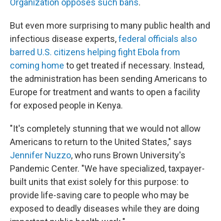
Organization opposes such bans
.
But even more surprising to many public health and
infectious disease experts,
federal officials also
barred U.S. citizens helping fight Ebola from
coming home
to get treated if necessary. Instead,
the administration has been sending Americans to
Europe for treatment and wants to open a facility
for exposed people in Kenya.
"It's completely stunning that we would not allow
Americans to return to the United States," says
Jennifer Nuzzo
, who runs Brown University's
Pandemic Center. "We have specialized, taxpayer-
built units that exist solely for this purpose: to
provide life-saving care to people who may be
exposed to deadly diseases while they are doing