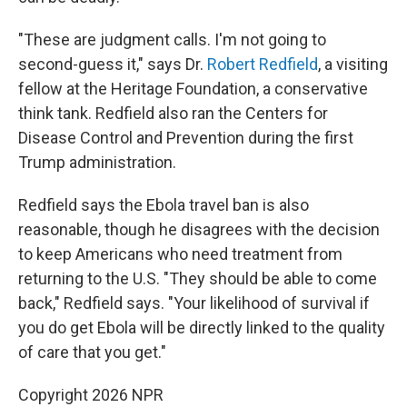
"These are judgment calls. I'm not going to
second-guess it," says Dr.
Robert Redfield
, a visiting
fellow at the Heritage Foundation, a conservative
think tank. Redfield also ran the Centers for
Disease Control and Prevention during the first
Trump administration.
Redfield says the Ebola travel ban is also
reasonable, though he disagrees with the decision
to keep Americans who need treatment from
returning to the U.S. "They should be able to come
back," Redfield says. "Your likelihood of survival if
you do get Ebola will be directly linked to the quality
of care that you get."
Copyright 2026 NPR