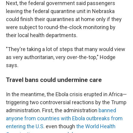
Next, the federal government said passengers
leaving the federal quarantine unit in Nebraska
could finish their quarantines at home only if they
were subject to round-the-clock monitoring by
their local health departments.
"They're taking a lot of steps that many would view
as very authoritarian, very over-the-top," Hodge
says.
Travel bans could undermine care
In the meantime, the Ebola crisis erupted in Africa—
triggering two controversial reactions by the Trump
administration. First, the administration
banned
anyone from countries with Ebola outbreaks from
entering the U.S
. even though
the World Health