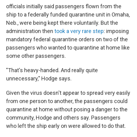
officials initially said passengers flown from the
ship to a federally funded quarantine unit in Omaha,
Neb., were being kept there voluntarily. But the
administration then
took a very rare step
: imposing
mandatory federal quarantine orders on two of the
passengers who wanted to quarantine at home like
some other passengers.
"That's heavy-handed. And really quite
unnecessary," Hodge says.
Given the virus doesn't appear to spread very easily
from one person to another, the passengers could
quarantine at home without posing a danger to the
community, Hodge and others say. Passengers
who left the ship early on were allowed to do that.