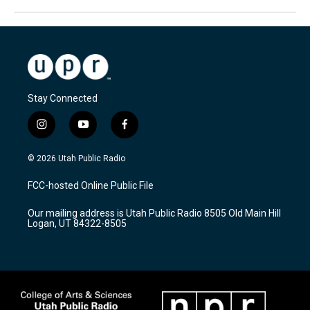
Stay Connected
i
y
f
n
o
a
s
u
c
© 2026 Utah Public Radio
t
t
e
a
u
b
FCC-hosted Online Public File
g
b
o
r
e
o
Our mailing address is Utah Public Radio 8505 Old Main Hill
a
k
Logan, UT 84322-8505
m