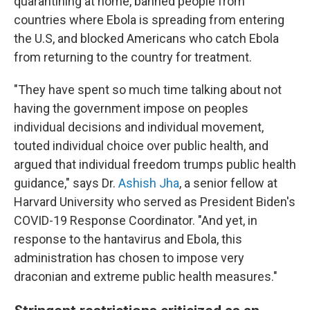
quarantining at home, banned people from
countries where Ebola is spreading from entering
the U.S, and blocked Americans who catch Ebola
from returning to the country for treatment.
"They have spent so much time talking about not
having the government impose on peoples
individual decisions and individual movement,
touted individual choice over public health, and
argued that individual freedom trumps public health
guidance," says Dr.
Ashish Jha
, a senior fellow at
Harvard University who served as President Biden's
COVID-19 Response Coordinator. "And yet, in
response to the hantavirus and Ebola, this
administration has chosen to impose very
draconian and extreme public health measures."