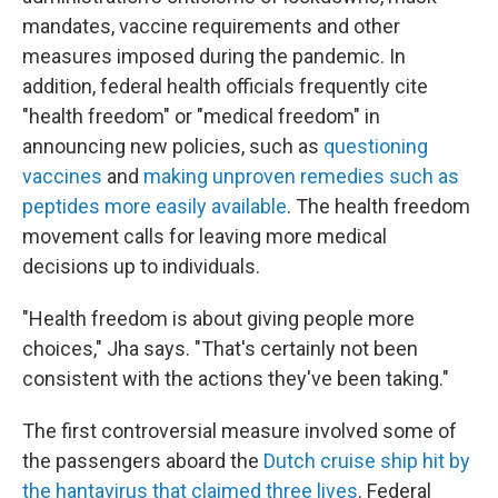
mandates, vaccine requirements and other
measures imposed during the pandemic. In
addition, federal health officials frequently cite
"health freedom" or "medical freedom" in
announcing new policies, such as
questioning
vaccines
and
making unproven remedies such as
peptides more easily available
. The health freedom
movement calls for leaving more medical
decisions up to individuals.
"Health freedom is about giving people more
choices," Jha says. "That's certainly not been
consistent with the actions they've been taking."
The first controversial measure involved some of
the passengers aboard the
Dutch cruise ship hit by
the hantavirus that claimed three lives
. Federal