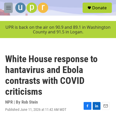
Skip to main content
S
Donate
e
M
a
e
r
n
c
u
UPR is back on the air on 90.9 and 89.1 in Washington
h
County and 91.5 in Logan.
u
e
r
y
White House response to
hantavirus and Ebola
contrasts with COVID
criticisms
NPR | By
Rob Stein
Published June 11, 2026 at 11:42 AM MDT
F
L
E