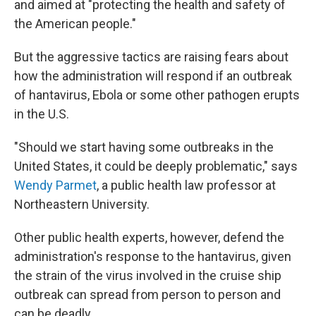
and aimed at "protecting the health and safety of
the American people."
But the aggressive tactics are raising fears about
how the administration will respond if an outbreak
of hantavirus, Ebola or some other pathogen erupts
in the U.S.
"Should we start having some outbreaks in the
United States, it could be deeply problematic," says
Wendy Parmet
, a public health law professor at
Northeastern University.
Other public health experts, however, defend the
administration's response to the hantavirus, given
the strain of the virus involved in the cruise ship
outbreak can spread from person to person and
can be deadly.