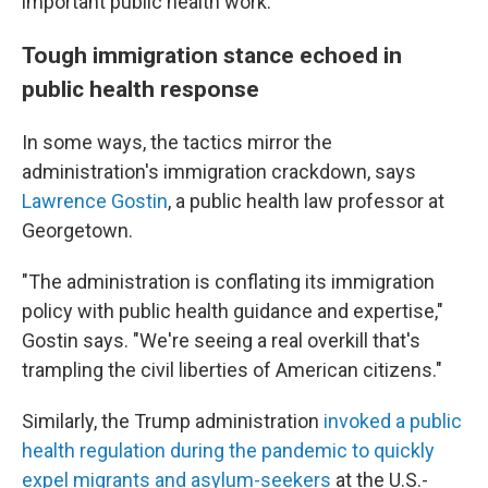
important public health work."
Tough immigration stance echoed in
public health response
In some ways, the tactics mirror the
administration's immigration crackdown, says
Lawrence Gostin
, a public health law professor at
Georgetown.
"The administration is conflating its immigration
policy with public health guidance and expertise,"
Gostin says. "We're seeing a real overkill that's
trampling the civil liberties of American citizens."
Similarly, the Trump administration
invoked a public
health regulation during the pandemic to quickly
expel migrants and asylum-seekers
at the U.S.-