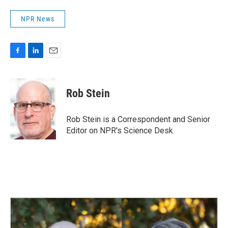
NPR News
F
L
E
a
i
m
c
n
a
e
k
i
Rob Stein
b
e
l
o
d
o
I
Rob Stein is a Correspondent and Senior
k
n
Editor on NPR's Science Desk.