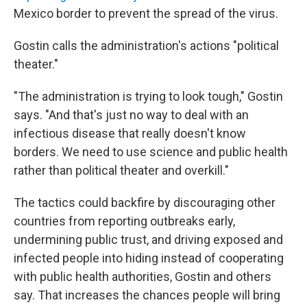
Mexico border to prevent the spread of the virus.
Gostin calls the administration's actions "political
theater."
"The administration is trying to look tough," Gostin
says. "And that's just no way to deal with an
infectious disease that really doesn't know
borders. We need to use science and public health
rather than political theater and overkill."
The tactics could backfire by discouraging other
countries from reporting outbreaks early,
undermining public trust, and driving exposed and
infected people into hiding instead of cooperating
with public health authorities, Gostin and others
say. That increases the chances people will bring