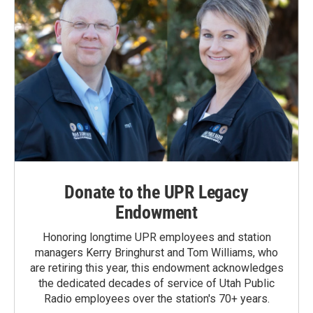
Donate to the UPR Legacy
Endowment
Honoring longtime UPR employees and station
managers Kerry Bringhurst and Tom Williams, who
are retiring this year, this endowment acknowledges
the dedicated decades of service of Utah Public
Radio employees over the station's 70+ years.