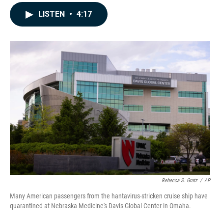
a
i
m
c
n
a
LISTEN
•
4:17
e
k
i
b
e
l
o
d
o
I
k
n
Rebecca S. Gratz
/
AP
Many American passengers from the hantavirus-stricken cruise ship have
quarantined at Nebraska Medicine's Davis Global Center in Omaha.