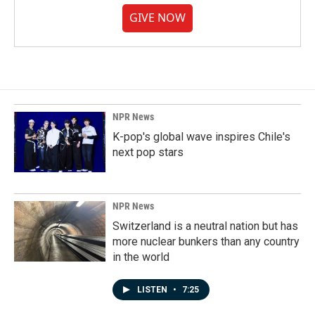
GIVE NOW
NPR News
K-pop's global wave inspires Chile's
next pop stars
NPR News
Switzerland is a neutral nation but has
more nuclear bunkers than any country
in the world
LISTEN
•
7:25