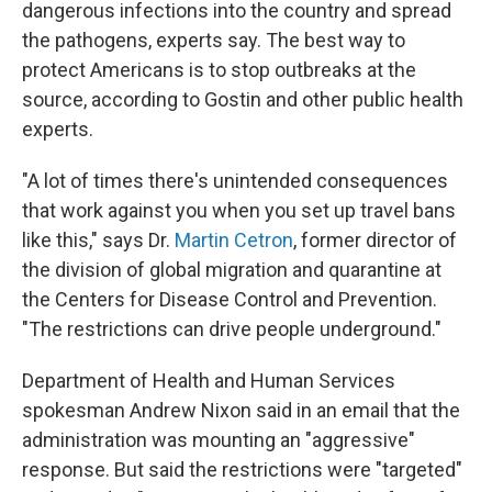
dangerous infections into the country and spread
the pathogens, experts say. The best way to
protect Americans is to stop outbreaks at the
source, according to Gostin and other public health
experts.
"A lot of times there's unintended consequences
that work against you when you set up travel bans
like this," says Dr.
Martin Cetron
, former director of
the division of global migration and quarantine at
the Centers for Disease Control and Prevention.
"The restrictions can drive people underground."
Department of Health and Human Services
spokesman Andrew Nixon said in an email that the
administration was mounting an "aggressive"
response. But said the restrictions were "targeted"