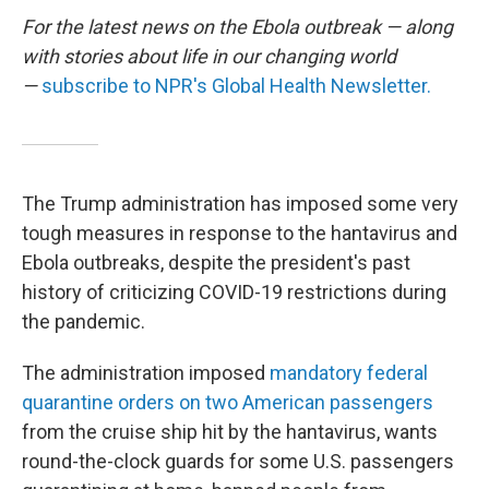
For the latest news on the Ebola outbreak — along
with stories about life in our changing world
—
subscribe to NPR's Global Health Newsletter.
The Trump administration has imposed some very
tough measures in response to the hantavirus and
Ebola outbreaks, despite the president's past
history of criticizing COVID-19 restrictions during
the pandemic.
The administration imposed
mandatory federal
quarantine orders on two American passengers
from the cruise ship hit by the hantavirus, wants
round-the-clock guards for some U.S. passengers