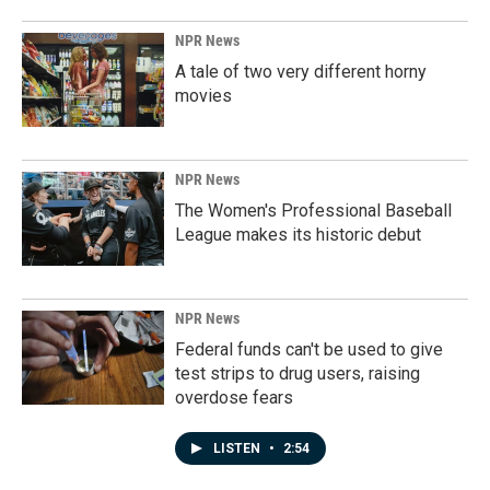
NPR News
A tale of two very different horny
movies
NPR News
The Women's Professional Baseball
League makes its historic debut
NPR News
Federal funds can't be used to give
test strips to drug users, raising
overdose fears
LISTEN
•
2:54