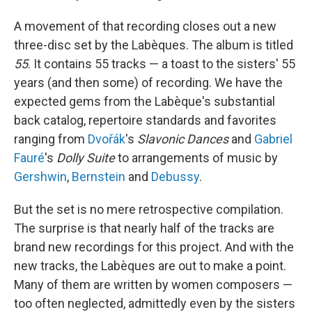
A movement of that recording closes out a new
three-disc set by the Labèques. The album is titled
55
. It contains 55 tracks — a toast to the sisters' 55
years (and then some) of recording. We have the
expected gems from the Labèque's substantial
back catalog, repertoire standards and favorites
ranging from
Dvořák
's
Slavonic Dances
and
Gabriel
Fauré
's
Dolly Suite
to arrangements of music by
Gershwin
,
Bernstein
and
Debussy
.
But the set is no mere retrospective compilation.
The surprise is that nearly half of the tracks are
brand new recordings for this project. And with the
new tracks, the Labèques are out to make a point.
Many of them are written by women composers —
too often neglected, admittedly even by the sisters