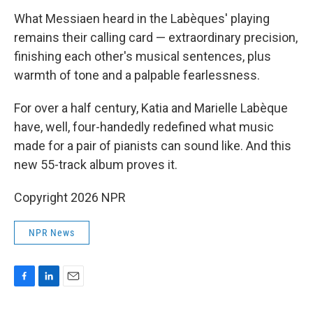
What Messiaen heard in the Labèques' playing
remains their calling card — extraordinary precision,
finishing each other's musical sentences, plus
warmth of tone and a palpable fearlessness.
For over a half century, Katia and Marielle Labèque
have, well, four-handedly redefined what music
made for a pair of pianists can sound like. And this
new 55-track album proves it.
Copyright 2026 NPR
NPR News
F
L
E
a
i
m