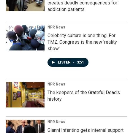
creates deadly consequences for
addiction patients
NPR News
Celebrity culture is one thing. For
TMZ, Congress is the new 'reality
show'
LISTEN
•
3:51
NPR News
The keepers of the Grateful Dead's
history
NPR News
Gianni Infantino gets internal support