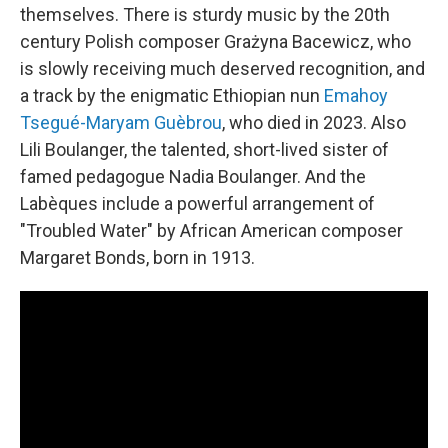
themselves. There is sturdy music by the 20th
century Polish composer Grażyna Bacewicz, who
is slowly receiving much deserved recognition, and
a track by the enigmatic Ethiopian nun
Emahoy
Tsegué-Maryam Guèbrou
, who died in 2023. Also
Lili Boulanger, the talented, short-lived sister of
famed pedagogue Nadia Boulanger. And the
Labèques include a powerful arrangement of
"Troubled Water" by African American composer
Margaret Bonds, born in 1913.