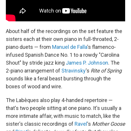
About half of the recordings on the set feature the
sisters each at their own piano in full-throated, 2-
piano duets — from
Manuel de Falla
's flamenco-
infused Spanish Dance No. 1 to a rowdy "Carolina
Shout" by stride jazz king
James P. Johnson
. The
2-piano arrangement of
Stravinsky
's
Rite of Spring
sounds like a feral beast bursting through the
boxes of wood and wire.
The Labèques also play 4-handed repertoire —
that's two people sitting at one piano. It's usually a
more intimate affair, with music to match, like the
sister's classic recordings of
Ravel
's
Mother Goose