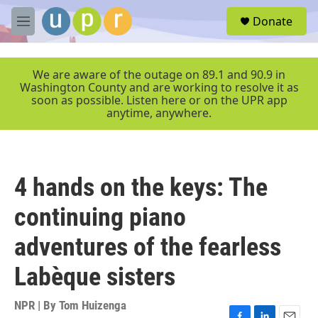
Skip to main content
S
Donate
e
M
a
e
r
n
c
u
We are aware of the outage on 89.1 and 90.9 in
h
Washington County and are working to resolve it as
soon as possible. Listen here or on the UPR app
u
anytime, anywhere.
e
r
y
4 hands on the keys: The
continuing piano
adventures of the fearless
Labèque sisters
NPR | By
Tom Huizenga