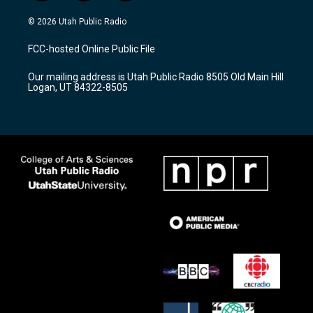
n
o
a
s
u
c
© 2026 Utah Public Radio
t
t
e
a
u
b
FCC-hosted Online Public File
g
b
o
r
e
o
Our mailing address is Utah Public Radio 8505 Old Main Hill
a
k
Logan, UT 84322-8505
m