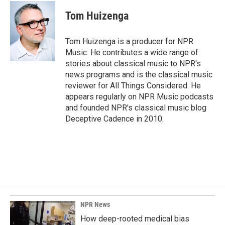
c
n
a
e
k
i
Tom Huizenga
b
e
l
o
d
o
I
Tom Huizenga is a producer for NPR
k
n
Music. He contributes a wide range of
stories about classical music to NPR's
news programs and is the classical music
reviewer for All Things Considered. He
appears regularly on NPR Music podcasts
and founded NPR's classical music blog
Deceptive Cadence in 2010.
NPR News
How deep-rooted medical bias