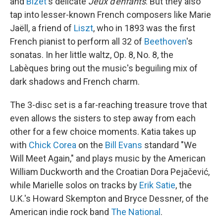
and
Bizet
's delicate
Jeux d'enfants
. But they also
tap into lesser-known French composers like Marie
Jaëll, a friend of
Liszt
, who in 1893 was the first
French pianist to perform all 32 of
Beethoven
's
sonatas. In her little waltz, Op. 8, No. 8, the
Labèques bring out the music's beguiling mix of
dark shadows and French charm.
The 3-disc set is a far-reaching treasure trove that
even allows the sisters to step away from each
other for a few choice moments. Katia takes up
with
Chick Corea
on the
Bill Evans
standard "We
Will Meet Again," and plays music by the American
William Duckworth and the Croatian Dora Pejačević,
while Marielle solos on tracks by
Erik Satie
, the
U.K.'s Howard Skempton and Bryce Dessner, of the
American indie rock band
The National
.