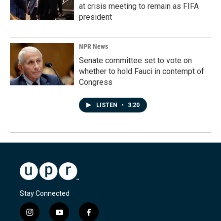
at crisis meeting to remain as FIFA
president
NPR News
Senate committee set to vote on
whether to hold Fauci in contempt of
Congress
LISTEN
•
3:20
Stay Connected
i
y
f