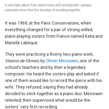
A new triple album from sisters Katia (left) and Marielle Labèque
celebrates more than five decades of recording together.
It was 1969, at the Paris Conservatoire, when
everything changed for a pair of strong-willed,
piano-playing sisters from France named Katia and
Marielle Labèque.
They were practicing a thorny two-piano work,
Visions de l'Amen
, by
Olivier Messiaen
, one of the
school's teachers and by then a legendary
composer. He heard the sisters play and asked if
one of them would like to record the piece with his
wife. They refused, saying they had already
decided to stick together as a piano duo. Messiaen
relented, then supervised what would be the
sisters' very first recording.