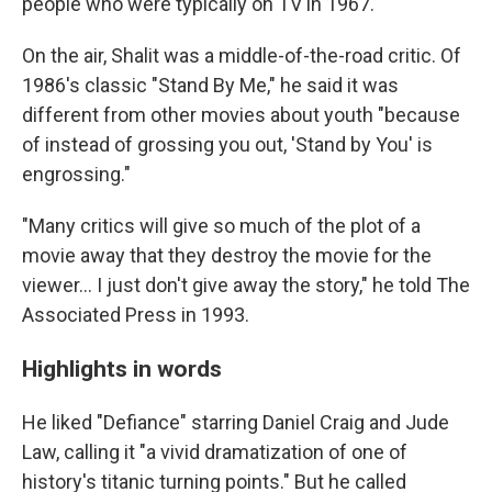
people who were typically on TV in 1967."
On the air, Shalit was a middle-of-the-road critic. Of
1986's classic "Stand By Me," he said it was
different from other movies about youth "because
of instead of grossing you out, 'Stand by You' is
engrossing."
"Many critics will give so much of the plot of a
movie away that they destroy the movie for the
viewer... I just don't give away the story," he told The
Associated Press in 1993.
Highlights in words
He liked "Defiance" starring Daniel Craig and Jude
Law, calling it "a vivid dramatization of one of
history's titanic turning points." But he called