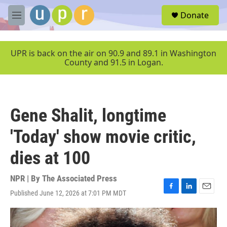
Skip to main content
S
Donate
e
M
a
e
r
n
c
u
UPR is back on the air on 90.9 and 89.1 in Washington
h
County and 91.5 in Logan.
u
e
r
y
Gene Shalit, longtime
'Today' show movie critic,
dies at 100
NPR | By
The Associated Press
Published June 12, 2026 at 7:01 PM MDT
F
L
E
a
i
m
c
n
a
e
k
i