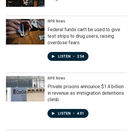
NPR News
Federal funds can't be used to give
test strips to drug users, raising
overdose fears
LISTEN
•
2:54
NPR News
Private prisons announce $1.4 billion
in revenue as immigration detentions
climb
LISTEN
•
4:01