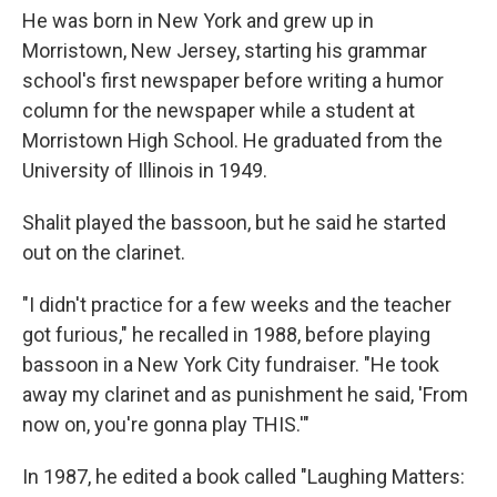
He was born in New York and grew up in
Morristown, New Jersey, starting his grammar
school's first newspaper before writing a humor
column for the newspaper while a student at
Morristown High School. He graduated from the
University of Illinois in 1949.
Shalit played the bassoon, but he said he started
out on the clarinet.
"I didn't practice for a few weeks and the teacher
got furious," he recalled in 1988, before playing
bassoon in a New York City fundraiser. "He took
away my clarinet and as punishment he said, 'From
now on, you're gonna play THIS.'"
In 1987, he edited a book called "Laughing Matters: