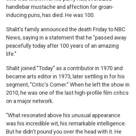
handlebar mustache and affection for groan-
inducing puns, has died. He was 100.
Shalit's family announced the death Friday to NBC
News, saying in a statement that he "passed away
peacefully today after 100 years of an amazing
life."
Shalit joined "Today" as a contributor in 1970 and
became arts editor in 1973, later settling in for his
segment, "Critic's Corner." When he left the show in
2010, he was one of the last high-profile film critics
on a major network.
"What resonated above his unusual appearance
was his incredible wit, his remarkable intelligence.
But he didn't pound you over the head with it. He