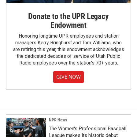
Donate to the UPR Legacy
Endowment
Honoring longtime UPR employees and station
managers Kerry Bringhurst and Tom Williams, who
are retiring this year, this endowment acknowledges
the dedicated decades of service of Utah Public
Radio employees over the station's 70+ years.
GIVE NOW
NPR News
The Women's Professional Baseball
League makes its historic debut