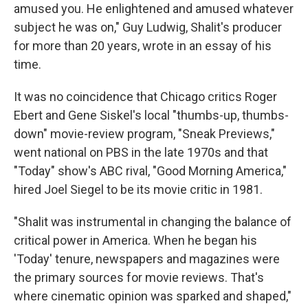
amused you. He enlightened and amused whatever
subject he was on," Guy Ludwig, Shalit's producer
for more than 20 years, wrote in an essay of his
time.
It was no coincidence that Chicago critics Roger
Ebert and Gene Siskel's local "thumbs-up, thumbs-
down" movie-review program, "Sneak Previews,"
went national on PBS in the late 1970s and that
"Today" show's ABC rival, "Good Morning America,"
hired Joel Siegel to be its movie critic in 1981.
"Shalit was instrumental in changing the balance of
critical power in America. When he began his
'Today' tenure, newspapers and magazines were
the primary sources for movie reviews. That's
where cinematic opinion was sparked and shaped,"