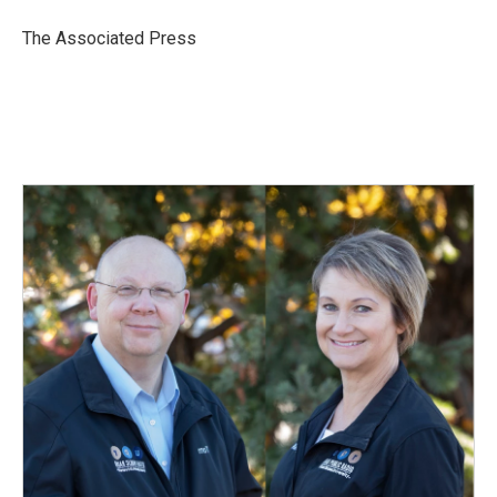
o
d
o
I
The Associated Press
k
n