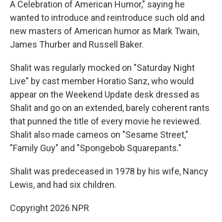
A Celebration of American Humor," saying he
wanted to introduce and reintroduce such old and
new masters of American humor as Mark Twain,
James Thurber and Russell Baker.
Shalit was regularly mocked on "Saturday Night
Live" by cast member Horatio Sanz, who would
appear on the Weekend Update desk dressed as
Shalit and go on an extended, barely coherent rants
that punned the title of every movie he reviewed.
Shalit also made cameos on "Sesame Street,"
"Family Guy" and "Spongebob Squarepants."
Shalit was predeceased in 1978 by his wife, Nancy
Lewis, and had six children.
Copyright 2026 NPR