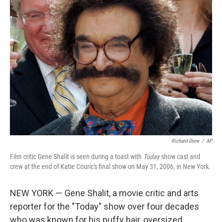
b
e
l
o
d
o
I
k
n
Richard Drew
/
AP
Film critic Gene Shalit is seen during a toast with
Today
show cast and
crew at the end of Katie Couric's final show on May 31, 2006, in New York.
NEW YORK — Gene Shalit, a movie critic and arts
reporter for the "Today" show over four decades
who was known for his puffy hair, oversized