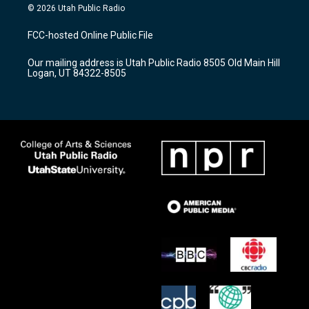
s
u
c
© 2026 Utah Public Radio
t
t
e
a
u
b
FCC-hosted Online Public File
g
b
o
r
e
o
Our mailing address is Utah Public Radio 8505 Old Main Hill
a
k
Logan, UT 84322-8505
m