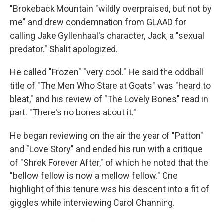
"Brokeback Mountain "wildly overpraised, but not by
me" and drew condemnation from GLAAD for
calling Jake Gyllenhaal's character, Jack, a "sexual
predator." Shalit apologized.
He called "Frozen" "very cool." He said the oddball
title of "The Men Who Stare at Goats" was "heard to
bleat," and his review of "The Lovely Bones" read in
part: "There's no bones about it."
He began reviewing on the air the year of "Patton"
and "Love Story" and ended his run with a critique
of "Shrek Forever After," of which he noted that the
"bellow fellow is now a mellow fellow." One
highlight of this tenure was his descent into a fit of
giggles while interviewing Carol Channing.