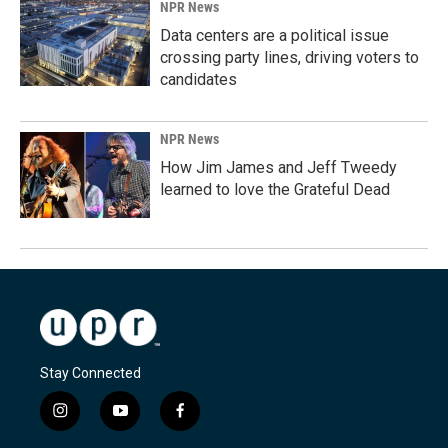
NPR News
Data centers are a political issue
crossing party lines, driving voters to
candidates
NPR News
How Jim James and Jeff Tweedy
learned to love the Grateful Dead
Stay Connected
i
y
f
n
o
a