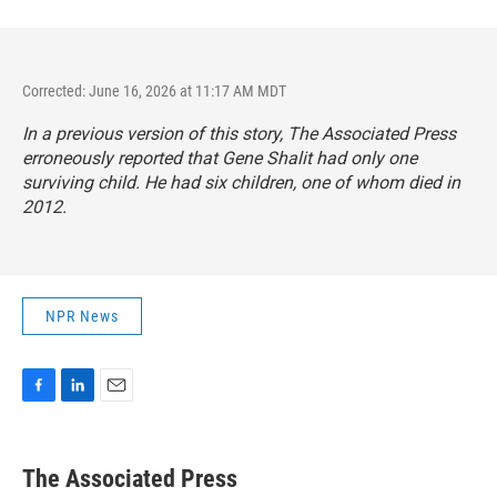
Corrected: June 16, 2026 at 11:17 AM MDT
In a previous version of this story, The Associated Press
erroneously reported that Gene Shalit had only one
surviving child. He had six children, one of whom died in
2012.
NPR News
F
L
E
a
i
m
c
n
a
e
k
i
The Associated Press
b
e
l