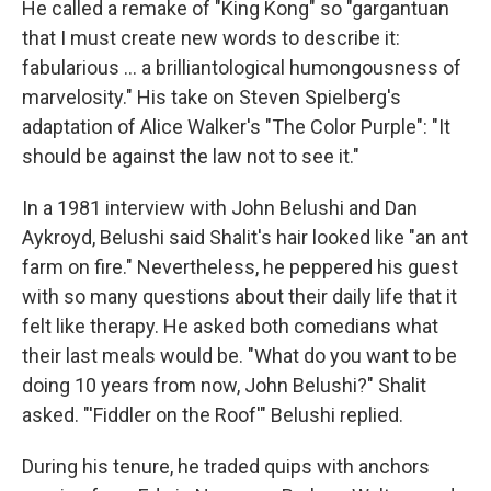
He called a remake of "King Kong" so "gargantuan
that I must create new words to describe it:
fabularious … a brilliantological humongousness of
marvelosity." His take on Steven Spielberg's
adaptation of Alice Walker's "The Color Purple": "It
should be against the law not to see it."
In a 1981 interview with John Belushi and Dan
Aykroyd, Belushi said Shalit's hair looked like "an ant
farm on fire." Nevertheless, he peppered his guest
with so many questions about their daily life that it
felt like therapy. He asked both comedians what
their last meals would be. "What do you want to be
doing 10 years from now, John Belushi?" Shalit
asked. "'Fiddler on the Roof'" Belushi replied.
During his tenure, he traded quips with anchors