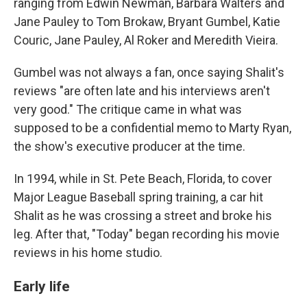
ranging from Edwin Newman, Barbara Walters and
Jane Pauley to Tom Brokaw, Bryant Gumbel, Katie
Couric, Jane Pauley, Al Roker and Meredith Vieira.
Gumbel was not always a fan, once saying Shalit's
reviews "are often late and his interviews aren't
very good." The critique came in what was
supposed to be a confidential memo to Marty Ryan,
the show's executive producer at the time.
In 1994, while in St. Pete Beach, Florida, to cover
Major League Baseball spring training, a car hit
Shalit as he was crossing a street and broke his
leg. After that, "Today" began recording his movie
reviews in his home studio.
Early life