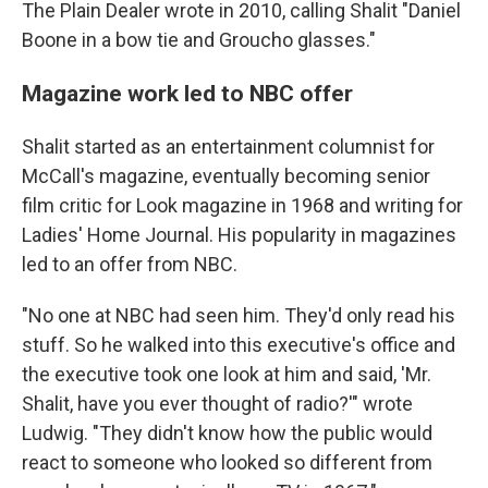
The Plain Dealer wrote in 2010, calling Shalit "Daniel
Boone in a bow tie and Groucho glasses."
Magazine work led to NBC offer
Shalit started as an entertainment columnist for
McCall's magazine, eventually becoming senior
film critic for Look magazine in 1968 and writing for
Ladies' Home Journal. His popularity in magazines
led to an offer from NBC.
"No one at NBC had seen him. They'd only read his
stuff. So he walked into this executive's office and
the executive took one look at him and said, 'Mr.
Shalit, have you ever thought of radio?'" wrote
Ludwig. "They didn't know how the public would
react to someone who looked so different from