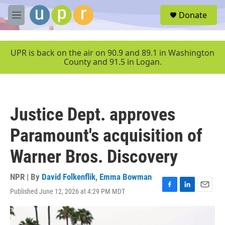
Skip to main content
S
Donate
e
M
a
e
r
n
c
u
UPR is back on the air on 90.9 and 89.1 in Washington
h
County and 91.5 in Logan.
u
e
r
y
Justice Dept. approves
Paramount's acquisition of
Warner Bros. Discovery
NPR | By
David Folkenflik
,
Emma Bowman
Published June 12, 2026 at 4:29 PM MDT
F
L
E
a
i
m
c
n
a
e
k
i