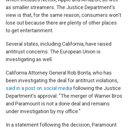
as smaller streamers. The Justice Department's
view is that, for the same reason, consumers won't
lose out because there are plenty of other places
to get entertainment.
Several states, including California, have raised
antitrust concerns. The European Union is
investigating as well.
California Attorney General Rob Bonta, who has
been investigating the deal for antitrust violations,
said in a post on social media
following the Justice
Department's approval: "The merger of Warner Bros
and Paramount is not a done deal and remains
under investigation by my office."
In a statement following the decision, Paramount