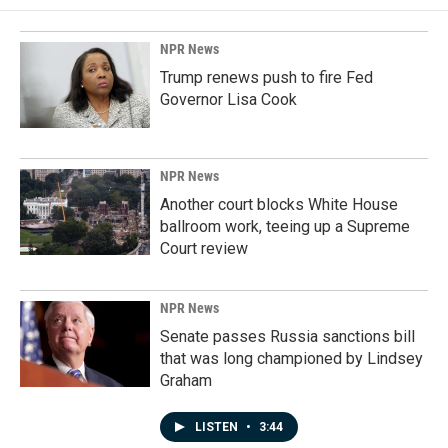
NPR News
Trump renews push to fire Fed
Governor Lisa Cook
NPR News
Another court blocks White House
ballroom work, teeing up a Supreme
Court review
NPR News
Senate passes Russia sanctions bill
that was long championed by Lindsey
Graham
LISTEN
•
3:44