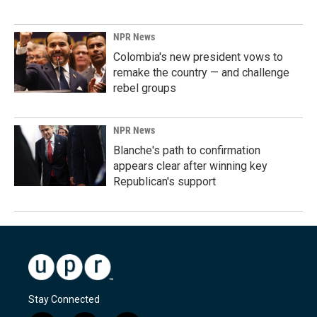
NPR News
Colombia's new president vows to
remake the country — and challenge
rebel groups
NPR News
Blanche's path to confirmation
appears clear after winning key
Republican's support
Stay Connected