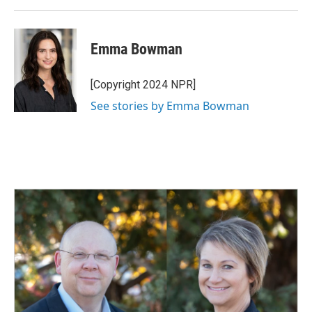
Emma Bowman
[Copyright 2024 NPR]
See stories by Emma Bowman