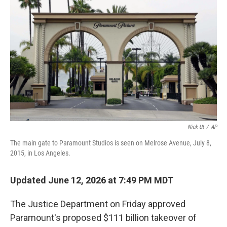
b
e
l
o
d
o
I
k
n
Nick Ut
/
AP
The main gate to Paramount Studios is seen on Melrose Avenue, July 8,
2015, in Los Angeles.
Updated June 12, 2026 at 7:49 PM MDT
The Justice Department on Friday approved
Paramount's proposed $111 billion takeover of