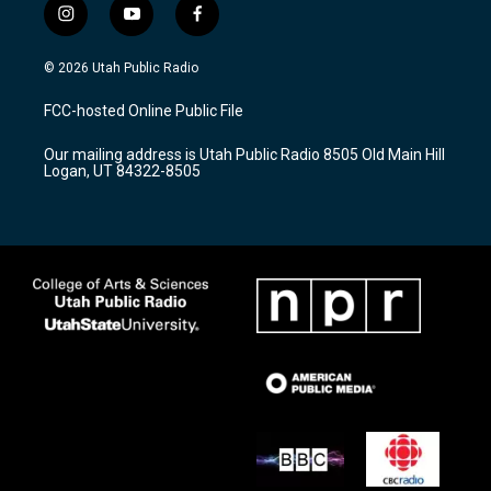
i
y
f
n
o
a
s
u
c
© 2026 Utah Public Radio
t
t
e
a
u
b
FCC-hosted Online Public File
g
b
o
r
e
o
Our mailing address is Utah Public Radio 8505 Old Main Hill
a
k
Logan, UT 84322-8505
m