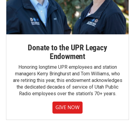
Donate to the UPR Legacy
Endowment
Honoring longtime UPR employees and station
managers Kerry Bringhurst and Tom Williams, who
are retiring this year, this endowment acknowledges
the dedicated decades of service of Utah Public
Radio employees over the station's 70+ years.
GIVE NOW