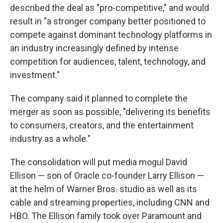
described the deal as "pro-competitive," and would
result in "a stronger company better positioned to
compete against dominant technology platforms in
an industry increasingly defined by intense
competition for audiences, talent, technology, and
investment."
The company said it planned to complete the
merger as soon as possible, "delivering its benefits
to consumers, creators, and the entertainment
industry as a whole."
The consolidation will put media mogul David
Ellison — son of Oracle co-founder Larry Ellison —
at the helm of Warner Bros. studio as well as its
cable and streaming properties, including CNN and
HBO. The Ellison family took over Paramount and