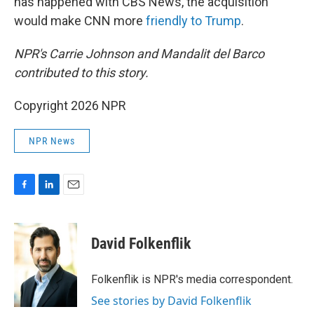
has happened with CBS News, the acquisition
would make CNN more
friendly to Trump
.
NPR's Carrie Johnson and Mandalit del Barco
contributed to this story.
Copyright 2026 NPR
NPR News
F
L
E
a
i
m
c
n
a
e
k
i
David Folkenflik
b
e
l
o
d
o
I
Folkenflik is NPR's media correspondent.
k
n
See stories by David Folkenflik