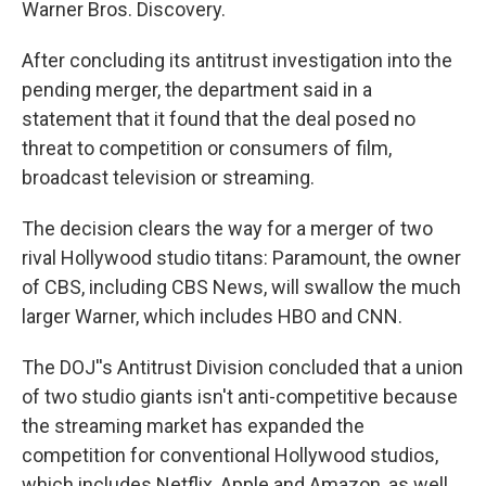
Warner Bros. Discovery.
After concluding its antitrust investigation into the
pending merger, the department said in a
statement that it found that the deal posed no
threat to competition or consumers of film,
broadcast television or streaming.
The decision clears the way for a merger of two
rival Hollywood studio titans: Paramount, the owner
of CBS, including CBS News, will swallow the much
larger Warner, which includes HBO and CNN.
The DOJ''s Antitrust Division concluded that a union
of two studio giants isn't anti-competitive because
the streaming market has expanded the
competition for conventional Hollywood studios,
which includes Netflix, Apple and Amazon, as well