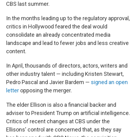
CBS last summer.
In the months leading up to the regulatory approval,
critics in Hollywood feared the deal would
consolidate an already concentrated media
landscape and lead to fewer jobs and less creative
content.
In April, thousands of directors, actors, writers and
other industry talent — including Kristen Stewart,
Pedro Pascal and Javier Bardem —
signed an open
letter
opposing the merger.
The elder Ellison is also a financial backer and
adviser to President Trump on artificial intelligence.
Critics of recent changes at CBS under the
Ellisons' control are concerned that, as they say