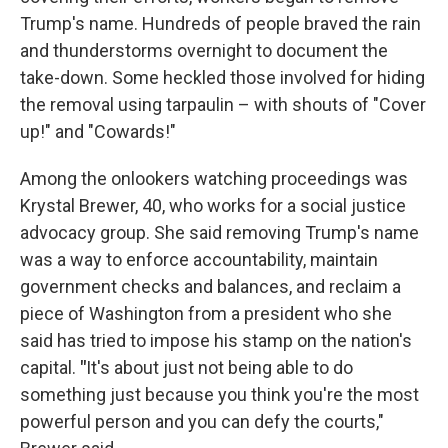
Trump's name. Hundreds of people braved the rain
and thunderstorms overnight to document the
take-down. Some heckled those involved for hiding
the removal using tarpaulin – with shouts of "Cover
up!" and "Cowards!"
Among the onlookers watching proceedings was
Krystal Brewer, 40, who works for a social justice
advocacy group. She said removing Trump's name
was a way to enforce accountability, maintain
government checks and balances, and reclaim a
piece of Washington from a president who she
said has tried to impose his stamp on the nation's
capital.
"
It's about just not being able to do
something just because you think you're the most
powerful person and you can defy the courts,"