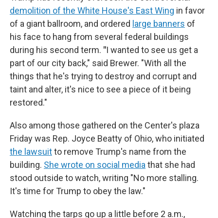
demolition of the White House's East Wing
in favor
of a giant ballroom, and ordered
large banners
of
his face to hang from several federal buildings
during his second term.
"
I wanted to see us get a
part of our city back," said Brewer. "With all the
things that he's trying to destroy and corrupt and
taint and alter, it's nice to see a piece of it being
restored."
Also among those gathered on the Center's plaza
Friday was Rep. Joyce Beatty of Ohio, who initiated
the lawsuit
to remove Trump's name from the
building.
She wrote on social media
that she had
stood outside to watch, writing "No more stalling.
It's time for Trump to obey the law."
Watching the tarps go up a little before 2 a.m.,