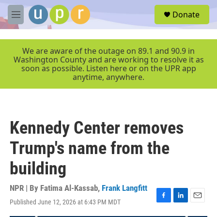
Skip to main content
S
Donate
e
M
a
e
r
n
c
u
We are aware of the outage on 89.1 and 90.9 in
h
Washington County and are working to resolve it as
soon as possible. Listen here or on the UPR app
u
anytime, anywhere.
e
r
y
Kennedy Center removes
Trump's name from the
building
NPR | By
Fatima Al-Kassab
,
Frank Langfitt
Published June 12, 2026 at 6:43 PM MDT
F
L
E
a
i
m