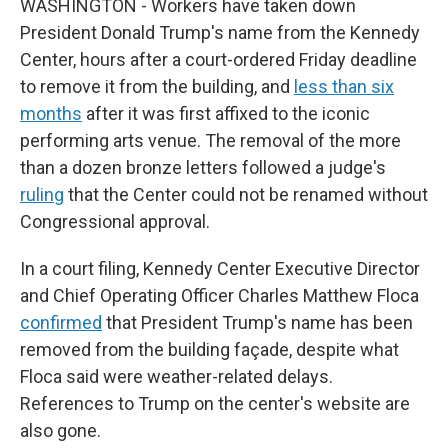
WASHINGTON - Workers have taken down
President Donald Trump's name from the Kennedy
Center, hours after a court-ordered Friday deadline
to remove it from the building, and
less than six
months
after it was first affixed to the iconic
performing arts venue. The removal of the more
than a dozen bronze letters followed a judge's
ruling
that the Center could not be renamed without
Congressional approval.
In a court filing, Kennedy Center Executive Director
and Chief Operating Officer Charles Matthew Floca
confirmed
that President Trump's name has been
removed from the building façade, despite what
Floca said were weather-related delays.
References to Trump on the center's website are
also gone.