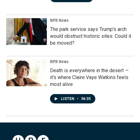
NPR News
The park service says Trump's arch
would obstruct historic sites. Could it
be moved?
NPR News
Death is everywhere in the desert —
it's where Claire Vaye Watkins feels
most alive
LISTEN
•
36:35