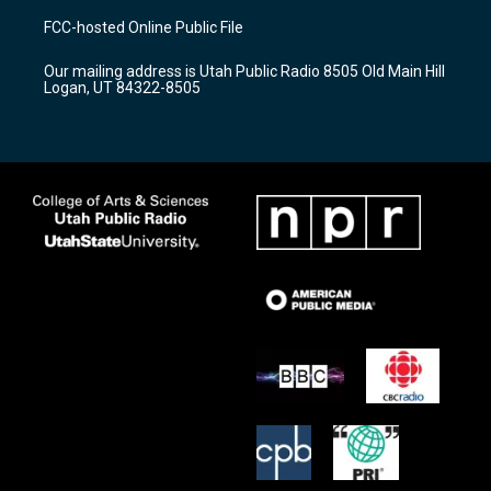
a
u
b
FCC-hosted Online Public File
g
b
o
r
e
o
Our mailing address is Utah Public Radio 8505 Old Main Hill
a
k
Logan, UT 84322-8505
m