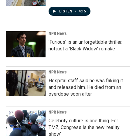
LISTEN
•
4:15
NPR News
'Furious' is an unforgettable thriller,
not just a 'Black Widow' remake
NPR News
Hospital staff said he was faking it
and released him. He died from an
overdose soon after
NPR News
Celebrity culture is one thing. For
TMZ, Congress is the new 'reality
show'