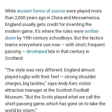
While
ancient forms of soccer
were played more
than 2,000 years ago in China and Mesoamerica,
England usually gets credit for inventing the
modern game. It's where the rules were
written
down
by 19th century schoolboys. But the tactics
teams everywhere use now — with short, frequent
passing —
developed
late in that century in
Scotland.
"The style was very different. England almost
played rugby with their feet — strong shoulder
charges, big tackles," says Andy Kerr, visitor
attraction manager at the Scottish Football
Museum. "But the Scots played what we call the
short passing game, which has gone on to take the
world by storm."