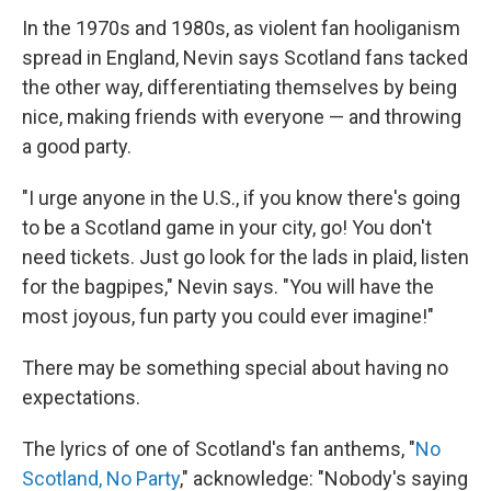
In the 1970s and 1980s, as violent fan hooliganism
spread in England, Nevin says Scotland fans tacked
the other way, differentiating themselves by being
nice, making friends with everyone — and throwing
a good party.
"I urge anyone in the U.S., if you know there's going
to be a Scotland game in your city, go! You don't
need tickets. Just go look for the lads in plaid, listen
for the bagpipes," Nevin says. "You will have the
most joyous, fun party you could ever imagine!"
There may be something special about having no
expectations.
The lyrics of one of Scotland's fan anthems, "
No
Scotland, No Party
," acknowledge: "Nobody's saying