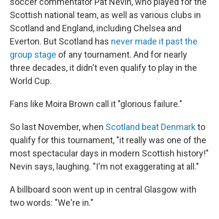
soccer commentator Pat Nevin, who played for the
Scottish national team, as well as various clubs in
Scotland and England, including Chelsea and
Everton. But Scotland has
never made it past the
group stage
of any tournament. And for nearly
three decades, it didn't even qualify to play in the
World Cup.
Fans like Moira Brown call it "glorious failure."
So last November, when
Scotland beat Denmark
to
qualify for this tournament, "it really was one of the
most spectacular days in modern Scottish history!"
Nevin says, laughing. "I'm not exaggerating at all."
A billboard soon went up in central Glasgow with
two words: "We're in."