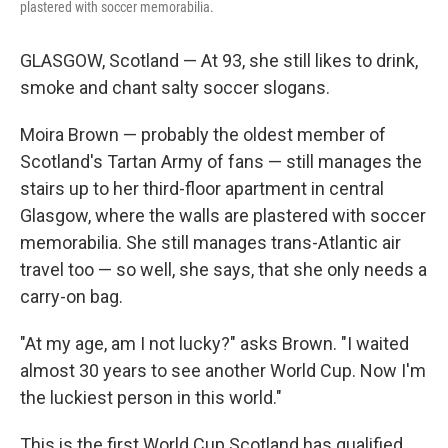
plastered with soccer memorabilia.
GLASGOW, Scotland — At 93, she still likes to drink,
smoke and chant salty soccer slogans.
Moira Brown — probably the oldest member of
Scotland's Tartan Army of fans — still manages the
stairs up to her third-floor apartment in central
Glasgow, where the walls are plastered with soccer
memorabilia. She still manages trans-Atlantic air
travel too — so well, she says, that she only needs a
carry-on bag.
"At my age, am I not lucky?" asks Brown. "I waited
almost 30 years to see another World Cup. Now I'm
the luckiest person in this world."
This is the first World Cup Scotland has qualified