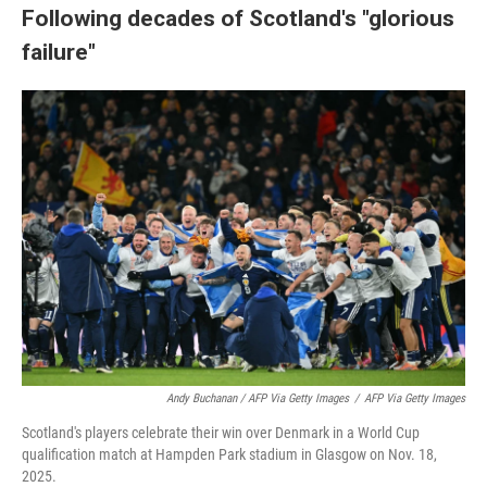
Following decades of Scotland's "glorious
failure"
Andy Buchanan / AFP Via Getty Images
/
AFP Via Getty Images
Scotland's players celebrate their win over Denmark in a World Cup
qualification match at Hampden Park stadium in Glasgow on Nov. 18,
2025.