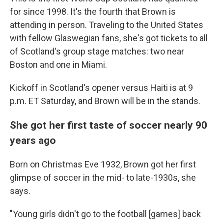
for since 1998. It's the fourth that Brown is
attending in person. Traveling to the United States
with fellow Glaswegian fans, she's got tickets to all
of Scotland's group stage matches: two near
Boston and one in Miami.
Kickoff in Scotland's opener versus Haiti is at 9
p.m. ET Saturday, and Brown will be in the stands.
She got her first taste of soccer nearly 90
years ago
Born on Christmas Eve 1932, Brown got her first
glimpse of soccer in the mid- to late-1930s, she
says.
"Young girls didn't go to the football [games] back