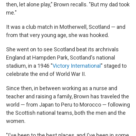
then, let alone play," Brown recalls. "But my dad took
me."
It was a club match in Motherwell, Scotland — and
from that very young age, she was hooked.
She went on to see Scotland beat its archrivals
England at Hampden Park, Scotland's national
stadium, in a 1946 "
Victory International
" staged to
celebrate the end of World War II.
Since then, in between working as a nurse and
teacher and raising a family, Brown has traveled the
world — from Japan to Peru to Morocco — following
the Scottish national teams, both the men and the
women.
"I've been to the best places, and I've been in some