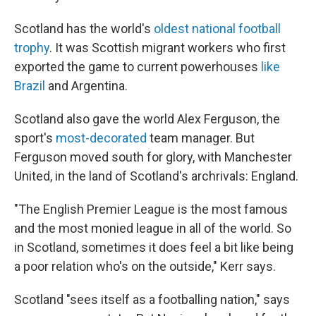
Scotland has the world's
oldest national football
trophy
. It was Scottish migrant workers who first
exported the game to current powerhouses
like
Brazil
and Argentina.
Scotland also gave the world Alex Ferguson, the
sport's
most-decorated
team manager. But
Ferguson moved south for glory, with Manchester
United, in the land of Scotland's archrivals: England.
"The English Premier League is the most famous
and the most monied league in all of the world. So
in Scotland, sometimes it does feel a bit like being
a poor relation who's on the outside," Kerr says.
Scotland "sees itself as a footballing nation," says