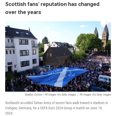
Scottish fans' reputation has changed
over the years
Bradley Collyer / PA Images Via Getty Images
/
PA Images Via Getty Images
Scotland's so-called Tartan Army of soccer fans walk toward a stadium in
Cologne, Germany, for a UEFA Euro 2024 Group A match on June 19,
2024.