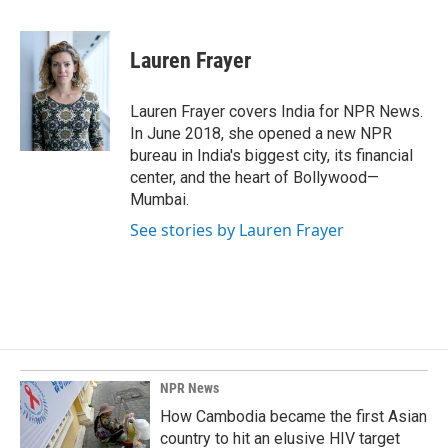
a
i
m
c
n
a
e
k
i
Lauren Frayer
b
e
l
o
d
o
I
Lauren Frayer covers India for NPR News.
k
n
In June 2018, she opened a new NPR
bureau in India's biggest city, its financial
center, and the heart of Bollywood—
Mumbai.
See stories by Lauren Frayer
NPR News
How Cambodia became the first Asian
country to hit an elusive HIV target