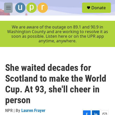
Skip to main content
S
Donate
e
M
a
e
r
n
c
u
We are aware of the outage on 89.1 and 90.9 in
h
Washington County and are working to resolve it as
soon as possible. Listen here or on the UPR app
u
anytime, anywhere.
e
r
y
She waited decades for
Scotland to make the World
Cup. At 93, she'll cheer in
person
NPR | By
Lauren Frayer