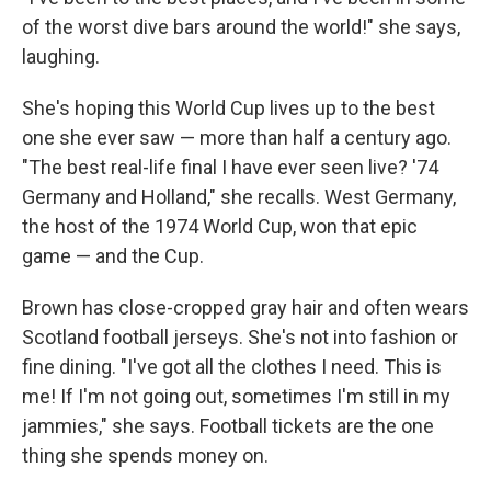
of the worst dive bars around the world!" she says,
laughing.
She's hoping this World Cup lives up to the best
one she ever saw — more than half a century ago.
"The best real-life final I have ever seen live? '74
Germany and Holland," she recalls. West Germany,
the host of the 1974 World Cup, won that epic
game — and the Cup.
Brown has close-cropped gray hair and often wears
Scotland football jerseys. She's not into fashion or
fine dining. "I've got all the clothes I need. This is
me! If I'm not going out, sometimes I'm still in my
jammies," she says. Football tickets are the one
thing she spends money on.