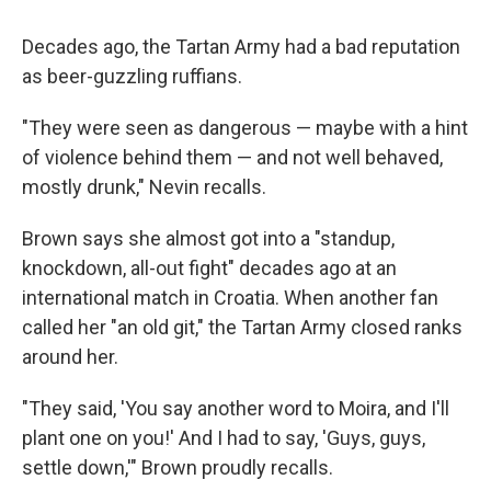
Decades ago, the Tartan Army had a bad reputation
as beer-guzzling ruffians.
"They were seen as dangerous — maybe with a hint
of violence behind them — and not well behaved,
mostly drunk," Nevin recalls.
Brown says she almost got into a "standup,
knockdown, all-out fight" decades ago at an
international match in Croatia. When another fan
called her "an old git," the Tartan Army closed ranks
around her.
"They said, 'You say another word to Moira, and I'll
plant one on you!' And I had to say, 'Guys, guys,
settle down,'" Brown proudly recalls.