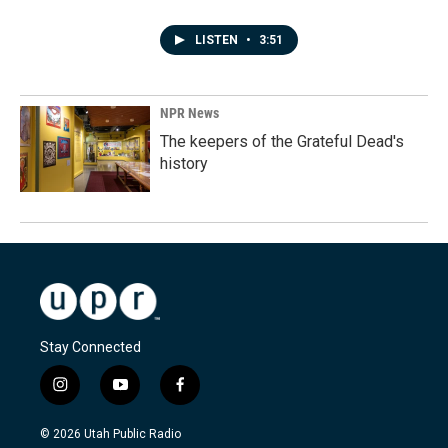
LISTEN
•
3:51
NPR News
The keepers of the Grateful Dead's
history
Stay Connected
i
y
f
n
o
a
s
u
c
© 2026 Utah Public Radio
t
t
e