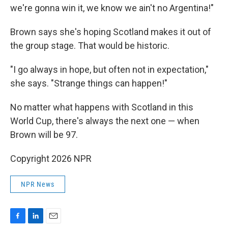
we're gonna win it, we know we ain't no Argentina!"
Brown says she's hoping Scotland makes it out of
the group stage. That would be historic.
"I go always in hope, but often not in expectation,"
she says. "Strange things can happen!"
No matter what happens with Scotland in this
World Cup, there's always the next one — when
Brown will be 97.
Copyright 2026 NPR
NPR News
F
L
E