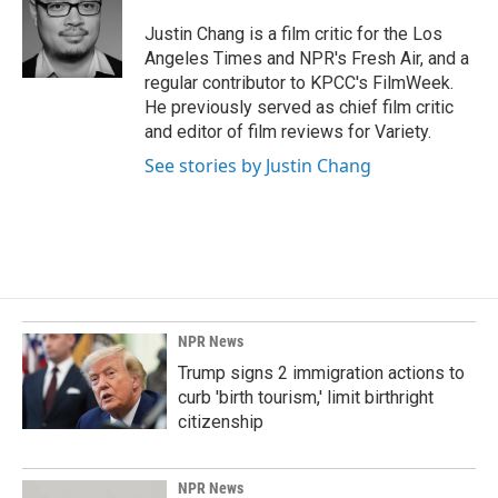
o
d
o
I
Justin Chang is a film critic for the Los
k
n
Angeles Times and NPR's Fresh Air, and a
regular contributor to KPCC's FilmWeek.
He previously served as chief film critic
and editor of film reviews for Variety.
See stories by Justin Chang
NPR News
Trump signs 2 immigration actions to
curb 'birth tourism,' limit birthright
citizenship
NPR News