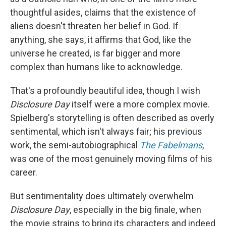
thoughtful asides, claims that the existence of
aliens doesn't threaten her belief in God. If
anything, she says, it affirms that God, like the
universe he created, is far bigger and more
complex than humans like to acknowledge.
That's a profoundly beautiful idea, though I wish
Disclosure Day
itself were a more complex movie.
Spielberg's storytelling is often described as overly
sentimental, which isn't always fair; his previous
work, the semi-autobiographical
The Fabelmans
,
was one of the most genuinely moving films of his
career.
But sentimentality does ultimately overwhelm
Disclosure Day
, especially in the big finale, when
the movie strains to bring its characters and indeed