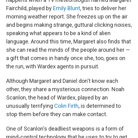
Fairchild, played by
Emily Blunt
, tries to deliver her
morning weather report. She freezes up on the air
and begins making strange, guttural clicking noises,
speaking what appears to be a kind of alien
language. Around this time, Margaret also finds that
she can read the minds of the people around her —
a gift that comes in handy once she, too, goes on
the run, with Wardex agents in pursuit.
Although Margaret and Daniel don't know each
other, they share a mysterious connection. Noah
Scanlon, the head of Wardex, played by an
unusually terrifying
Colin Firth
, is determined to
stop them before they can make contact.
One of Scanlon's deadliest weapons is a form of
mind-control technology that he uses to try to get