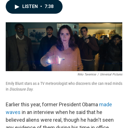
c
n
a
LISTEN
•
7:38
e
k
i
b
e
l
o
d
o
I
k
n
Niko Tavernise
/
Universal Pictures
Emily Blunt stars as a TV meteorologist who discovers she can read minds
in
Disclosure Day.
Earlier this year, former President Obama
made
waves
in an interview when he said that he
believed aliens were real, though he hadn't seen
any evidence of them during his time in office.