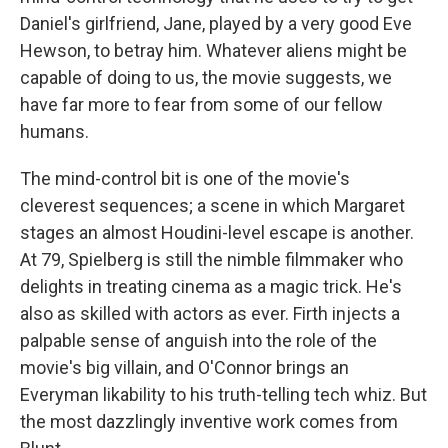
Daniel's girlfriend, Jane, played by a very good Eve
Hewson, to betray him. Whatever aliens might be
capable of doing to us, the movie suggests, we
have far more to fear from some of our fellow
humans.
The mind-control bit is one of the movie's
cleverest sequences; a scene in which Margaret
stages an almost Houdini-level escape is another.
At 79, Spielberg is still the nimble filmmaker who
delights in treating cinema as a magic trick. He's
also as skilled with actors as ever. Firth injects a
palpable sense of anguish into the role of the
movie's big villain, and O'Connor brings an
Everyman likability to his truth-telling tech whiz. But
the most dazzlingly inventive work comes from