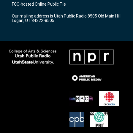
a
u
b
FCC-hosted Online Public File
g
b
o
r
e
o
Our mailing address is Utah Public Radio 8505 Old Main Hill
a
k
Logan, UT 84322-8505
m