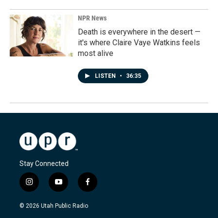
NPR News
Death is everywhere in the desert —
it's where Claire Vaye Watkins feels
most alive
LISTEN
•
36:35
Stay Connected
i
y
f
n
o
a
s
u
c
© 2026 Utah Public Radio
t
t
e