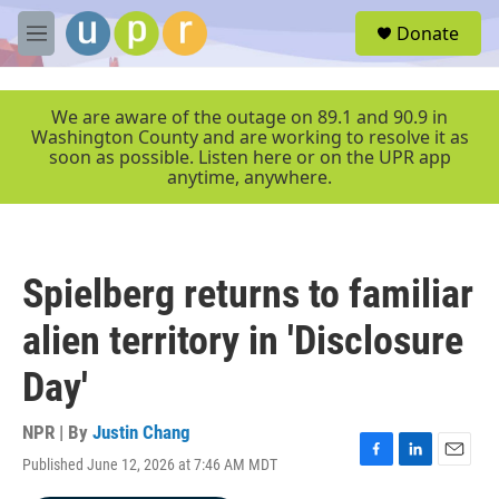
Skip to main content
S
Donate
e
M
a
e
r
n
c
u
We are aware of the outage on 89.1 and 90.9 in
h
Washington County and are working to resolve it as
soon as possible. Listen here or on the UPR app
u
anytime, anywhere.
e
r
y
Spielberg returns to familiar
alien territory in 'Disclosure
Day'
NPR | By
Justin Chang
Published June 12, 2026 at 7:46 AM MDT
F
L
E
a
i
m