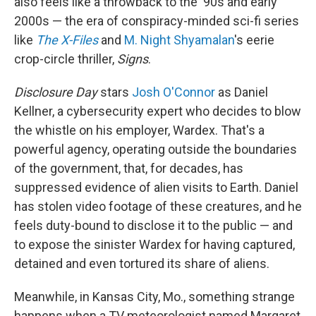
also feels like a throwback to the '90s and early
2000s — the era of conspiracy-minded sci-fi series
like
The X-Files
and
M. Night Shyamalan
's eerie
crop-circle thriller,
Signs
.
Disclosure Day
stars
Josh O'Connor
as Daniel
Kellner, a cybersecurity expert who decides to blow
the whistle on his employer, Wardex. That's a
powerful agency, operating outside the boundaries
of the government, that, for decades, has
suppressed evidence of alien visits to Earth. Daniel
has stolen video footage of these creatures, and he
feels duty-bound to disclose it to the public — and
to expose the sinister Wardex for having captured,
detained and even tortured its share of aliens.
Meanwhile, in Kansas City, Mo., something strange
happens when a TV meteorologist named Margaret