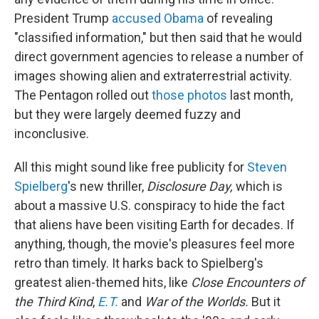
President Trump
accused Obama
of revealing
"classified information," but then said that he would
direct government agencies to release a number of
images showing alien and extraterrestrial activity.
The Pentagon rolled out
those photos
last month,
but they were largely deemed fuzzy and
inconclusive.
All this might sound like free publicity for
Steven
Spielberg
's new thriller,
Disclosure Day,
which is
about a massive U.S. conspiracy to hide the fact
that aliens have been visiting Earth for decades. If
anything, though, the movie's pleasures feel more
retro than timely. It harks back to Spielberg's
greatest alien-themed hits, like
Close Encounters of
the Third Kind
,
E.T.
and
War of the Worlds.
But it