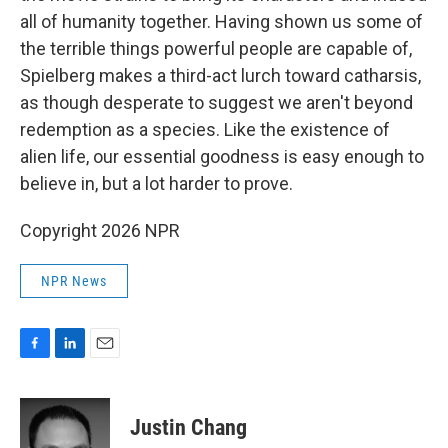
all of humanity together. Having shown us some of
the terrible things powerful people are capable of,
Spielberg makes a third-act lurch toward catharsis,
as though desperate to suggest we aren't beyond
redemption as a species. Like the existence of
alien life, our essential goodness is easy enough to
believe in, but a lot harder to prove.
Copyright 2026 NPR
NPR News
F
L
E
a
i
m
c
n
a
e
k
i
Justin Chang
b
e
l