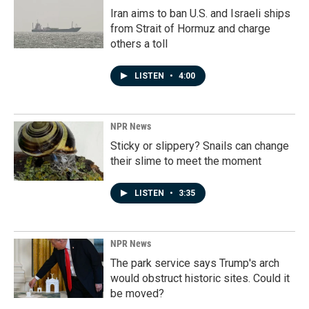
Iran aims to ban U.S. and Israeli ships
from Strait of Hormuz and charge
others a toll
LISTEN
•
4:00
NPR News
Sticky or slippery? Snails can change
their slime to meet the moment
LISTEN
•
3:35
NPR News
The park service says Trump's arch
would obstruct historic sites. Could it
be moved?