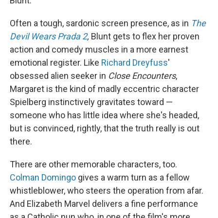
Blunt.
Often a tough, sardonic screen presence, as in
The
Devil Wears Prada 2
,
Blunt gets to flex her proven
action and comedy muscles in a more earnest
emotional register. Like
Richard Dreyfuss
'
obsessed alien seeker in
Close Encounters
,
Margaret is the kind of madly eccentric character
Spielberg instinctively gravitates toward —
someone who has little idea where she's headed,
but is convinced, rightly, that the truth really is out
there.
There are other memorable characters, too.
Colman Domingo
gives a warm turn as a fellow
whistleblower, who steers the operation from afar.
And Elizabeth Marvel delivers a fine performance
as a Catholic nun who, in one of the film's more