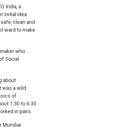
O India, a
initial idea
safe, clean and
st ward to make
ilmmaker who
of Social
g about
t was a wild
asics of
out 1:30 to 6:30
orked in pairs.
the Mumbai