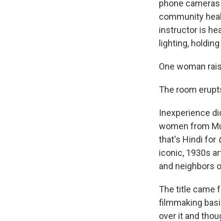
phone cameras s
community healt
instructor is he
lighting, holding
One woman raise
The room erupts
Inexperience di
women from Mum
that's Hindi for
iconic, 1930s ar
and neighbors o
The title came 
filmmaking basi
over it and thoug