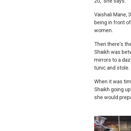
20," she says.
Vaishali Mane, 
being in front 
women.
Then there's the
Shaikh was betw
mirrors to a daz
tunic and stole.
When it was tim
Shaikh going up
she would prepa