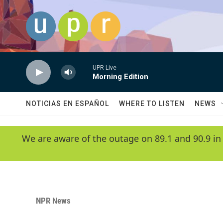
Skip to main content
UPR Live
Morning Edition
NOTICIAS EN ESPAÑOL
WHERE TO LISTEN
NEWS
We are aware of the outage on 89.1 and 90.9 in
NPR News