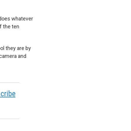
 does whatever
f the ten
ol they are by
n camera and
cribe