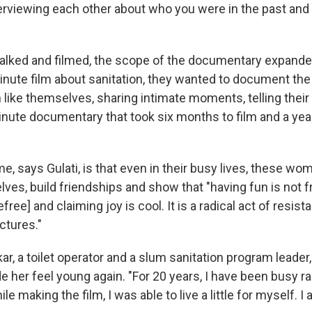
rviewing each other about who you were in the past and
lked and filmed, the scope of the documentary expanded
inute film about sanitation, they wanted to document the
ike themselves, sharing intimate moments, telling their s
ute documentary that took six months to film and a year
e, says Gulati, is that even in their busy lives, these wo
ves, build friendships and show that "having fun is not f
free] and claiming joy is cool. It is a radical act of resis
ctures."
, a toilet operator and a slum sanitation program leader
her feel young again. "For 20 years, I have been busy ra
e making the film, I was able to live a little for myself. I 