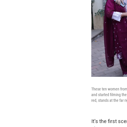
These ten women from 
and started filming the
red, stands at the far r
It's the first 