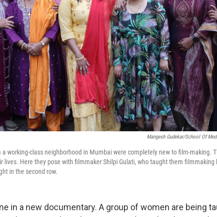
Mangesh Gudekar/School Of Media
a working-class neighborhood in Mumbai were completely new to film-making. 
ir lives. Here they pose with filmmaker Shilpi Gulati, who taught them filmmaking 
ight in the second row.
scene in a new documentary. A group of women are being t