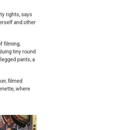
y rights, says
erself and other
 filming,
luing tiny round
legged pants, a
er, filmed
henette, where