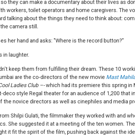
o they can make a documentary about their lives as do
h workers, toilet operators and home caregivers. The voi
ard talking about the things they need to think about: co
 the camera still.
s her hand and asks: "Where is the record button?"
 in laughter.
dn't keep them from fulfilling their dream. These 10 work
bai are the co-directors of the new movie
Mast Mahil
Cool Ladies Club –-
which had its premiere this spring in
t-deco style Regal theater for an audience of 1,200 that i
f the novice directors as well as cinephiles and media pr
from Shilpi Gulati, the filmmaker they worked with and w
cs. She suggested it at a meeting of the ten women. The
ht it fit the spirit of the film, pushing back against the id