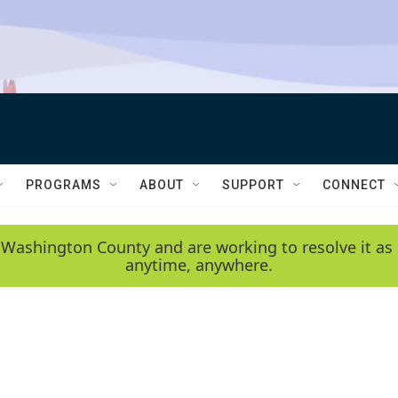
PROGRAMS
ABOUT
SUPPORT
CONNECT
 Washington County and are working to resolve it as 
anytime, anywhere.