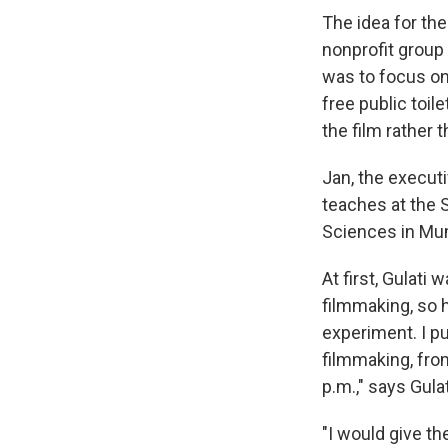
The idea for th
nonprofit group 
was to focus on
free public toi
the film rather t
Jan, the executi
teaches at the S
Sciences in Mum
At first, Gulat
filmmaking, so h
experiment. I p
filmmaking, fro
p.m.," says Gula
"I would give t