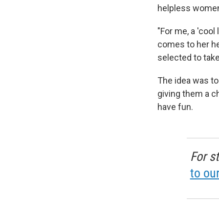
helpless women
"For me, a 'coo
comes to her he
selected to take 
The idea was to
giving them a c
have fun.
For s
to ou