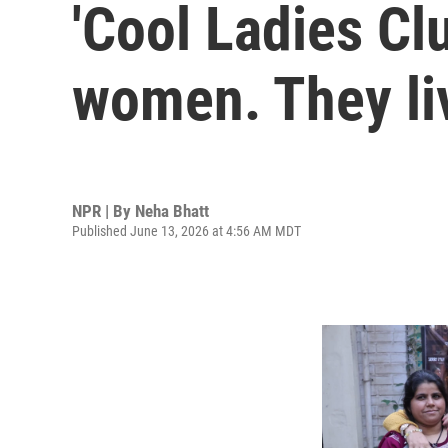
'Cool Ladies Cl
women. They liv
NPR | By
Neha Bhatt
Published June 13, 2026 at 4:56 AM MDT