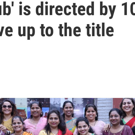
ub' is directed by 
e up to the title