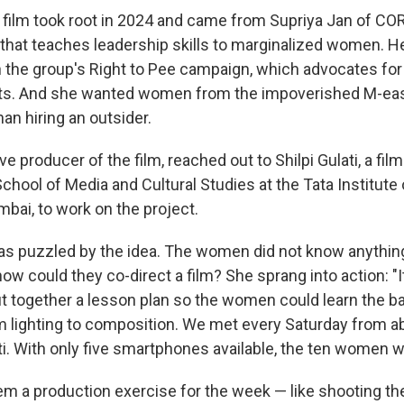
e film took root in 2024 and came from Supriya Jan of COR
that teaches leadership skills to marginalized women. Her 
 the group's Right to Pee campaign, which advocates for 
lets. And she wanted women from the impoverished M-ea
han hiring an outsider.
ve producer of the film, reached out to Shilpi Gulati, a f
chool of Media and Cultural Studies at the Tata Institute 
bai, to work on the project.
i was puzzled by the idea. The women did not know anythin
ow could they co-direct a film? She sprang into action: "I
ut together a lesson plan so the women could learn the b
m lighting to composition. We met every Saturday from ab
ti. With only five smartphones available, the ten women w
hem a production exercise for the week — like shooting 