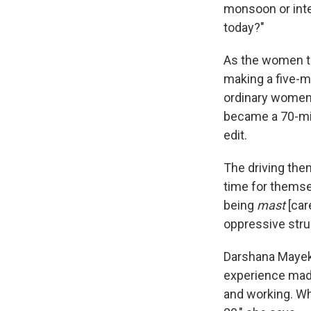
monsoon or inte
today?"
As the women ta
making a five-m
ordinary women l
became a 70-min
edit.
The driving them
time for themsel
being
mast
[care
oppressive stru
Darshana Mayekar
experience made 
and working. Whil