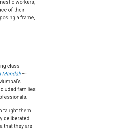
mestic workers,
ce of their
mposing a frame,
ing class
a Mandali
–-
 Mumbai's
ncluded families
ofessionals.
ho taught them
y deliberated
ea that they are