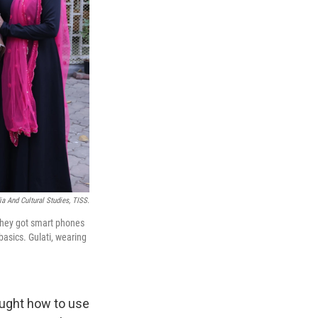
 And Cultural Studies, TISS.
They got smart phones
basics. Gulati, wearing
aught how to use