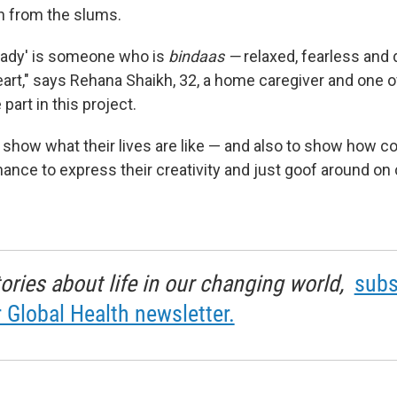
 from the slums.
l lady' is someone who is
bindaas —
relaxed, fearless and
art," says Rehana Shaikh, 32, a home caregiver and one o
part in this project.
 show what their lives are like — and also to show how co
hance to express their creativity and just goof around o
tories about life in our changing world,
subs
r Global Health newsletter.