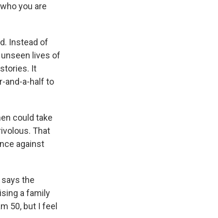
 who you are
. Instead of
 unseen lives of
tories. It
-and-a-half to
men could take
rivolous. That
tance against
, says the
ising a family
am 50, but I feel