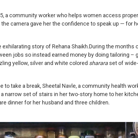
35, a community worker who helps women access propert
of the camera gave her the confidence to speak up — for h
 exhilarating story of Rehana Shaikh.During the months of
een jobs so instead earned money by doing tailoring – g
zling yellow, silver and white colored
sharara
set of wide-
e to take a break, Sheetal Navle, a community health work
 a narrow set of stairs in her two-story home to her kitc
re dinner for her husband and three children.