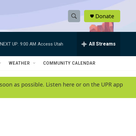
Donate
S
S
e
h
a
r
All Streams
NEXT UP:
9:00 AM
Access Utah
o
c
h
w
Q
WEATHER
COMMUNITY CALENDAR
u
S
e
r
e
soon as possible. Listen here or on the UPR app
y
a
r
c
h