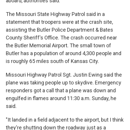
aboard, authorities said.
The Missouri State Highway Patrol said in a
statement that troopers were at the crash site,
assisting the Butler Police Department & Bates
County Sheriff's Office. The crash occurred near
the Butler Memorial Airport. The small town of
Butler has a population of around 4,300 people and
is roughly 65 miles south of Kansas City.
Missouri Highway Patrol Sgt. Justin Ewing said the
plane was taking people up to skydive. Emergency
responders got a call that a plane was down and
engulfed in flames around 11:30 a.m. Sunday, he
said.
"It landed in a field adjacent to the airport, but I think
they're shutting down the roadway just as a