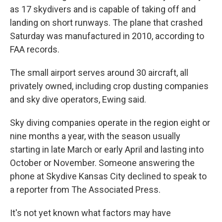
as 17 skydivers and is capable of taking off and
landing on short runways. The plane that crashed
Saturday was manufactured in 2010, according to
FAA records.
The small airport serves around 30 aircraft, all
privately owned, including crop dusting companies
and sky dive operators, Ewing said.
Sky diving companies operate in the region eight or
nine months a year, with the season usually
starting in late March or early April and lasting into
October or November. Someone answering the
phone at Skydive Kansas City declined to speak to
a reporter from The Associated Press.
It's not yet known what factors may have