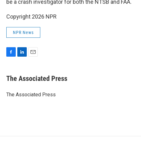
be a crash investigator for both the NTSB and FAA.
Copyright 2026 NPR
NPR News
F
L
E
a
i
m
c
n
a
e
k
i
The Associated Press
b
e
l
o
d
o
I
The Associated Press
k
n