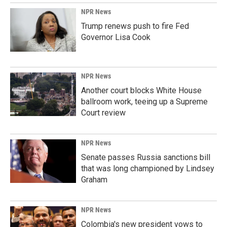
NPR News
Trump renews push to fire Fed
Governor Lisa Cook
NPR News
Another court blocks White House
ballroom work, teeing up a Supreme
Court review
NPR News
Senate passes Russia sanctions bill
that was long championed by Lindsey
Graham
NPR News
Colombia's new president vows to