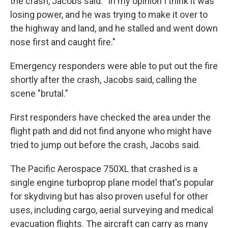
the crash, Jacobs said. "In my opinion I think it was
losing power, and he was trying to make it over to
the highway and land, and he stalled and went down
nose first and caught fire."
Emergency responders were able to put out the fire
shortly after the crash, Jacobs said, calling the
scene "brutal."
First responders have checked the area under the
flight path and did not find anyone who might have
tried to jump out before the crash, Jacobs said.
The Pacific Aerospace 750XL that crashed is a
single engine turboprop plane model that's popular
for skydiving but has also proven useful for other
uses, including cargo, aerial surveying and medical
evacuation flights. The aircraft can carry as many