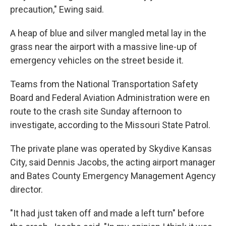
precaution," Ewing said.
A heap of blue and silver mangled metal lay in the
grass near the airport with a massive line-up of
emergency vehicles on the street beside it.
Teams from the National Transportation Safety
Board and Federal Aviation Administration were en
route to the crash site Sunday afternoon to
investigate, according to the Missouri State Patrol.
The private plane was operated by Skydive Kansas
City, said Dennis Jacobs, the acting airport manager
and Bates County Emergency Management Agency
director.
"It had just taken off and made a left turn" before