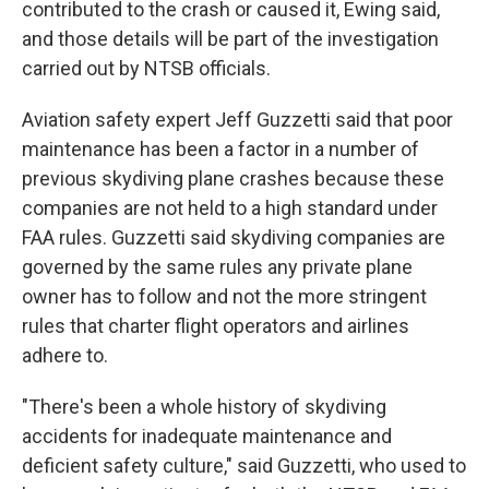
contributed to the crash or caused it, Ewing said,
and those details will be part of the investigation
carried out by NTSB officials.
Aviation safety expert Jeff Guzzetti said that poor
maintenance has been a factor in a number of
previous skydiving plane crashes because these
companies are not held to a high standard under
FAA rules. Guzzetti said skydiving companies are
governed by the same rules any private plane
owner has to follow and not the more stringent
rules that charter flight operators and airlines
adhere to.
"There's been a whole history of skydiving
accidents for inadequate maintenance and
deficient safety culture," said Guzzetti, who used to