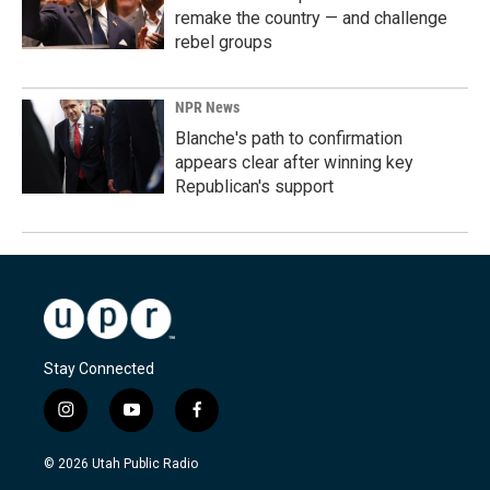
remake the country — and challenge
rebel groups
NPR News
Blanche's path to confirmation
appears clear after winning key
Republican's support
Stay Connected
i
y
f
n
o
a
s
u
c
© 2026 Utah Public Radio
t
t
e