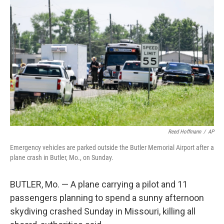
e
k
i
b
e
l
o
d
o
I
k
n
Reed Hoffmann
/
AP
Emergency vehicles are parked outside the Butler Memorial Airport after a
plane crash in Butler, Mo., on Sunday.
BUTLER, Mo. — A plane carrying a pilot and 11
passengers planning to spend a sunny afternoon
skydiving crashed Sunday in Missouri, killing all