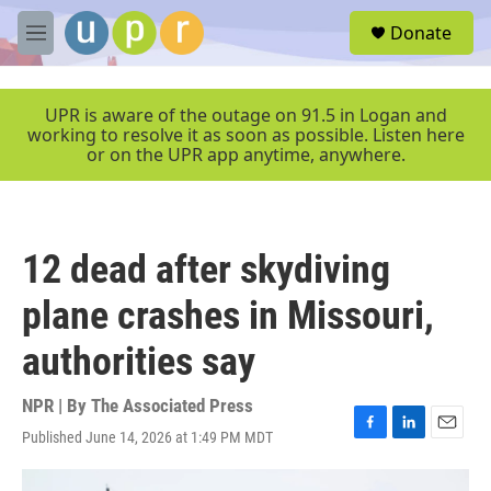
Skip to main content
S
Donate
e
M
a
e
r
n
c
u
UPR is aware of the outage on 91.5 in Logan and
h
working to resolve it as soon as possible. Listen here
or on the UPR app anytime, anywhere.
u
e
r
y
12 dead after skydiving
plane crashes in Missouri,
authorities say
NPR | By
The Associated Press
Published June 14, 2026 at 1:49 PM MDT
F
L
E
a
i
m
c
n
a