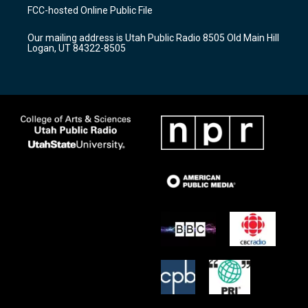
a
u
b
FCC-hosted Online Public File
g
b
o
r
e
o
Our mailing address is Utah Public Radio 8505 Old Main Hill
a
k
Logan, UT 84322-8505
m