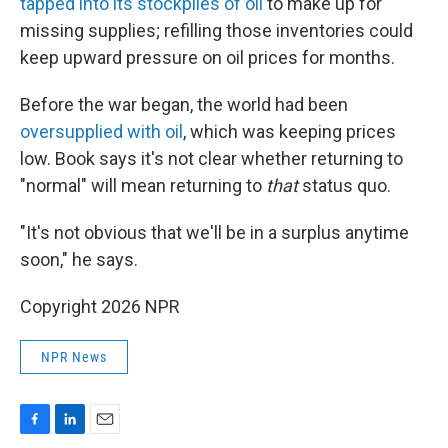
tapped into its stockpiles of oil
to make up for
missing supplies; refilling those inventories could
keep upward pressure on oil prices for months.
Before the war began, the world had been
oversupplied with oil
, which was keeping prices
low. Book says it's not clear whether returning to
"normal" will mean returning to
that
status quo.
"It's not obvious that we'll be in a surplus anytime
soon," he says.
Copyright 2026 NPR
NPR News
F
L
E