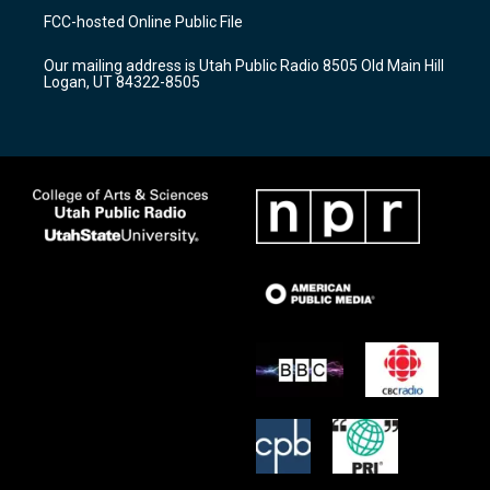
a
u
b
FCC-hosted Online Public File
g
b
o
r
e
o
Our mailing address is Utah Public Radio 8505 Old Main Hill
a
k
Logan, UT 84322-8505
m