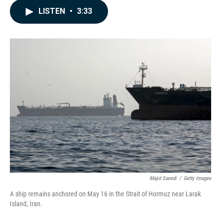
c
n
a
LISTEN
•
3:33
e
k
i
b
e
l
o
d
o
I
k
n
Majid Saeedi
/
Getty Images
A ship remains anchored on May 16 in the Strait of Hormuz near Larak
Island, Iran.