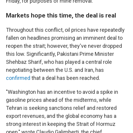
Friday, for purposes of mine removal."
Markets hope this time, the deal is real
Throughout this conflict, oil prices have repeatedly
fallen on headlines promising an imminent deal to
reopen the strait; however, they've never dropped
this low. Significantly, Pakistani Prime Minister
Shehbaz Sharif, who has played a central role
negotiating between the U.S. and Iran, has
confirmed
that a deal has been reached.
"Washington has an incentive to avoid a spike in
gasoline prices ahead of the midterms, while
Tehran is seeking sanctions relief and restored
export revenues, and the global economy has a
strong interest in keeping the Strait of Hormuz
open," wrote Claudio Galimberti, the chief