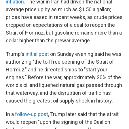
inflation
. The war in Iran had driven the national
average price up by as much as $1.50 a gallon;
prices have eased in recent weeks, as crude prices
dropped on expectations of a deal to reopen the
Strait of Hormuz, but gasoline remains more than a
dollar higher than the prewar average.
Trump's
initial post
on Sunday evening said he was
authorizing "the toll free opening of the Strait of
Hormuz," and he directed ships to "start your
engines." Before the war, approximately 20% of the
world's oil and liquefied natural gas passed through
that waterway, and the disruption of traffic has
caused the greatest oil supply shock in history.
In a
follow-up post
, Trump later said that the strait
would reopen "upon the signing of the Deal on