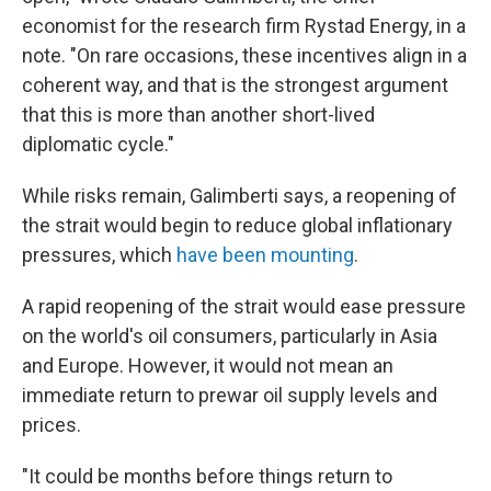
economist for the research firm Rystad Energy, in a
note. "On rare occasions, these incentives align in a
coherent way, and that is the strongest argument
that this is more than another short-lived
diplomatic cycle."
While risks remain, Galimberti says, a reopening of
the strait would begin to reduce global inflationary
pressures, which
have been mounting
.
A rapid reopening of the strait would ease pressure
on the world's oil consumers, particularly in Asia
and Europe. However, it would not mean an
immediate return to prewar oil supply levels and
prices.
"It could be months before things return to