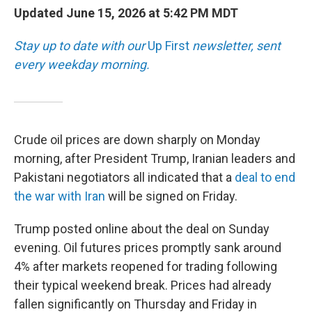
Updated June 15, 2026 at 5:42 PM MDT
Stay up to date with our
Up First
newsletter, sent
every weekday morning.
Crude oil prices are down sharply on Monday
morning, after President Trump, Iranian leaders and
Pakistani negotiators all indicated that a
deal to end
the war with Iran
will be signed on Friday.
Trump posted online about the deal on Sunday
evening. Oil futures prices promptly sank around
4% after markets reopened for trading following
their typical weekend break. Prices had already
fallen significantly on Thursday and Friday in