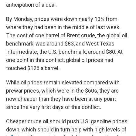
anticipation of a deal.
By Monday, prices were down nearly 13% from
where they had been in the middle of last week.
The cost of one barrel of Brent crude, the global oil
benchmark, was around $83, and West Texas
Intermediate, the U.S. benchmark, around $80. At
one point in this conflict, global oil prices had
touched $126 a barrel.
While oil prices remain elevated compared with
prewar prices, which were in the $60s, they are
now cheaper than they have been at any point
since the very first days of this conflict.
Cheaper crude oil should push U.S. gasoline prices
down, which should in turn help with high levels of