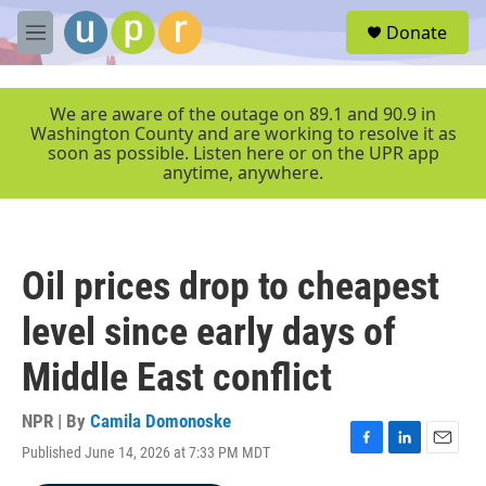
Skip to main content
S
Donate
e
M
a
e
r
n
c
u
We are aware of the outage on 89.1 and 90.9 in
h
Washington County and are working to resolve it as
soon as possible. Listen here or on the UPR app
u
anytime, anywhere.
e
r
y
Oil prices drop to cheapest
level since early days of
Middle East conflict
NPR | By
Camila Domonoske
Published June 14, 2026 at 7:33 PM MDT
F
L
E
a
i
m