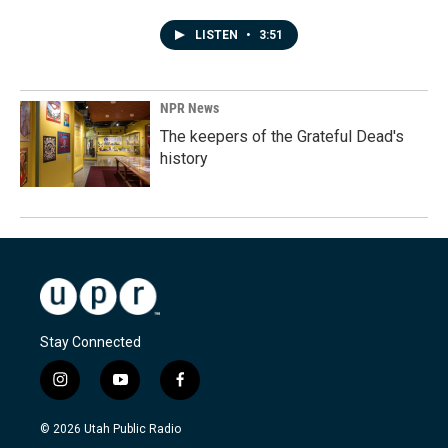
LISTEN
•
3:51
NPR News
The keepers of the Grateful Dead's
history
Stay Connected
i
y
f
n
o
a
s
u
c
© 2026 Utah Public Radio
t
t
e