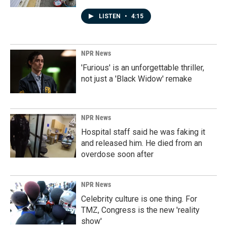
LISTEN
•
4:15
NPR News
'Furious' is an unforgettable thriller,
not just a 'Black Widow' remake
NPR News
Hospital staff said he was faking it
and released him. He died from an
overdose soon after
NPR News
Celebrity culture is one thing. For
TMZ, Congress is the new 'reality
show'