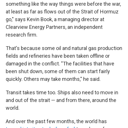
something like the way things were before the war,
at least as far as flows out of the Strait of Hormuz
go," says Kevin Book, a managing director at
Clearview Energy Partners, an independent
research firm.
That's because some oil and natural gas production
fields and refineries have been taken offline or
damaged in the conflict. "The facilities that have
been shut down, some of them can start fairly
quickly. Others may take months," he said.
Transit takes time too. Ships also need to move in
and out of the strait — and from there, around the
world.
And over the past few months, the world has