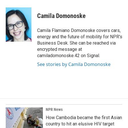
a
i
m
c
n
a
e
k
i
Camila Domonoske
b
e
l
o
d
o
I
Camila Flamiano Domonoske covers cars,
k
n
energy and the future of mobility for NPR's
Business Desk. She can be reached via
encrypted message at
camiladomonoske.42 on Signal.
See stories by Camila Domonoske
NPR News
How Cambodia became the first Asian
country to hit an elusive HIV target