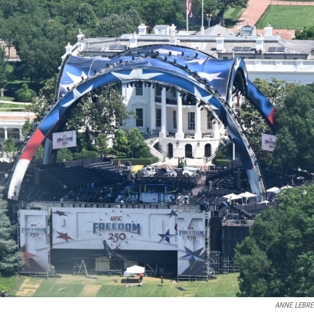
ANNE LEBR