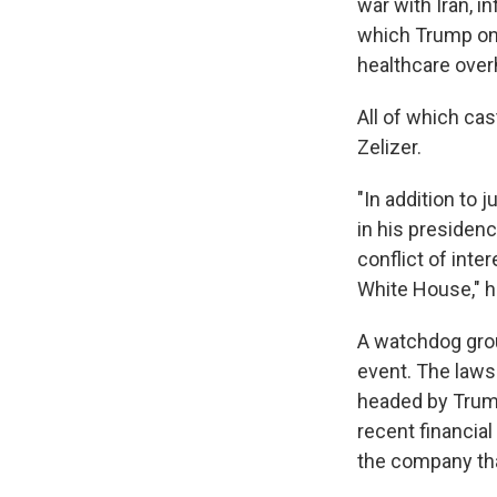
war with Iran, i
which Trump onc
healthcare over
All of which cas
Zelizer.
"In addition to 
in his presidenc
conflict of inte
White House," h
A watchdog grou
event. The lawsu
headed by Trump 
recent financia
the company th