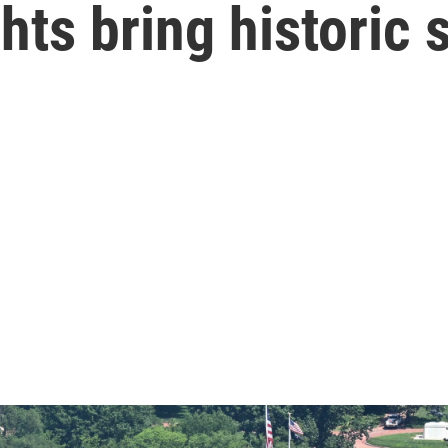
hts bring historic 