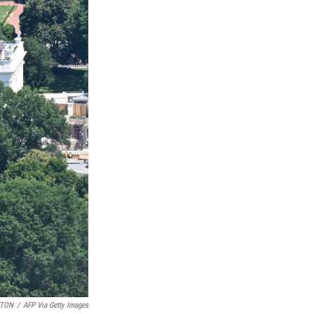
ETON
/
AFP Via Getty Images