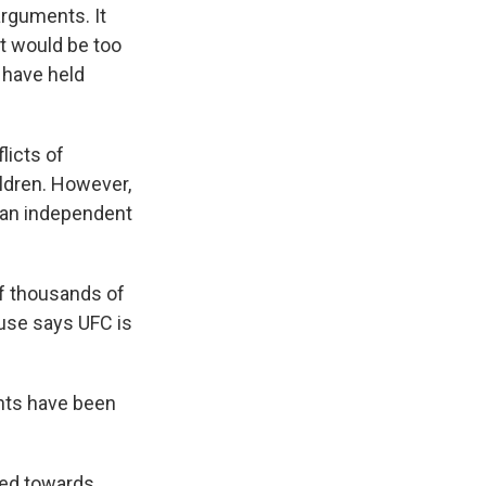
rguments. It
 it would be too
s have held
licts of
ildren. However,
f an independent
of thousands of
use says UFC is
nts have been
ied towards