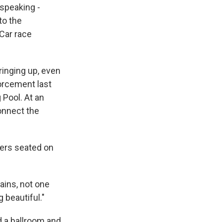
 speaking -
to the
yCar race
ringing up, even
forcement last
 Pool. At an
onnect the
mers seated on
tains, not one
 beautiful."
d a ballroom and