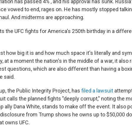
nflation has passed 4% , and his approval has sunk. Russia'
e vowed to end, rages on. He has mostly stopped talkin
haul. And midterms are approaching.
ts the UFC fights for America's 250th birthday in a differen
just how big it is and how much space it's literally and sym
y, at a moment the nation's in the middle of a war, it also 
rest questions, which are also different than having a box
e said.
p, the Public Integrity Project, has
filed a lawsuit
attempti
it calls the planned fights "deeply corrupt," noting the m
ally Dana White, stands to make off the event. It also po
l disclosure from Trump shows he owns up to $50,000 doll
at owns UFC.