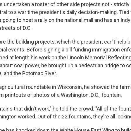
s undertaken a roster of other side projects not - strictly
ntral to a war time president's daily decision-making. Tied 
s going to host a rally on the national mall and has an Ind
treets of D.C.
re the building projects, which the president can't help b
icial events. Before signing a bill funding immigration en
bed at length his work on the Lincoln Memorial Reflecting
out coal power, he brought up a pedestrian bridge to c
l and the Potomac River.
 agricultural roundtable in Wisconsin, he showed the far
im printouts of photos of a Washington, D.C., fountain.
ains that didn't work," he told the crowd. "All of the foun
ington worked. Out of the 22 fountains, they're all looking
, he has knocked down the White House East Wing to buil