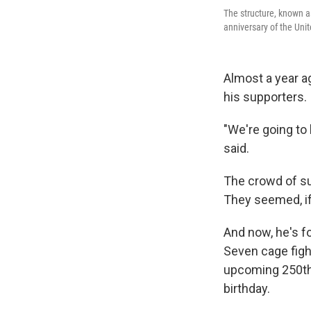
The structure, known a
anniversary of the Uni
Almost a year a
his supporters.
"We're going to 
said.
The crowd of su
They seemed, if
And now, he's f
Seven cage figh
upcoming 250th 
birthday.