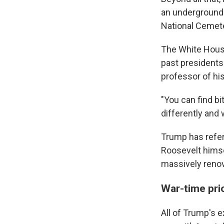
an underground 
National Cemete
The White House
past presidents'
professor of his
"You can find b
differently and 
Trump has refer
Roosevelt himse
massively renova
War-time prio
All of Trump's 