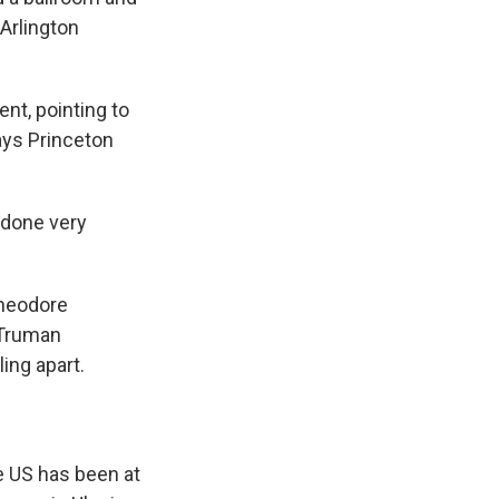
Arlington
t, pointing to
says Princeton
 done very
Theodore
 Truman
ing apart.
e US has been at