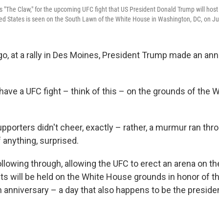
s "The Claw," for the upcoming UFC fight that US President Donald Trump will host 
ted States is seen on the South Lawn of the White House in Washington, DC, on J
go, at a rally in Des Moines, President Trump made an a
have a UFC fight – think of this – on the grounds of the 
pporters didn't cheer, exactly – rather, a murmur ran thr
 anything, surprised.
ollowing through, allowing the UFC to erect an arena on t
ts will be held on the White House grounds in honor of th
anniversary – a day that also happens to be the preside