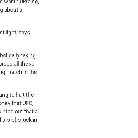
s war in Ukraine,
g about a
t light, says
bolically taking
raises all these
ing match in the
ng to halt the
oney that UFC,
inted out that a
ars of stock in