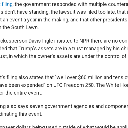
filing
, the government responded with multiple countera
fs don't have standing, the lawsuit was filed too late, that
lt an event a year in the making, and that other president
n the South Lawn.
kesperson Davis Ingle insisted to NPR there are no conf
dded that Trump's assets are in a trust managed by his ch
 trust, in which the owner's assets are under the control o
 filing also states that "well over $60 million and tens 
 have been expended" on UFC Freedom 250. The White Ho
for the entire event.
iling also says seven government agencies and compone
dinating this event.
axpayer dollars being used outside of what would be appl