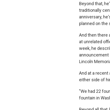
Beyond that, he'
traditionally ce
anniversary, he'
planned on the s
And then there a
at unrelated off
week, he descri
announcement ab
Lincoln Memoria
And at a recent
either side of h
"We had 22 fount
fountain in Wash
Beyond all that