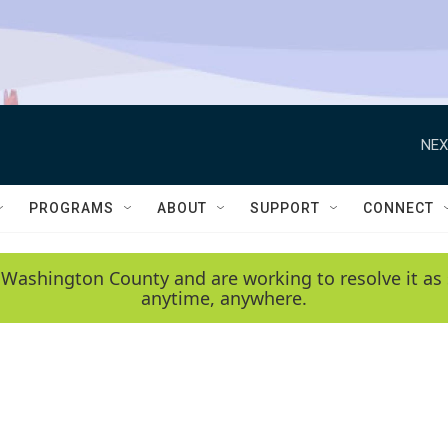
NEX
PROGRAMS
ABOUT
SUPPORT
CONNECT
 Washington County and are working to resolve it as 
anytime, anywhere.