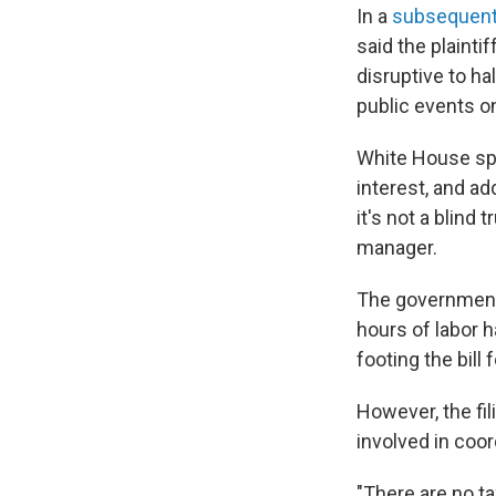
In a
subsequent 
said the plaintif
disruptive to ha
public events o
White House spo
interest, and a
it's not a blind
manager.
The government's
hours of labor
footing the bill 
However, the f
involved in coor
"There are no t