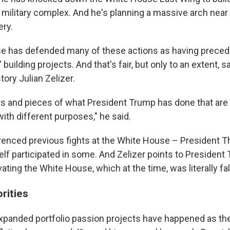
military complex. And he's planning a massive arch near 
ry.
 has defended many of these actions as having preceden
 building projects. And that's fair, but only to an extent, 
tory Julian Zelizer.
its and pieces of what President Trump has done that are
with different purposes," he said.
enced previous fights at the White House – President 
lf participated in some. And Zelizer points to President
ting the White House, which at the time, was literally fall
rities
expanded portfolio passion projects have happened as th