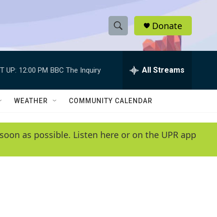
Donate
S
S
e
h
a
r
All Streams
T UP:
12:00 PM
BBC The Inquiry
o
c
h
w
Q
WEATHER
COMMUNITY CALENDAR
u
S
e
r
e
soon as possible. Listen here or on the UPR app
y
a
r
c
h