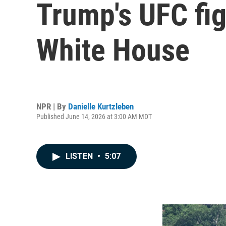
Trump's UFC fig
White House
NPR | By
Danielle Kurtzleben
Published June 14, 2026 at 3:00 AM MDT
LISTEN
•
5:07