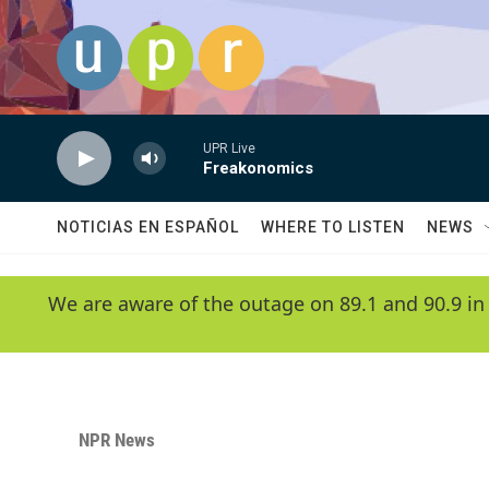
Skip to main content
UPR Live
Freakonomics
NOTICIAS EN ESPAÑOL
WHERE TO LISTEN
NEWS
We are aware of the outage on 89.1 and 90.9 in
NPR News