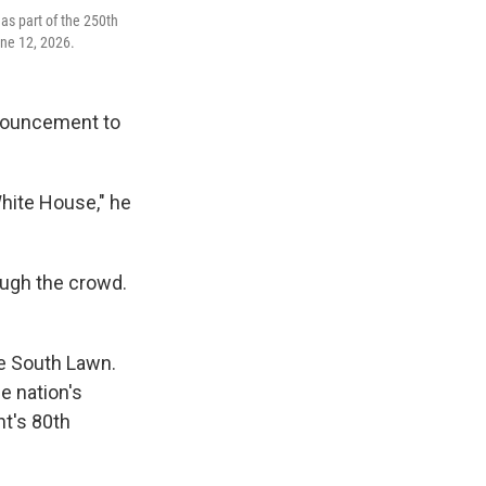
as part of the 250th
une 12, 2026.
nnouncement to
White House," he
ough the crowd.
he South Lawn.
e nation's
nt's 80th