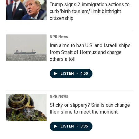
Trump signs 2 immigration actions to
curb 'birth tourism,' limit birthright
citizenship
NPR News
Iran aims to ban U.S. and Israeli ships
from Strait of Hormuz and charge
others a toll
LISTEN
•
4:00
NPR News
Sticky or slippery? Snails can change
their slime to meet the moment
LISTEN
•
3:35