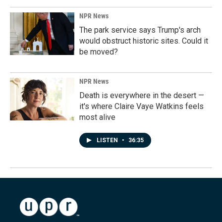
NPR News
The park service says Trump's arch
would obstruct historic sites. Could it
be moved?
NPR News
Death is everywhere in the desert —
it's where Claire Vaye Watkins feels
most alive
LISTEN
•
36:35