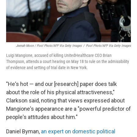
Jeenah Moon
/ Pool Photo/AFP Via Getty Images
/
Pool Photo/AFP Via Getty Images
Luigi Mangione, accused of killing UnitedHealthcare CEO Brian
Thompson, attends a court hearing on May 18 to rule on the admissibility
of evidence and setting of trial date in New York.
"He's hot — and our [research] paper does talk
about the role of his physical attractiveness,"
Clarkson said, noting that views expressed about
Mangione's appearance are a "powerful predictor of
people's attitudes about him."
Daniel Byman,
an expert on domestic political