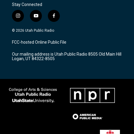
Stay Connected
i
y
f
n
o
a
s
u
c
© 2026 Utah Public Radio
t
t
e
a
u
b
FCC-hosted Online Public File
g
b
o
r
e
o
Our mailing address is Utah Public Radio 8505 Old Main Hill
a
k
Logan, UT 84322-8505
m