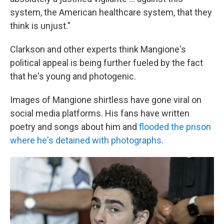
system, the American healthcare system, that they
think is unjust."
Clarkson and other experts think Mangione's
political appeal is being further fueled by the fact
that he's young and photogenic.
Images of Mangione shirtless have gone viral on
social media platforms. His fans have written
poetry and songs about him and
flooded the prison
where he's detained with photographs
.