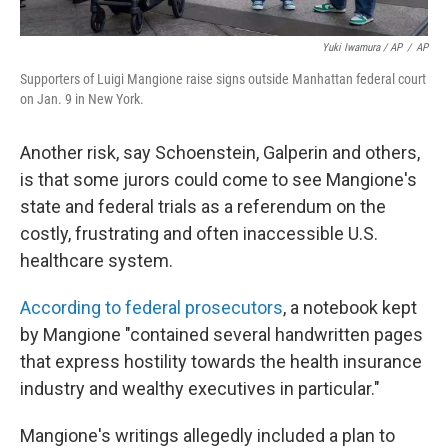
Yuki Iwamura / AP
/
AP
Supporters of Luigi Mangione raise signs outside Manhattan federal court
on Jan. 9 in New York.
Another risk, say Schoenstein, Galperin and others,
is that some jurors could come to see Mangione's
state and federal trials as a referendum on the
costly, frustrating and often inaccessible U.S.
healthcare system.
According to federal prosecutors
, a notebook kept
by Mangione "contained several handwritten pages
that express hostility towards the health insurance
industry and wealthy executives in particular."
Mangione's writings allegedly included a plan to