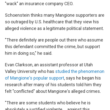
"wack" an insurance company CEO.
Schoenstein thinks many Mangione supporters are
so outraged by U.S. healthcare that they view his
alleged violence as a legitimate political statement.
"There definitely are people out there who assume
this defendant committed the crime, but support
him in doing so," he said.
Evan Clarkson, an assistant professor at Utah
Valley University who has
studied the phenomenon
of Mangione's popular support
, says he began his
research after many of his students told him they
felt "conflicted" about Mangione's alleged crimes.
"There are some students who believe he is
absolutely a justified vigilante ... against this