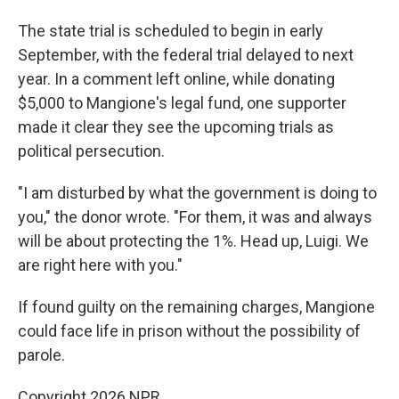
The state trial is scheduled to begin in early
September, with the federal trial delayed to next
year. In a comment left online, while donating
$5,000 to Mangione's legal fund, one supporter
made it clear they see the upcoming trials as
political persecution.
"I am disturbed by what the government is doing to
you," the donor wrote. "For them, it was and always
will be about protecting the 1%. Head up, Luigi. We
are right here with you."
If found guilty on the remaining charges, Mangione
could face life in prison without the possibility of
parole.
Copyright 2026 NPR