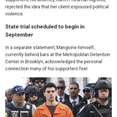
rejected the idea that her client espoused political
violence.
State trial scheduled to begin in
September
In a separate statement, Mangione himself,
currently behind bars at the Metropolitan Detention
Center in Brooklyn, acknowledged the personal
connection many of his supporters feel.