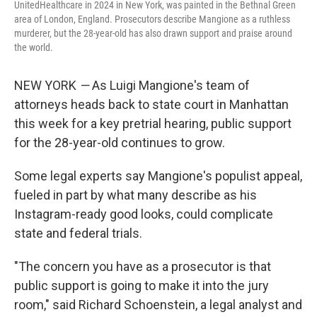
UnitedHealthcare in 2024 in New York, was painted in the Bethnal Green
area of London, England. Prosecutors describe Mangione as a ruthless
murderer, but the 28-year-old has also drawn support and praise around
the world.
NEW YORK
—
As Luigi Mangione's team of
attorneys heads back to state court in Manhattan
this week for a key pretrial hearing, public support
for the 28-year-old continues to grow.
Some legal experts say Mangione's populist appeal,
fueled in part by what many describe as his
Instagram-ready good looks, could complicate
state and federal trials.
"The concern you have as a prosecutor is that
public support is going to make it into the jury
room," said Richard Schoenstein, a legal analyst and