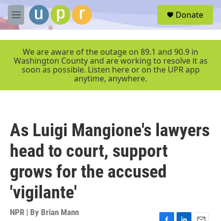
Skip to main content
S
Donate
e
M
a
e
r
n
c
u
We are aware of the outage on 89.1 and 90.9 in
h
Washington County and are working to resolve it as
soon as possible. Listen here or on the UPR app
u
anytime, anywhere.
e
r
y
As Luigi Mangione's lawyers
head to court, support
grows for the accused
'vigilante'
NPR | By
Brian Mann