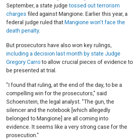
September, a state judge
tossed out terrorism
charges
filed against Mangione. Earlier this year, a
federal judge ruled that
Mangione won't face the
death penalty
.
But prosecutors have also won key rulings,
including a decision last month by state Judge
Gregory Carro
to allow crucial pieces of evidence to
be presented at trial.
"I found that ruling, at the end of the day, to be a
compelling win for the prosecutors," said
Schoenstein, the legal analyst. "The gun, the
silencer and the notebook [which allegedly
belonged to Mangione] are all coming into
evidence. It seems like a very strong case for the
prosecution."