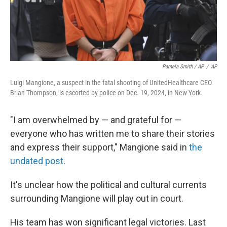
Pamela Smith / AP
/
AP
Luigi Mangione, a suspect in the fatal shooting of UnitedHealthcare CEO
Brian Thompson, is escorted by police on Dec. 19, 2024, in New York.
"I am overwhelmed by — and grateful for —
everyone who has written me to share their stories
and express their support," Mangione said in
the
undated post
.
It's unclear how the political and cultural currents
surrounding Mangione will play out in court.
His team has won significant legal victories. Last