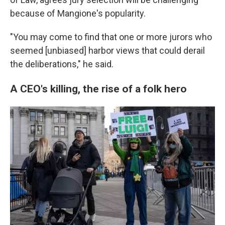
because of Mangione's popularity.
"You may come to find that one or more jurors who
seemed [unbiased] harbor views that could derail
the deliberations," he said.
A CEO's killing, the rise of a folk hero