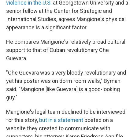
violence in the U.S.
at Georgetown University and a
senior fellow at the Center for Strategic and
International Studies, agrees Mangione's physical
appearance is a significant factor.
He compares Mangione's relatively broad cultural
support to that of Cuban revolutionary Che
Guevara.
"Che Guevara was a very bloody revolutionary and
yet his poster was on dorm room walls," Byman
said. "Mangione [like Guevara] is a good-looking
guy."
Mangione's legal team declined to be interviewed
for this story,
but in a statement
posted on a
website they created to communicate with
supporters, his attorney, Karen Friedman Agnifilo,