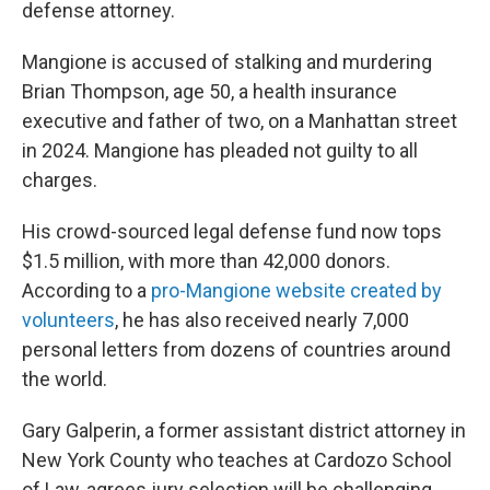
defense attorney.
Mangione is accused of stalking and murdering
Brian Thompson, age 50, a health insurance
executive and father of two, on a Manhattan street
in 2024. Mangione has pleaded not guilty to all
charges.
His crowd-sourced legal defense fund now tops
$1.5 million, with more than 42,000 donors.
According to a
pro-Mangione website created by
volunteers
, he has also received nearly 7,000
personal letters from dozens of countries around
the world.
Gary Galperin, a former assistant district attorney in
New York County who teaches at Cardozo School
of Law, agrees jury selection will be challenging