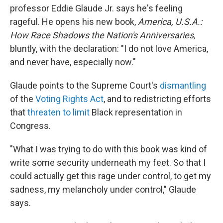
professor Eddie Glaude Jr. says he's feeling
rageful. He opens his new book,
America, U.S.A.:
How Race Shadows the Nation's Anniversaries,
bluntly, with the declaration: "I do not love America,
and never have, especially now."
Glaude points to the Supreme Court's
dismantling
of the
Voting Rights Act
, and to redistricting efforts
that
threaten to limit
Black representation in
Congress.
"What I was trying to do with this book was kind of
write some security underneath my feet. So that I
could actually get this rage under control, to get my
sadness, my melancholy under control," Glaude
says.