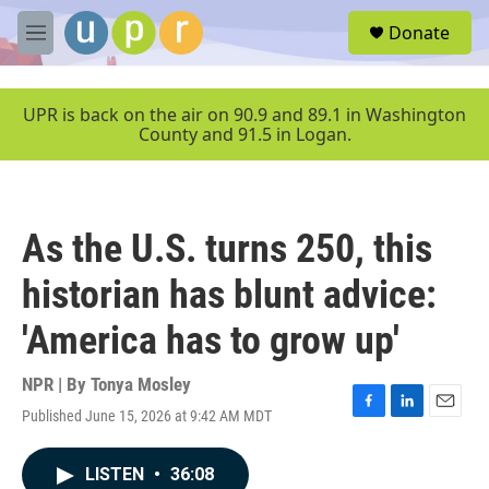
Skip to main content
S
Donate
e
M
a
e
r
n
c
u
UPR is back on the air on 90.9 and 89.1 in Washington
h
County and 91.5 in Logan.
u
e
r
y
As the U.S. turns 250, this
historian has blunt advice:
'America has to grow up'
NPR | By
Tonya Mosley
Published June 15, 2026 at 9:42 AM MDT
F
L
E
a
i
m
c
n
a
LISTEN
•
36:08
e
k
i