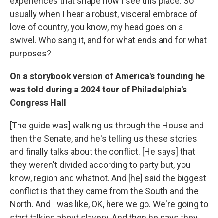
experiences that shape how I see this place. So
usually when I hear a robust, visceral embrace of
love of country, you know, my head goes on a
swivel. Who sang it, and for what ends and for what
purposes?
On a storybook version of America's founding he
was told during a 2024 tour of Philadelphia's
Congress Hall
[The guide was] walking us through the House and
then the Senate, and he's telling us these stories
and finally talks about the conflict. [He says] that
they weren't divided according to party but, you
know, region and whatnot. And [he] said the biggest
conflict is that they came from the South and the
North. And I was like, OK, here we go. We're going to
start talking about slavery. And then he says they