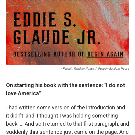
/ Penguin Random House
/
Penguin Random House
On starting his book with the sentence: "I do not
love America"
I had written some version of the introduction and
it didn't land. I thought I was holding something
back. … And so I returned to that first paragraph, and
suddenly this sentence just came on the page. And