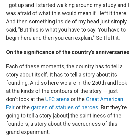
I got up and I started walking around my study and I
was afraid of what this would mean if I left it there.
And then something inside of my head just simply
said, "But this is what you have to say. You have to
begin here and then you can explain." So I left it.
On the significance of the country's anniversaries
Each of these moments, the country has to tell a
story about itself. It has to tell a story about its
founding. And so here we are in the 250th and look
at the kinds of the contours of the story — just
don't look at the
UFC arena
or the
Great American
Fair
or the
garden of statues of heroes
. But they're
going to tell a story [about] the saintliness of the
founders, a story about the sacredness of this
grand experiment.