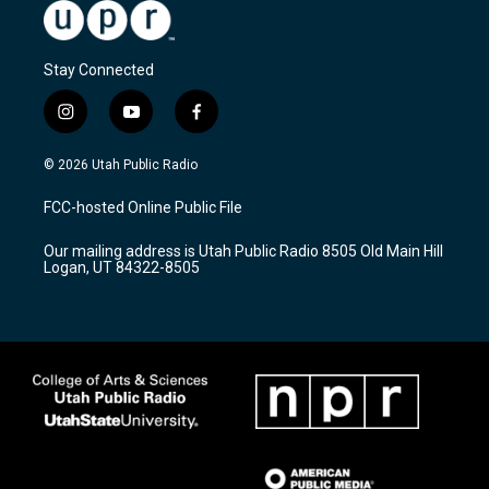
Stay Connected
i
y
f
n
o
a
s
u
c
© 2026 Utah Public Radio
t
t
e
a
u
b
FCC-hosted Online Public File
g
b
o
r
e
o
Our mailing address is Utah Public Radio 8505 Old Main Hill
a
k
Logan, UT 84322-8505
m