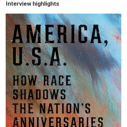
Interview highlights