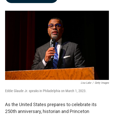
b
e
l
o
d
o
I
k
n
Lisa Lake
/
Getty Images
Eddie Glaude Jr. speaks in Philadelphia on March 1, 2023.
As the United States prepares to celebrate its
250th anniversary, historian and Princeton