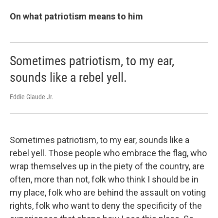
On what patriotism means to him
Sometimes patriotism, to my ear,
sounds like a rebel yell.
Eddie Glaude Jr.
Sometimes patriotism, to my ear, sounds like a
rebel yell. Those people who embrace the flag, who
wrap themselves up in the piety of the country, are
often, more than not, folk who think I should be in
my place, folk who are behind the assault on voting
rights, folk who want to deny the specificity of the