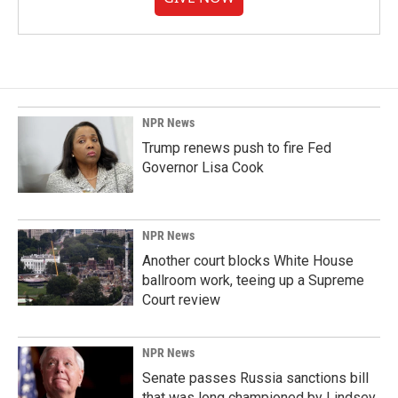
NPR News
Trump renews push to fire Fed
Governor Lisa Cook
NPR News
Another court blocks White House
ballroom work, teeing up a Supreme
Court review
NPR News
Senate passes Russia sanctions bill
that was long championed by Lindsey