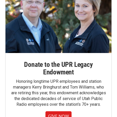
Donate to the UPR Legacy
Endowment
Honoring longtime UPR employees and station
managers Kerry Bringhurst and Tom Williams, who
are retiring this year, this endowment acknowledges
the dedicated decades of service of Utah Public
Radio employees over the station's 70+ years.
GIVE NOW