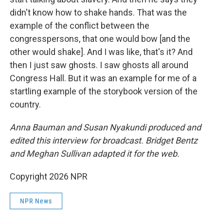
didn't know how to shake hands. That was the
example of the conflict between the
congresspersons, that one would bow [and the
other would shake]. And I was like, that's it? And
then I just saw ghosts. I saw ghosts all around
Congress Hall. But it was an example for me of a
startling example of the storybook version of the
country.
Anna Bauman and Susan Nyakundi produced and
edited this interview for broadcast. Bridget Bentz
and Meghan Sullivan adapted it for the web.
Copyright 2026 NPR
NPR News