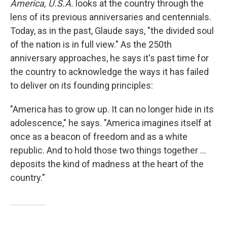
America, U.S.A.
looks at the country through the
lens of its previous anniversaries and centennials.
Today, as in the past, Glaude says, "the divided soul
of the nation is in full view." As the 250th
anniversary approaches, he says it's past time for
the country to acknowledge the ways it has failed
to deliver on its founding principles:
"America has to grow up. It can no longer hide in its
adolescence," he says. "America imagines itself at
once as a beacon of freedom and as a white
republic. And to hold those two things together ...
deposits the kind of madness at the heart of the
country."