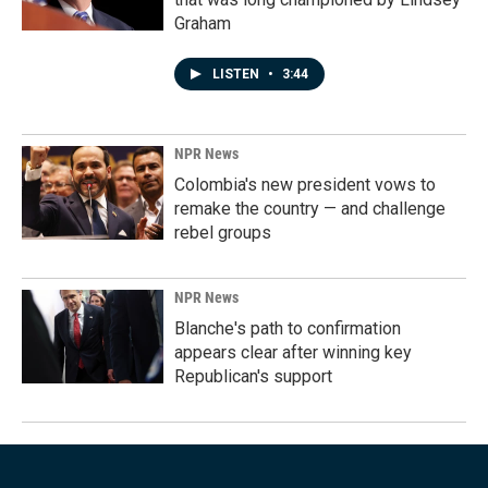
Graham
LISTEN
•
3:44
NPR News
Colombia's new president vows to
remake the country — and challenge
rebel groups
NPR News
Blanche's path to confirmation
appears clear after winning key
Republican's support