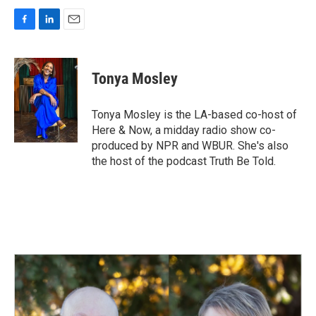
F
L
E
a
i
m
c
n
a
e
k
i
Tonya Mosley
b
e
l
o
d
o
I
Tonya Mosley is the LA-based co-host of
k
n
Here & Now, a midday radio show co-
produced by NPR and WBUR. She's also
the host of the podcast Truth Be Told.