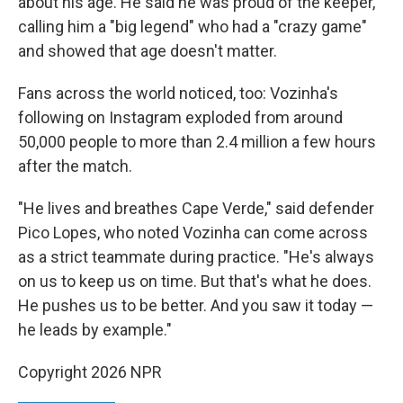
about his age. He said he was proud of the keeper,
calling him a "big legend" who had a "crazy game"
and showed that age doesn't matter.
Fans across the world noticed, too: Vozinha's
following on Instagram exploded from around
50,000 people to more than 2.4 million a few hours
after the match.
"He lives and breathes Cape Verde," said defender
Pico Lopes, who noted Vozinha can come across
as a strict teammate during practice. "He's always
on us to keep us on time. But that's what he does.
He pushes us to be better. And you saw it today —
he leads by example."
Copyright 2026 NPR