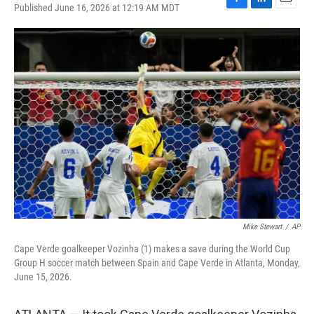
Published June 16, 2026 at 12:19 AM MDT
F
L
E
a
i
m
c
n
a
e
k
i
b
e
l
o
d
o
I
k
n
Mike Stewart
/
AP
Cape Verde goalkeeper Vozinha (1) makes a save during the World Cup
Group H soccer match between Spain and Cape Verde in Atlanta, Monday,
June 15, 2026.