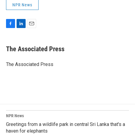
NPR News
F
L
E
a
i
m
c
n
a
e
k
i
The Associated Press
b
e
l
o
d
o
I
The Associated Press
k
n
NPR News
Greetings from a wildlife park in central Sri Lanka that's a
haven for elephants