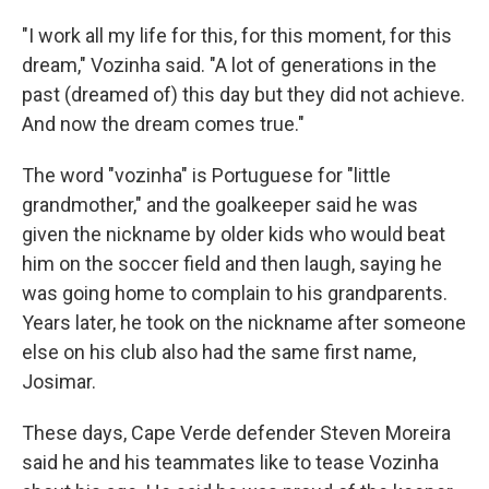
"I work all my life for this, for this moment, for this
dream," Vozinha said. "A lot of generations in the
past (dreamed of) this day but they did not achieve.
And now the dream comes true."
The word "vozinha" is Portuguese for "little
grandmother," and the goalkeeper said he was
given the nickname by older kids who would beat
him on the soccer field and then laugh, saying he
was going home to complain to his grandparents.
Years later, he took on the nickname after someone
else on his club also had the same first name,
Josimar.
These days, Cape Verde defender Steven Moreira
said he and his teammates like to tease Vozinha