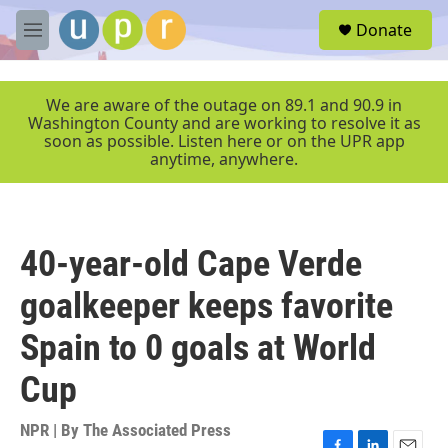
Skip to main content
S
Donate
e
M
a
e
r
n
c
u
We are aware of the outage on 89.1 and 90.9 in
h
Washington County and are working to resolve it as
soon as possible. Listen here or on the UPR app
u
anytime, anywhere.
e
r
y
40-year-old Cape Verde
goalkeeper keeps favorite
Spain to 0 goals at World
Cup
NPR | By
The Associated Press