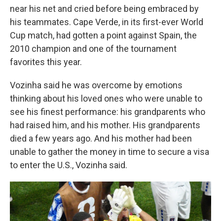
near his net and cried before being embraced by
his teammates. Cape Verde, in its first-ever World
Cup match, had gotten a point against Spain, the
2010 champion and one of the tournament
favorites this year.
Vozinha said he was overcome by emotions
thinking about his loved ones who were unable to
see his finest performance: his grandparents who
had raised him, and his mother. His grandparents
died a few years ago. And his mother had been
unable to gather the money in time to secure a visa
to enter the U.S., Vozinha said.