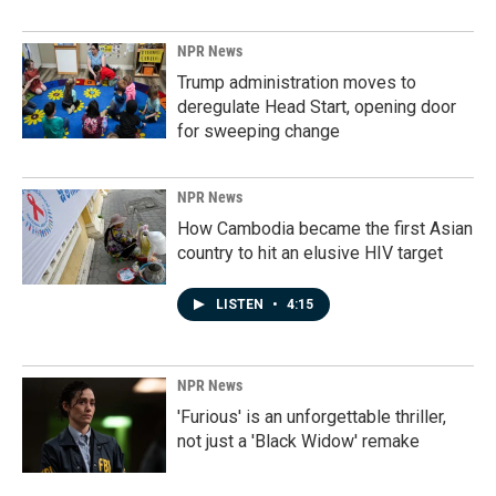
NPR News
Trump administration moves to
deregulate Head Start, opening door
for sweeping change
NPR News
How Cambodia became the first Asian
country to hit an elusive HIV target
LISTEN
•
4:15
NPR News
'Furious' is an unforgettable thriller,
not just a 'Black Widow' remake