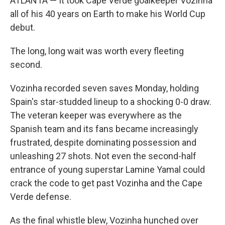
ATLANTA — It took Cape Verde goalkeeper Vozinha
all of his 40 years on Earth to make his World Cup
debut.
The long, long wait was worth every fleeting
second.
Vozinha recorded seven saves Monday, holding
Spain's star-studded lineup to a shocking 0-0 draw.
The veteran keeper was everywhere as the
Spanish team and its fans became increasingly
frustrated, despite dominating possession and
unleashing 27 shots. Not even the second-half
entrance of young superstar Lamine Yamal could
crack the code to get past Vozinha and the Cape
Verde defense.
As the final whistle blew, Vozinha hunched over