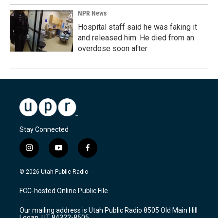
NPR News
Hospital staff said he was faking it
and released him. He died from an
overdose soon after
Stay Connected
i
y
f
n
o
a
s
u
c
© 2026 Utah Public Radio
t
t
e
a
u
b
FCC-hosted Online Public File
g
b
o
r
e
o
Our mailing address is Utah Public Radio 8505 Old Main Hill
a
k
Logan, UT 84322-8505