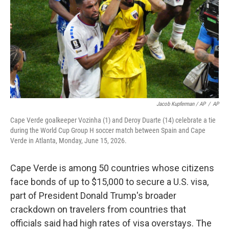
Jacob Kupferman / AP
/
AP
Cape Verde goalkeeper Vozinha (1) and Deroy Duarte (14) celebrate a tie
during the World Cup Group H soccer match between Spain and Cape
Verde in Atlanta, Monday, June 15, 2026.
Cape Verde is among 50 countries whose citizens
face bonds of up to $15,000 to secure a U.S. visa,
part of President Donald Trump's broader
crackdown on travelers from countries that
officials said had high rates of visa overstays. The