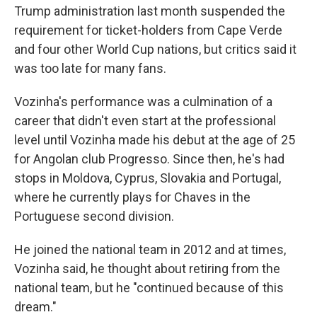
Trump administration last month suspended the
requirement for ticket-holders from Cape Verde
and four other World Cup nations, but critics said it
was too late for many fans.
Vozinha's performance was a culmination of a
career that didn't even start at the professional
level until Vozinha made his debut at the age of 25
for Angolan club Progresso. Since then, he's had
stops in Moldova, Cyprus, Slovakia and Portugal,
where he currently plays for Chaves in the
Portuguese second division.
He joined the national team in 2012 and at times,
Vozinha said, he thought about retiring from the
national team, but he "continued because of this
dream."