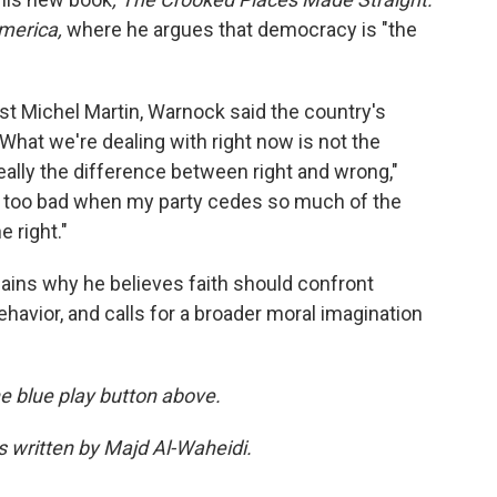
merica,
where he argues that democracy is "the
st Michel Martin, Warnock said the country's
 "What we're dealing with right now is not the
really the difference between right and wrong,"
ly too bad when my party cedes so much of the
 right."
lains why he believes faith should confront
ehavior, and calls for a broader moral imagination
the blue play button above.
as written by Majd Al-Waheidi.