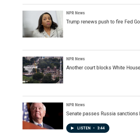
NPR News
Trump renews push to fire Fed Go
NPR News
Another court blocks White House
NPR News
Senate passes Russia sanctions 
LISTEN
•
3:44