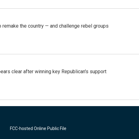
 remake the country — and challenge rebel groups
pears clear after winning key Republican's support
FCC-hosted Online Public File