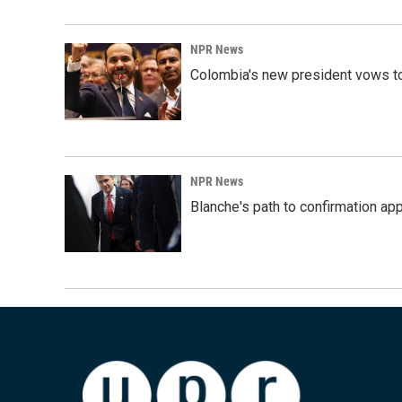
NPR News
Colombia's new president vows to
NPR News
Blanche's path to confirmation ap