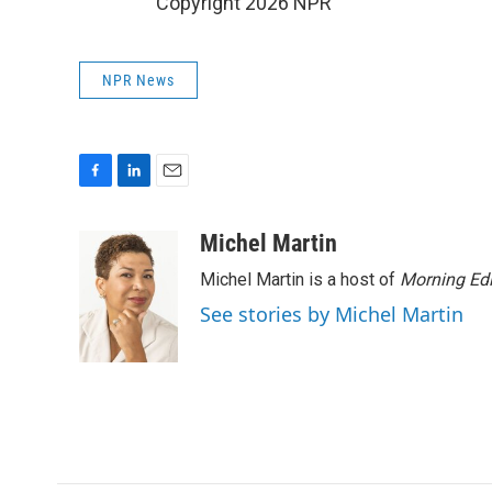
Copyright 2026 NPR
NPR News
F
L
E
a
i
m
c
n
a
Michel Martin
e
k
i
Michel Martin is a host of
Morning Edi
b
e
l
o
d
See stories by Michel Martin
o
I
k
n