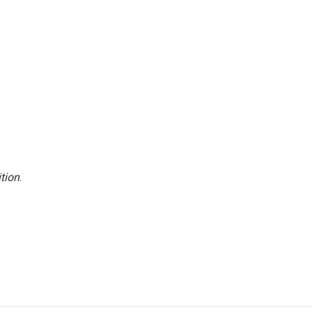
tion
.