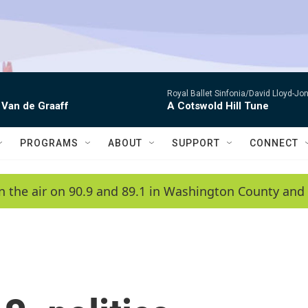
Royal Ballet Sinfonia/David Lloyd-Jo
 Van de Graaff
A Cotswold Hill Tune
PROGRAMS
ABOUT
SUPPORT
CONNECT
n the air on 90.9 and 89.1 in Washington County and 