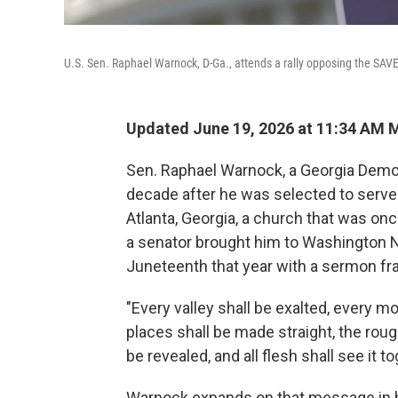
U.S. Sen. Raphael Warnock, D-Ga., attends a rally opposing the SAV
Updated June 19, 2026 at 11:34 AM 
Sen. Raphael Warnock, a Georgia Democr
decade after he was selected to serve
Atlanta, Georgia, a church that was once
a senator brought him to Washington N
Juneteenth that year with a sermon fra
"Every valley shall be exalted, every m
places shall be made straight, the roug
be revealed, and all flesh shall see it 
Warnock expands on that message in 