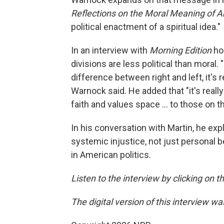
Reflections on the Moral Meaning of A
political enactment of a spiritual idea."
In an interview with
Morning Edition
ho
divisions are less political than moral.
difference between right and left, it's 
Warnock said. He added that "it's real
faith and values space … to those on the
In his conversation with Martin, he exp
systemic injustice, not just personal b
in American politics.
Listen to the interview by clicking on 
The digital version of this interview w