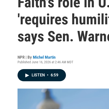
Faith's role in U
'requires humilit
says Sen. Warn
NPR | By
Michel Martin
Published June 16, 2026 at 2:46 AM MDT
LISTEN
•
6:59