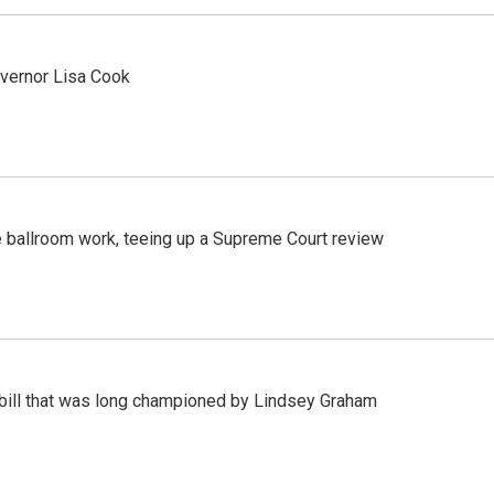
vernor Lisa Cook
 ballroom work, teeing up a Supreme Court review
bill that was long championed by Lindsey Graham