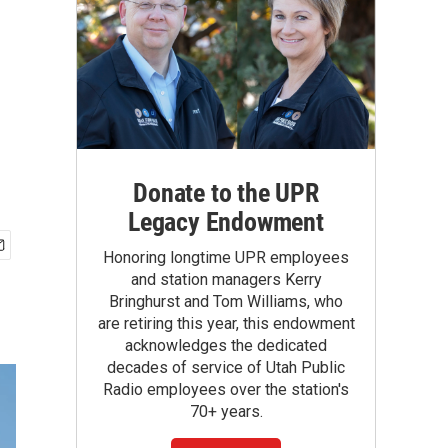
Donate to the UPR
Legacy Endowment
Honoring longtime UPR employees
and station managers Kerry
Bringhurst and Tom Williams, who
are retiring this year, this endowment
acknowledges the dedicated
decades of service of Utah Public
Radio employees over the station's
70+ years.