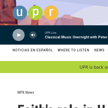
Skip to main content
UPR Live
Classical Music Overnight with Peter
NOTICIAS EN ESPAÑOL
WHERE TO LISTEN
NEWS
UPR is back o
NPR News