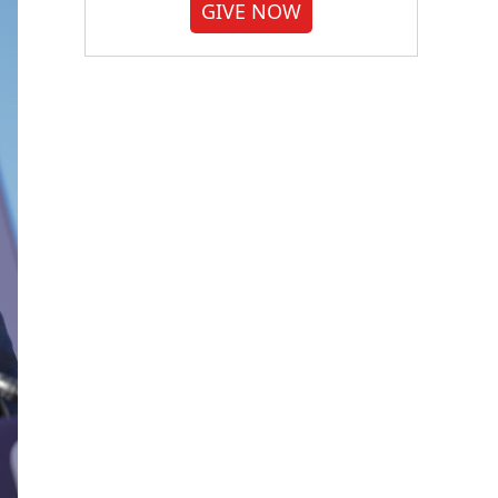
GIVE NOW