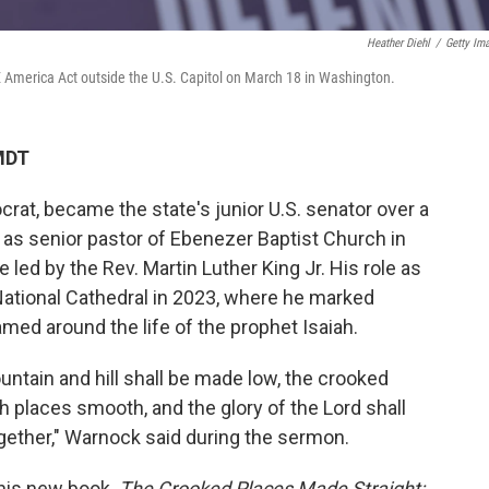
Heather Diehl
/
Getty Im
E America Act outside the U.S. Capitol on March 18 in Washington.
MDT
at, became the state's junior U.S. senator over a
 as senior pastor of Ebenezer Baptist Church in
 led by the Rev. Martin Luther King Jr. His role as
ational Cathedral in 2023, where he marked
med around the life of the prophet Isaiah.
ountain and hill shall be made low, the crooked
h places smooth, and the glory of the Lord shall
together," Warnock said during the sermon.
his new book
, The Crooked Places Made Straight: