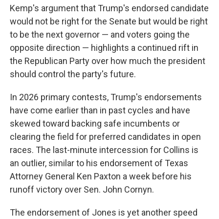
Kemp's argument that Trump's endorsed candidate
would not be right for the Senate but would be right
to be the next governor — and voters going the
opposite direction — highlights a continued rift in
the Republican Party over how much the president
should control the party's future.
In 2026 primary contests, Trump's endorsements
have come earlier than in past cycles and have
skewed toward backing safe incumbents or
clearing the field for preferred candidates in open
races. The last-minute intercession for Collins is
an outlier, similar to his endorsement of Texas
Attorney General Ken Paxton a week before his
runoff victory over Sen. John Cornyn.
The endorsement of Jones is yet another speed