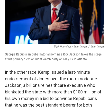
Elijah Nouvelage / Getty Images
/
Getty Images
Georgia Republican gubernatorial nominee Rick Jackson takes the stage
at his primary election night watch party on May 19 in Atlanta.
In the other race, Kemp issued a last-minute
endorsement of Jones over the more moderate
Jackson, a billionaire healthcare executive who
blanketed the state with more than $100 million of
his own money in a bid to convince Republicans
that he was the best standard bearer for both