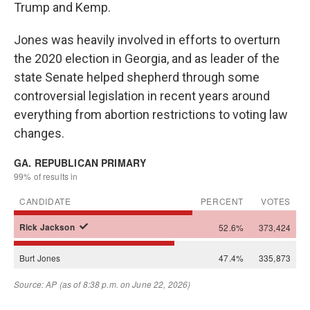
Trump and Kemp.
Jones was heavily involved in efforts to overturn
the 2020 election in Georgia, and as leader of the
state Senate helped shepherd through some
controversial legislation in recent years around
everything from abortion restrictions to voting law
changes.