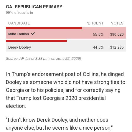
In Trump's endorsement post of Collins, he dinged
Dooley as someone who did not have strong ties to
Georgia or to his policies, and for correctly saying
that Trump lost Georgia's 2020 presidential
election.
"I don't know Derek Dooley, and neither does
anyone else, but he seems like a nice person,"