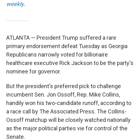
weekly
.
ATLANTA — President Trump suffered a rare
primary endorsement defeat Tuesday as Georgia
Republicans narrowly voted for billionaire
healthcare executive Rick Jackson to be the party's
nominee for governor.
But the president's preferred pick to challenge
incumbent Sen. Jon Ossoff, Rep. Mike Collins,
handily won his two-candidate runoff, according to
a race call by The Associated Press. The Collins-
Ossoff matchup will be closely watched nationally
as the major political parties vie for control of the
Senate.