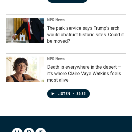
NPR News
The park service says Trump's arch
would obstruct historic sites. Could it
be moved?
NPR News
Death is everywhere in the desert —
it's where Claire Vaye Watkins feels
most alive
LISTEN
•
36:35