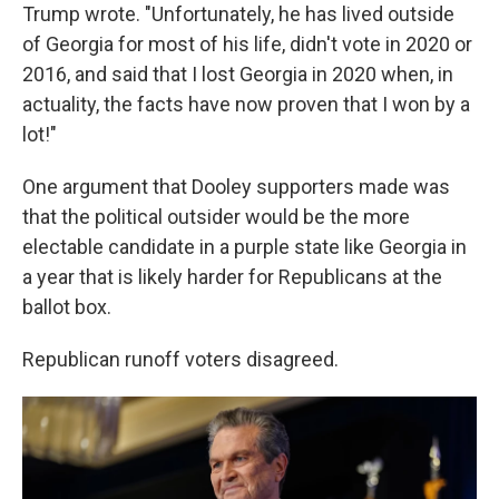
Trump wrote. "Unfortunately, he has lived outside
of Georgia for most of his life, didn't vote in 2020 or
2016, and said that I lost Georgia in 2020 when, in
actuality, the facts have now proven that I won by a
lot!"
One argument that Dooley supporters made was
that the political outsider would be the more
electable candidate in a purple state like Georgia in
a year that is likely harder for Republicans at the
ballot box.
Republican runoff voters disagreed.