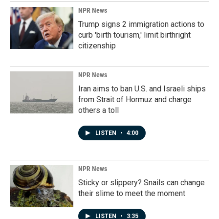
NPR News
Trump signs 2 immigration actions to
curb 'birth tourism,' limit birthright
citizenship
NPR News
Iran aims to ban U.S. and Israeli ships
from Strait of Hormuz and charge
others a toll
LISTEN
•
4:00
NPR News
Sticky or slippery? Snails can change
their slime to meet the moment
LISTEN
•
3:35