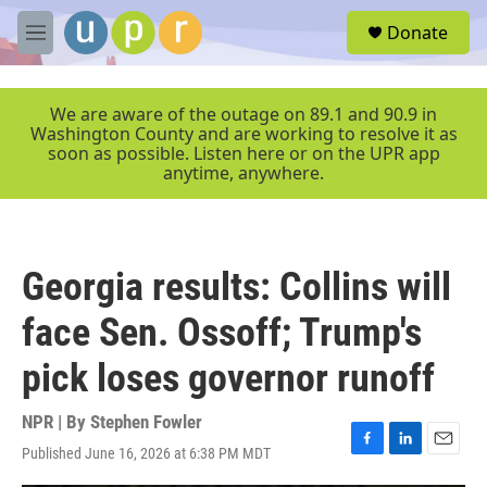
Skip to main content
S
Donate
e
M
a
e
r
n
c
u
We are aware of the outage on 89.1 and 90.9 in
h
Washington County and are working to resolve it as
soon as possible. Listen here or on the UPR app
u
anytime, anywhere.
e
r
y
Georgia results: Collins will
face Sen. Ossoff; Trump's
pick loses governor runoff
NPR | By
Stephen Fowler
Published June 16, 2026 at 6:38 PM MDT
F
L
E
a
i
m