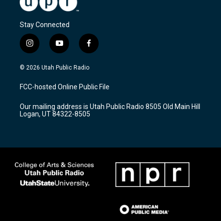
Stay Connected
i
y
f
n
o
a
s
u
c
© 2026 Utah Public Radio
t
t
e
a
u
b
FCC-hosted Online Public File
g
b
o
r
e
o
Our mailing address is Utah Public Radio 8505 Old Main Hill
a
k
Logan, UT 84322-8505
m