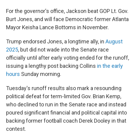
For the governor's office, Jackson beat GOP Lt. Gov.
Burt Jones, and will face Democratic former Atlanta
Mayor Keisha Lance Bottoms in November.
Trump endorsed Jones, a longtime ally, in
August
2025
, but did not wade into the Senate race
officially until after early voting ended for the runoff,
issuing a lengthy post backing Collins
in the early
hours
Sunday morning.
Tuesday's runoff results also mark a resounding
political defeat for term-limited Gov. Brian Kemp,
who declined to run in the Senate race and instead
poured significant financial and political capital into
backing former football coach Derek Dooley in that
contest.