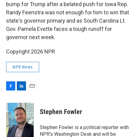
bump for Trump after a belated push for Iowa Rep.
Randy Feenstra was not enough for him to win that
state's governor primary and as South Carolina Lt.
Gov. Pamela Evette faces a tough runoff for
governor next week.
Copyright 2026 NPR
NPR News
F
L
E
a
i
m
c
n
a
e
k
i
Stephen Fowler
b
e
l
o
d
o
I
Stephen Fowler is a political reporter with
k
n
NPR's Washington Desk and will be