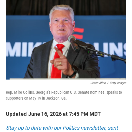
c
n
a
e
k
i
b
e
l
o
d
o
I
k
n
Jason Allen
/
Getty Images
Rep. Mike Collins, Georgia's Republican U.S. Senate nominee, speaks to
supporters on May 19 in Jackson, Ga.
Updated June 16, 2026 at 7:45 PM MDT
Stay up to date with our Politics newsletter, sent