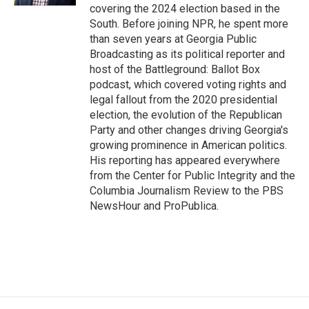
covering the 2024 election based in the
South. Before joining NPR, he spent more
than seven years at Georgia Public
Broadcasting as its political reporter and
host of the Battleground: Ballot Box
podcast, which covered voting rights and
legal fallout from the 2020 presidential
election, the evolution of the Republican
Party and other changes driving Georgia's
growing prominence in American politics.
His reporting has appeared everywhere
from the Center for Public Integrity and the
Columbia Journalism Review to the PBS
NewsHour and ProPublica.