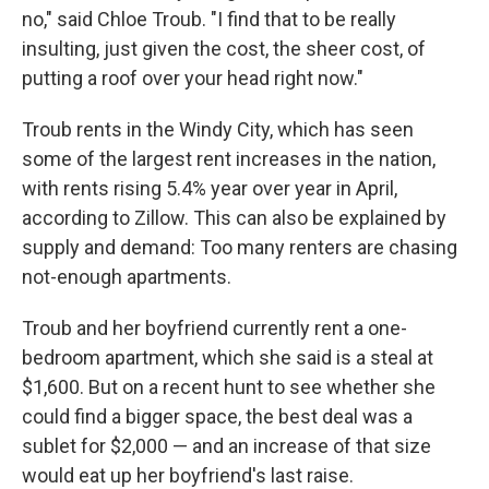
no," said Chloe Troub. "I find that to be really
insulting, just given the cost, the sheer cost, of
putting a roof over your head right now."
Troub rents in the Windy City, which has seen
some of the largest rent increases in the nation,
with rents rising 5.4% year over year in April,
according to Zillow. This can also be explained by
supply and demand: Too many renters are chasing
not-enough apartments.
Troub and her boyfriend currently rent a one-
bedroom apartment, which she said is a steal at
$1,600. But on a recent hunt to see whether she
could find a bigger space, the best deal was a
sublet for $2,000 — and an increase of that size
would eat up her boyfriend's last raise.