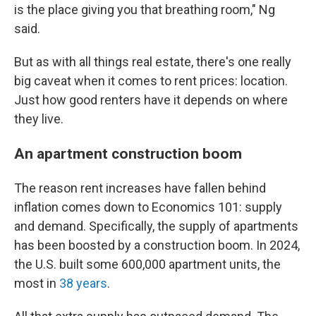
is the place giving you that breathing room," Ng
said.
But as with all things real estate, there's one really
big caveat when it comes to rent prices: location.
Just how good renters have it depends on where
they live.
An apartment construction boom
The reason rent increases have fallen behind
inflation comes down to Economics 101: supply
and demand. Specifically, the supply of apartments
has been boosted by a construction boom. In 2024,
the U.S. built some 600,000 apartment units, the
most in
38 years
.