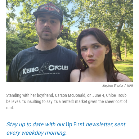
o
I
k
n
Stephan Bisaha
/
NPR
Standing with her boyfriend, Carson McDonald, on June 4, Chloe Troub
believes it's insulting to say it's a renter's market given the sheer cost of
rent.
Stay up to date with our
Up First
newsletter, sent
every weekday morning.