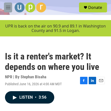
Skip to main content
S
Donate
e
M
a
e
r
n
c
u
UPR is back on the air on 90.9 and 89.1 in Washington
h
County and 91.5 in Logan.
u
e
r
y
Is it a renter's market? It
depends on where you live
NPR | By
Stephan Bisaha
Published June 16, 2026 at 4:00 AM MDT
F
L
E
a
i
m
c
n
a
LISTEN
•
3:56
e
k
i
b
e
l
o
d