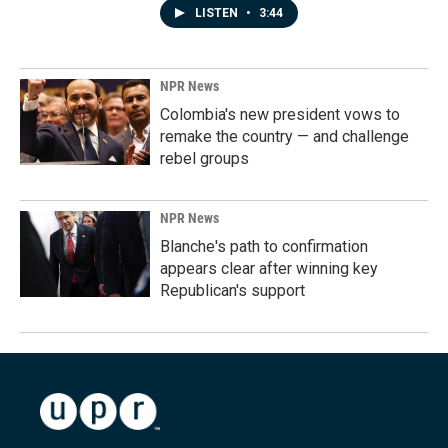
LISTEN
•
3:44
NPR News
Colombia's new president vows to
remake the country — and challenge
rebel groups
NPR News
Blanche's path to confirmation
appears clear after winning key
Republican's support