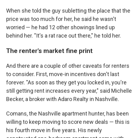
When she told the guy subletting the place that the
price was too much for her, he said he wasn't
worried — he had 12 other showings lined up
behind her. "It's a rat race out there," he told her.
The renter's market fine print
And there are a couple of other caveats for renters
to consider. First, move-in incentives don't last
forever. "As soon as they get you locked in, you're
still getting rent increases every year," said Michelle
Becker, a broker with Adaro Realty in Nashville.
Comans, the Nashville apartment hunter, has been
willing to keep moving to score new deals — this is
his fourth move in five years. His newly