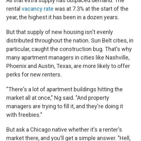
All that extra supply has outpaced demand. The
rental
vacancy rate
was at 7.3% at the start of the
year, the highest it has been in a dozen years.
But that supply of new housing isn't evenly
distributed throughout the nation. Sun Belt cities, in
particular, caught the construction bug. That's why
many apartment managers in cities like Nashville,
Phoenix and Austin, Texas, are more likely to offer
perks for new renters.
"There's a lot of apartment buildings hitting the
market all at once," Ng said. "And property
managers are trying to fill it, and they're doing it
with freebies."
But ask a Chicago native whether it's a renter's
market there, and you'll get a simple answer. "Hell,