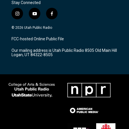
Stay Connected
i
y
f
n
o
a
s
u
c
© 2026 Utah Public Radio
t
t
e
a
u
b
FCC-hosted Online Public File
g
b
o
r
e
o
Our mailing address is Utah Public Radio 8505 Old Main Hill
a
k
Logan, UT 84322-8505
m