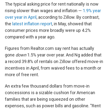
The typical asking price for rent nationally is now
rising slower than wages and inflation —
1.9% year
over year in April
, according to Zillow. By contrast,
the
latest inflation report
, in May, showed that
consumer prices more broadly were up 4.2%
compared with a year ago.
Figures from Realtor.com say rent has actually
gone
down
1.5%
year over year. And Ng added that
a record 39.8% of rentals on Zillow offered move-in
incentives in April, from waived fees to a month or
more of free rent.
An extra few thousand dollars from move-in
concessions is a sizable cushion for American
families that are being squeezed on other
expenses, such as power bills and gasoline. "Rent