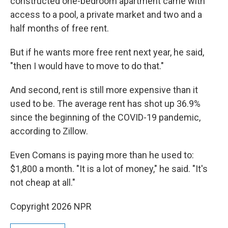
constructed one-bedroom apartment came with
access to a pool, a private market and two and a
half months of free rent.
But if he wants more free rent next year, he said,
"then I would have to move to do that."
And second, rent is still more expensive than it
used to be. The average rent has shot up 36.9%
since the beginning of the COVID-19 pandemic,
according to Zillow.
Even Comans is paying more than he used to:
$1,800 a month. "It is a lot of money," he said. "It's
not cheap at all."
Copyright 2026 NPR