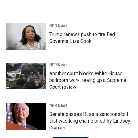
NPR News
Trump renews push to fire Fed
Governor Lisa Cook
NPR News
Another court blocks White House
ballroom work, teeing up a Supreme
Court review
NPR News
Senate passes Russia sanctions bill
that was long championed by Lindsey
Graham