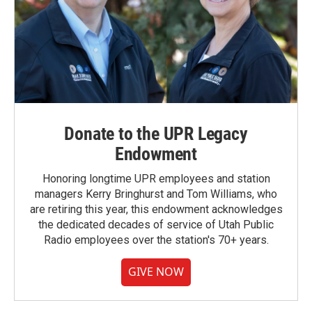
Donate to the UPR Legacy
Endowment
Honoring longtime UPR employees and station
managers Kerry Bringhurst and Tom Williams, who
are retiring this year, this endowment acknowledges
the dedicated decades of service of Utah Public
Radio employees over the station's 70+ years.
GIVE NOW