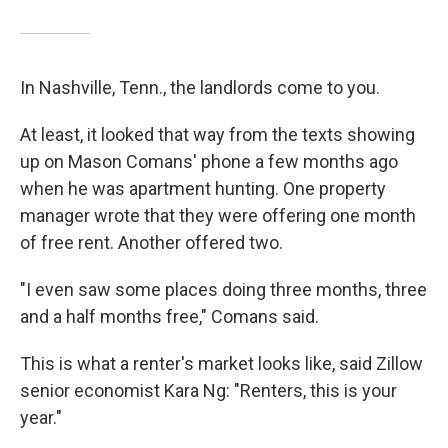
In Nashville, Tenn., the landlords come to you.
At least, it looked that way from the texts showing
up on Mason Comans' phone a few months ago
when he was apartment hunting. One property
manager wrote that they were offering one month
of free rent. Another offered two.
"I even saw some places doing three months, three
and a half months free," Comans said.
This is what a renter's market looks like, said Zillow
senior economist Kara Ng: "Renters, this is your
year."