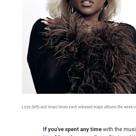
Lizzo (left) and Imani Imani each released major albums the week o
If you've spent any time
with the musi