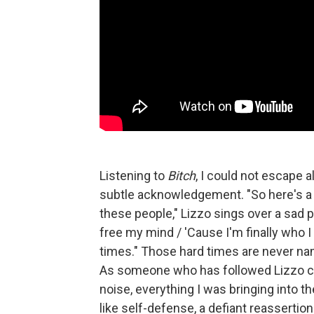
Listening to
Bitch
,
I could not escape al
subtle acknowledgement. "So here's a t
these people," Lizzo sings over a sad
free my mind / 'Cause I'm finally who I 
times." Those hard times are never nam
As someone who has followed Lizzo clo
noise, everything I was bringing into t
like self-defense, a defiant reassertion