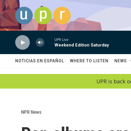
Skip to main content
UPR Live
Weekend Edition Saturday
NOTICIAS EN ESPAÑOL
WHERE TO LISTEN
NEWS
UPR is back o
NPR News