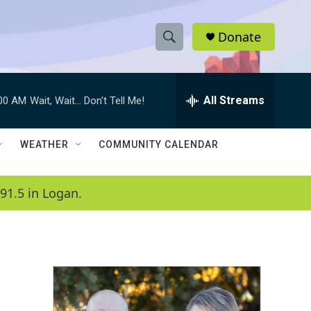
Donate
S
S
e
h
a
r
All Streams
:00 AM
Wait, Wait... Don't Tell Me!
o
c
h
w
Q
WEATHER
COMMUNITY CALENDAR
u
S
e
r
e
91.5 in Logan.
y
a
r
c
h