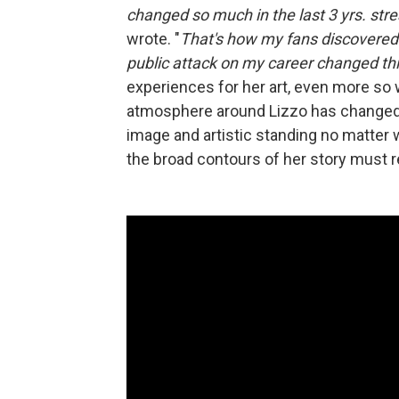
changed so much in the last 3 yrs. stre
wrote. "
That's how my fans discovered
public attack on my career changed th
experiences for her art, even more so 
atmosphere around Lizzo has changed 
image and artistic standing no matter
the broad contours of her story must r