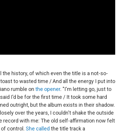
l the history, of which even the title is a not-so-
oast to wasted time / And all the energy I put into
 piano rumble on
the opener
. "I'm letting go, just to
said I'd be for the first time / It took some hard
ed outright, but the album exists in their shadow.
sely over the years, I couldn't shake the outside
he record with me: The old self-affirmation now felt
 of control.
She called
the title track a