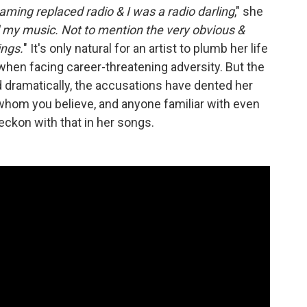
aming replaced radio & I was a radio darling
," she
 my music. Not to mention the very obvious &
ings.
" It's only natural for an artist to plumb her life
when facing career-threatening adversity. But the
dramatically, the accusations have dented her
 whom you believe, and anyone familiar with even
eckon with that in her songs.