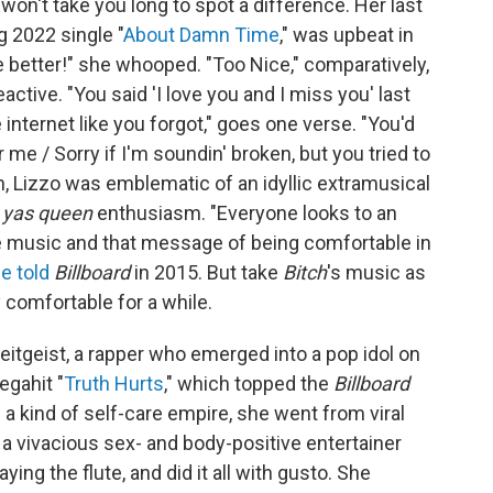
t won't take you long to spot a difference. Her last
g 2022 single "
About Damn Time
," was upbeat in
be better!" she whooped. "Too Nice," comparatively,
ctive. "You said 'I love you and I miss you' last
 internet like you forgot," goes one verse. "You'd
for mе / Sorry if I'm soundin' broken, but you tried to
n, Lizzo was emblematic of an idyllic extramusical
r
yas queen
enthusiasm. "Everyone looks to an
he music and that message of being comfortable in
e told
Billboard
in 2015. But take
Bitch
's music as
y comfortable for a while.
itgeist, a rapper who emerged into a pop idol on
egahit "
Truth Hurts
," which topped the
Billboard
a kind of self-care empire, she went from viral
 vivacious sex- and body-positive entertainer
ing the flute, and did it all with gusto. She