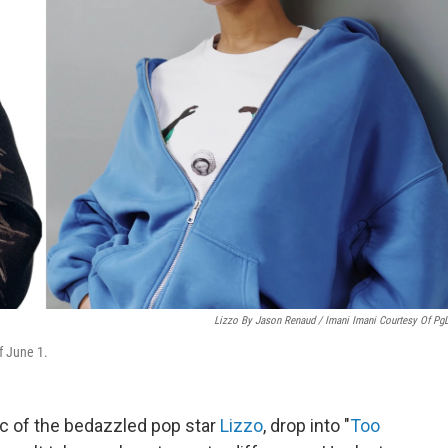
Lizzo By Jason Renaud / Imani Imani Courtesy Of Pg
f June 1.
c of the bedazzled pop star
Lizzo
, drop into "
Too