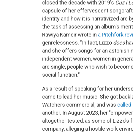
closed the decade with 2019's
Cuz I L
capsule of her effervescent songcraft 
identity and how it is narrativized are
the task of assessing an album's merit 
Rawiya Kameir wrote in
a Pitchfork re
genrelessness. "In fact, Lizzo
does
hav
and she offers songs for an astonishi
independent women, women in general,
are single, people who wish to become
social function."
As a result of speaking for her unders
came to lead her music. She got backla
Watchers commercial, and was
called
another. In August 2023, her "empower
altogether tested, as some of Lizzo's 
company, alleging a hostile work envi