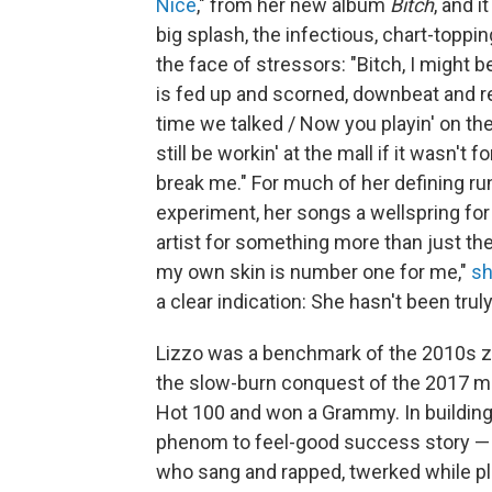
Nice
," from her new album
Bitch
, and i
big splash, the infectious, chart-toppin
the face of stressors: "Bitch, I might 
is fed up and scorned, downbeat and rea
time we talked / Now you playin' on the
still be workin' at the mall if it wasn't 
break mе." For much of her defining ru
experiment, her songs a wellspring fo
artist for something more than just t
my own skin is number one for me,"
sh
a clear indication: She hasn't been trul
Lizzo was a benchmark of the 2010s ze
the slow-burn conquest of the 2017 m
Hot 100 and won a Grammy. In building 
phenom to feel-good success story — a
who sang and rapped, twerked while play