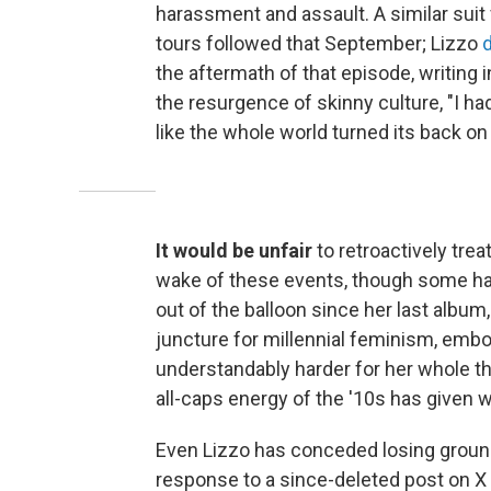
harassment and assault. A similar suit
tours followed that September; Lizzo
the aftermath of that episode, writing 
the resurgence of skinny culture, "I had
like the whole world turned its back on
It would be unfair
to retroactively treat
wake of these events, though some have
out of the balloon since her last album
juncture for millennial feminism, embody
understandably harder for her whole thi
all-caps energy of the '10s has given 
Even Lizzo has conceded losing groun
response to a since-deleted post on X 