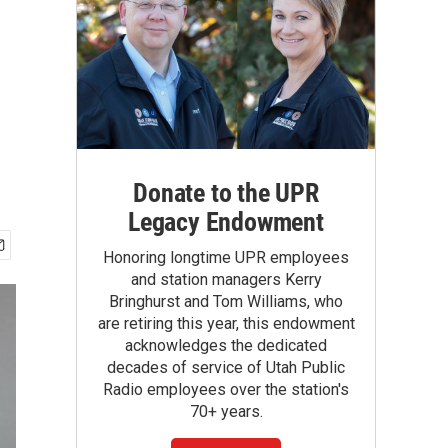
Donate to the UPR
Legacy Endowment
Honoring longtime UPR employees
and station managers Kerry
Bringhurst and Tom Williams, who
are retiring this year, this endowment
acknowledges the dedicated
decades of service of Utah Public
Radio employees over the station's
70+ years.