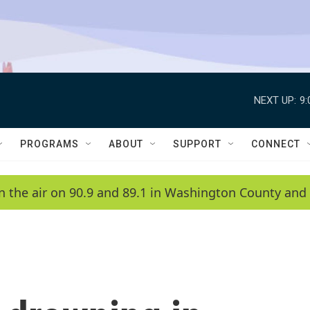
NEXT UP:
9
PROGRAMS
ABOUT
SUPPORT
CONNECT
n the air on 90.9 and 89.1 in Washington County and 