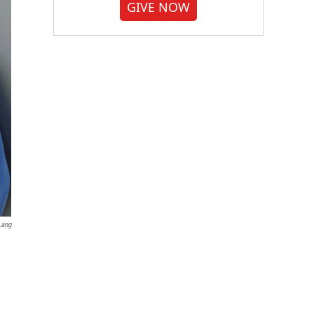
GIVE NOW
Lang