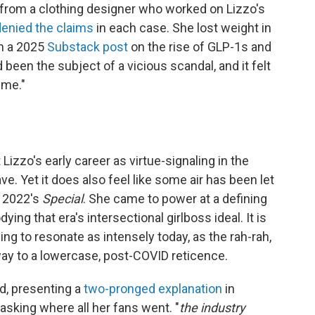
 from a clothing designer who worked on Lizzo's
denied the claims
in each case. She lost weight in
in a 2025
Substack post
on the rise of GLP-1s and
 been the subject of a vicious scandal, and it felt
 me."
 Lizzo's early career as virtue-signaling in the
. Yet it does also feel like some air has been let
, 2022's
Special
. She came to power at a defining
ing that era's intersectional girlboss ideal. It is
ng to resonate as intensely today, as the rah-rah,
way to a lowercase, post-COVID reticence.
d, presenting a
two-pronged explanation
in
asking where all her fans went. "
the industry