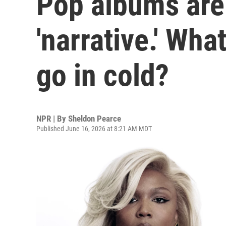
Pop albums are
'narrative.' Wh
go in cold?
NPR | By
Sheldon Pearce
Published June 16, 2026 at 8:21 AM MDT