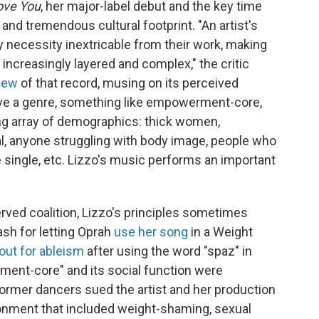
ove You
, her major-label debut and the key time
and tremendous cultural footprint. "An artist's
 by necessity inextricable from their work, making
increasingly layered and complex," the critic
view
of that record, musing on its perceived
e a genre, something like empowerment-core,
ng array of demographics: thick women,
 anyone struggling with body image, people who
 single, etc. Lizzo's music performs an important
erved coalition, Lizzo's principles sometimes
sh for letting Oprah
use her song
in a Weight
 out for ableism
after using the word "spaz" in
ment-core" and its social function were
former dancers sued the artist and her production
ronment that included weight-shaming, sexual