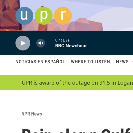
Skip to main content
UPR Live
BBC Newshour
NOTICIAS EN ESPAÑOL
WHERE TO LISTEN
NEWS
UPR is aware of the outage on 91.5 in Logan
NPR News