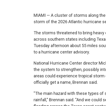
MIAMI — A cluster of storms along the
storm of the 2026 Atlantic hurricane s
The storms threatened to bring heavy 
across southern states including Tex
Tuesday afternoon about 55 miles sout
to a hurricane center advisory.
National Hurricane Center director Mi
the system to strengthen, possibly int
areas could experience tropical storm 
officially get a name, Brennan said.
"The main hazard with these types of s
rainfall," Brennan said. "And we could s