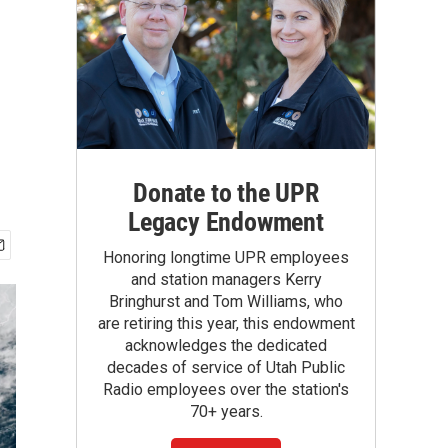
Donate to the UPR
Legacy Endowment
Honoring longtime UPR employees
and station managers Kerry
Bringhurst and Tom Williams, who
are retiring this year, this endowment
acknowledges the dedicated
decades of service of Utah Public
Radio employees over the station's
70+ years.