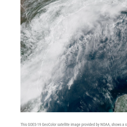
This GOES-19 GeoColor satellite image provided by NOAA, shows a s