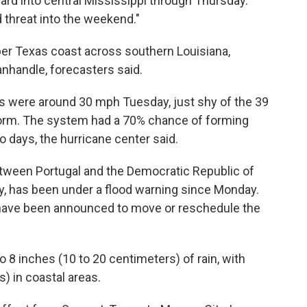
rd into central Mississippi through Thursday.
 threat into the weekend."
er Texas coast across southern Louisiana,
anhandle, forecasters said.
 were around 30 mph Tuesday, just shy of the 39
orm. The system had a 70% chance of forming
o days, the hurricane center said.
ween Portugal and the Democratic Republic of
, has been under a flood warning since Monday.
 have been announced to move or reschedule the
 8 inches (10 to 20 centimeters) of rain, with
s) in coastal areas.