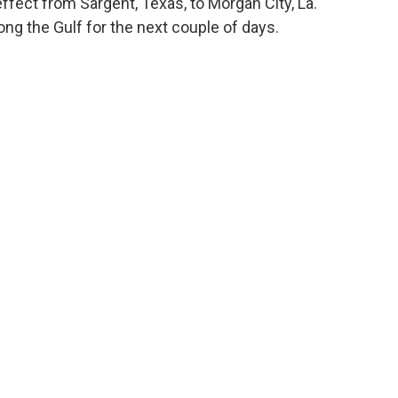
ffect from Sargent, Texas, to Morgan City, La.
ong the Gulf for the next couple of days.