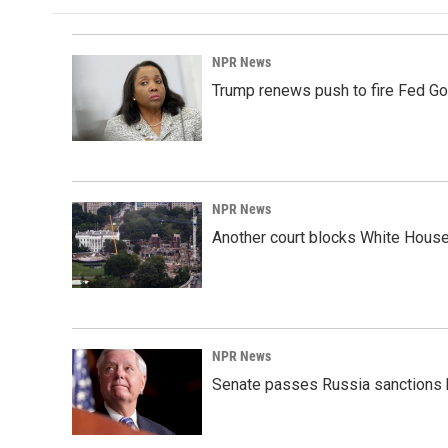
NPR News
Trump renews push to fire Fed Go
NPR News
Another court blocks White House
NPR News
Senate passes Russia sanctions 