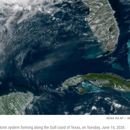
NOAA Via AP
/
N
torm system forming along the Gulf coast of Texas, on Tuesday, June 16, 2026.