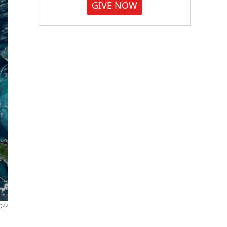
GIVE NOW
OAA