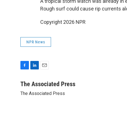
A tropical storm watch was already in e
Rough surf could cause rip currents al
Copyright 2026 NPR
NPR News
F
L
E
a
i
m
c
n
a
The Associated Press
e
k
i
The Associated Press
b
e
l
o
d
o
I
k
n