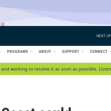
NEXT UP
PROGRAMS
ABOUT
SUPPORT
CONNECT
 and working to resolve it as soon as possible. List