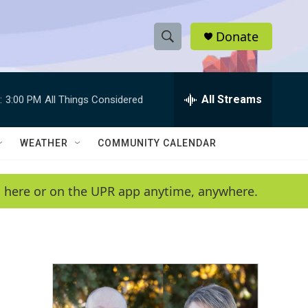
Donate
S
S
e
h
a
r
All Streams
:
3:00 PM
All Things Considered
o
c
h
w
Q
WEATHER
COMMUNITY CALENDAR
u
S
e
r
e
en here or on the UPR app anytime, anywhere.
y
a
r
c
h