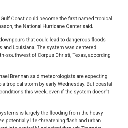
 Gulf Coast could become the first named tropical
eason, the National Hurricane Center said.
downpours that could lead to dangerous floods
as and Louisiana. The system was centered
h-southwest of Corpus Christi, Texas, according
chael Brennan said meteorologists are expecting
o a tropical storm by early Wednesday. But coastal
conditions this week, even if the system doesn't
ystems is largely the flooding from the heavy
ee potentially life-threatening flash and urban