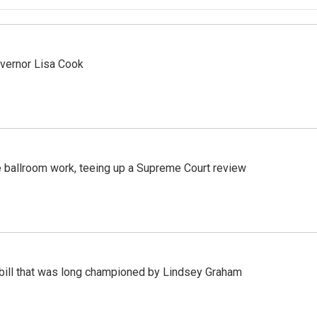
vernor Lisa Cook
 ballroom work, teeing up a Supreme Court review
bill that was long championed by Lindsey Graham