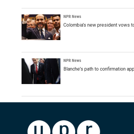
NPR News
Colombia's new president vows to
NPR News
Blanche's path to confirmation ap