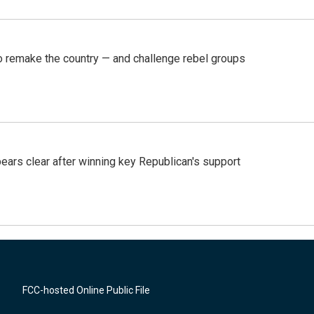
 remake the country — and challenge rebel groups
pears clear after winning key Republican's support
FCC-hosted Online Public File