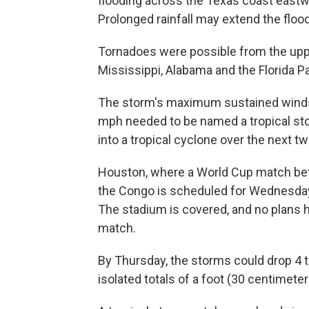
flooding across the Texas coast eastwa
Prolonged rainfall may extend the flood
Tornadoes were possible from the upp
Mississippi, Alabama and the Florida P
The storm's maximum sustained winds
mph needed to be named a tropical st
into a tropical cyclone over the next tw
Houston, where a World Cup match bet
the Congo is scheduled for Wednesday
The stadium is covered, and no plans
match.
By Thursday, the storms could drop 4 to
isolated totals of a foot (30 centimeter