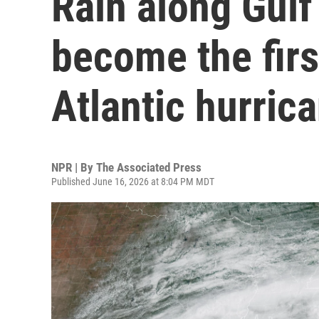
Rain along Gulf
become the fir
Atlantic hurric
NPR | By
The Associated Press
Published June 16, 2026 at 8:04 PM MDT