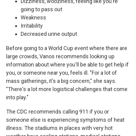
Dizziness, wooziness, feeling like you're
going to pass out
Weakness
Irritability
Decreased urine output
Before going to a World Cup event where there are
large crowds, Vanos recommends looking up
information about where you'll be able to get help if
you, or someone near you, feels ill. "For a lot of
mass gatherings, it's a big concern," she says.
"There's a lot more logistical challenges that come
into play."
The CDC recommends calling 911 if you or
someone else is experiencing symptoms of heat
illness. The stadiums in places with very hot