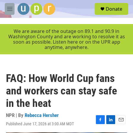
Skip to main content
S
Donate
e
M
a
e
r
n
c
u
We are aware of the outage on 89.1 and 90.9 in
h
Washington County and are working to resolve it as
soon as possible. Listen here or on the UPR app
u
anytime, anywhere.
e
r
y
FAQ: How World Cup fans
and workers can stay safe
in the heat
NPR | By
Rebecca Hersher
Published June 17, 2026 at 3:00 AM MDT
F
L
E
a
i
m