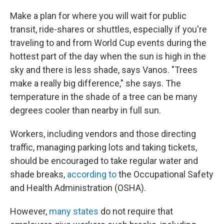
Make a plan for where you will wait for public
transit, ride-shares or shuttles, especially if you're
traveling to and from World Cup events during the
hottest part of the day when the sun is high in the
sky and there is less shade, says Vanos. "Trees
make a really big difference," she says. The
temperature in the shade of a tree can be many
degrees cooler than nearby in full sun.
Workers, including vendors and those directing
traffic, managing parking lots and taking tickets,
should be encouraged to take regular water and
shade breaks,
according to
the Occupational Safety
and Health Administration (OSHA).
However,
many states
do not require that