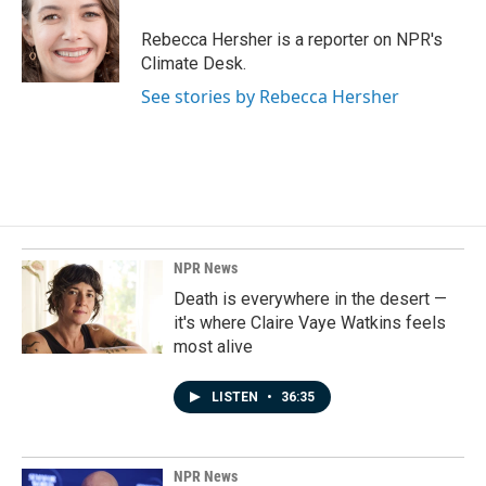
o
d
o
I
Rebecca Hersher is a reporter on NPR's
k
n
Climate Desk.
See stories by Rebecca Hersher
NPR News
Death is everywhere in the desert —
it's where Claire Vaye Watkins feels
most alive
LISTEN
•
36:35
NPR News