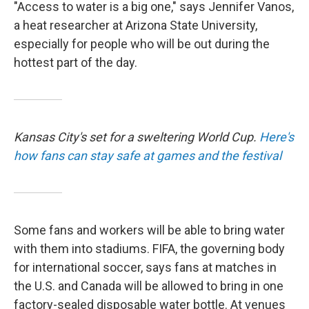
"Access to water is a big one," says Jennifer Vanos,
a heat researcher at Arizona State University,
especially for people who will be out during the
hottest part of the day.
Kansas City's set for a sweltering World Cup.
Here's
how fans can stay safe at games and the festival
Some fans and workers will be able to bring water
with them into stadiums. FIFA, the governing body
for international soccer, says fans at matches in
the U.S. and Canada will be allowed to bring in one
factory-sealed disposable water bottle. At venues