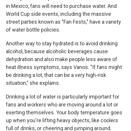
in Mexico, fans will need to purchase water. And
World Cup side events, including the massive
street parties known as "Fan Fests," have a variety
of water bottle policies.
Another way to stay hydrated is to avoid drinking
alcohol, because alcoholic beverages cause
dehydration and also make people less aware of
heat illness symptoms, says Vanos. "If fans might
be drinking a lot, that can be a very high-risk
situation," she explains.
Drinking a lot of water is particularly important for
fans and workers who are moving around a lot or
exerting themselves. Your body temperature goes
up when you're lifting heavy objects, like coolers
full of drinks, or cheering and jumping around.