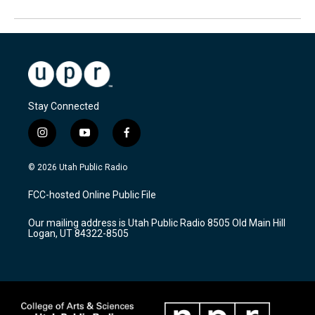
Stay Connected
i
y
f
n
o
a
s
u
c
© 2026 Utah Public Radio
t
t
e
a
u
b
FCC-hosted Online Public File
g
b
o
r
e
o
Our mailing address is Utah Public Radio 8505 Old Main Hill
a
k
Logan, UT 84322-8505
m