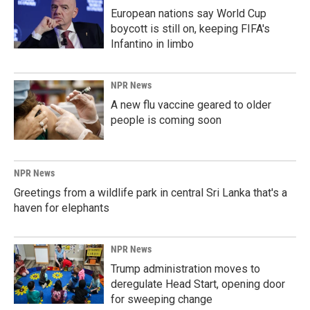
European nations say World Cup
boycott is still on, keeping FIFA's
Infantino in limbo
NPR News
A new flu vaccine geared to older
people is coming soon
NPR News
Greetings from a wildlife park in central Sri Lanka that's a
haven for elephants
NPR News
Trump administration moves to
deregulate Head Start, opening door
for sweeping change