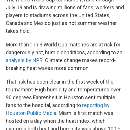
July 19 and is drawing millions of fans, workers and
players to stadiums across the United States,
Canada and Mexico just as hot summer weather
takes hold.
More than 1 in 3 World Cup matches are at risk for
dangerously hot, humid conditions, according to an
analysis by NPR
. Climate change makes record-
breaking heat waves more common.
That risk has been clear in the first week of the
tournament. High humidity and temperatures over
90 degrees Fahrenheit in Houston sent multiple
fans to the hospital, according to
reporting by
Houston Public Media
. Miami's first match was
hosted on a day when the heat index, which
captures both heat and humidity, was above 100 F,