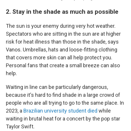
2. Stay in the shade as much as possible
The sun is your enemy during very hot weather.
Spectators who are sitting in the sun are at higher
risk for heat illness than those in the shade, says
Vanos. Umbrellas, hats and loose-fitting clothing
that covers more skin can all help protect you.
Personal fans that create a small breeze can also
help.
Waiting in line can be particularly dangerous,
because it's hard to find shade in a large crowd of
people who are all trying to go to the same place. In
2023, a
Brazilian university student died
while
waiting in brutal heat for a concert by the pop star
Taylor Swift.