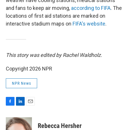
weather have cooling stations, medical stations
and fans to keep air moving,
according to FIFA
. The
locations of first aid stations are marked on
interactive stadium maps on
FIFA's website
.
This story was edited by Rachel Waldholz.
Copyright 2026 NPR
NPR News
F
L
E
a
i
m
c
n
a
e
k
i
Rebecca Hersher
b
e
l