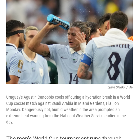
c
n
a
e
k
i
b
e
l
o
d
o
I
k
n
Lynne Sladky
/
AP
Uruguay's Agustin Canobbio cools off during a hydration break in a World
Cup soccer match against Saudi Arabia in Miami Gardens, Fla., on
Monday. Dangerously hot, humid weather in the area prompted an
extreme heat warning from the National Weather Service earlier in the
day.
The men's World Cup tournament runs through