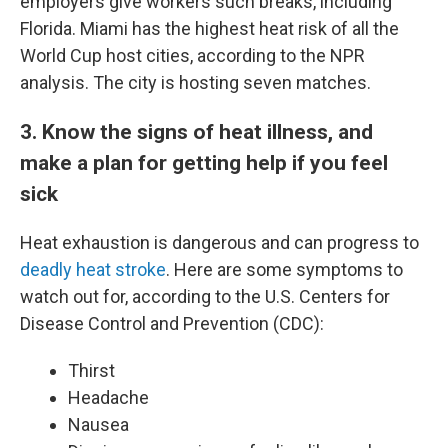
employers give workers such breaks, including
Florida. Miami has the highest heat risk of all the
World Cup host cities, according to the NPR
analysis. The city is hosting seven matches.
3. Know the signs of heat illness, and
make a plan for getting help if you feel
sick
Heat exhaustion is dangerous and can progress to
deadly heat stroke
. Here are some symptoms to
watch out for, according to the U.S. Centers for
Disease Control and Prevention (CDC):
Thirst
Headache
Nausea