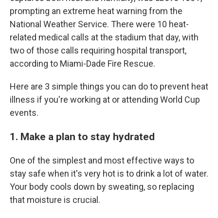
prompting an extreme heat warning from the
National Weather Service. There were 10 heat-
related medical calls at the stadium that day, with
two of those calls requiring hospital transport,
according to Miami-Dade Fire Rescue.
Here are 3 simple things you can do to prevent heat
illness if you're working at or attending World Cup
events.
1. Make a plan to stay hydrated
One of the simplest and most effective ways to
stay safe when it's very hot is to drink a lot of water.
Your body cools down by sweating, so replacing
that moisture is crucial.