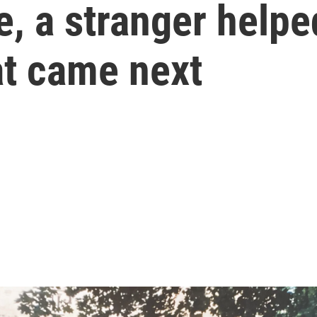
e, a stranger helpe
t came next