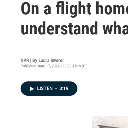
On a flight hom
understand wha
NPR | By
Laura Kwerel
Published June 17, 2026 at 3:00 AM MDT
LISTEN
•
3:19