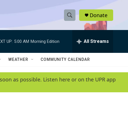
Donate
S
S
e
h
a
r
All Streams
XT UP:
5:00 AM
Morning Edition
o
c
h
w
Q
WEATHER
COMMUNITY CALENDAR
u
S
e
r
e
soon as possible. Listen here or on the UPR app
y
a
r
c
h