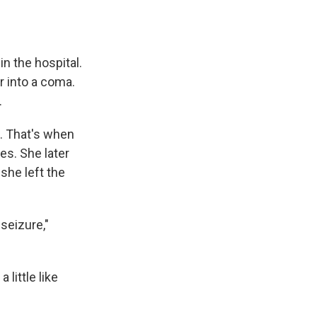
 the hospital.
r into a coma.
.
n. That's when
es. She later
she left the
seizure,"
little like