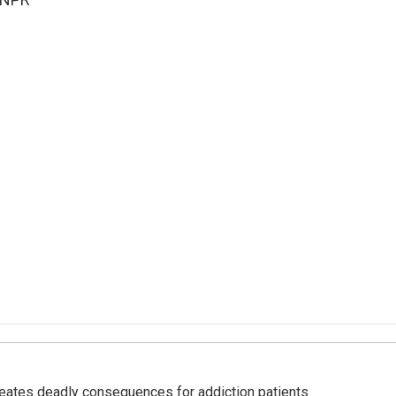
eates deadly consequences for addiction patients