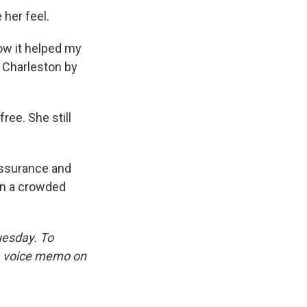
 her feel.
how it helped my
o Charleston by
ree. She still
assurance and
on a crowded
uesday. To
 a voice memo on