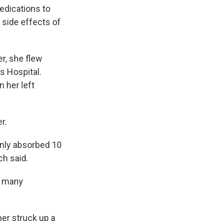
edications to
 side effects of
r, she flew
s Hospital.
n her left
r.
 only absorbed 10
ch said.
so many
her struck up a