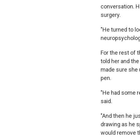
conversation. H
surgery.
"He turned to l
neuropsychology
For the rest of 
told her and the
made sure she u
pen.
"He had some rea
said.
"And then he jus
drawing as he s
would remove th