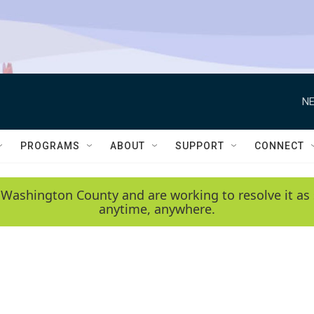
NE
PROGRAMS
ABOUT
SUPPORT
CONNECT
 Washington County and are working to resolve it as 
anytime, anywhere.