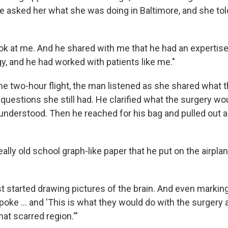
e asked her what she was doing in Baltimore, and she tol
ook at me. And he shared with me that he had an expertise
, and he had worked with patients like me."
the two-hour flight, the man listened as she shared what 
 questions she still had. He clarified what the surgery wo
nderstood. Then he reached for his bag and pulled out 
lly old school graph-like paper that he put on the airplan
t started drawing pictures of the brain. And even markin
poke … and 'This is what they would do with the surgery
at scarred region.'"