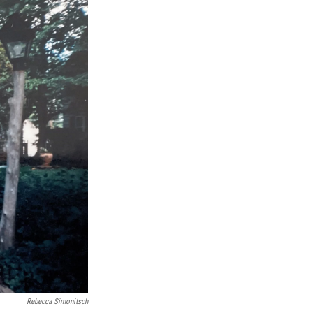
Rebecca Simonitsch