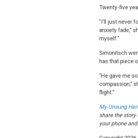
Twenty-five yea
"I'll just never
anxiety fade," s
myself."
Simonitsch went
has that piece o
"He gave me som
compassion," sh
flight."
My Unsung Hero
share the story
your phone and
Copyright 2026