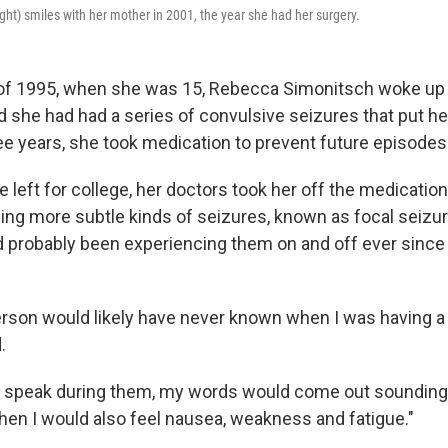
ght) smiles with her mother in 2001, the year she had her surgery.
f 1995, when she was 15, Rebecca Simonitsch woke up in
d she had had a series of convulsive seizures that put he
ree years, she took medication to prevent future episodes
e left for college, her doctors took her off the medicatio
ing more subtle kinds of seizures, known as focal seizur
d probably been experiencing them on and off ever since 
rson would likely have never known when I was having a 
.
d to speak during them, my words would come out sounding a 
then I would also feel nausea, weakness and fatigue."