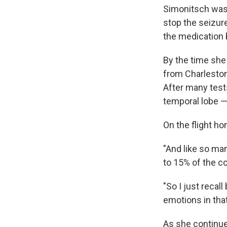
Simonitsch was 
stop the seizure
the medication
By the time she
from Charleston
After many tests
temporal lobe —
On the flight ho
"And like so man
to 15% of the c
"So I just recal
emotions in that
As she continued