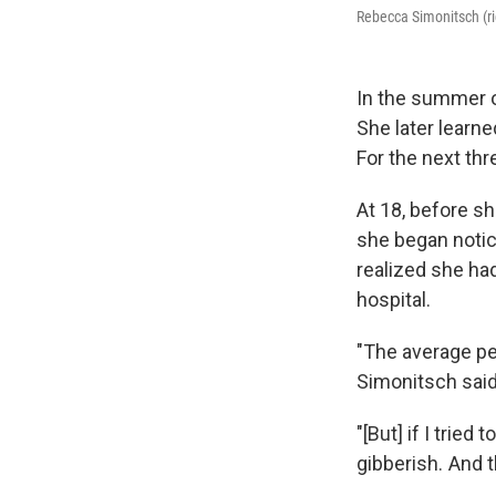
Rebecca Simonitsch (ri
In the summer o
She later learne
For the next th
At 18, before sh
she began notic
realized she ha
hospital.
"The average pe
Simonitsch said
"[But] if I trie
gibberish. And 