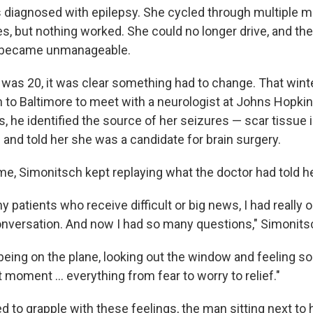
diagnosed with epilepsy. She cycled through multiple m
s, but nothing worked. She could no longer drive, and the
 became unmanageable.
 was 20, it was clear something had to change. That winte
 to Baltimore to meet with a neurologist at Johns Hopkin
, he identified the source of her seizures — scar tissue i
 and told her she was a candidate for brain surgery.
me, Simonitsch kept replaying what the doctor had told he
y patients who receive difficult or big news, I had really
onversation. And now I had so many questions," Simonits
l being on the plane, looking out the window and feeling 
 moment … everything from fear to worry to relief."
 to grapple with these feelings, the man sitting next to 