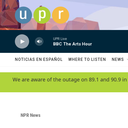
Skip to main content
UPR Live
BBC The Arts Hour
NOTICIAS EN ESPAÑOL
WHERE TO LISTEN
NEWS
We are aware of the outage on 89.1 and 90.9 in
NPR News