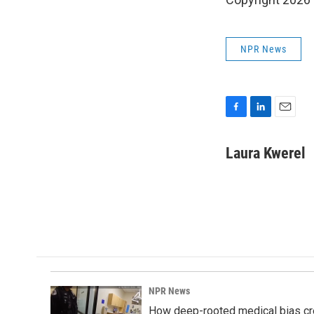
NPR News
F
L
E
a
i
m
c
n
a
Laura Kwerel
e
k
i
b
e
l
o
d
o
I
k
n
NPR News
How deep-rooted medical bias cr