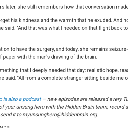
rs later, she still remembers how that conversation made
 forget his kindness and the warmth that he exuded. And 
he said. "And that was what I needed on that flight back t
 on to have the surgery, and today, she remains seizure-f
f paper with the man's drawing of the brain.
ething that I deeply needed that day: realistic hope, re
e said. "All from a complete stranger sitting beside me 
 is also a podcast
— new episodes are released every T
 of your unsung hero with the Hidden Brain team, record
 send it to myunsunghero@hiddenbrain.org.
 NPR