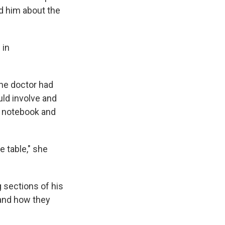
d him about the
 in
the doctor had
uld involve and
a notebook and
e table," she
g sections of his
 and how they