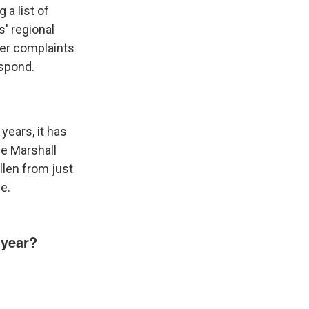
 a list of
s' regional
her complaints
espond.
 years, it has
he Marshall
llen from just
le.