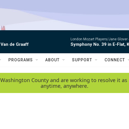
London Mozart Players/Jane Glover 
 Van de Graaff
Symphony No. 39 in E-Flat, K
PROGRAMS
ABOUT
SUPPORT
CONNECT
 Washington County and are working to resolve it as 
anytime, anywhere.