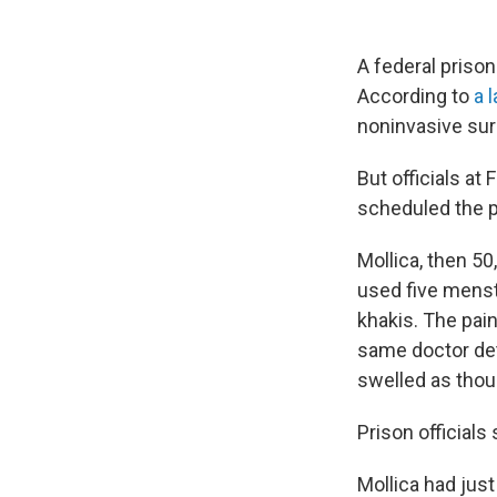
A federal prison
According to
a 
noninvasive sur
But officials at
scheduled the p
Mollica, then 50
used five menstr
khakis. The pain
same doctor det
swelled as thou
Prison officials s
Mollica had jus