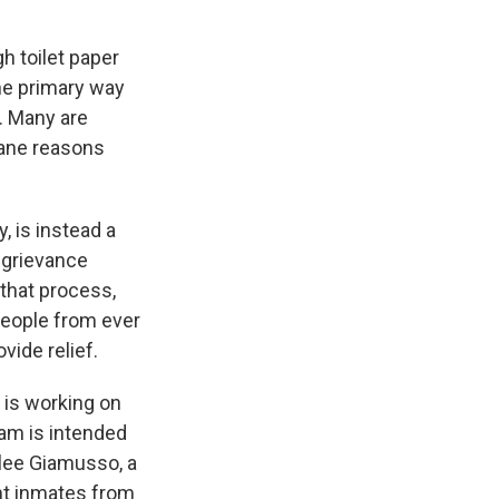
h toilet paper
he primary way
e. Many are
cane reasons
, is instead a
 grievance
 that process,
 people from ever
vide relief.
 is working on
ram is intended
ilee Giamusso, a
nt inmates from