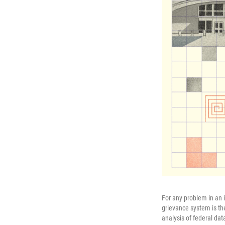
For any problem in an 
grievance system is the
analysis of federal da