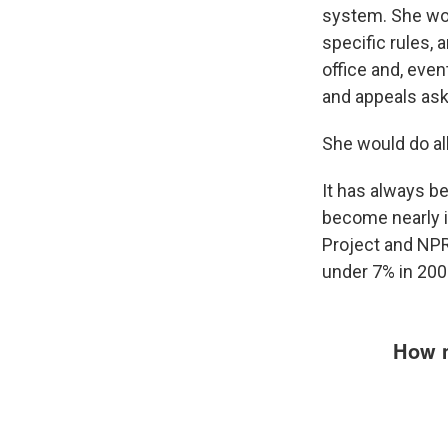
system. She woul
specific rules, 
office and, even
and appeals aski
She would do al
It has always bee
become nearly i
Project and NPR
under 7% in 2000