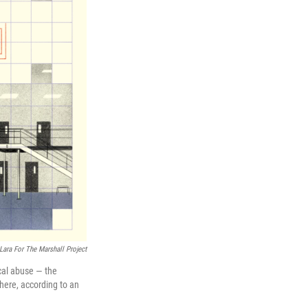
Lara For The Marshall Project
ical abuse — the
where, according to an