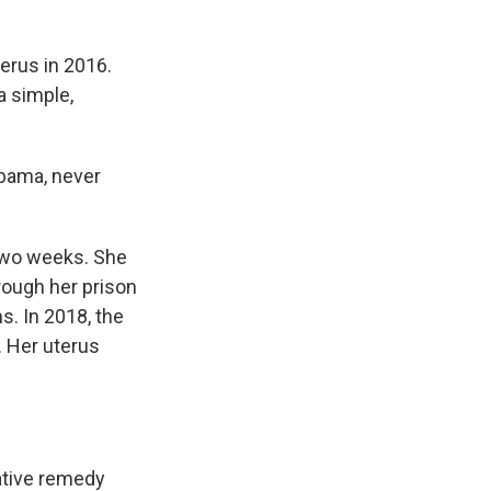
terus in 2016.
a simple,
labama, never
 two weeks. She
rough her prison
s. In 2018, the
. Her uterus
rative remedy