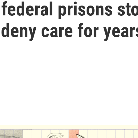
 federal prisons st
deny care for year