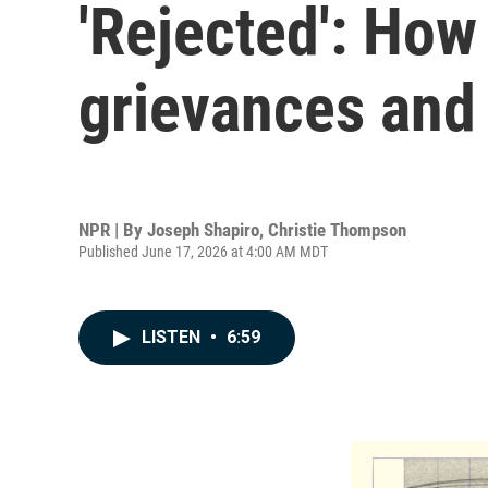
'Rejected': How
grievances and 
NPR | By
Joseph Shapiro
,
Christie Thompson
Published June 17, 2026 at 4:00 AM MDT
LISTEN
•
6:59