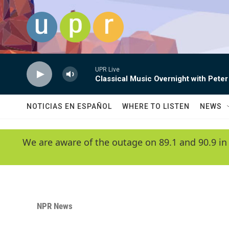
Skip to main content
UPR Live
Classical Music Overnight with Peter
NOTICIAS EN ESPAÑOL
WHERE TO LISTEN
NEWS
We are aware of the outage on 89.1 and 90.9 in
NPR News