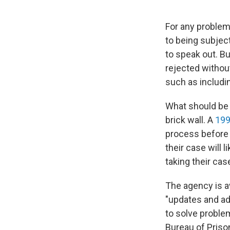
For any problem 
to being subjec
to speak out. Bu
rejected without
such as includi
What should be a
brick wall. A
199
process before f
their case will 
taking their cas
The agency is aw
"updates and add
to solve proble
Bureau of Priso