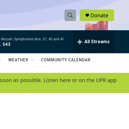
Donate
S
S
e
h
a
-
Mozart: Symphonies Nos. 37, 40 and 41
r
All Streams
o
. 543
c
h
w
Q
WEATHER
COMMUNITY CALENDAR
u
S
e
r
e
soon as possible. Listen here or on the UPR app
y
a
r
c
h