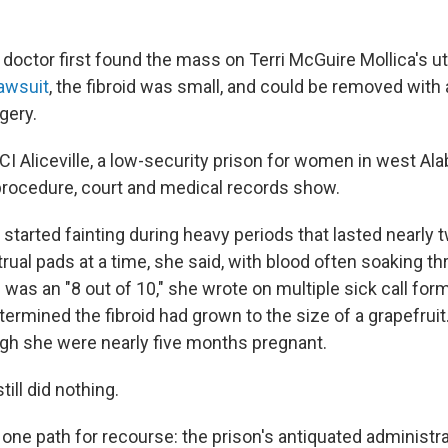
 doctor first found the mass on Terri McGuire Mollica's u
lawsuit
, the fibroid was small, and could be removed with 
gery.
 FCI Aliceville, a low-security prison for women in west A
rocedure, court and medical records show.
, started fainting during heavy periods that lasted nearly
ual pads at a time, she said, with blood often soaking th
 was an "8 out of 10," she wrote on multiple sick call form
ermined the fibroid had grown to the size of a grapefruit
gh she were nearly five months pregnant.
till did nothing.
t one path for recourse: the prison's antiquated administ