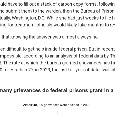
d have to fill out a stack of carbon copy forms, following
and submit them to the warden, then the Bureau of Prison
tually, Washington, D.C. While she had just weeks to file 
ng for treatment, officials would likely take months to r
l that knowing the answer was almost always no.
n difficult to get help inside federal prison. But in recent
mpossible, according to an analysis of federal data by T
. The rate at which the bureau granted grievances has fa
 to less than 2% in 2023, the last full year of data availab