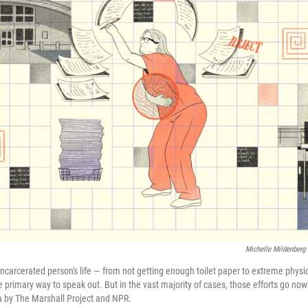
Michelle Mildenberg 
incarcerated person's life — from not getting enough toilet paper to extreme phys
 primary way to speak out. But in the vast majority of cases, those efforts go no
ta by The Marshall Project and NPR.