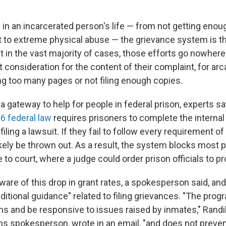
in an incarcerated person's life — from not getting enoug
t to extreme physical abuse — the grievance system is t
t in the vast majority of cases, those efforts go nowher
 consideration for the content of their complaint, for ar
ng too many pages or not filing enough copies.
 gateway to help for people in federal prison, experts say
6 federal law
requires prisoners to complete the internal
iling a lawsuit. If they fail to follow every requirement of
likely be thrown out. As a result, the system blocks most
e to court, where a judge could order prison officials to pro
are of this drop in grant rates, a spokesperson said, and
itional guidance" related to filing grievances. "The prog
ms and be responsive to issues raised by inmates," Rand
ns spokesperson, wrote in an email, "and does not preve