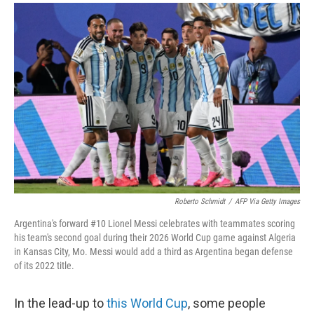
a
i
m
c
n
a
e
k
i
b
e
l
o
d
o
I
k
n
Roberto Schmidt
/
AFP Via Getty Images
Argentina's forward #10 Lionel Messi celebrates with teammates scoring
his team's second goal during their 2026 World Cup game against Algeria
in Kansas City, Mo. Messi would add a third as Argentina began defense
of its 2022 title.
In the lead-up to
this World Cup
, some people