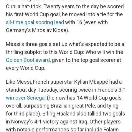
Cup: a hat-trick. Twenty years to the day he scored
his first World Cup goal, he moved into a tie for the
all-time goal scoring lead
with 16 (even with
Germany's Miroslav Klose).
Messi's three goals set up what's expected to be a
thrilling subplot to this World Cup: Who will win the
Golden Boot award
, given to the top goal scorer at
every World Cup.
Like Messi, French superstar Kylian Mbappé had a
standout day Tuesday, scoring twice in France's 3-1
win over Senegal
(he now has 14 World Cup goals
overall, surpassing Brazilian great Pele, and tying
for third place). Erling Haaland also tallied two goals
in Norway's 4-1 victory against Iraq. Other players
with notable performances so far include Folarin