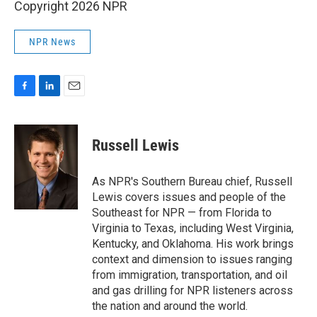
Copyright 2026 NPR
NPR News
F
L
E
a
i
m
c
n
a
e
k
i
Russell Lewis
b
e
l
o
d
o
I
As NPR's Southern Bureau chief, Russell
k
n
Lewis covers issues and people of the
Southeast for NPR — from Florida to
Virginia to Texas, including West Virginia,
Kentucky, and Oklahoma. His work brings
context and dimension to issues ranging
from immigration, transportation, and oil
and gas drilling for NPR listeners across
the nation and around the world.