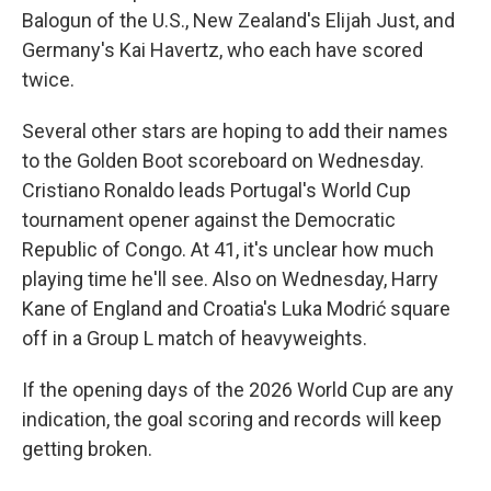
Balogun of the U.S., New Zealand's Elijah Just, and
Germany's Kai Havertz, who each have scored
twice.
Several other stars are hoping to add their names
to the Golden Boot scoreboard on Wednesday.
Cristiano Ronaldo leads Portugal's World Cup
tournament opener against the Democratic
Republic of Congo. At 41, it's unclear how much
playing time he'll see. Also on Wednesday, Harry
Kane of England and Croatia's Luka Modrić square
off in a Group L match of heavyweights.
If the opening days of the 2026 World Cup are any
indication, the goal scoring and records will keep
getting broken.