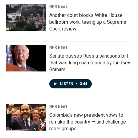
NPR News
Another court blocks White House
ballroom work, teeing up a Supreme
Court review
NPR News
Senate passes Russia sanctions bill
that was long championed by Lindsey
Graham
LISTEN
•
3:44
NPR News
Colombia's new president vows to
remake the country — and challenge
rebel groups