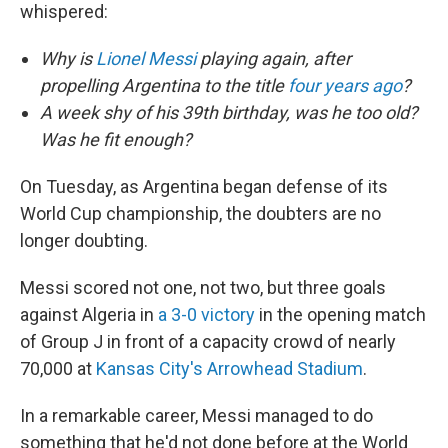
whispered:
Why is
Lionel Messi
playing again, after
propelling Argentina to the title
four years ago
?
A week shy of his 39th birthday, was he too old?
Was he fit enough?
On Tuesday, as Argentina began defense of its
World Cup championship, the doubters are no
longer doubting.
Messi scored not one, not two, but three goals
against Algeria in
a 3-0 victory
in the opening match
of Group J in front of a capacity crowd of nearly
70,000 at
Kansas City's Arrowhead Stadium
.
In a remarkable career, Messi managed to do
something that he'd not done before at the World