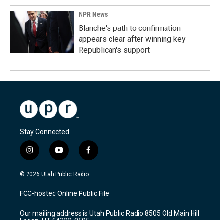
NPR News
Blanche's path to confirmation
appears clear after winning key
Republican's support
Stay Connected
i
y
f
n
o
a
s
u
c
© 2026 Utah Public Radio
t
t
e
a
u
b
FCC-hosted Online Public File
g
b
o
r
e
o
Our mailing address is Utah Public Radio 8505 Old Main Hill
a
k