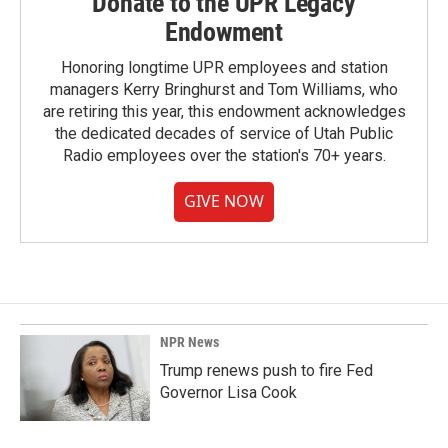
Donate to the UPR Legacy
Endowment
Honoring longtime UPR employees and station
managers Kerry Bringhurst and Tom Williams, who
are retiring this year, this endowment acknowledges
the dedicated decades of service of Utah Public
Radio employees over the station's 70+ years.
GIVE NOW
NPR News
Trump renews push to fire Fed
Governor Lisa Cook