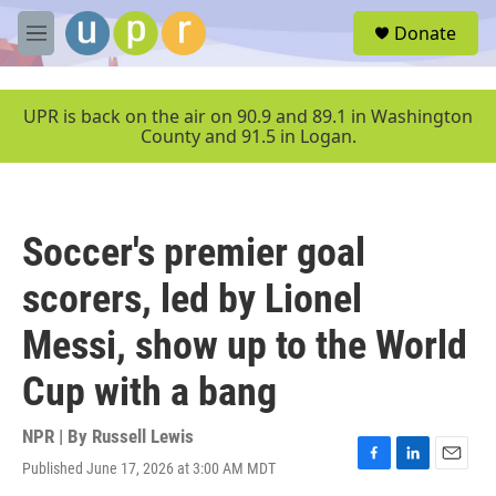
Skip to main content
S
Donate
e
M
a
e
r
n
c
u
UPR is back on the air on 90.9 and 89.1 in Washington
h
County and 91.5 in Logan.
u
e
r
y
Soccer's premier goal
scorers, led by Lionel
Messi, show up to the World
Cup with a bang
NPR | By
Russell Lewis
Published June 17, 2026 at 3:00 AM MDT
F
L
E