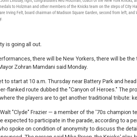
John Lindsay, right, congratulates Red Holzman, coach of the New York Knicks, af
 medals to Holzman and other members of the Knicks team on the steps of City Ha
re Irving Felt, board chairman of Madison Square Garden, second from left, and 
y.
ty is going all out.
erformances, there will be New Yorkers, there will be the
," Mayor Zohran Mamdani said Monday.
et to start at 10 a.m. Thursday near Battery Park and he
er-flanked route dubbed the "Canyon of Heroes." The pro
 where the players are to get another traditional tribute: ke
Walt "Clyde" Frazier — a member of the '70s champion 
e expected to participate in the parade, according to a pe
 who spoke on condition of anonymity to discuss the deta
nnounced. The person said Mike Breen, the Knicks' play-b