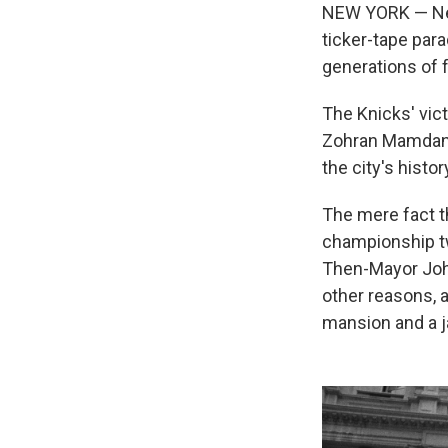
NEW YORK — New 
ticker-tape par
generations of 
The Knicks' vict
Zohran Mamdani 
the city's histor
The mere fact th
championship twi
Then-Mayor John
other reasons, 
mansion and a 