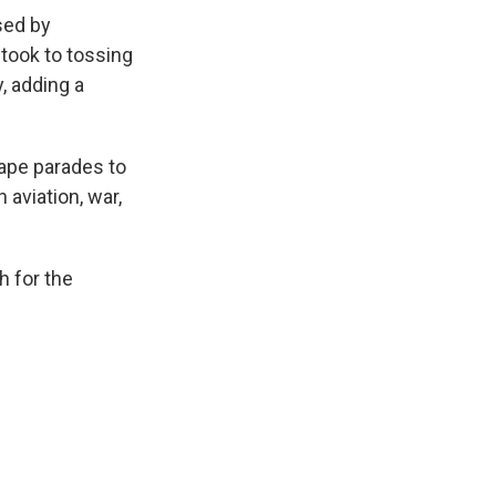
sed by
took to tossing
, adding a
tape parades to
 aviation, war,
h for the