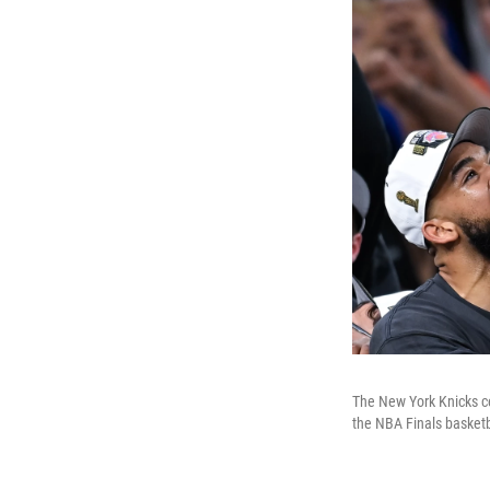
The New York Knicks ce
the NBA Finals basketb