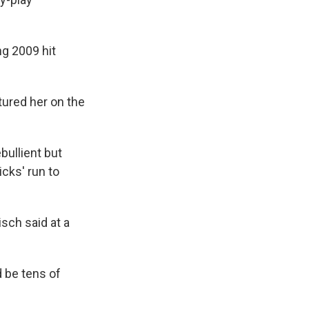
ng 2009 hit
tured her on the
bullient but
cks' run to
sch said at a
 be tens of