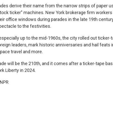
ades derive their name from the narrow strips of paper u
stock ticker" machines. New York brokerage firm workers 
eir office windows during parades in the late 19th century
pectacle to the festivities.
especially up to the mid-1960s, the city rolled out ticker-
oreign leaders, mark historic anniversaries and hail feats in
space travel and more.
de will be the 210th, and it comes after a ticker-tape bas
 Liberty in 2024.
 NPR