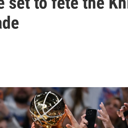
 set to fete the Kn
ade