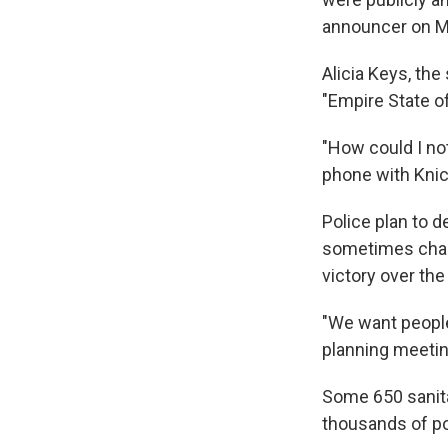
announcer on M
Alicia Keys, th
"Empire State o
"How could I no
phone with Kni
Police plan to d
sometimes chaot
victory over th
"We want people
planning meetin
Some 650 sanita
thousands of pou