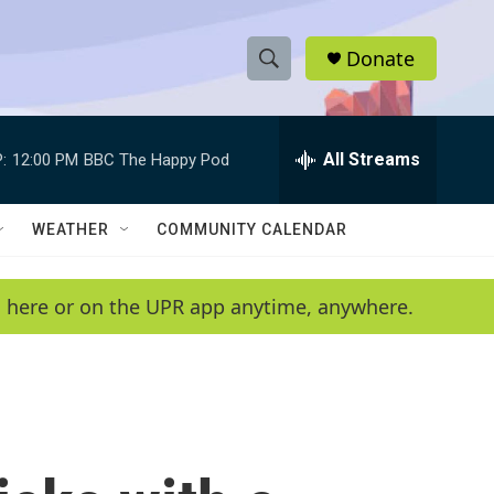
Donate
S
S
e
h
a
r
All Streams
:
12:00 PM
BBC The Happy Pod
o
c
h
w
Q
WEATHER
COMMUNITY CALENDAR
u
S
e
r
e
en here or on the UPR app anytime, anywhere.
y
a
r
c
h