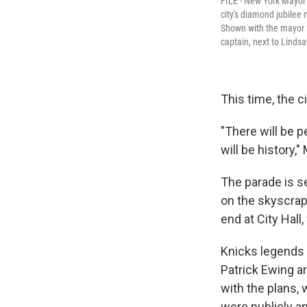
FILE - New York Mayor 
city's diamond jubilee
Shown with the mayor a
captain, next to Lindsa
This time, the ci
"There will be p
will be history
The parade is s
on the skyscrap
end at City Hall,
Knicks legends 
Patrick Ewing ar
with the plans,
were publicly a