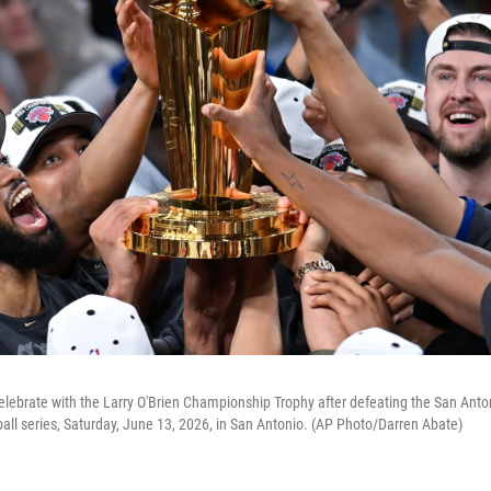
lebrate with the Larry O'Brien Championship Trophy after defeating the San Anto
all series, Saturday, June 13, 2026, in San Antonio. (AP Photo/Darren Abate)