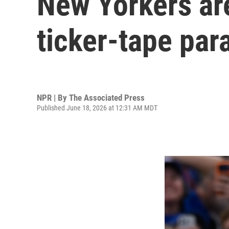
New Yorkers are
ticker-tape par
NPR | By
The Associated Press
Published June 18, 2026 at 12:31 AM MDT