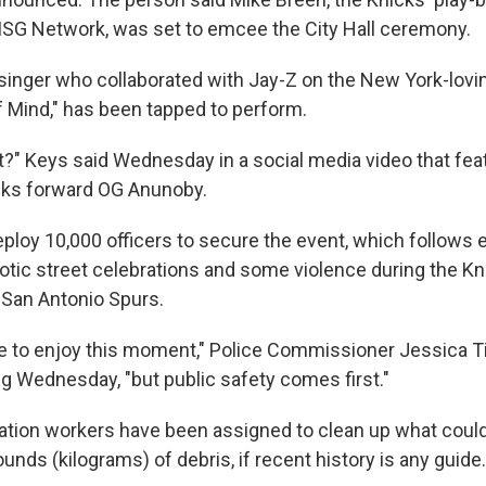
SG Network, was set to emcee the City Hall ceremony.
e singer who collaborated with Jay-Z on the New York-lovi
f Mind," has been tapped to perform.
t?" Keys said Wednesday in a social media video that fea
cks forward OG Anunoby.
eploy 10,000 officers to secure the event, which follows e
ic street celebrations and some violence during the Kni
e San Antonio Spurs.
 to enjoy this moment," Police Commissioner Jessica Ti
g Wednesday, "but public safety comes first."
tion workers have been assigned to clean up what could
nds (kilograms) of debris, if recent history is any guide.