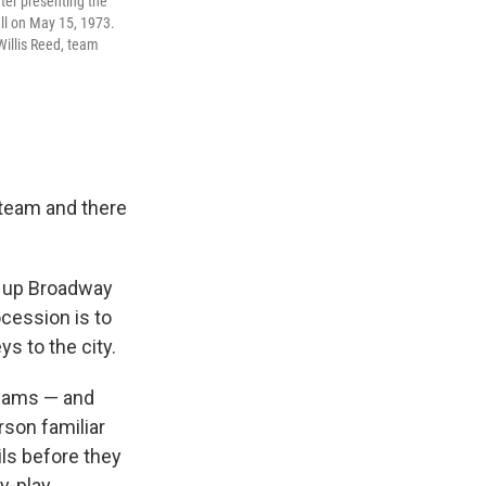
ter presenting the
ll on May 15, 1973.
Willis Reed, team
 team and there
ad up Broadway
cession is to
ys to the city.
teams — and
rson familiar
ils before they
y-play