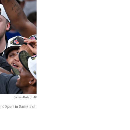
Darren Abate
/
AP
nio Spurs in Game 5 of