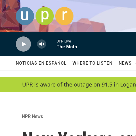
Skip to main content
UPR Live
The Moth
NOTICIAS EN ESPAÑOL
WHERE TO LISTEN
NEWS
UPR is aware of the outage on 91.5 in Logan
NPR News