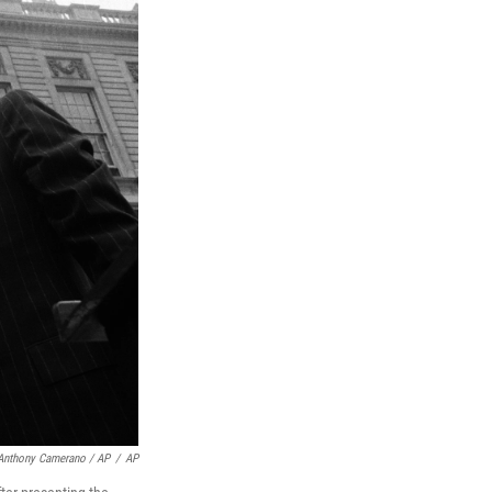
Anthony Camerano / AP
/
AP