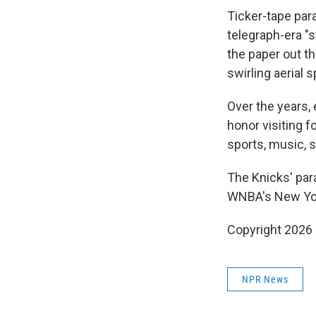
Ticker-tape par
telegraph-era "
the paper out th
swirling aerial s
Over the years, 
honor visiting f
sports, music, 
The Knicks' para
WNBA's New York
Copyright 2026
NPR News