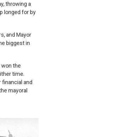
y, throwing a
p longed for by
rs, and Mayor
e biggest in
s won the
ither time.
financial and
 the mayoral