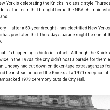
York is celebrating the Knicks in classic style Thursda
ade for the team that brought home the NBA championshi
fans.
ory — after a 53-year drought - has electrified New Yorke
has predicted that Thursday's parade might be one of th
y.
at it's happening is historic in itself. Although the Knick
ce in the 1970s, the city didn't host a parade for them e
 Lindsay had cut down on ticker-tape extravaganzas for 
and he instead honored the Knicks at a 1970 reception at
jampacked 1973 ceremony outside City Hall.