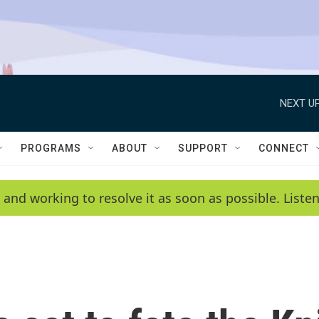
NEXT UP
PROGRAMS
ABOUT
SUPPORT
CONNECT
 and working to resolve it as soon as possible. List