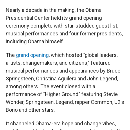
Nearly a decade in the making, the Obama
Presidential Center held its grand opening
ceremony complete with star-studded guest list,
musical performances and four former presidents,
including Obama himself.
The
grand opening
, which hosted "global leaders,
artists, changemakers, and citizens," featured
musical performances and appearances by Bruce
Springsteen, Christina Aguilera and John Legend,
among others. The event closed with a
performance of "Higher Ground" featuring Stevie
Wonder, Springsteen, Legend, rapper Common, U2's
Bono and other stars.
It channeled Obama-era hope and change vibes,