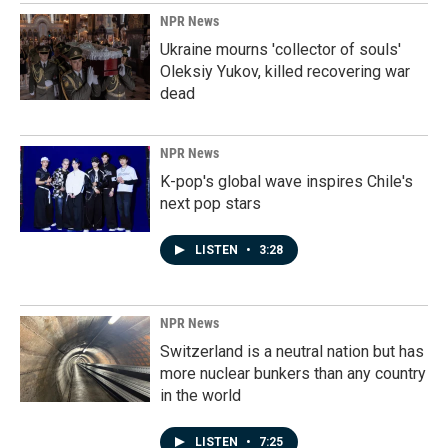
NPR News
Ukraine mourns 'collector of souls'
Oleksiy Yukov, killed recovering war
dead
NPR News
K-pop's global wave inspires Chile's
next pop stars
LISTEN
•
3:28
NPR News
Switzerland is a neutral nation but has
more nuclear bunkers than any country
in the world
LISTEN
•
7:25