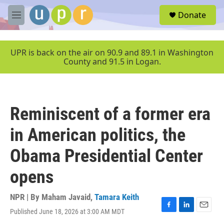
Skip to main content
S
Donate
e
M
a
e
r
n
c
u
UPR is back on the air on 90.9 and 89.1 in Washington
h
County and 91.5 in Logan.
u
e
r
y
Reminiscent of a former era
in American politics, the
Obama Presidential Center
opens
NPR | By
Maham Javaid
,
Tamara Keith
Published June 18, 2026 at 3:00 AM MDT
F
L
E