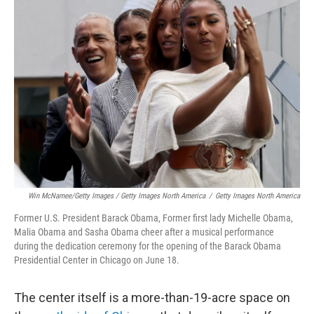
Win McNamee/Getty Images / Getty Images North America
/
Getty Images North America
Former U.S. President Barack Obama, Former first lady Michelle Obama,
Malia Obama and Sasha Obama cheer after a musical performance
during the dedication ceremony for the opening of the Barack Obama
Presidential Center in Chicago on June 18.
The center itself is a more-than-19-acre space on