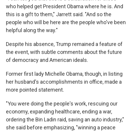
who helped get President Obama where he is. And
this is a gift to them," Jarrett said. "And so the
people who will be here are the people who've been
helpful along the way."
Despite his absence, Trump remained a feature of
the event, with subtle comments about the future
of democracy and American ideals.
Former first lady Michelle Obama, though, in listing
her husband's accomplishments in office, made a
more pointed statement.
"You were doing the people's work, rescuing our
economy, expanding healthcare, ending a war,
ordering the Bin Ladin raid, saving an auto industry,"
she said before emphasizing, "winning a peace