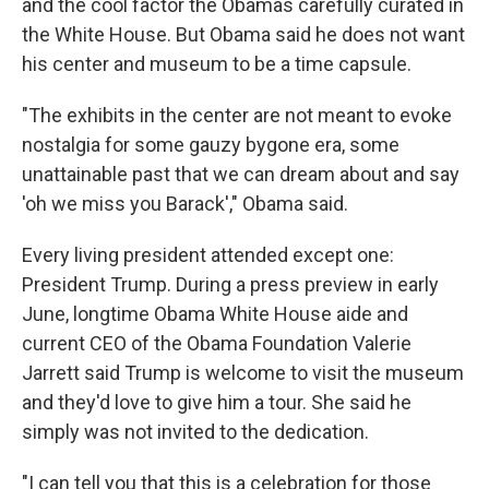
and the cool factor the Obamas carefully curated in
the White House. But Obama said he does not want
his center and museum to be a time capsule.
"The exhibits in the center are not meant to evoke
nostalgia for some gauzy bygone era, some
unattainable past that we can dream about and say
'oh we miss you Barack'," Obama said.
Every living president attended except one:
President Trump. During a press preview in early
June, longtime Obama White House aide and
current CEO of the Obama Foundation Valerie
Jarrett said Trump is welcome to visit the museum
and they'd love to give him a tour. She said he
simply was not invited to the dedication.
"I can tell you that this is a celebration for those