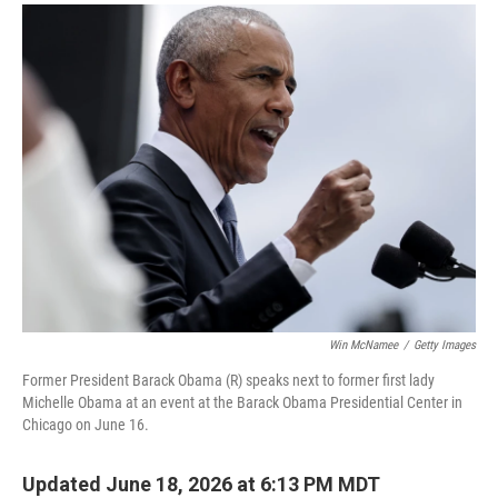
a
i
m
c
n
a
e
k
i
b
e
l
o
d
o
I
k
n
Win McNamee
/
Getty Images
Former President Barack Obama (R) speaks next to former first lady
Michelle Obama at an event at the Barack Obama Presidential Center in
Chicago on June 16.
Updated June 18, 2026 at 6:13 PM MDT