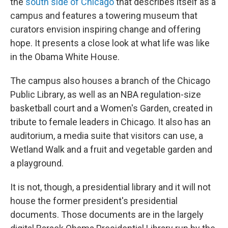
the
south side of Chicago
that describes itself as a
campus and features a towering museum that
curators envision inspiring change and offering
hope. It presents a close look at what life was like
in the Obama White House.
The campus also houses a branch of the Chicago
Public Library, as well as an NBA regulation-size
basketball court and a Women's Garden, created in
tribute to female leaders in Chicago. It also has an
auditorium, a media suite that visitors can use, a
Wetland Walk and a fruit and vegetable garden and
a playground.
It is not, though, a presidential library and it will not
house the former president's presidential
documents. Those documents are in the largely