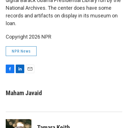
digital Barack Obama Presidential Library run by the
National Archives. The center does have some
records and artifacts on display in its museum on
loan.
Copyright 2026 NPR
NPR News
F
L
E
a
i
m
c
n
a
e
k
i
Maham Javaid
b
e
l
o
d
o
I
k
n
Tamara Keith