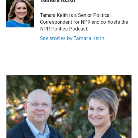
Tamara Keith is a Senior Political
Correspondent for NPR and co-hosts the
NPR Politics Podcast.
See stories by Tamara Keith