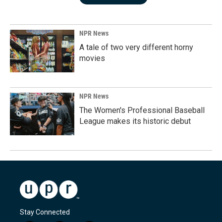
NPR News
A tale of two very different horny
movies
NPR News
The Women's Professional Baseball
League makes its historic debut
Stay Connected