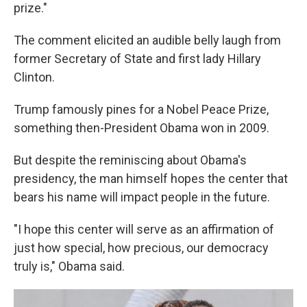
prize."
The comment elicited an audible belly laugh from
former Secretary of State and first lady Hillary
Clinton.
Trump famously pines for a Nobel Peace Prize,
something then-President Obama won in 2009.
But despite the reminiscing about Obama's
presidency, the man himself hopes the center that
bears his name will impact people in the future.
"I hope this center will serve as an affirmation of
just how special, how precious, our democracy
truly is," Obama said.