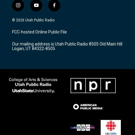
i
y
f
n
o
a
s
u
c
© 2026 Utah Public Radio
t
t
e
a
u
b
FCC-hosted Online Public File
g
b
o
r
e
o
Our mailing address is Utah Public Radio 8505 Old Main Hill
a
k
Logan, UT 84322-8505
m