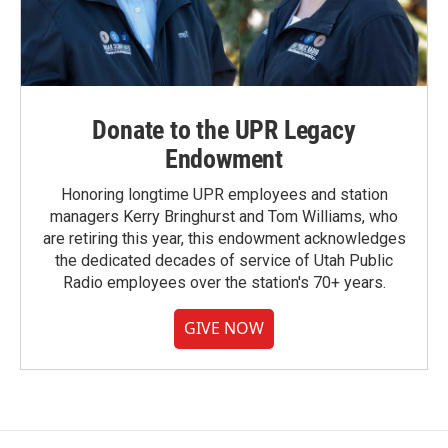
Donate to the UPR Legacy
Endowment
Honoring longtime UPR employees and station
managers Kerry Bringhurst and Tom Williams, who
are retiring this year, this endowment acknowledges
the dedicated decades of service of Utah Public
Radio employees over the station's 70+ years.
GIVE NOW